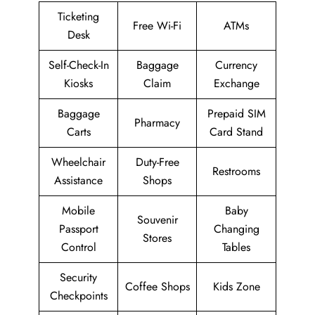
Ticketing
Free Wi-Fi
ATMs
Desk
Self-Check-In
Baggage
Currency
Kiosks
Claim
Exchange
Baggage
Prepaid SIM
Pharmacy
Carts
Card Stand
Wheelchair
Duty-Free
Restrooms
Assistance
Shops
Mobile
Baby
Souvenir
Passport
Changing
Stores
Control
Tables
Security
Coffee Shops
Kids Zone
Checkpoints