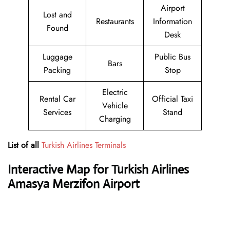
Airport
Lost and
Restaurants
Information
Found
Desk
Luggage
Public Bus
Bars
Packing
Stop
Electric
Rental Car
Official Taxi
Vehicle
Services
Stand
Charging
List of all
Turkish Airlines Terminals
Interactive Map for Turkish Airlines
Amasya Merzifon Airport