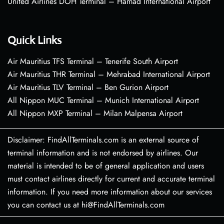
United Airlines DOH Terminal – Hamad International Airport
Quick Links
Air Mauritius TFS Terminal – Tenerife South Airport
Air Mauritius THR Terminal – Mehrabad International Airport
Air Mauritius TLV Terminal – Ben Gurion Airport
All Nippon MUC Terminal – Munich International Airport
All Nippon MXP Terminal – Milan Malpensa Airport
Disclaimer: FindAllTerminals.com is an external source of
terminal information and is not endorsed by airlines. Our
material is intended to be of general application and users
must contact airlines directly for current and accurate terminal
information. If you need more information about our services
you can contact us at hi@FindAllTerminals.com