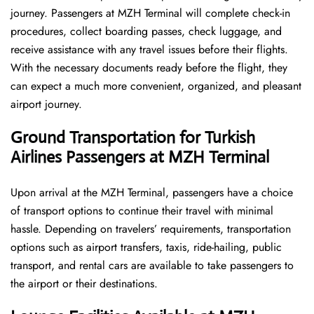
journey. Passengers at MZH Terminal will complete check-in
procedures, collect boarding passes, check luggage, and
receive assistance with any travel issues before their flights.
With the necessary documents ready before the flight, they
can expect a much more convenient, organized, and pleasant
airport journey.
Ground Transportation for Turkish
Airlines Passengers at MZH Terminal
Upon arrival at the MZH Terminal, passengers have a choice
of transport options to continue their travel with minimal
hassle. Depending on travelers’ requirements, transportation
options such as airport transfers, taxis, ride-hailing, public
transport, and rental cars are available to take passengers to
the airport or their destinations.