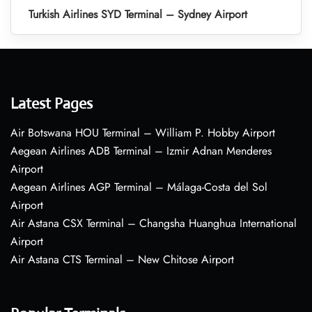
Turkish Airlines SYD Terminal – Sydney Airport
Latest Pages
Air Botswana HOU Terminal – William P. Hobby Airport
Aegean Airlines ADB Terminal – Izmir Adnan Menderes
Airport
Aegean Airlines AGP Terminal – Málaga-Costa del Sol
Airport
Air Astana CSX Terminal – Changsha Huanghua International
Airport
Air Astana CTS Terminal – New Chitose Airport