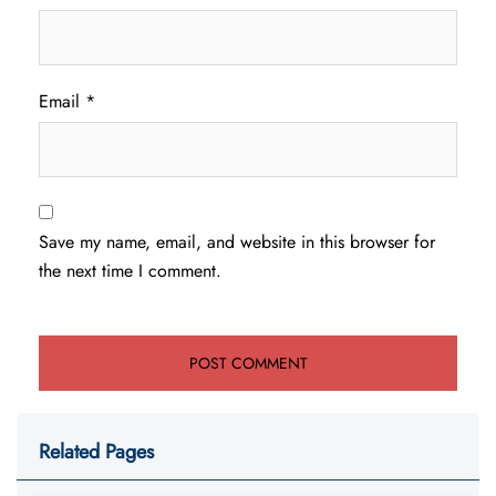
Email
*
Save my name, email, and website in this browser for
the next time I comment.
Related Pages