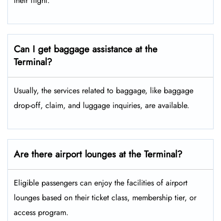
their flight.
Can I get baggage assistance at the
Terminal?
Usually, the services related to baggage, like baggage
drop-off, claim, and luggage inquiries, are available.
Are there airport lounges at the Terminal?
Eligible passengers can enjoy the facilities of airport
lounges based on their ticket class, membership tier, or
access program.