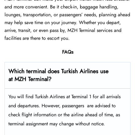
and more convenient. Be it check-in, baggage handling,
lounges, transportation, or passengers’ needs, planning ahead
may help save time on your journey. Whether you depart,
arrive, transit, or even pass by, MZH Terminal services and
facilities are there to escort you.
FAQs
Which terminal does Turkish Airlines use
at MZH Terminal?
You will find Turkish Airlines at Terminal 1 for all arrivals
and departures. However, passengers ​‍​‌‍​‍‌​‍​‌‍​‍‌ are advised to
check flight information or the airline ahead of time, as
terminal assignment may change without notice.