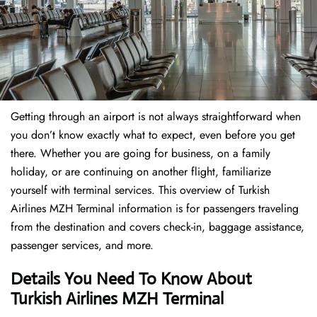
Getting through an airport is not always straightforward when
you don’t know exactly what to expect, even before you get
there. Whether you are going for business, on a family
holiday, or are continuing on another flight, familiarize
yourself with terminal services. This overview of Turkish
Airlines MZH Terminal information is for passengers traveling
from the destination and covers check-in, baggage assistance,
passenger services, and more.
Details You Need To Know About
Turkish Airlines MZH Terminal