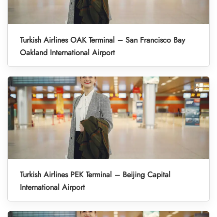
Turkish Airlines OAK Terminal – San Francisco Bay
Oakland International Airport
Turkish Airlines PEK Terminal – Beijing Capital
International Airport