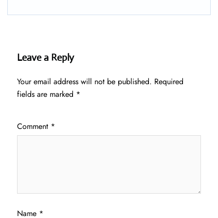
Leave a Reply
Your email address will not be published.
Required
fields are marked
*
Comment
*
Name
*