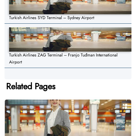
Turkish Airlines SYD Terminal – Sydney Airport
Turkish Airlines ZAG Terminal – Franjo Tuđman International
Airport
Related Pages