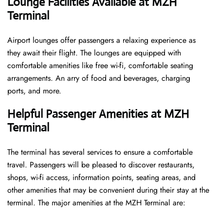
Lounge Facilities Available at MZH
Terminal
Airport lounges offer passengers a relaxing experience as
they await their flight. The lounges are equipped with
comfortable amenities like free wi-fi, comfortable seating
arrangements. An arry of food and beverages, charging
ports, and more.
Helpful Passenger Amenities at MZH
Terminal
The terminal has several services to ensure a comfortable
travel. Passengers will be pleased to discover restaurants,
shops, wi-fi access, information points, seating areas, and
other amenities that may be convenient during their stay at the
terminal. The major amenities at the MZH Terminal are: