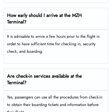
How early should I arrive at the MZH
Terminal?
It is advisable to arrive a few hours prior to the flight in
order to have sufficient time for checking in, security
check, and boarding.
Are check-in services available at the
Terminal?
Yes, passengers can use all the procedures from check-in
to obtain their boarding tickets and information before