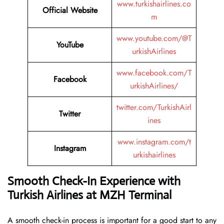
www.turkishairlines.co
Official Website
m
www.youtube.com/@T
YouTube
urkishAirlines
www.facebook.com/T
Facebook
urkishAirlines/
twitter.com/TurkishAirl
Twitter
ines
www.instagram.com/t
Instagram
urkishairlines
Smooth Check-In Experience with
Turkish Airlines at MZH Terminal
A smooth check-in process is important for a good start to any