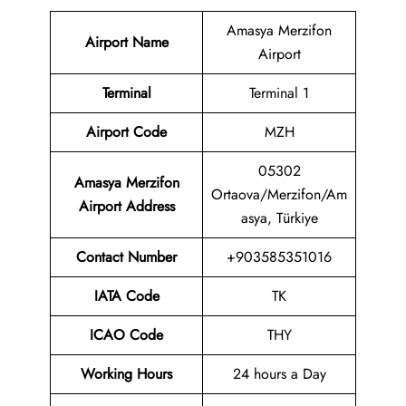
Amasya Merzifon
Airport Name
Airport
Terminal
Terminal 1
Airport Code
MZH
05302
Amasya Merzifon
Ortaova/Merzifon/Am
Airport Address
asya, Türkiye
Contact Number
+903585351016
IATA Code
TK
ICAO Code
THY
Working Hours
24 hours a Day