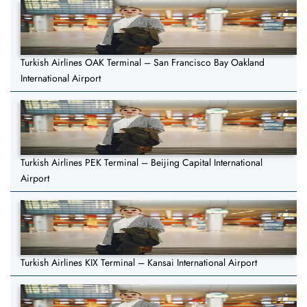
Turkish Airlines OAK Terminal – San Francisco Bay Oakland
International Airport
Turkish Airlines PEK Terminal – Beijing Capital International
Airport
Turkish Airlines KIX Terminal – Kansai International Airport