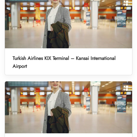
Turkish Airlines KIX Terminal – Kansai International
Airport