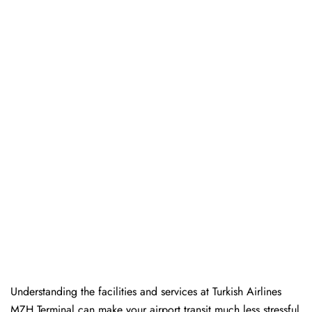
Understanding the facilities and services at Turkish Airlines
MZH Terminal can make your airport transit much less stressful