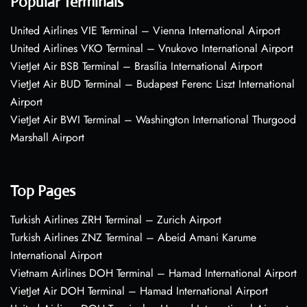
Popular Terminals
United Airlines VIE Terminal – Vienna International Airport
United Airlines VKO Terminal – Vnukovo International Airport
VietJet Air BSB Terminal – Brasília International Airport
VietJet Air BUD Terminal – Budapest Ferenc Liszt International
Airport
VietJet Air BWI Terminal – Washington International Thurgood
Marshall Airport
Top Pages
Turkish Airlines ZRH Terminal – Zurich Airport
Turkish Airlines ZNZ Terminal – Abeid Amani Karume
International Airport
Vietnam Airlines DOH Terminal – Hamad International Airport
VietJet Air DOH Terminal – Hamad International Airport