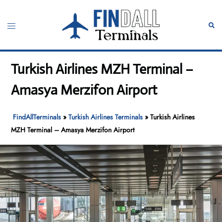
Skip
to
Toggle
Sear
content
menu
Turkish Airlines MZH Terminal –
Amasya Merzifon Airport
FindAllTerminals
»
Turkish Airlines Terminals
»
Turkish Airlines
MZH Terminal – Amasya Merzifon Airport