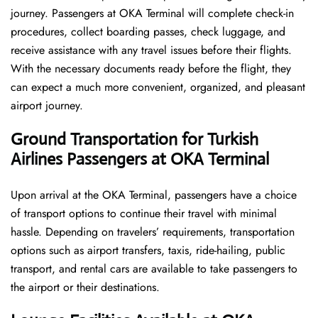
journey. Passengers at OKA Terminal will complete check-in
procedures, collect boarding passes, check luggage, and
receive assistance with any travel issues before their flights.
With the necessary documents ready before the flight, they
can expect a much more convenient, organized, and pleasant
airport journey.
Ground Transportation for Turkish
Airlines Passengers at OKA Terminal
Upon arrival at the OKA Terminal, passengers have a choice
of transport options to continue their travel with minimal
hassle. Depending on travelers’ requirements, transportation
options such as airport transfers, taxis, ride-hailing, public
transport, and rental cars are available to take passengers to
the airport or their destinations.