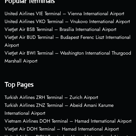
Popular Terminals
United Airlines VIE Terminal – Vienna International Airport
United Airlines VKO Terminal – Vnukovo International Airport
VietJet Air BSB Terminal – Brasília International Airport
VietJet Air BUD Terminal – Budapest Ferenc Liszt International
Airport
VietJet Air BWI Terminal – Washington International Thurgood
Marshall Airport
Top Pages
Turkish Airlines ZRH Terminal – Zurich Airport
Turkish Airlines ZNZ Terminal – Abeid Amani Karume
International Airport
Vietnam Airlines DOH Terminal – Hamad International Airport
VietJet Air DOH Terminal – Hamad International Airport