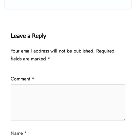
Leave a Reply
Your email address will not be published.
Required
fields are marked
*
Comment
*
Name
*