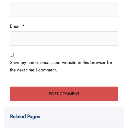
Email
*
Save my name, email, and website in this browser for
the next time I comment.
Related Pages