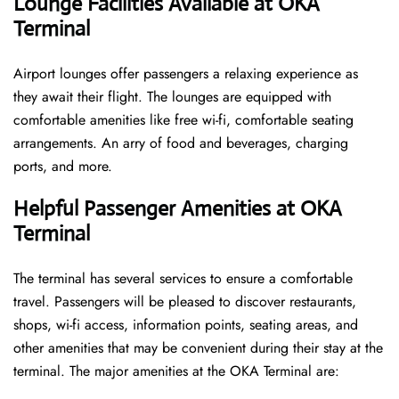
Lounge Facilities Available at OKA
Terminal
Airport lounges offer passengers a relaxing experience as
they await their flight. The lounges are equipped with
comfortable amenities like free wi-fi, comfortable seating
arrangements. An arry of food and beverages, charging
ports, and more.
Helpful Passenger Amenities at OKA
Terminal
The terminal has several services to ensure a comfortable
travel. Passengers will be pleased to discover restaurants,
shops, wi-fi access, information points, seating areas, and
other amenities that may be convenient during their stay at the
terminal. The major amenities at the OKA Terminal are: