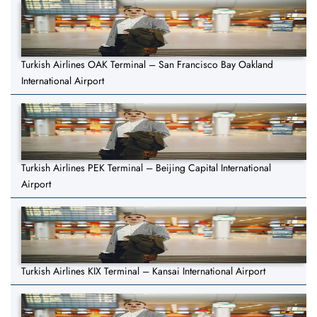
Turkish Airlines OAK Terminal – San Francisco Bay Oakland
International Airport
Turkish Airlines PEK Terminal – Beijing Capital International
Airport
Turkish Airlines KIX Terminal – Kansai International Airport