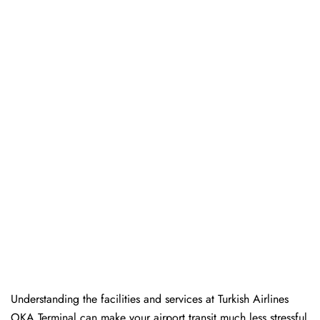
Understanding the facilities and services at Turkish Airlines
OKA Terminal can make your airport transit much less stressful