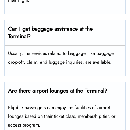
their flight.
Can I get baggage assistance at the
Terminal?
Usually, the services related to baggage, like baggage
drop-off, claim, and luggage inquiries, are available.
Are there airport lounges at the Terminal?
Eligible passengers can enjoy the facilities of airport
lounges based on their ticket class, membership tier, or
access program.