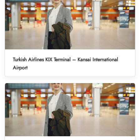
Turkish Airlines KIX Terminal – Kansai International
Airport