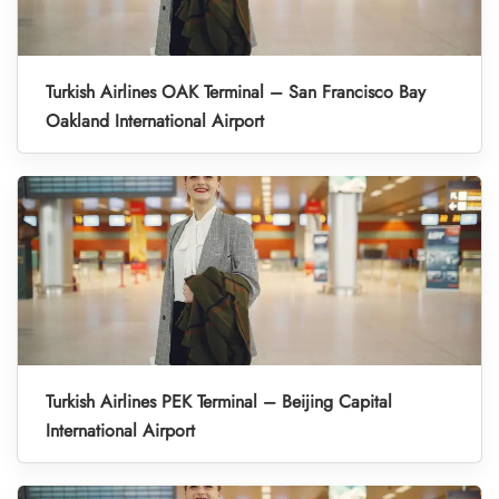
Turkish Airlines OAK Terminal – San Francisco Bay
Oakland International Airport
Turkish Airlines PEK Terminal – Beijing Capital
International Airport