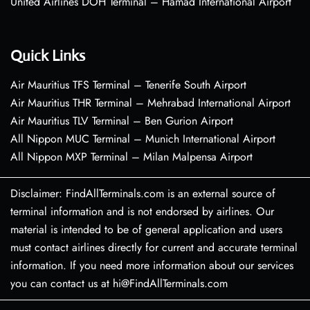
United Airlines DOH Terminal – Hamad International Airport
Quick Links
Air Mauritius TFS Terminal – Tenerife South Airport
Air Mauritius THR Terminal – Mehrabad International Airport
Air Mauritius TLV Terminal – Ben Gurion Airport
All Nippon MUC Terminal – Munich International Airport
All Nippon MXP Terminal – Milan Malpensa Airport
Disclaimer: FindAllTerminals.com is an external source of
terminal information and is not endorsed by airlines. Our
material is intended to be of general application and users
must contact airlines directly for current and accurate terminal
information. If you need more information about our services
you can contact us at hi@FindAllTerminals.com