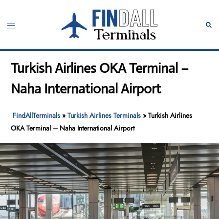
Skip
to
Toggle
Sear
content
menu
Turkish Airlines OKA Terminal –
Naha International Airport
FindAllTerminals
»
Turkish Airlines Terminals
»
Turkish Airlines
OKA Terminal – Naha International Airport