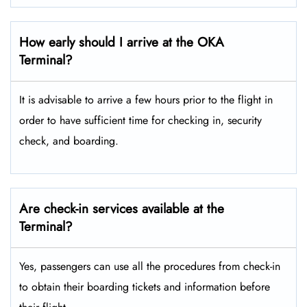
How early should I arrive at the OKA
Terminal?
It is advisable to arrive a few hours prior to the flight in
order to have sufficient time for checking in, security
check, and boarding.
Are check-in services available at the
Terminal?
Yes, passengers can use all the procedures from check-in
to obtain their boarding tickets and information before