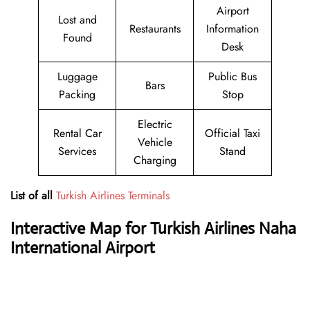
Airport
Lost and
Restaurants
Information
Found
Desk
Luggage
Public Bus
Bars
Packing
Stop
Electric
Rental Car
Official Taxi
Vehicle
Services
Stand
Charging
List of all
Turkish Airlines Terminals
Interactive Map for Turkish Airlines Naha
International Airport