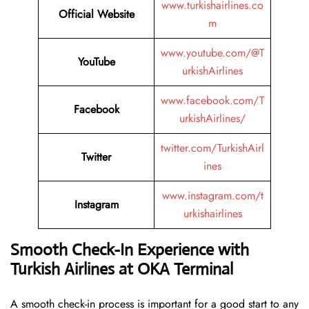
www.turkishairlines.co
Official Website
m
www.youtube.com/@T
YouTube
urkishAirlines
www.facebook.com/T
Facebook
urkishAirlines/
twitter.com/TurkishAirl
Twitter
ines
www.instagram.com/t
Instagram
urkishairlines
Smooth Check-In Experience with
Turkish Airlines at OKA Terminal
A smooth check-in process is important for a good start to any