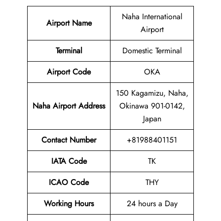
Naha International
Airport Name
Airport
Terminal
Domestic Terminal
Airport Code
OKA
150 Kagamizu, Naha,
Naha Airport Address
Okinawa 901-0142,
Japan
Contact Number
+81988401151
IATA Code
TK
ICAO Code
THY
Working Hours
24 hours a Day