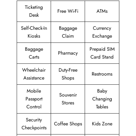
Ticketing
Free Wi-Fi
ATMs
Desk
Self-Check-In
Baggage
Currency
Kiosks
Claim
Exchange
Baggage
Prepaid SIM
Pharmacy
Carts
Card Stand
Wheelchair
Duty-Free
Restrooms
Assistance
Shops
Mobile
Baby
Souvenir
Passport
Changing
Stores
Control
Tables
Security
Coffee Shops
Kids Zone
Checkpoints