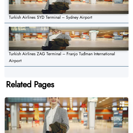
Turkish Airlines SYD Terminal – Sydney Airport
Turkish Airlines ZAG Terminal – Franjo Tuđman International
Airport
Related Pages