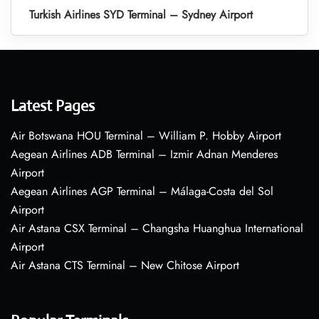
Turkish Airlines SYD Terminal – Sydney Airport
Latest Pages
Air Botswana HOU Terminal – William P. Hobby Airport
Aegean Airlines ADB Terminal – Izmir Adnan Menderes
Airport
Aegean Airlines AGP Terminal – Málaga-Costa del Sol
Airport
Air Astana CSX Terminal – Changsha Huanghua International
Airport
Air Astana CTS Terminal – New Chitose Airport