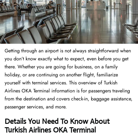
Getting through an airport is not always straightforward when
you don’t know exactly what to expect, even before you get
there. Whether you are going for business, on a family
holiday, or are continuing on another flight, familiarize
yourself with terminal services. This overview of Turkish
Airlines OKA Terminal information is for passengers traveling
from the destination and covers check-in, baggage assistance,
passenger services, and more.
Details You Need To Know About
Turkish Airlines OKA Terminal