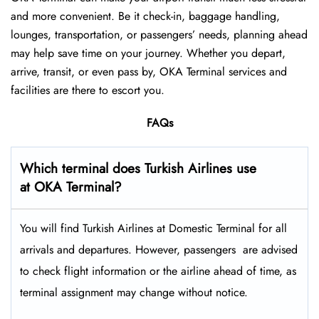
and more convenient. Be it check-in, baggage handling,
lounges, transportation, or passengers’ needs, planning ahead
may help save time on your journey. Whether you depart,
arrive, transit, or even pass by, OKA Terminal services and
facilities are there to escort you.
FAQs
Which terminal does Turkish Airlines use
at OKA Terminal?
You will find Turkish Airlines at Domestic Terminal for all
arrivals and departures. However, passengers ​‍​‌‍​‍‌​‍​‌‍​‍‌ are advised
to check flight information or the airline ahead of time, as
terminal assignment may change without notice.