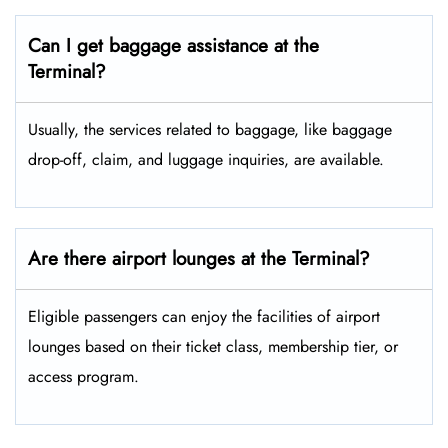
Can I get baggage assistance at the
Terminal?
Usually, the services related to baggage, like baggage
drop-off, claim, and luggage inquiries, are available.
Are there airport lounges at the Terminal?
Eligible passengers can enjoy the facilities of airport
lounges based on their ticket class, membership tier, or
access program.