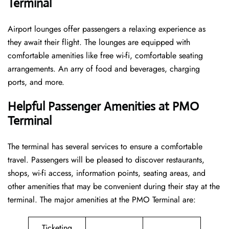
Terminal
Airport lounges offer passengers a relaxing experience as
they await their flight. The lounges are equipped with
comfortable amenities like free wi-fi, comfortable seating
arrangements. An arry of food and beverages, charging
ports, and more.
Helpful Passenger Amenities at PMO
Terminal
The terminal has several services to ensure a comfortable
travel. Passengers will be pleased to discover restaurants,
shops, wi-fi access, information points, seating areas, and
other amenities that may be convenient during their stay at the
terminal. The major amenities at the PMO Terminal are:
Ticketing