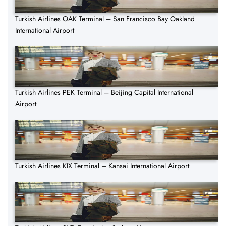
Turkish Airlines OAK Terminal – San Francisco Bay Oakland
International Airport
Turkish Airlines PEK Terminal – Beijing Capital International
Airport
Turkish Airlines KIX Terminal – Kansai International Airport