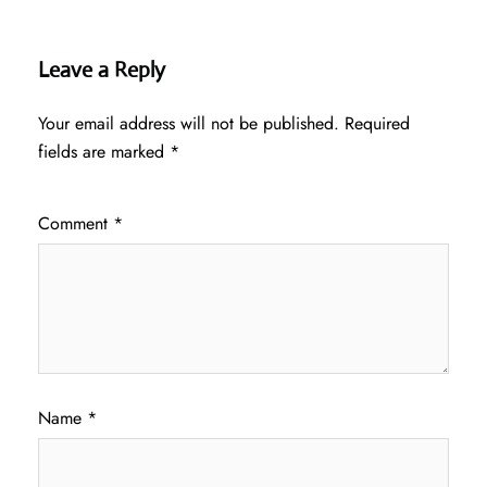
Leave a Reply
Your email address will not be published.
Required
fields are marked
*
Comment
*
Name
*