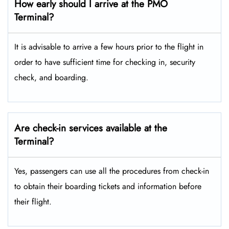
How early should I arrive at the PMO
Terminal?
It is advisable to arrive a few hours prior to the flight in
order to have sufficient time for checking in, security
check, and boarding.
Are check-in services available at the
Terminal?
Yes, passengers can use all the procedures from check-in
to obtain their boarding tickets and information before
their flight.