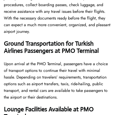
procedures, collect boarding passes, check luggage, and
receive assistance with any travel issues before their flights.
With the necessary documents ready before the flight, they
can expect a much more convenient, organized, and pleasant
airport journey.
Ground Transportation for Turkish
Airlines Passengers at PMO Terminal
Upon arrival at the PMO Terminal, passengers have a choice
of transport options to continue their travel with minimal
hassle. Depending on travelers’ requirements, transportation
options such as airport transfers, taxis, ride-hailing, public
transport, and rental cars are available to take passengers to
the airport or their destinations.
Lounge Facilities Available at PMO