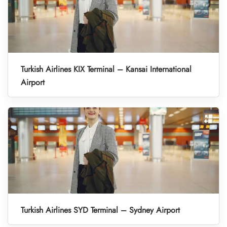
Turkish Airlines KIX Terminal – Kansai International
Airport
Turkish Airlines SYD Terminal – Sydney Airport