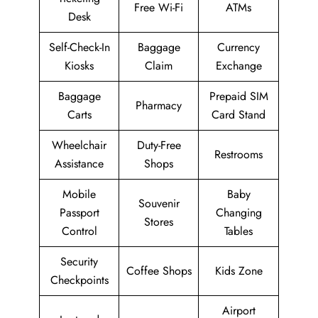
Free Wi-Fi
ATMs
Desk
Self-Check-In
Baggage
Currency
Kiosks
Claim
Exchange
Baggage
Prepaid SIM
Pharmacy
Carts
Card Stand
Wheelchair
Duty-Free
Restrooms
Assistance
Shops
Mobile
Baby
Souvenir
Passport
Changing
Stores
Control
Tables
Security
Coffee Shops
Kids Zone
Checkpoints
Airport