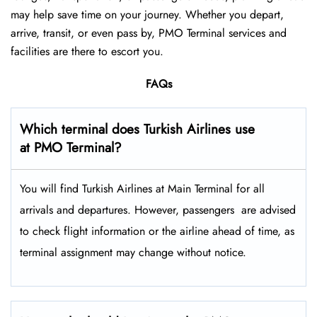
may help save time on your journey. Whether you depart,
arrive, transit, or even pass by, PMO Terminal services and
facilities are there to escort you.
FAQs
Which terminal does Turkish Airlines use
at PMO Terminal?
You will find Turkish Airlines at Main Terminal for all
arrivals and departures. However, passengers ​‍​‌‍​‍‌​‍​‌‍​‍‌ are advised
to check flight information or the airline ahead of time, as
terminal assignment may change without notice.