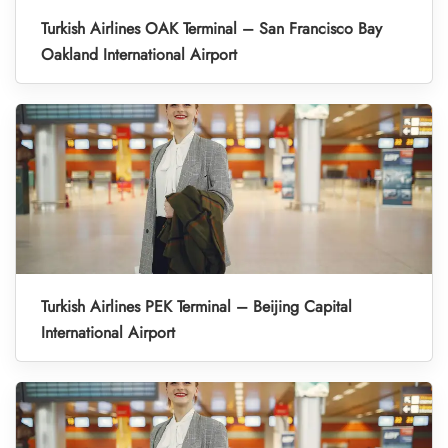
Turkish Airlines OAK Terminal – San Francisco Bay
Oakland International Airport
Turkish Airlines PEK Terminal – Beijing Capital
International Airport