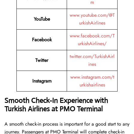
m
www.youtube.com/@T
YouTube
urkishAirlines
www.facebook.com/T
Facebook
urkishAirlines/
twitter.com/TurkishAirl
Twitter
ines
www.instagram.com/t
Instagram
urkishairlines
Smooth Check-In Experience with
Turkish Airlines at PMO Terminal
A smooth check-in process is important for a good start to any
journey. Passengers at PMO Terminal will complete check-in