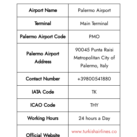
Airport Name
Palermo Airport
Terminal
Main Terminal
Palermo Airport Code
PMO
90045 Punta Raisi
Palermo Airport
Metropolitan City of
Address
Palermo, Italy
Contact Number
+39800541880
IATA Code
TK
ICAO Code
THY
Working Hours
24 hours a Day
www.turkishairlines.co
Official Website