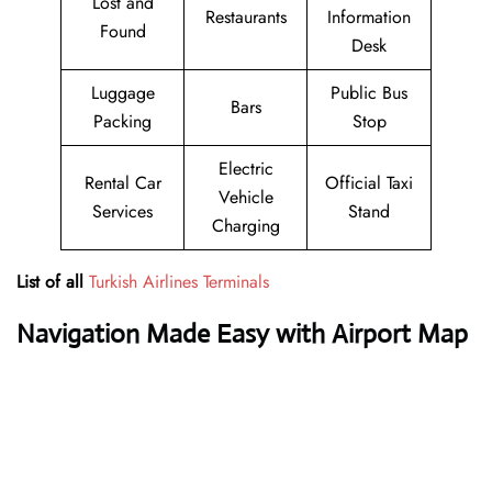
Lost and
Restaurants
Information
Found
Desk
Luggage
Public Bus
Bars
Packing
Stop
Electric
Rental Car
Official Taxi
Vehicle
Services
Stand
Charging
List of all
Turkish Airlines Terminals
Navigation Made Easy with Airport Map