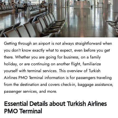
Getting through an airport is not always straightforward when
you don’t know exactly what to expect, even before you get
there. Whether you are going for business, on a family
holiday, or are continuing on another flight, familiarize
yourself with terminal services. This overview of Turkish
Airlines PMO Terminal information is for passengers traveling
from the destination and covers check-in, baggage assistance,
passenger services, and more.
Essential Details about Turkish Airlines
PMO Terminal