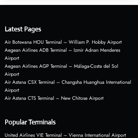
Latest Pages
Air Botswana HOU Terminal – William P. Hobby Airport
Aegean Airlines ADB Terminal – Izmir Adnan Menderes
Airport
Aegean Airlines AGP Terminal – Málaga-Costa del Sol
Airport
Air Astana CSX Terminal – Changsha Huanghua International
Airport
Air Astana CTS Terminal – New Chitose Airport
Popular Terminals
United Airlines VIE Terminal – Vienna International Airport