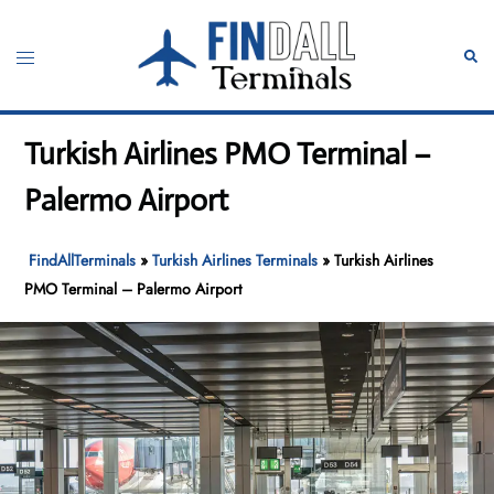
Skip
to
Toggle
Sear
content
menu
Turkish Airlines PMO Terminal –
Palermo Airport
FindAllTerminals
»
Turkish Airlines Terminals
»
Turkish Airlines
PMO Terminal – Palermo Airport