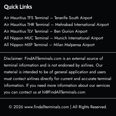
Quick Links
Air Mauritius TFS Terminal – Tenerife South Airport
Air Mauritius THR Terminal – Mehrabad International Airport
Air Mauritius TLV Terminal – Ben Gurion Airport
All Nippon MUC Terminal – Munich International Airport
All Nippon MXP Terminal – Milan Malpensa Airport
Disclaimer: FindAllTerminals.com is an external source of
terminal information and is not endorsed by airlines. Our
material is intended to be of general application and users
must contact airlines directly for current and accurate terminal
information. If you need more information about our services
you can contact us at hi@FindAllTerminals.com
© 2026
www.findallterminals.com
|
All Rights Reserved.