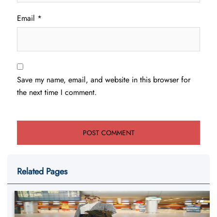
Email
*
Save my name, email, and website in this browser for
the next time I comment.
Related Pages