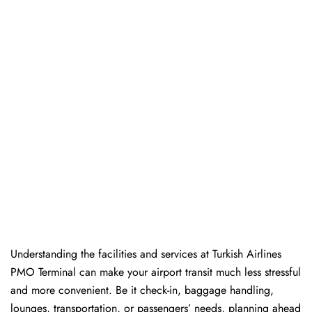
Understanding the facilities and services at Turkish Airlines
PMO Terminal can make your airport transit much less stressful
and more convenient. Be it check-in, baggage handling,
lounges, transportation, or passengers’ needs, planning ahead