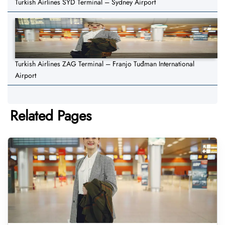
Turkish Airlines SYD Terminal – Sydney Airport
Turkish Airlines ZAG Terminal – Franjo Tuđman International
Airport
Related Pages