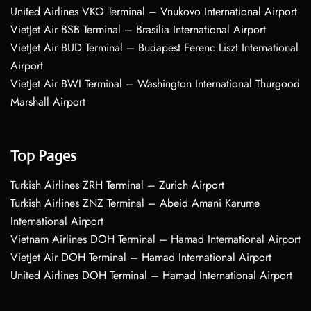
United Airlines VKO Terminal – Vnukovo International Airport
VietJet Air BSB Terminal – Brasília International Airport
VietJet Air BUD Terminal – Budapest Ferenc Liszt International
Airport
VietJet Air BWI Terminal – Washington International Thurgood
Marshall Airport
Top Pages
Turkish Airlines ZRH Terminal – Zurich Airport
Turkish Airlines ZNZ Terminal – Abeid Amani Karume
International Airport
Vietnam Airlines DOH Terminal – Hamad International Airport
VietJet Air DOH Terminal – Hamad International Airport
United Airlines DOH Terminal – Hamad International Airport