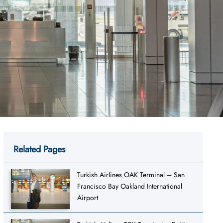
Related Pages
Turkish Airlines OAK Terminal – San
Francisco Bay Oakland International
Airport