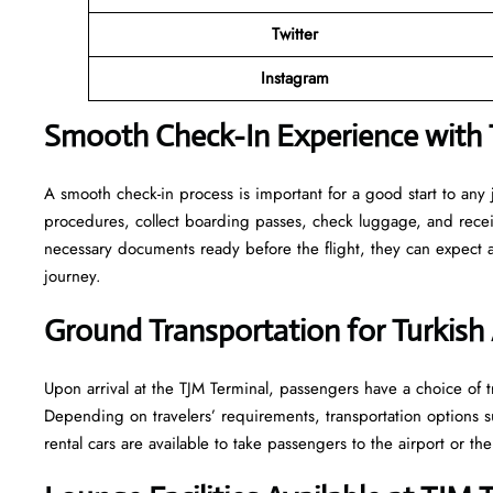
Twitter
Instagram
Smooth Check-In Experience with Tu
A smooth check-in process is important for a good start to any 
procedures, collect boarding passes, check luggage, and receive
necessary documents ready before the flight, they can expect
journey.
Ground Transportation for Turkish 
Upon arrival at the TJM Terminal, passengers have a choice of tr
Depending on travelers’ requirements, transportation options such
rental cars are available to take passengers to the airport or the