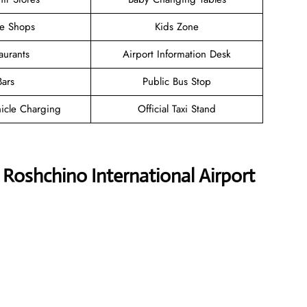
ee Shops
Kids Zone
aurants
Airport Information Desk
Bars
Public Bus Stop
hicle Charging
Official Taxi Stand
s Roshchino International Airport