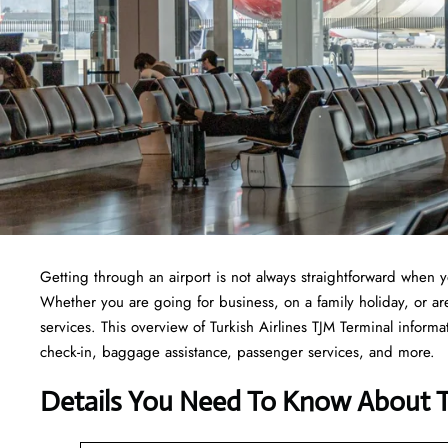
Getting through an airport is not always straightforward when 
Whether you are going for business, on a family holiday, or are 
services. This overview of Turkish Airlines TJM Terminal informa
check-in, baggage assistance, passenger services, and more.
Details You Need To Know About Tu