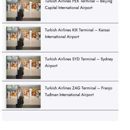
Turkish Airlines PEK Terminal – Beijing
Capital International Airport
Turkish Airlines KIX Terminal – Kansai
International Airport
Turkish Airlines SYD Terminal – Sydney
Airport
Turkish Airlines ZAG Terminal – Franjo
Tuđman International Airport