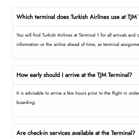
Which terminal does Turkish Airlines use at TJM
You will find Turkish Airlines at Terminal 1 for all arrivals and depar
information or the airline ahead of time, as terminal assign
How early should I arrive at the TJM Terminal?
It is advisable to arrive a few hours prior to the flight in ord
boarding.
Are check-in services available at the Terminal?