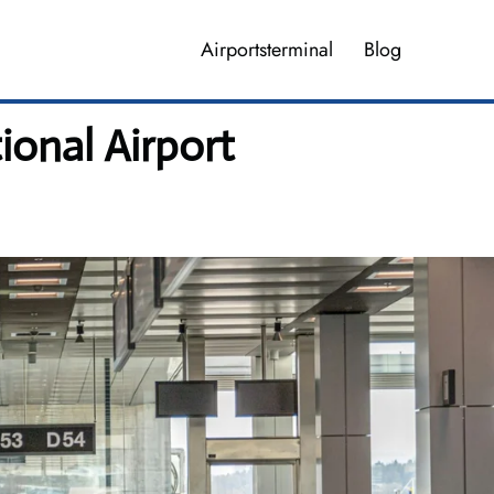
Airportsterminal
Blog
ional Airport