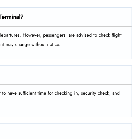
Terminal?
tures. However, passengers ​‍​‌‍​‍‌​‍​‌‍​‍‌ are advised to check flight
ment may change without notice.
er to have sufficient time for checking in, security check, and