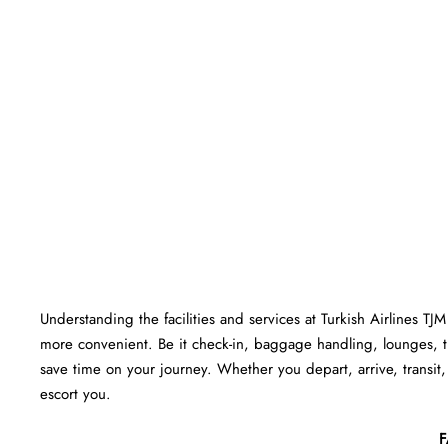
Understanding the facilities and services at Turkish Airlines TJ
more convenient. Be it check-in, baggage handling, lounges, 
save time on your journey. Whether you depart, arrive, transit, 
escort you.
F