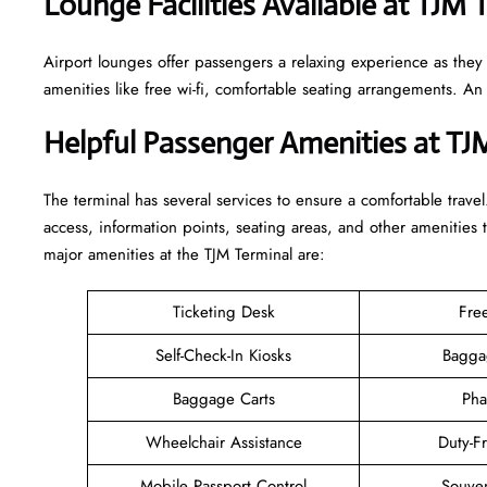
Lounge Facilities Available at TJM 
Airport lounges offer passengers a relaxing experience as they
amenities like free wi-fi, comfortable seating arrangements. A
Helpful Passenger Amenities at TJ
The terminal has several services to ensure a comfortable travel
access, information points, seating areas, and other amenities 
major amenities at the TJM Terminal are:
Ticketing Desk
Fre
Self-Check-In Kiosks
Bagga
Baggage Carts
Pha
Wheelchair Assistance
Duty-F
Mobile Passport Control
Souven