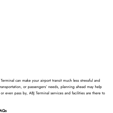
M Terminal can make your airport transit much less stressful and
transportation, or passengers’ needs, planning ahead may help
or even pass by, ABJ Terminal services and facilities are there to
AQs