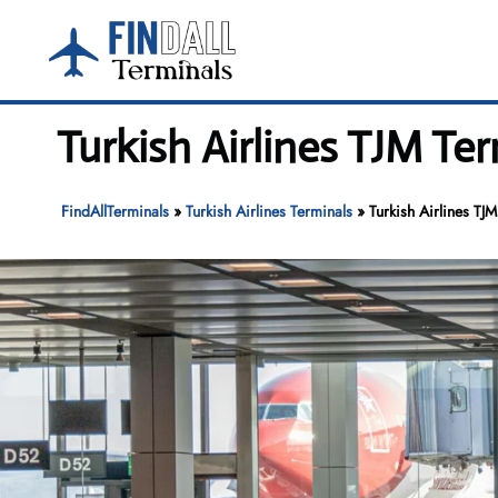
Skip
to
content
Turkish Airlines TJM Te
FindAllTerminals
»
Turkish Airlines Terminals
»
Turkish Airlines TJ