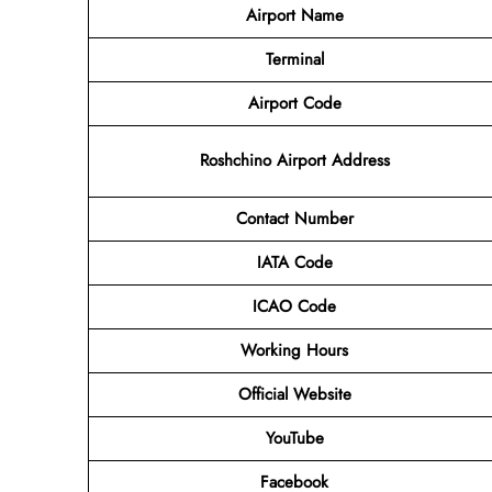
Airport Name
Terminal
Airport Code
Roshchino Airport Address
Contact Number
IATA Code
ICAO Code
Working Hours
Official Website
YouTube
Facebook