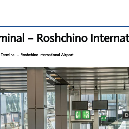
rminal – Roshchino Internat
M Terminal – Roshchino International Airport