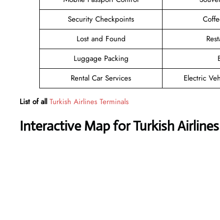
Security Checkpoints
Coff
Lost and Found
Rest
Luggage Packing
Rental Car Services
Electric Ve
List of all
Turkish Airlines Terminals
Interactive Map for Turkish Airline