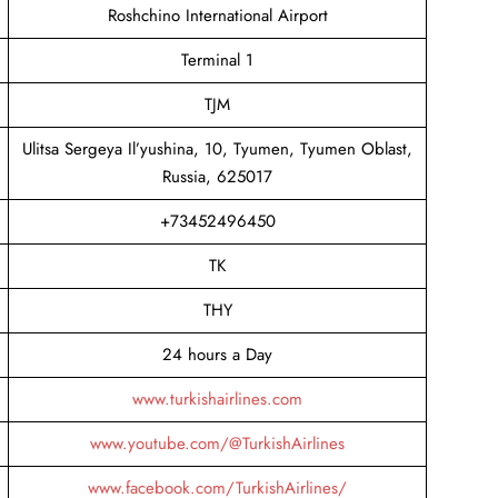
Roshchino International Airport
Terminal 1
TJM
Ulitsa Sergeya Il’yushina, 10, Tyumen, Tyumen Oblast,
Russia, 625017
+73452496450
TK
THY
24 hours a Day
www.turkishairlines.com
www.youtube.com/@TurkishAirlines
www.facebook.com/TurkishAirlines/