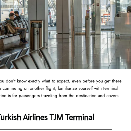
you don’t know exactly what to expect, even before you get there.
continuing on another flight, familiarize yourself with terminal
tion is for passengers traveling from the destination and covers
rkish Airlines TJM Terminal