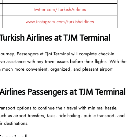
twitter.com/TurkishAirlines
www.instagram.com/turkishairlines
rkish Airlines at TJM Terminal
journey. Passengers at TJM Terminal will complete check-in
 assistance with any travel issues before their flights. With the
 a much more convenient, organized, and pleasant airport
Airlines Passengers at TJM Terminal
ansport options to continue their travel with minimal hassle.
 as airport transfers, taxis, ride-hailing, public transport, and
ir destinations.