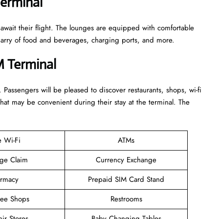
Terminal
 await their flight. The lounges are equipped with comfortable
n arry of food and beverages, charging ports, and more.
M Terminal
. Passengers will be pleased to discover restaurants, shops, wi-fi
that may be convenient during their stay at the terminal. The
e Wi-Fi
ATMs
ge Claim
Currency Exchange
rmacy
Prepaid SIM Card Stand
ree Shops
Restrooms
ir Stores
Baby Changing Tables