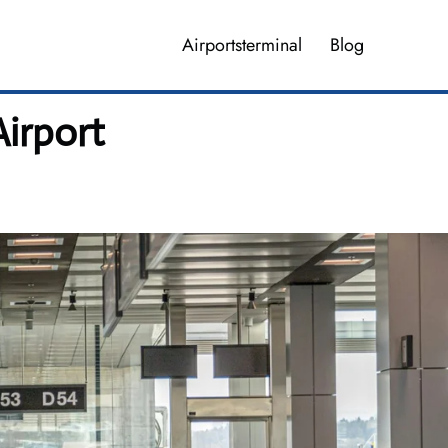
Airportsterminal
Blog
Airport