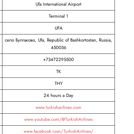
Ufa International Airport
Terminal 1
UFA
село Булгаково, Ufa, Republic of Bashkortostan, Russia,
450056
+73472295500
TK
THY
24 hours a Day
www.turkishairlines.com
www.youtube.com/@TurkishAirlines
www.facebook.com/TurkishAirlines/