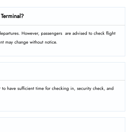
 Terminal?
tures. However, passengers ​‍​‌‍​‍‌​‍​‌‍​‍‌ are advised to check flight
ment may change without notice.
er to have sufficient time for checking in, security check, and