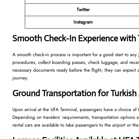
Twitter
Instagram
Smooth Check-In Experience with T
A smooth check-in process is important for a good start to any
procedures, collect boarding passes, check luggage, and receive
necessary documents ready before the flight, they can expect
journey.
Ground Transportation for Turkish 
Upon arrival at the UFA Terminal, passengers have a choice of tr
Depending on travelers’ requirements, transportation options such
rental cars are available to take passengers to the airport or the