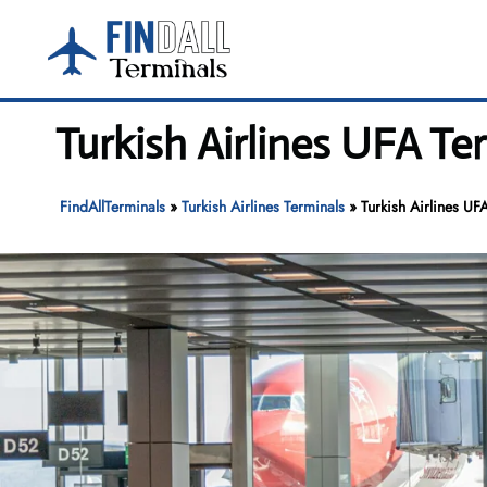
Skip
to
content
Turkish Airlines UFA Te
FindAllTerminals
»
Turkish Airlines Terminals
»
Turkish Airlines UF