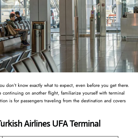
you don’t know exactly what to expect, even before you get there.
continuing on another flight, familiarize yourself with terminal
tion is for passengers traveling from the destination and covers
rkish Airlines UFA Terminal