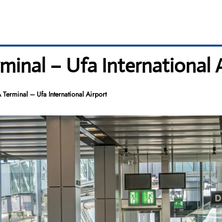
rminal – Ufa International 
A Terminal – Ufa International Airport