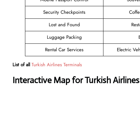
Security Checkpoints
Coff
Lost and Found
Rest
Luggage Packing
Rental Car Services
Electric Ve
List of all
Turkish Airlines Terminals
Interactive Map for Turkish Airlines