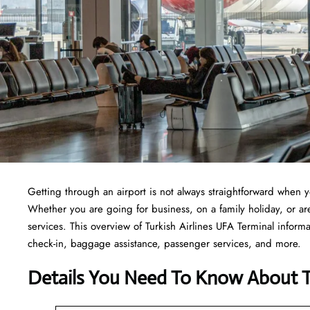
Getting through an airport is not always straightforward when 
Whether you are going for business, on a family holiday, or are 
services. This overview of Turkish Airlines UFA Terminal informa
check-in, baggage assistance, passenger services, and more.
Details You Need To Know About Tu