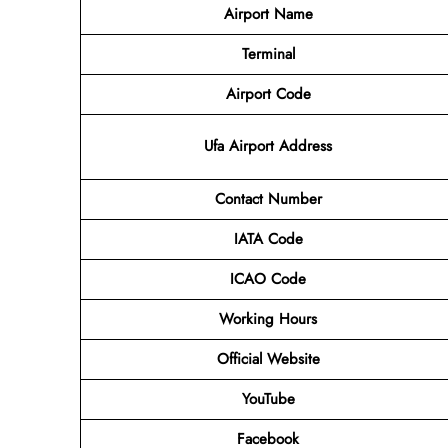
Airport Name
Terminal
Airport Code
Ufa Airport Address
Contact Number
IATA Code
ICAO Code
Working Hours
Official Website
YouTube
Facebook