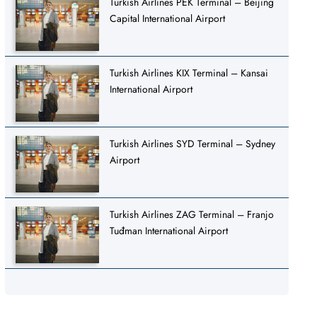
Turkish Airlines PEK Terminal – Beijing
Capital International Airport
Turkish Airlines KIX Terminal – Kansai
International Airport
Turkish Airlines SYD Terminal – Sydney
Airport
Turkish Airlines ZAG Terminal – Franjo
Tuđman International Airport