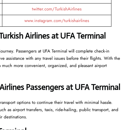
twitter.com/TurkishAirlines
www.instagram.com/turkishairlines
urkish Airlines at UFA Terminal
 journey. Passengers at UFA Terminal will complete check-in
 assistance with any travel issues before their flights. With the
 a much more convenient, organized, and pleasant airport
Airlines Passengers at UFA Terminal
ansport options to continue their travel with minimal hassle.
 as airport transfers, taxis, ride-hailing, public transport, and
ir destinations.