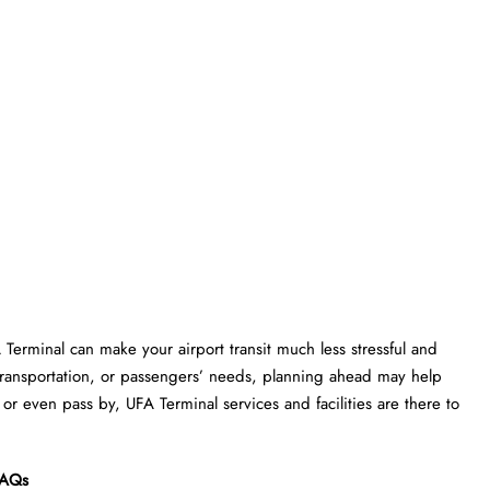
A Terminal can make your airport transit much less stressful and
transportation, or passengers’ needs, planning ahead may help
or even pass by, UFA Terminal services and facilities are there to
AQs