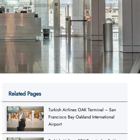
Related Pages
Turkish Airlines OAK Terminal – San
Francisco Bay Oakland International
Airport