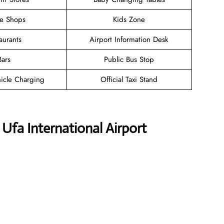
ee Shops
Kids Zone
aurants
Airport Information Desk
Bars
Public Bus Stop
hicle Charging
Official Taxi Stand
 Ufa International Airport