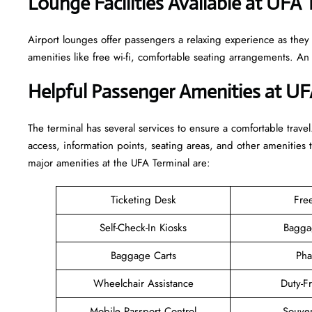
Lounge Facilities Available at UFA 
Airport lounges offer passengers a relaxing experience as they
amenities like free wi-fi, comfortable seating arrangements. A
Helpful Passenger Amenities at UF
The terminal has several services to ensure a comfortable travel
access, information points, seating areas, and other amenities 
major amenities at the UFA Terminal are:
Ticketing Desk
Fre
Self-Check-In Kiosks
Bagga
Baggage Carts
Pha
Wheelchair Assistance
Duty-F
Mobile Passport Control
Souven