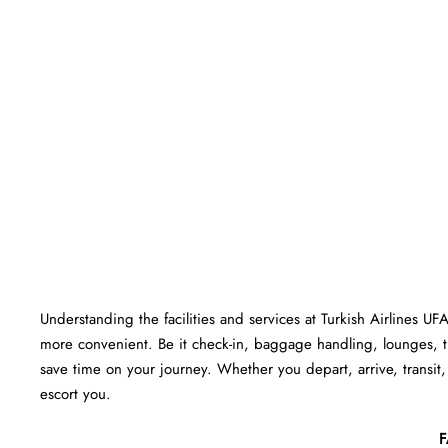
Understanding the facilities and services at Turkish Airlines UF
more convenient. Be it check-in, baggage handling, lounges, 
save time on your journey. Whether you depart, arrive, transit, 
escort you.
F