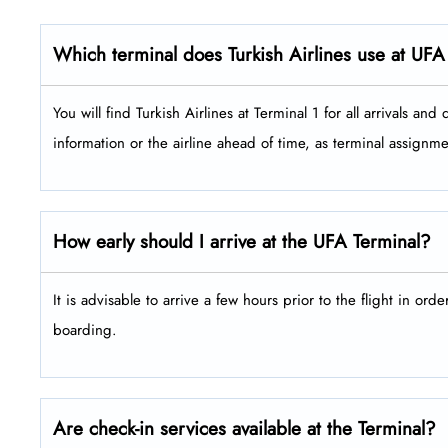
Which terminal does Turkish Airlines use at UFA
You will find Turkish Airlines at Terminal 1 for all arrivals and depar
information or the airline ahead of time, as terminal assign
How early should I arrive at the UFA Terminal?
It is advisable to arrive a few hours prior to the flight in ord
boarding.
Are check-in services available at the Terminal?