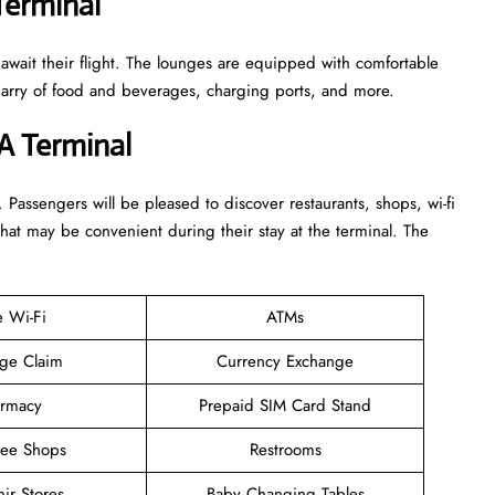
Terminal
 await their flight. The lounges are equipped with comfortable
n arry of food and beverages, charging ports, and more.
A Terminal
. Passengers will be pleased to discover restaurants, shops, wi-fi
that may be convenient during their stay at the terminal. The
e Wi-Fi
ATMs
ge Claim
Currency Exchange
rmacy
Prepaid SIM Card Stand
ree Shops
Restrooms
ir Stores
Baby Changing Tables