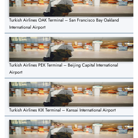
Turkish Airlines OAK Terminal – San Francisco Bay Oakland
International Airport
Turkish Airlines PEK Terminal – Beijing Capital International
Airport
Turkish Airlines KIX Terminal – Kansai International Airport