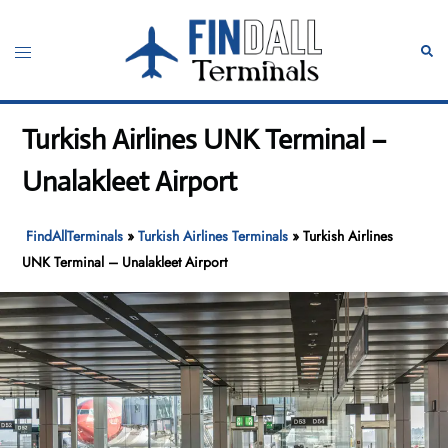
Skip
to
Toggle
Sear
content
menu
Turkish Airlines UNK Terminal –
Unalakleet Airport
FindAllTerminals
»
Turkish Airlines Terminals
»
Turkish Airlines
UNK Terminal – Unalakleet Airport