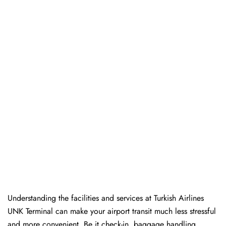
Understanding the facilities and services at Turkish Airlines
UNK Terminal can make your airport transit much less stressful
and more convenient. Be it check-in, baggage handling,