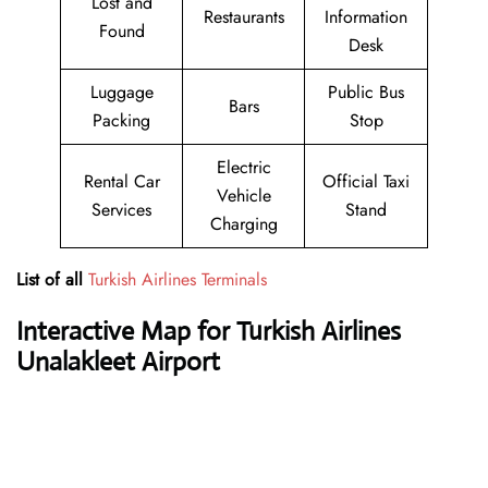
Lost and
Restaurants
Information
Found
Desk
Luggage
Public Bus
Bars
Packing
Stop
Electric
Rental Car
Official Taxi
Vehicle
Services
Stand
Charging
List of all
Turkish Airlines Terminals
Interactive Map for Turkish Airlines
Unalakleet Airport