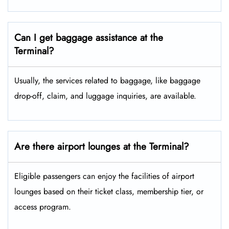
Can I get baggage assistance at the
Terminal?
Usually, the services related to baggage, like baggage
drop-off, claim, and luggage inquiries, are available.
Are there airport lounges at the Terminal?
Eligible passengers can enjoy the facilities of airport
lounges based on their ticket class, membership tier, or
access program.