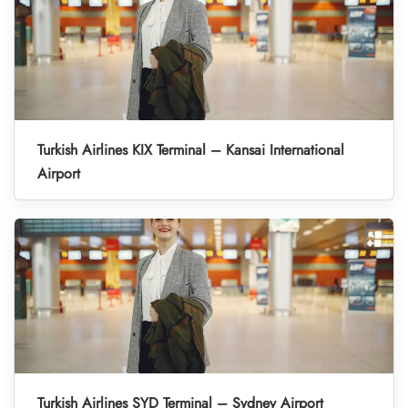
Turkish Airlines KIX Terminal – Kansai International
Airport
Turkish Airlines SYD Terminal – Sydney Airport