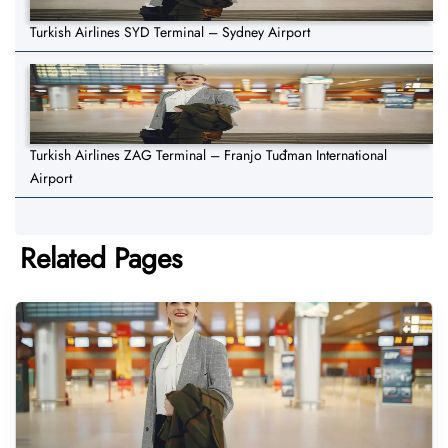
Turkish Airlines SYD Terminal – Sydney Airport
Turkish Airlines ZAG Terminal – Franjo Tuđman International
Airport
Related Pages