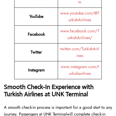
m
www.youtube.com/@T
YouTube
urkishAirlines
www.facebook.com/T
Facebook
urkishAirlines/
twitter.com/TurkishAirl
Twitter
ines
www.instagram.com/t
Instagram
urkishairlines
Smooth Check-In Experience with
Turkish Airlines at UNK Terminal
A smooth check-in process is important for a good start to any
journey. Passengers at UNK Terminalwill complete check-in