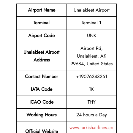
Airport Name
Unalakleet Airport
Terminal
Terminal 1
Airport Code
UNK
Airport Rd,
Unalakleet Airport
Unalakleet, AK
Address
99684, United States
Contact Number
+19076243261
IATA Code
TK
ICAO Code
THY
Working Hours
24 hours a Day
www.turkishairlines.co
Official Website