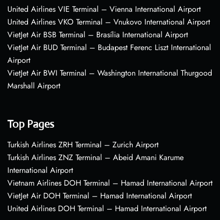
United Airlines VIE Terminal – Vienna International Airport
United Airlines VKO Terminal – Vnukovo International Airport
VietJet Air BSB Terminal – Brasília International Airport
VietJet Air BUD Terminal – Budapest Ferenc Liszt International
Airport
VietJet Air BWI Terminal – Washington International Thurgood
Marshall Airport
Top Pages
Turkish Airlines ZRH Terminal – Zurich Airport
Turkish Airlines ZNZ Terminal – Abeid Amani Karume
International Airport
Vietnam Airlines DOH Terminal – Hamad International Airport
VietJet Air DOH Terminal – Hamad International Airport
United Airlines DOH Terminal – Hamad International Airport