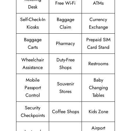
Free Wi-Fi
ATMs
Desk
Self-Check-In
Baggage
Currency
Kiosks
Claim
Exchange
Baggage
Prepaid SIM
Pharmacy
Carts
Card Stand
Wheelchair
Duty-Free
Restrooms
Assistance
Shops
Mobile
Baby
Souvenir
Passport
Changing
Stores
Control
Tables
Security
Coffee Shops
Kids Zone
Checkpoints
Airport