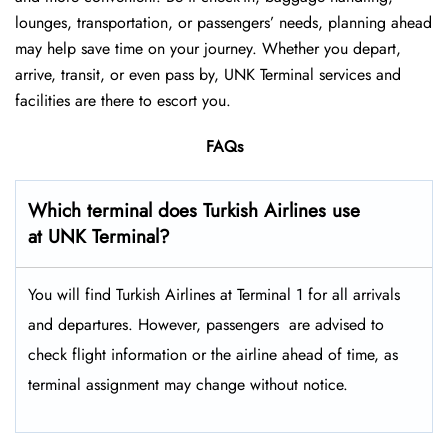
lounges, transportation, or passengers’ needs, planning ahead
may help save time on your journey. Whether you depart,
arrive, transit, or even pass by, UNK Terminal services and
facilities are there to escort you.
FAQs
Which terminal does Turkish Airlines use
at UNK Terminal?
You will find Turkish Airlines at Terminal 1 for all arrivals
and departures. However, passengers ​‍​‌‍​‍‌​‍​‌‍​‍‌ are advised to
check flight information or the airline ahead of time, as
terminal assignment may change without notice.