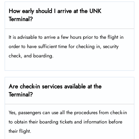
How early should I arrive at the UNK
Terminal?
It is advisable to arrive a few hours prior to the flight in
order to have sufficient time for checking in, security
check, and boarding.
Are check-in services available at the
Terminal?
Yes, passengers can use all the procedures from check-in
to obtain their boarding tickets and information before
their flight.