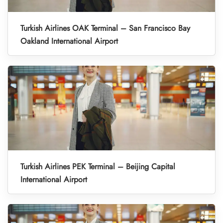
Turkish Airlines OAK Terminal – San Francisco Bay
Oakland International Airport
Turkish Airlines PEK Terminal – Beijing Capital
International Airport