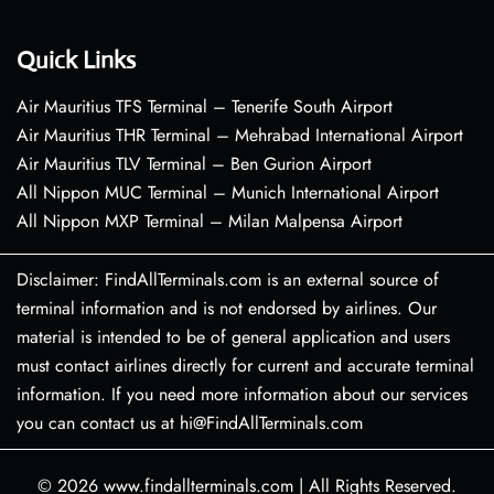
Quick Links
Air Mauritius TFS Terminal – Tenerife South Airport
Air Mauritius THR Terminal – Mehrabad International Airport
Air Mauritius TLV Terminal – Ben Gurion Airport
All Nippon MUC Terminal – Munich International Airport
All Nippon MXP Terminal – Milan Malpensa Airport
Disclaimer: FindAllTerminals.com is an external source of
terminal information and is not endorsed by airlines. Our
material is intended to be of general application and users
must contact airlines directly for current and accurate terminal
information. If you need more information about our services
you can contact us at hi@FindAllTerminals.com
© 2026
www.findallterminals.com
|
All Rights Reserved.