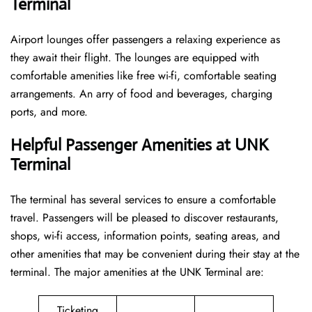
Terminal
Airport lounges offer passengers a relaxing experience as
they await their flight. The lounges are equipped with
comfortable amenities like free wi-fi, comfortable seating
arrangements. An arry of food and beverages, charging
ports, and more.
Helpful Passenger Amenities at UNK
Terminal
The terminal has several services to ensure a comfortable
travel. Passengers will be pleased to discover restaurants,
shops, wi-fi access, information points, seating areas, and
other amenities that may be convenient during their stay at the
terminal. The major amenities at the UNK Terminal are:
Ticketing