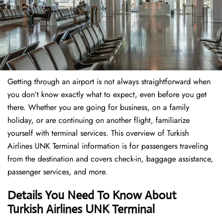
Getting through an airport is not always straightforward when
you don’t know exactly what to expect, even before you get
there. Whether you are going for business, on a family
holiday, or are continuing on another flight, familiarize
yourself with terminal services. This overview of Turkish
Airlines UNK Terminal information is for passengers traveling
from the destination and covers check-in, baggage assistance,
passenger services, and more.
Details You Need To Know About
Turkish Airlines UNK Terminal