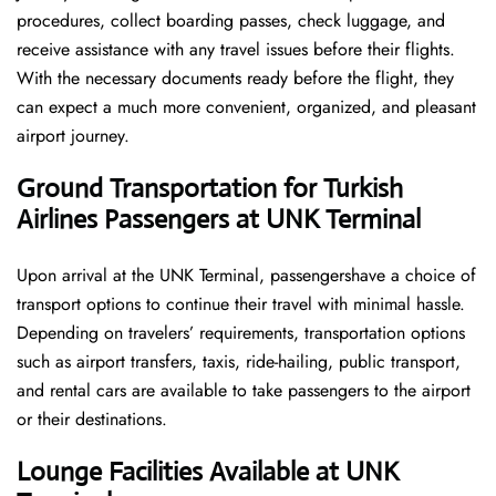
procedures, collect boarding passes, check luggage, and
receive assistance with any travel issues before their flights.
With the necessary documents ready before the flight, they
can expect a much more convenient, organized, and pleasant
airport journey.
Ground Transportation for Turkish
Airlines Passengers at UNK Terminal
Upon arrival at the UNK Terminal, passengershave a choice of
transport options to continue their travel with minimal hassle.
Depending on travelers’ requirements, transportation options
such as airport transfers, taxis, ride-hailing, public transport,
and rental cars are available to take passengers to the airport
or their destinations.
Lounge Facilities Available at UNK