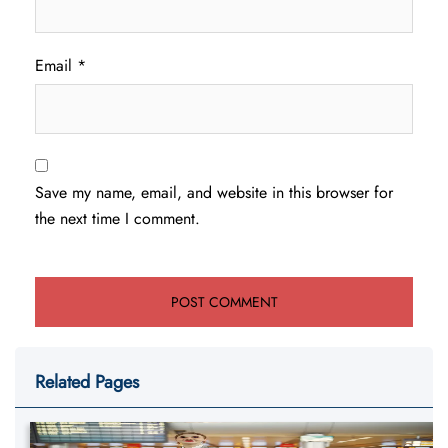
Email
*
Save my name, email, and website in this browser for
the next time I comment.
Related Pages