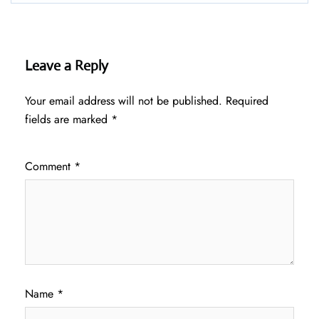
Leave a Reply
Your email address will not be published.
Required
fields are marked
*
Comment
*
Name
*