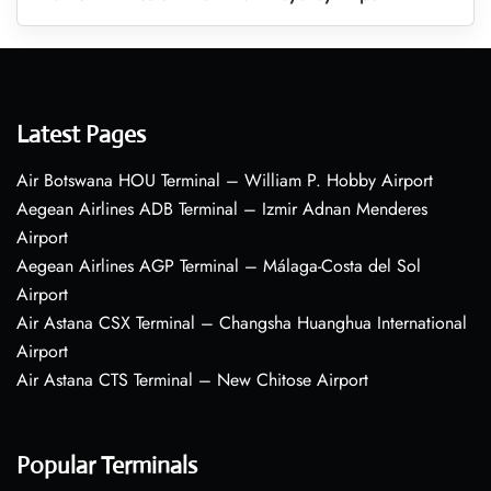
Latest Pages
Air Botswana HOU Terminal – William P. Hobby Airport
Aegean Airlines ADB Terminal – Izmir Adnan Menderes
Airport
Aegean Airlines AGP Terminal – Málaga-Costa del Sol
Airport
Air Astana CSX Terminal – Changsha Huanghua International
Airport
Air Astana CTS Terminal – New Chitose Airport
Popular Terminals