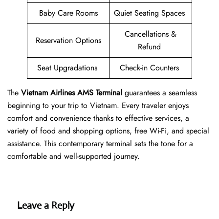
Baby Care Rooms
Quiet Seating Spaces
Cancellations &
Reservation Options
Refund
Seat Upgradations
Check-in Counters
The
Vietnam Airlines AMS Terminal
guarantees a seamless
beginning to your trip to Vietnam. Every traveler enjoys
comfort and convenience thanks to effective services, a
variety of food and shopping options, free Wi-Fi, and special
assistance. This contemporary terminal sets the tone for a
comfortable and well-supported journey.
Leave a Reply