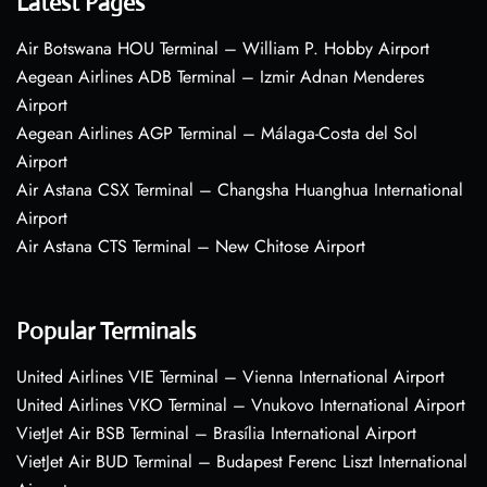
Latest Pages
Air Botswana HOU Terminal – William P. Hobby Airport
Aegean Airlines ADB Terminal – Izmir Adnan Menderes
Airport
Aegean Airlines AGP Terminal – Málaga-Costa del Sol
Airport
Air Astana CSX Terminal – Changsha Huanghua International
Airport
Air Astana CTS Terminal – New Chitose Airport
Popular Terminals
United Airlines VIE Terminal – Vienna International Airport
United Airlines VKO Terminal – Vnukovo International Airport
VietJet Air BSB Terminal – Brasília International Airport
VietJet Air BUD Terminal – Budapest Ferenc Liszt International