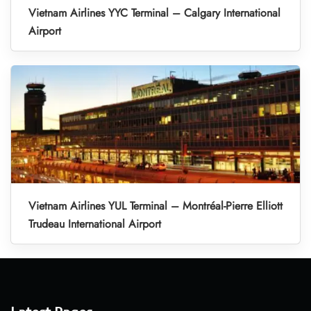
Vietnam Airlines YYC Terminal – Calgary International
Airport
Vietnam Airlines YUL Terminal – Montréal-Pierre Elliott
Trudeau International Airport