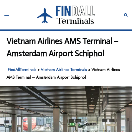
Skip
to
Toggle
Sear
content
menu
Vietnam Airlines AMS Terminal –
Amsterdam Airport Schiphol
FindAllTerminals
»
Vietnam Airlines Terminals
»
Vietnam Airlines
AMS Terminal – Amsterdam Airport Schiphol