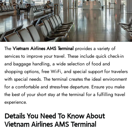
The
Vietnam Airlines AMS Terminal
provides a variety of
services to improve your travel. These include quick check-in
and baggage handling, a wide selection of food and
shopping options, free Wi-Fi, and special support for travelers
with special needs. The terminal creates the ideal environment
for a comfortable and stress-free departure. Ensure you make
the best of your short stay at the terminal for a fulfilling travel
experience.
Details You Need To Know About
Vietnam Airlines AMS Terminal