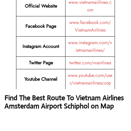
www.vietnamairlines.c
Official Website
om
www.facebook.com/
Facebook Page
VietnamAirlines
www.instagram.com/v
Instagram Account
ietnamairlines/
Twitter Page
twitter.com/vnairlines
www.youtube.com/use
Youtube Channel
r/vietnamairlinescorp
Find The Best Route To Vietnam Airlines
Amsterdam Airport Schiphol on Map