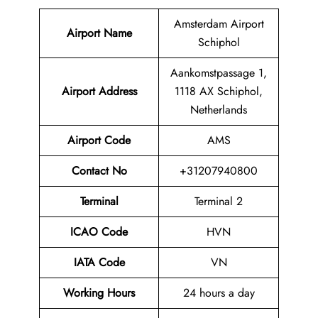
Amsterdam Airport
Airport Name
Schiphol
Aankomstpassage 1,
Airport
Address
1118 AX Schiphol,
Netherlands
Airport Code
AMS
Contact No
+31207940800
Terminal
Terminal 2
ICAO Code
HVN
IATA Code
VN
Working Hours
24 hours a day