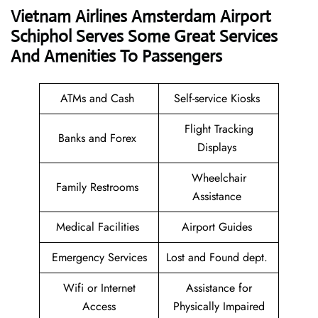
Vietnam Airlines Amsterdam Airport
Schiphol Serves Some Great Services
And Amenities To Passengers
ATMs and Cash
Self-service Kiosks
Flight Tracking
Banks and Forex
Displays
Wheelchair
Family Restrooms
Assistance
Medical Facilities
Airport Guides
Emergency Services
Lost and Found dept.
Wifi or Internet
Assistance for
Access
Physically Impaired