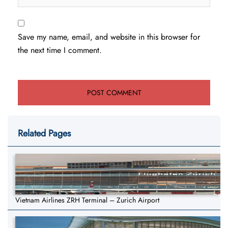
Save my name, email, and website in this browser for
the next time I comment.
Related Pages
Vietnam Airlines ZRH Terminal – Zurich Airport