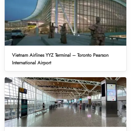
Vietnam Airlines YYZ Terminal – Toronto Pearson
International Airport