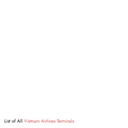
List of All
Vietnam Airlines Terminals