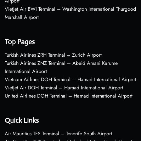
Airport
VietJet Air BWI Terminal – Washington International Thurgood
Marshall Airport
Top Pages
Turkish Airlines ZRH Terminal – Zurich Airport
Turkish Airlines ZNZ Terminal – Abeid Amani Karume
International Airport
Vietnam Airlines DOH Terminal – Hamad International Airport
VietJet Air DOH Terminal – Hamad International Airport
United Airlines DOH Terminal – Hamad International Airport
Quick Links
Air Mauritius TFS Terminal – Tenerife South Airport