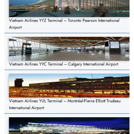
Vietnam Airlines YYZ Terminal – Toronto Pearson International
Airport
Vietnam Airlines YYC Terminal – Calgary International Airport
Vietnam Airlines YUL Terminal – Montréal-Pierre Elliott Trudeau
International Airport