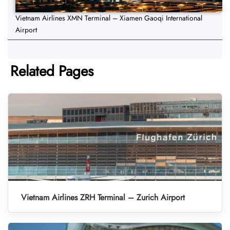
Vietnam Airlines XMN Terminal – Xiamen Gaoqi International
Airport
Related Pages
Vietnam Airlines ZRH Terminal – Zurich Airport