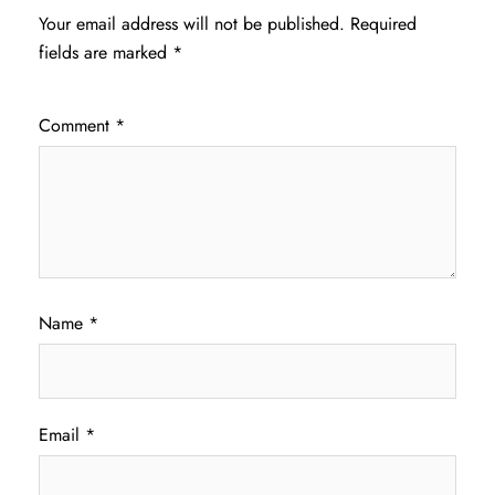
Your email address will not be published.
Required
fields are marked
*
Comment
*
Name
*
Email
*