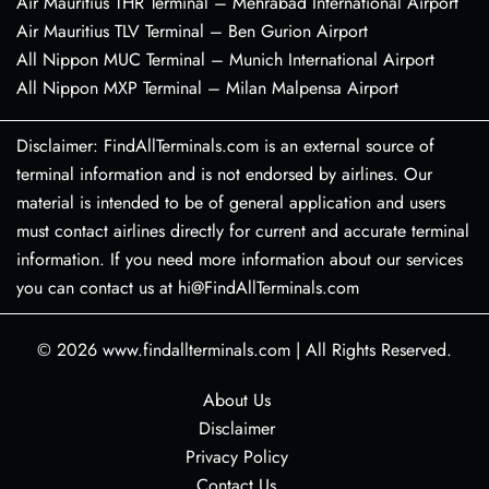
Air Mauritius THR Terminal – Mehrabad International Airport
Air Mauritius TLV Terminal – Ben Gurion Airport
All Nippon MUC Terminal – Munich International Airport
All Nippon MXP Terminal – Milan Malpensa Airport
Disclaimer: FindAllTerminals.com is an external source of
terminal information and is not endorsed by airlines. Our
material is intended to be of general application and users
must contact airlines directly for current and accurate terminal
information. If you need more information about our services
you can contact us at hi@FindAllTerminals.com
© 2026
www.findallterminals.com
|
All Rights Reserved.
About Us
Disclaimer
Privacy Policy
Contact Us