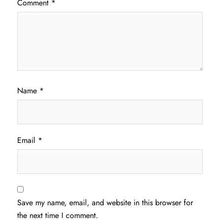
Comment
*
Name
*
Email
*
Save my name, email, and website in this browser for
the next time I comment.