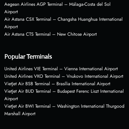
Aegean Airlines AGP Terminal – Málaga-Costa del Sol
Airport
Air Astana CSX Terminal – Changsha Huanghua International
Airport
Air Astana CTS Terminal – New Chitose Airport
Popular Terminals
United Airlines VIE Terminal – Vienna International Airport
United Airlines VKO Terminal – Vnukovo International Airport
VietJet Air BSB Terminal – Brasília International Airport
VietJet Air BUD Terminal – Budapest Ferenc Liszt International
Airport
VietJet Air BWI Terminal – Washington International Thurgood
Marshall Airport