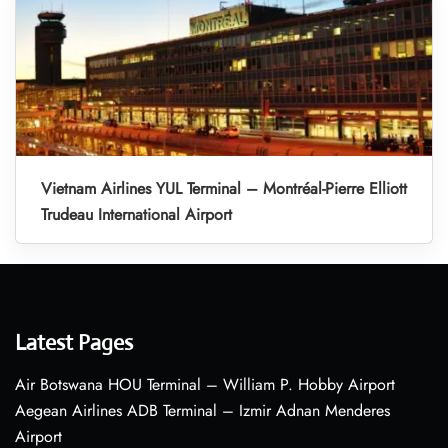
Vietnam Airlines YUL Terminal – Montréal-Pierre Elliott
Trudeau International Airport
Latest Pages
Air Botswana HOU Terminal – William P. Hobby Airport
Aegean Airlines ADB Terminal – Izmir Adnan Menderes
Airport