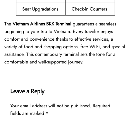
Seat Upgradations
Check-in Counters
The
Vietnam Airlines BKK Terminal
guarantees a seamless
beginning to your trip to Vietnam. Every traveler enjoys
comfort and convenience thanks to effective services, a
variety of food and shopping options, free Wi-Fi, and special
assistance. This contemporary terminal sets the tone for a
comfortable and well-supported journey.
Leave a Reply
Your email address will not be published.
Required
fields are marked
*