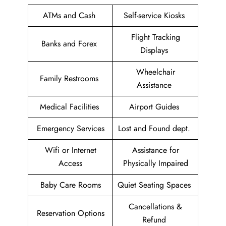
ATMs and Cash
Self-service Kiosks
Flight Tracking
Banks and Forex
Displays
Wheelchair
Family Restrooms
Assistance
Medical Facilities
Airport Guides
Emergency Services
Lost and Found dept.
Wifi or Internet
Assistance for
Access
Physically Impaired
Baby Care Rooms
Quiet Seating Spaces
Cancellations &
Reservation Options
Refund