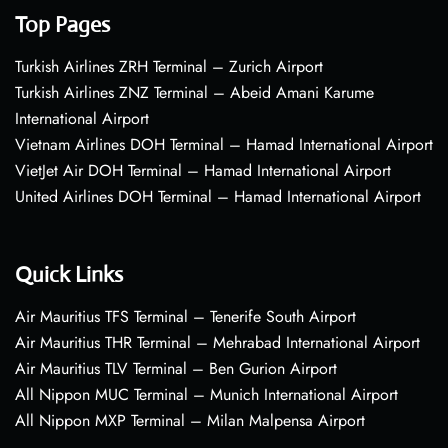
Top Pages
Turkish Airlines ZRH Terminal – Zurich Airport
Turkish Airlines ZNZ Terminal – Abeid Amani Karume
International Airport
Vietnam Airlines DOH Terminal – Hamad International Airport
VietJet Air DOH Terminal – Hamad International Airport
United Airlines DOH Terminal – Hamad International Airport
Quick Links
Air Mauritius TFS Terminal – Tenerife South Airport
Air Mauritius THR Terminal – Mehrabad International Airport
Air Mauritius TLV Terminal – Ben Gurion Airport
All Nippon MUC Terminal – Munich International Airport
All Nippon MXP Terminal – Milan Malpensa Airport