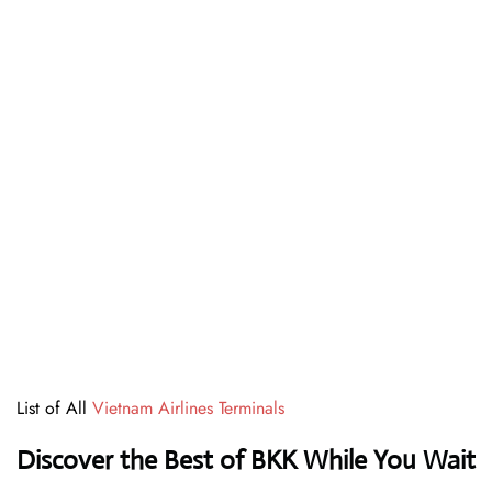
List of All
Vietnam Airlines Terminals
Discover the Best of BKK While You Wait