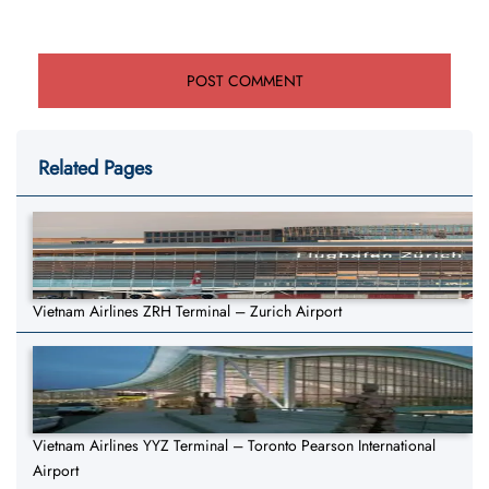
Related Pages
Vietnam Airlines ZRH Terminal – Zurich Airport
Vietnam Airlines YYZ Terminal – Toronto Pearson International
Airport