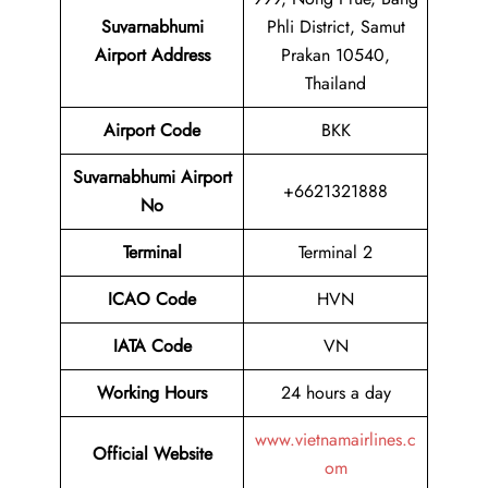
Suvarnabhumi
Phli District, Samut
Airport
Address
Prakan 10540,
Thailand
Airport Code
BKK
Suvarnabhumi Airport
+6621321888
No
Terminal
Terminal 2
ICAO Code
HVN
IATA Code
VN
Working Hours
24 hours a day
www.vietnamairlines.c
Official Website
om