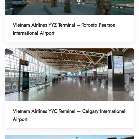
Vietnam Airlines YYZ Terminal – Toronto Pearson
International Airport
Vietnam Airlines YYC Terminal – Calgary International
Airport