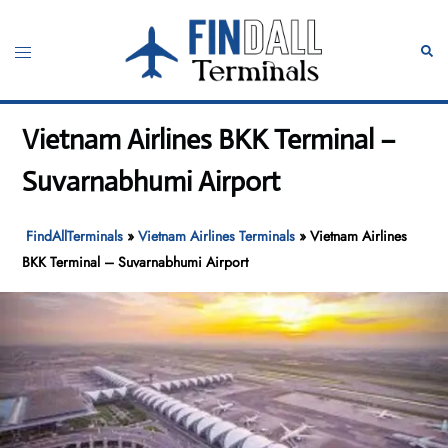
Skip
to
Toggle
Sear
content
menu
Vietnam Airlines BKK Terminal –
Suvarnabhumi Airport
FindAllTerminals
»
Vietnam Airlines Terminals
»
Vietnam Airlines
BKK Terminal – Suvarnabhumi Airport