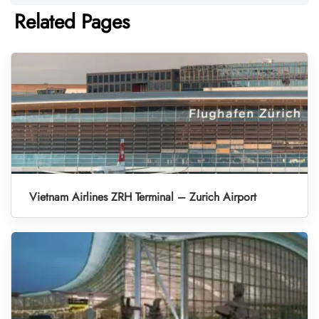
Related Pages
Vietnam Airlines ZRH Terminal – Zurich Airport