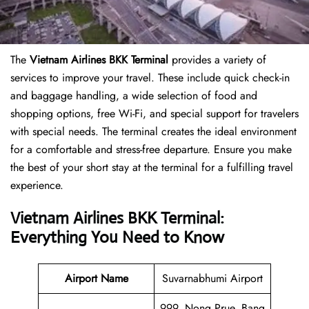
The
Vietnam Airlines BKK Terminal
provides a variety of
services to improve your travel. These include quick check-in
and baggage handling, a wide selection of food and
shopping options, free Wi-Fi, and special support for travelers
with special needs. The terminal creates the ideal environment
for a comfortable and stress-free departure. Ensure you make
the best of your short stay at the terminal for a fulfilling travel
experience.
Vietnam Airlines BKK Terminal:
Everything You Need to Know
Airport Name
Suvarnabhumi Airport
999, Nong Prue, Bang