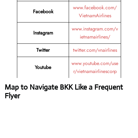
www.facebook.com/
Facebook
VietnamAirlines
www.instagram.com/v
Instagram
ietnamairlines/
Twitter
twitter.com/vnairlines
www.youtube.com/use
Youtube
r/vietnamairlinescorp
Map to Navigate BKK Like a Frequent
Flyer