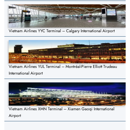
Vietnam Airlines YYC Terminal – Calgary International Airport
Vietnam Airlines YUL Terminal – Montréal-Pierre Elliott Trudeau
International Airport
Vietnam Airlines XMN Terminal – Xiamen Gaoqi International
Airport