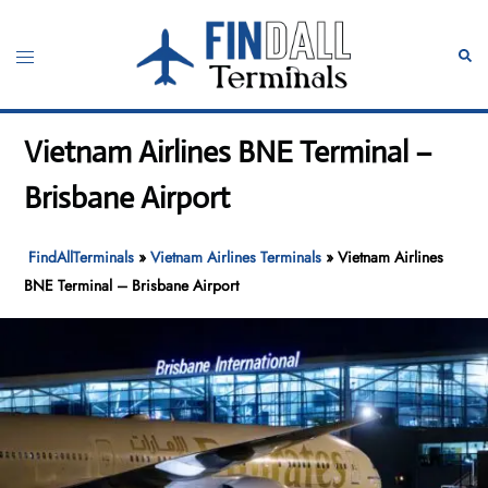
Skip
to
Toggle
Sear
content
menu
Vietnam Airlines BNE Terminal –
Brisbane Airport
FindAllTerminals
»
Vietnam Airlines Terminals
»
Vietnam Airlines
BNE Terminal – Brisbane Airport