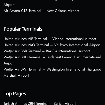
Airport
Air Astana CTS Terminal – New Chitose Airport
Popular Terminals
United Airlines VIE Terminal – Vienna International Airport
United Airlines VKO Terminal – Vnukovo International Airport
VietJet Air BSB Terminal – Brasília International Airport
VietJet Air BUD Terminal – Budapest Ferenc Liszt International
Airport
VietJet Air BWI Terminal – Washington International Thurgood
Marshall Airport
Top Pages
Turkish Airlines ZRH Terminal – Zurich Airport