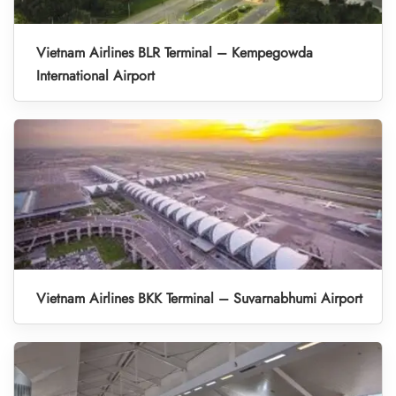
Vietnam Airlines BLR Terminal – Kempegowda
International Airport
Vietnam Airlines BKK Terminal – Suvarnabhumi Airport