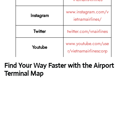
www.instagram.com/v
Instagram
ietnamairlines/
Twitter
twitter.com/vnairlines
www.youtube.com/use
Youtube
r/vietnamairlinescorp
Find Your Way Faster with the Airport
Terminal Map