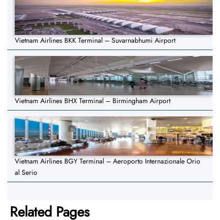
Vietnam Airlines BKK Terminal – Suvarnabhumi Airport
Vietnam Airlines BHX Terminal – Birmingham Airport
Vietnam Airlines BGY Terminal – Aeroporto Internazionale Orio
al Serio
Related Pages