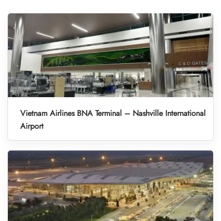
Vietnam Airlines BNA Terminal – Nashville International
Airport