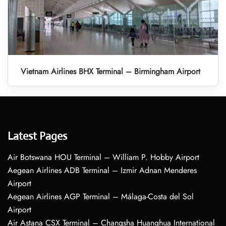
Vietnam Airlines BHX Terminal – Birmingham Airport
Latest Pages
Air Botswana HOU Terminal – William P. Hobby Airport
Aegean Airlines ADB Terminal – Izmir Adnan Menderes
Airport
Aegean Airlines AGP Terminal – Málaga-Costa del Sol
Airport
Air Astana CSX Terminal – Changsha Huanghua International