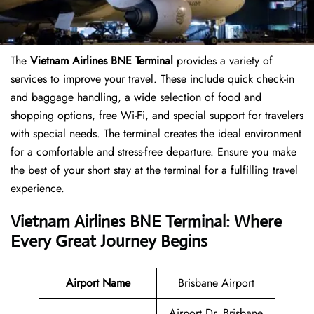
The
Vietnam Airlines BNE Terminal
provides a variety of
services to improve your travel. These include quick check-in
and baggage handling, a wide selection of food and
shopping options, free Wi-Fi, and special support for travelers
with special needs. The terminal creates the ideal environment
for a comfortable and stress-free departure. Ensure you make
the best of your short stay at the terminal for a fulfilling travel
experience.
Vietnam Airlines BNE Terminal: Where
Every Great Journey Begins
Airport Name
Brisbane Airport
Airport Dr, Brisbane