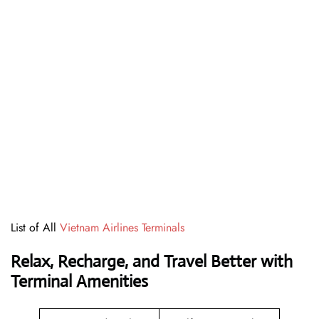
List of All
Vietnam Airlines Terminals
Relax, Recharge, and Travel Better with
Terminal Amenities