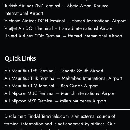
Turkish Airlines ZNZ Terminal – Abeid Amani Karume
International Airport
Vietnam Airlines DOH Terminal – Hamad International Airport
VietJet Air DOH Terminal – Hamad International Airport
United Airlines DOH Terminal – Hamad International Airport
Quick Links
Air Mauritius TFS Terminal – Tenerife South Airport
Air Mauritius THR Terminal – Mehrabad International Airport
Air Mauritius TLV Terminal – Ben Gurion Airport
All Nippon MUC Terminal – Munich International Airport
All Nippon MXP Terminal – Milan Malpensa Airport
Disclaimer: FindAllTerminals.com is an external source of
terminal information and is not endorsed by airlines. Our