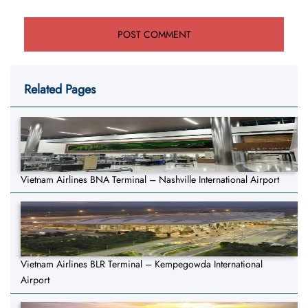
Related Pages
Vietnam Airlines BNA Terminal – Nashville International Airport
Vietnam Airlines BLR Terminal – Kempegowda International
Airport