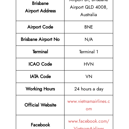
Brisbane
Airport QLD 4008,
Airport
Address
Australia
Airport Code
BNE
Brisbane Airport No
N/A
Terminal
Terminal 1
ICAO Code
HVN
IATA Code
VN
Working Hours
24 hours a day
www.vietnamairlines.c
Official Website
om
www.facebook.com/
Facebook
VietnamAirlines