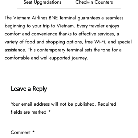
Seat Upgradations
Check-in Counters
The Vietnam Airlines BNE Terminal guarantees a seamless
beginning to your trip to Vietnam. Every traveler enjoys
comfort and convenience thanks to effective services, a
variety of food and shopping options, free Wi-Fi, and special
assistance. This contemporary terminal sets the tone for a
comfortable and well-supported journey.
Leave a Reply
Your email address will not be published.
Required
fields are marked
*
Comment
*