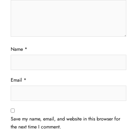
Name
*
Email
*
Save my name, email, and website in this browser for
the next time I comment.