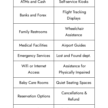
ATMs and Cash
Self-service Kiosks
Flight Tracking
Banks and Forex
Displays
Wheelchair
Family Restrooms
Assistance
Medical Facilities
Airport Guides
Emergency Services
Lost and Found dept.
Wifi or Internet
Assistance for
Access
Physically Impaired
Baby Care Rooms
Quiet Seating Spaces
Cancellations &
Reservation Options
Refund