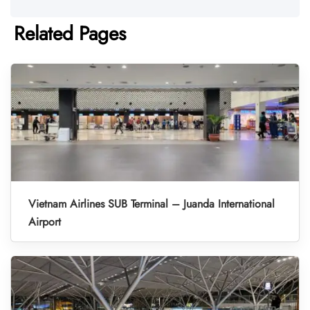
Related Pages
Vietnam Airlines SUB Terminal – Juanda International
Airport