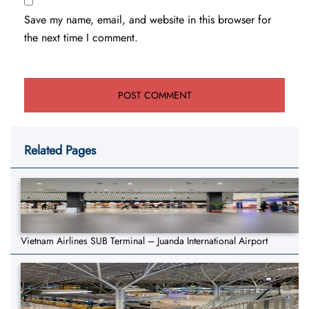
Save my name, email, and website in this browser for
the next time I comment.
Related Pages
Vietnam Airlines SUB Terminal – Juanda International Airport