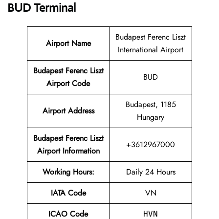
BUD Terminal
Budapest Ferenc Liszt
Airport Name
International Airport
Budapest Ferenc Liszt
BUD
Airport Code
Budapest, 1185
Airport Address
Hungary
Budapest Ferenc Liszt
+3612967000
Airport Information
Working Hours:
Daily 24 Hours
IATA Code
VN
ICAO Code
HVN