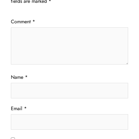
fields are marked
*
Comment
*
Name
*
Email
*