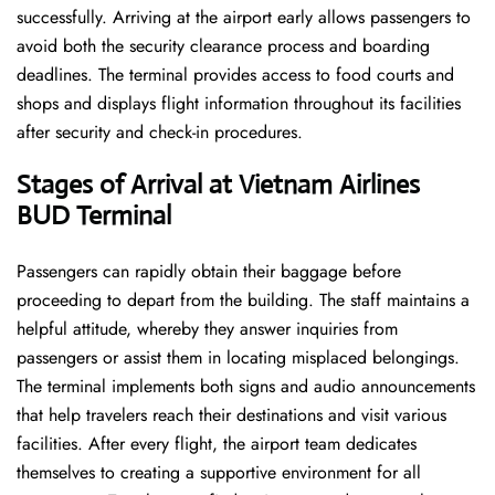
successfully. Arriving at the airport early allows passengers to
avoid both the security clearance process and boarding
deadlines. The terminal provides access to food courts and
shops and displays flight information throughout its facilities
after security and check-in procedures.
Stages of Arrival at Vietnam Airlines
BUD Terminal
Passengers can rapidly obtain their baggage before
proceeding to depart from the building. The staff maintains a
helpful attitude, whereby they answer inquiries from
passengers or assist them in locating misplaced belongings.
The terminal implements both signs and audio announcements
that help travelers reach their destinations and visit various
facilities. After every flight, the airport team dedicates
themselves to creating a supportive environment for all