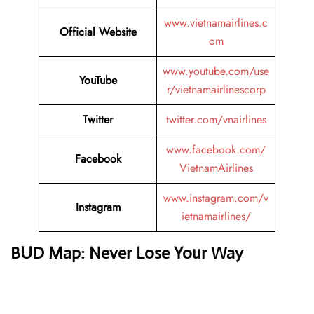
www.vietnamairlines.c
Official Website
om
www.youtube.com/use
YouTube
r/vietnamairlinescorp
Twitter
twitter.com/vnairlines
www.facebook.com/
Facebook
VietnamAirlines
www.instagram.com/v
Instagram
ietnamairlines/
BUD Map: Never Lose Your Way