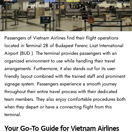
Passengers of Vietnam Airlines find their flight operations
located in Terminal 2B of Budapest Ferenc Liszt International
Airport (BUD ). The terminal provides passengers with an
organized environment to use while handling their travel
arrangements. Furthermore, it also stands out for its user-
friendly layout combined with the trained staff and prominent
signage system. Passengers experience a smooth journey
throughout their entire travel process with their dedicated
team members. They also enjoy comfortable procedures both
when they depart or have a connecting flight from this
terminal.
Your Go-To Guide for Vietnam Airlines