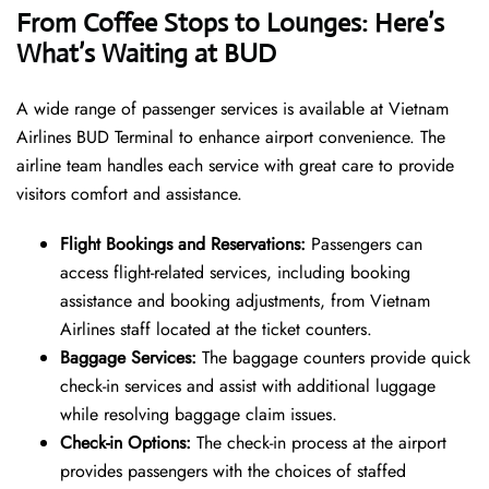
From Coffee Stops to Lounges: Here’s
What’s Waiting at BUD
A wide range of passenger services is available at Vietnam
Airlines BUD Terminal to enhance airport convenience. The
airline team handles each service with great care to provide
visitors comfort and assistance.
Flight Bookings and Reservations:
Passengers can
access flight-related services, including booking
assistance and booking adjustments, from Vietnam
Airlines staff located at the ticket counters.
Baggage Services:
The baggage counters provide quick
check-in services and assist with additional luggage
while resolving baggage claim issues.
Check-in Options:
The check-in process at the airport
provides passengers with the choices of staffed