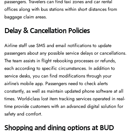
passengers. Travelers can find taxi zones and car rental
offices along with bus stations within short distances from
baggage claim areas.
Delay & Cancellation Policies
Airline staff use SMS and email notifications to update
passengers about any possible service delays or cancellations.
The team assists in flight rebooking processes or refunds,
each according to specific circumstances. In addition to
service desks, you can find modifications through your
airline’s mobile app. Passengers need to check alerts
constantly, as well as maintain updated phone software at all
times. World-class lost item tracking services operated in real-
time provide customers with an advanced digital solution for
safety and comfort.
Shopping and dining options at BUD