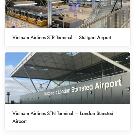
Vietnam Airlines STR Terminal – Stuttgart Airport
Vietnam Airlines STN Terminal – London Stansted
Airport