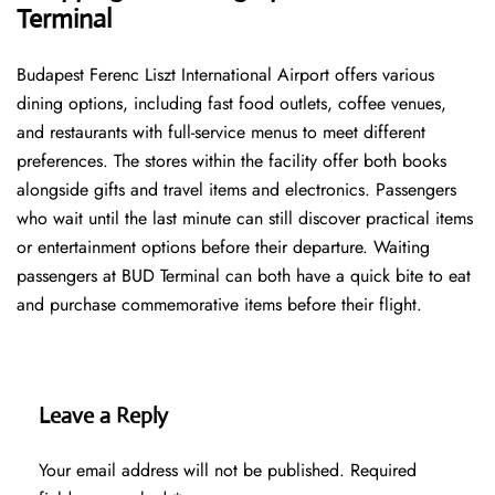
Terminal
Budapest Ferenc Liszt International Airport offers various
dining options, including fast food outlets, coffee venues,
and restaurants with full-service menus to meet different
preferences. The stores within the facility offer both books
alongside gifts and travel items and electronics. Passengers
who wait until the last minute can still discover practical items
or entertainment options before their departure. Waiting
passengers at BUD Terminal can both have a quick bite to eat
and purchase commemorative items before their flight.
Leave a Reply
Your email address will not be published.
Required