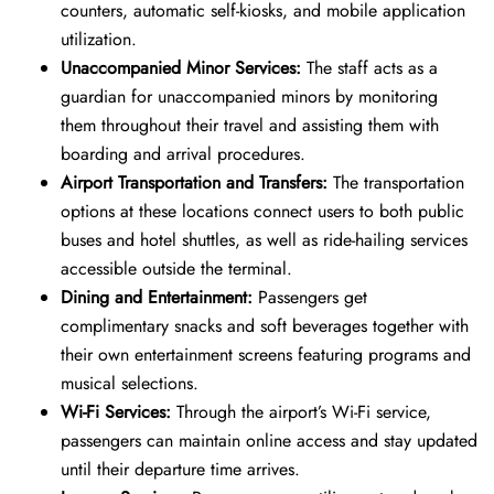
counters, automatic self-kiosks, and mobile application
utilization.
Unaccompanied Minor Services:
The staff acts as a
guardian for unaccompanied minors by monitoring
them throughout their travel and assisting them with
boarding and arrival procedures.
Airport Transportation and Transfers:
The transportation
options at these locations connect users to both public
buses and hotel shuttles, as well as ride-hailing services
accessible outside the terminal.
Dining and Entertainment:
Passengers get
complimentary snacks and soft beverages together with
their own entertainment screens featuring programs and
musical selections.
Wi-Fi Services:
Through the airport’s Wi-Fi service,
passengers can maintain online access and stay updated
until their departure time arrives.