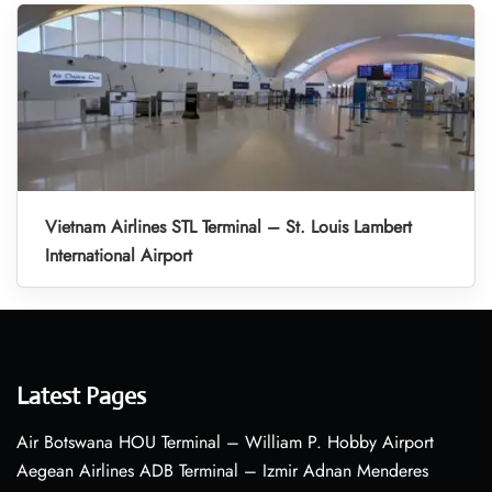
Vietnam Airlines STL Terminal – St. Louis Lambert
International Airport
Latest Pages
Air Botswana HOU Terminal – William P. Hobby Airport
Aegean Airlines ADB Terminal – Izmir Adnan Menderes