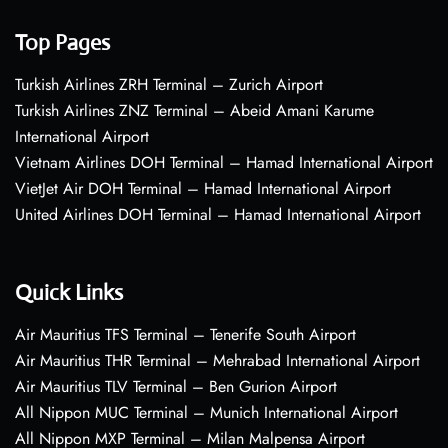
Top Pages
Turkish Airlines ZRH Terminal – Zurich Airport
Turkish Airlines ZNZ Terminal – Abeid Amani Karume
International Airport
Vietnam Airlines DOH Terminal – Hamad International Airport
VietJet Air DOH Terminal – Hamad International Airport
United Airlines DOH Terminal – Hamad International Airport
Quick Links
Air Mauritius TFS Terminal – Tenerife South Airport
Air Mauritius THR Terminal – Mehrabad International Airport
Air Mauritius TLV Terminal – Ben Gurion Airport
All Nippon MUC Terminal – Munich International Airport
All Nippon MXP Terminal – Milan Malpensa Airport