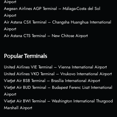
Airport
Aegean Airlines AGP Terminal – Málaga-Costa del Sol
Airport
Air Astana CSX Terminal – Changsha Huanghua International
Airport
Air Astana CTS Terminal – New Chitose Airport
Popular Terminals
United Airlines VIE Terminal – Vienna International Airport
United Airlines VKO Terminal – Vnukovo International Airport
VietJet Air BSB Terminal – Brasília International Airport
VietJet Air BUD Terminal – Budapest Ferenc Liszt International
Airport
VietJet Air BWI Terminal – Washington International Thurgood
Marshall Airport