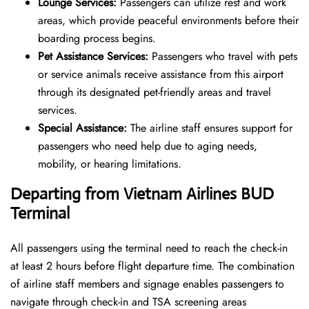
Lounge Services:
Passengers can utilize rest and work
areas, which provide peaceful environments before their
boarding process begins.
Pet Assistance Services:
Passengers who travel with pets
or service animals receive assistance from this airport
through its designated pet-friendly areas and travel
services.
Special Assistance:
The airline staff ensures support for
passengers who need help due to aging needs,
mobility, or hearing limitations.
Departing from Vietnam Airlines BUD
Terminal
All passengers using the terminal need to reach the check-in
at least 2 hours before flight departure time. The combination
of airline staff members and signage enables passengers to
navigate through check-in and TSA screening areas