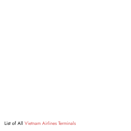
List of All
Vietnam Airlines Terminals