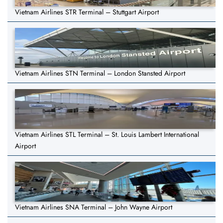
Vietnam Airlines STR Terminal – Stuttgart Airport
Vietnam Airlines STN Terminal – London Stansted Airport
Vietnam Airlines STL Terminal – St. Louis Lambert International
Airport
Vietnam Airlines SNA Terminal – John Wayne Airport