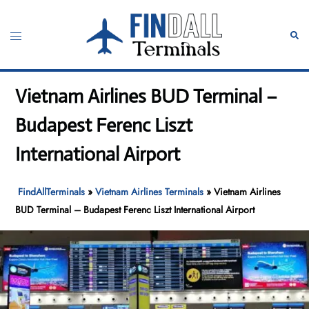
Skip
to
Toggle
Sear
content
menu
Vietnam Airlines BUD Terminal –
Budapest Ferenc Liszt
International Airport
FindAllTerminals
»
Vietnam Airlines Terminals
»
Vietnam Airlines
BUD Terminal – Budapest Ferenc Liszt International Airport