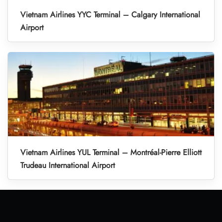
Vietnam Airlines YYC Terminal – Calgary International
Airport
Vietnam Airlines YUL Terminal – Montréal-Pierre Elliott
Trudeau International Airport