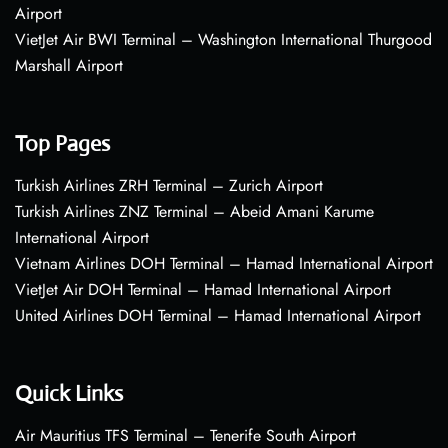
Airport
VietJet Air BWI Terminal – Washington International Thurgood
Marshall Airport
Top Pages
Turkish Airlines ZRH Terminal – Zurich Airport
Turkish Airlines ZNZ Terminal – Abeid Amani Karume
International Airport
Vietnam Airlines DOH Terminal – Hamad International Airport
VietJet Air DOH Terminal – Hamad International Airport
United Airlines DOH Terminal – Hamad International Airport
Quick Links
Air Mauritius TFS Terminal – Tenerife South Airport