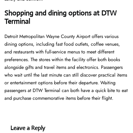
Shopping and dining options at DTW
Terminal
Detroit Metropolitan Wayne County Airport offers various
dining options, including fast food outlets, coffee venues,
and restaurants with full-service menus to meet different
preferences. The stores within the facility offer both books
alongside gifts and travel items and electronics. Passengers
who wait until the last minute can still discover practical items
or entertainment options before their departure. Waiting
passengers at DTW Terminal can both have a quick bite to eat
and purchase commemorative items before their flight.
Leave a Reply