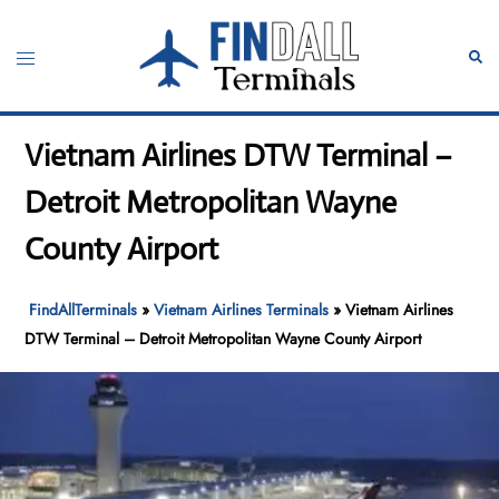
Skip
to
Toggle
Sear
content
menu
Vietnam Airlines DTW Terminal –
Detroit Metropolitan Wayne
County Airport
FindAllTerminals
»
Vietnam Airlines Terminals
»
Vietnam Airlines
DTW Terminal – Detroit Metropolitan Wayne County Airport