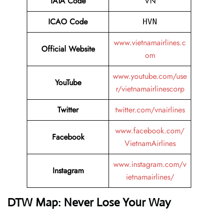
IATA Code
VN
ICAO Code
HVN
www.vietnamairlines.c
Official Website
om
www.youtube.com/use
YouTube
r/vietnamairlinescorp
Twitter
twitter.com/vnairlines
www.facebook.com/
Facebook
VietnamAirlines
www.instagram.com/v
Instagram
ietnamairlines/
DTW Map: Never Lose Your Way