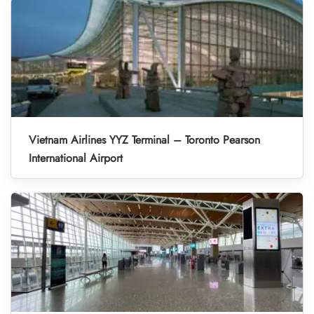
Vietnam Airlines YYZ Terminal – Toronto Pearson
International Airport