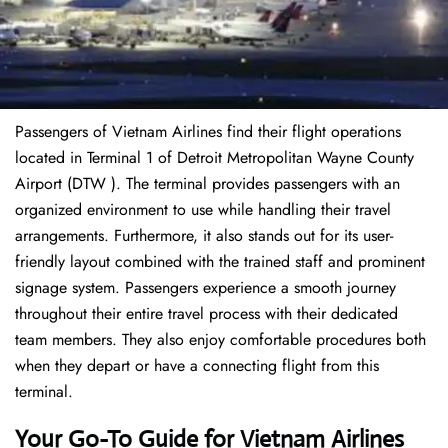
Passengers of Vietnam Airlines find their flight operations
located in Terminal 1 of Detroit Metropolitan Wayne County
Airport (DTW ). The terminal provides passengers with an
organized environment to use while handling their travel
arrangements. Furthermore, it also stands out for its user-
friendly layout combined with the trained staff and prominent
signage system. Passengers experience a smooth journey
throughout their entire travel process with their dedicated
team members. They also enjoy comfortable procedures both
when they depart or have a connecting flight from this
terminal.
Your Go-To Guide for Vietnam Airlines