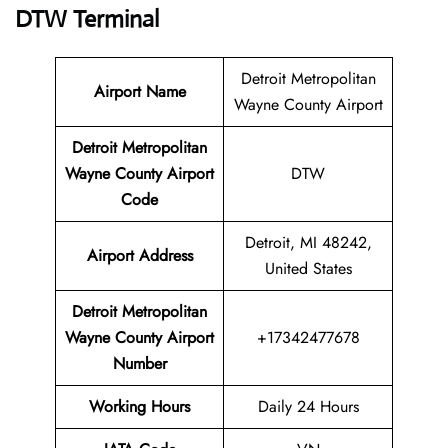
DTW Terminal
Detroit Metropolitan
Airport Name
Wayne County Airport
Detroit Metropolitan
Wayne County Airport
DTW
Code
Detroit, MI 48242,
Airport Address
United States
Detroit Metropolitan
Wayne County Airport
+17342477678
Number
Working Hours
Daily 24 Hours