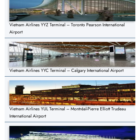
Vietnam Airlines YYZ Terminal – Toronto Pearson International
Airport
Vietnam Airlines YYC Terminal – Calgary International Airport
Vietnam Airlines YUL Terminal – Montréal-Pierre Elliott Trudeau
International Airport