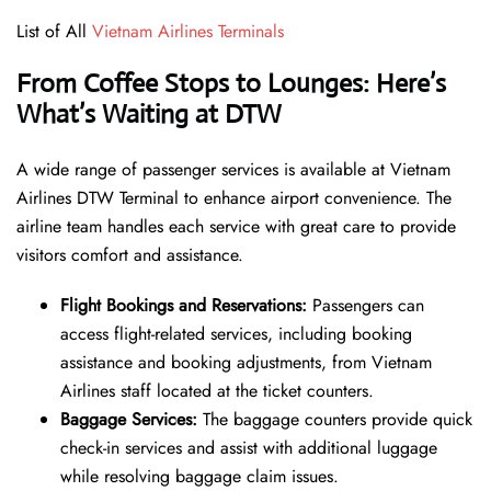
List of All
Vietnam Airlines Terminals
From Coffee Stops to Lounges: Here’s
What’s Waiting at DTW
A wide range of passenger services is available at Vietnam
Airlines DTW Terminal to enhance airport convenience. The
airline team handles each service with great care to provide
visitors comfort and assistance.
Flight Bookings and Reservations:
Passengers can
access flight-related services, including booking
assistance and booking adjustments, from Vietnam
Airlines staff located at the ticket counters.
Baggage Services:
The baggage counters provide quick
check-in services and assist with additional luggage
while resolving baggage claim issues.