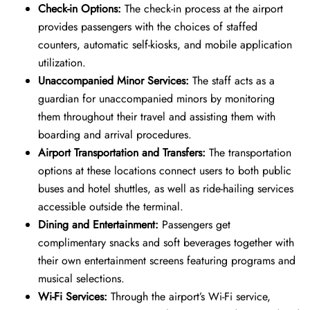
Check-in Options:
The check-in process at the airport
provides passengers with the choices of staffed
counters, automatic self-kiosks, and mobile application
utilization.
Unaccompanied Minor Services:
The staff acts as a
guardian for unaccompanied minors by monitoring
them throughout their travel and assisting them with
boarding and arrival procedures.
Airport Transportation and Transfers:
The transportation
options at these locations connect users to both public
buses and hotel shuttles, as well as ride-hailing services
accessible outside the terminal.
Dining and Entertainment:
Passengers get
complimentary snacks and soft beverages together with
their own entertainment screens featuring programs and
musical selections.
Wi-Fi Services:
Through the airport’s Wi-Fi service,