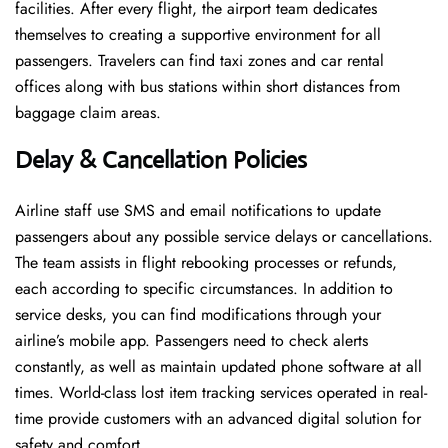
facilities. After every flight, the airport team dedicates
themselves to creating a supportive environment for all
passengers. Travelers can find taxi zones and car rental
offices along with bus stations within short distances from
baggage claim areas.
Delay & Cancellation Policies
Airline staff use SMS and email notifications to update
passengers about any possible service delays or cancellations.
The team assists in flight rebooking processes or refunds,
each according to specific circumstances. In addition to
service desks, you can find modifications through your
airline’s mobile app. Passengers need to check alerts
constantly, as well as maintain updated phone software at all
times. World-class lost item tracking services operated in real-
time provide customers with an advanced digital solution for
safety and comfort.