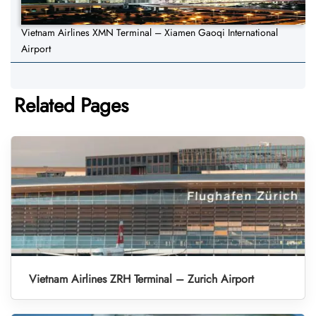
Vietnam Airlines XMN Terminal – Xiamen Gaoqi International
Airport
Related Pages
Vietnam Airlines ZRH Terminal – Zurich Airport