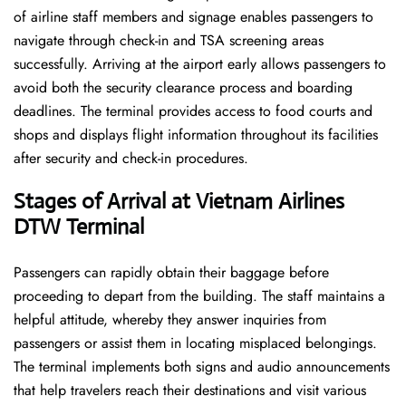
of airline staff members and signage enables passengers to
navigate through check-in and TSA screening areas
successfully. Arriving at the airport early allows passengers to
avoid both the security clearance process and boarding
deadlines. The terminal provides access to food courts and
shops and displays flight information throughout its facilities
after security and check-in procedures.
Stages of Arrival at Vietnam Airlines
DTW Terminal
Passengers can rapidly obtain their baggage before
proceeding to depart from the building. The staff maintains a
helpful attitude, whereby they answer inquiries from
passengers or assist them in locating misplaced belongings.
The terminal implements both signs and audio announcements
that help travelers reach their destinations and visit various