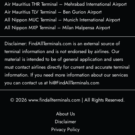
Air Mauritius THR Terminal – Mehrabad International Airport
Air Mauritius TLV Terminal – Ben Gurion Airport
All Nippon MUC Terminal – Munich International Airport
All Nippon MXP Terminal – Milan Malpensa Airport
Disclaimer: FindAllTerminals.com is an external source of
terminal information and is not endorsed by airlines. Our
material is intended to be of general application and users
must contact airlines directly for current and accurate terminal
information. If you need more information about our services
you can contact us at hi@FindAllTerminals.com
© 2026
www.findallterminals.com
|
All Rights Reserved.
About Us
Disclaimer
Privacy Policy