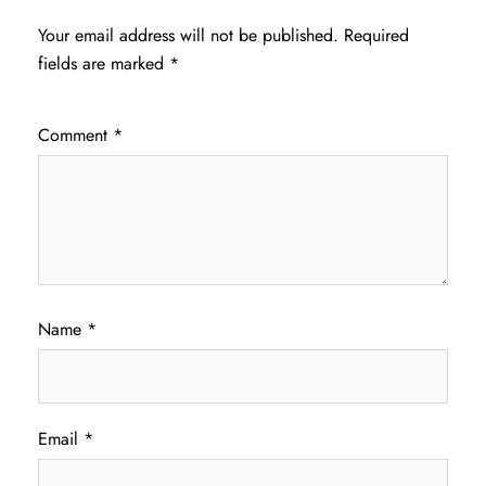
Your email address will not be published.
Required
fields are marked
*
Comment
*
Name
*
Email
*