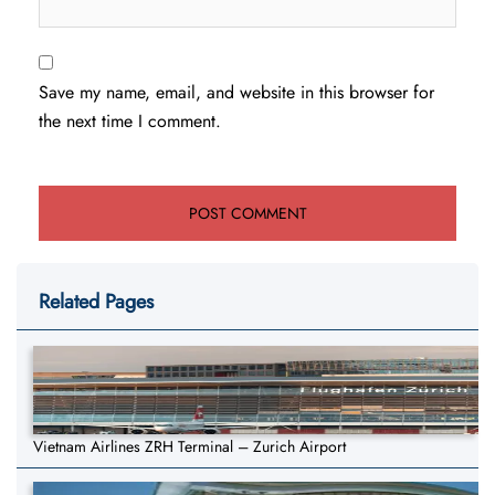
Save my name, email, and website in this browser for
the next time I comment.
Related Pages
Vietnam Airlines ZRH Terminal – Zurich Airport