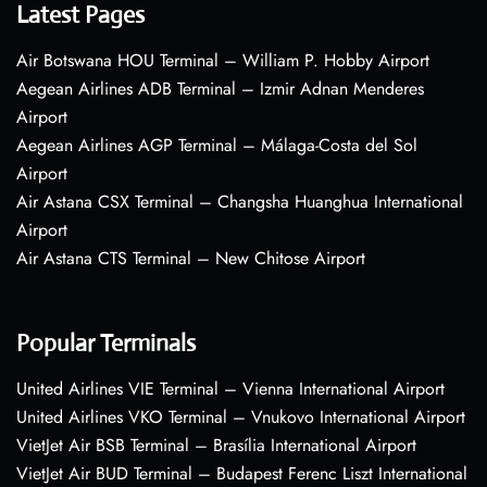
Latest Pages
Air Botswana HOU Terminal – William P. Hobby Airport
Aegean Airlines ADB Terminal – Izmir Adnan Menderes
Airport
Aegean Airlines AGP Terminal – Málaga-Costa del Sol
Airport
Air Astana CSX Terminal – Changsha Huanghua International
Airport
Air Astana CTS Terminal – New Chitose Airport
Popular Terminals
United Airlines VIE Terminal – Vienna International Airport
United Airlines VKO Terminal – Vnukovo International Airport
VietJet Air BSB Terminal – Brasília International Airport
VietJet Air BUD Terminal – Budapest Ferenc Liszt International