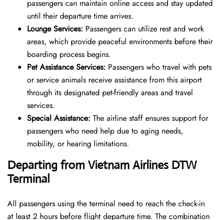
passengers can maintain online access and stay updated
until their departure time arrives.
Lounge Services:
Passengers can utilize rest and work
areas, which provide peaceful environments before their
boarding process begins.
Pet Assistance Services:
Passengers who travel with pets
or service animals receive assistance from this airport
through its designated pet-friendly areas and travel
services.
Special Assistance:
The airline staff ensures support for
passengers who need help due to aging needs,
mobility, or hearing limitations.
Departing from Vietnam Airlines DTW
Terminal
All passengers using the terminal need to reach the check-in
at least 2 hours before flight departure time. The combination