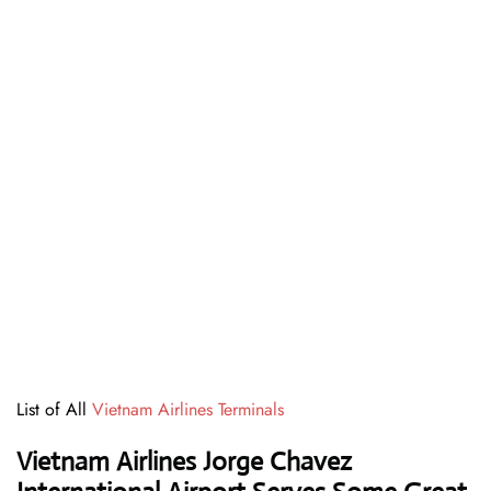
List of All
Vietnam Airlines Terminals
Vietnam Airlines Jorge Chavez