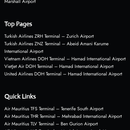
Marshall Airport
Top Pages
Turkish Airlines ZRH Terminal – Zurich Airport
Turkish Airlines ZNZ Terminal – Abeid Amani Karume
International Airport
Vietnam Airlines DOH Terminal – Hamad International Airport
VietJet Air DOH Terminal – Hamad International Airport
United Airlines DOH Terminal – Hamad International Airport
Quick Links
Air Mauritius TFS Terminal – Tenerife South Airport
Air Mauritius THR Terminal – Mehrabad International Airport
Air Mauritius TLV Terminal – Ben Gurion Airport