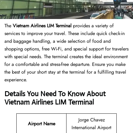
The
Vietnam Airlines LIM Terminal
provides a variety of
services to improve your travel. These include quick check-in
and baggage handling, a wide selection of food and
shopping options, free Wi-Fi, and special support for travelers
with special needs. The terminal creates the ideal environment
for a comfortable and stress-free departure. Ensure you make
the best of your short stay at the terminal for a fulfilling travel
experience.
Details You Need To Know About
Vietnam Airlines LIM Terminal
Jorge Chavez
Airport Name
International Airport