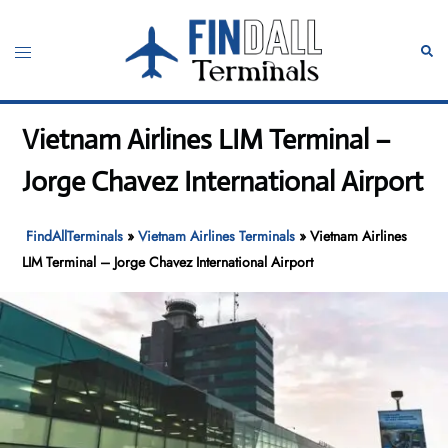
Skip
to
Toggle
Sear
content
menu
Vietnam Airlines LIM Terminal –
Jorge Chavez International Airport
FindAllTerminals
»
Vietnam Airlines Terminals
»
Vietnam Airlines
LIM Terminal – Jorge Chavez International Airport