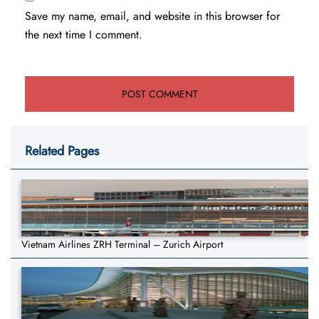
Save my name, email, and website in this browser for
the next time I comment.
Related Pages
Vietnam Airlines ZRH Terminal – Zurich Airport