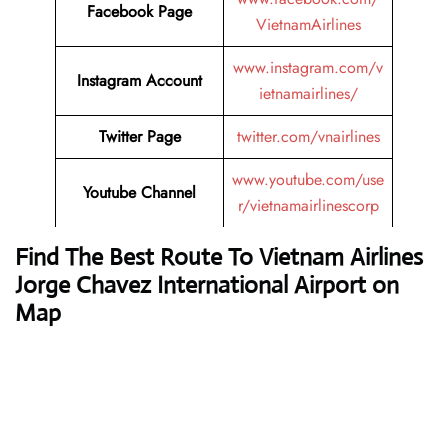
Facebook Page
VietnamAirlines
www.instagram.com/v
Instagram Account
ietnamairlines/
Twitter Page
twitter.com/vnairlines
www.youtube.com/use
Youtube Channel
r/vietnamairlinescorp
Find The Best Route To Vietnam Airlines
Jorge Chavez International Airport on
Map