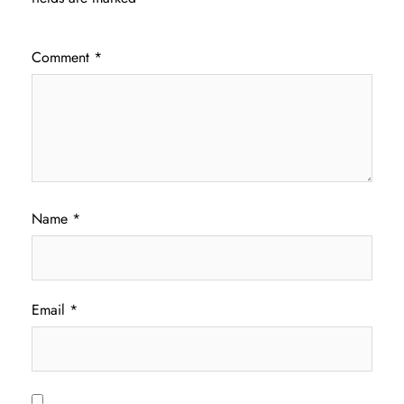
Comment
*
Name
*
Email
*