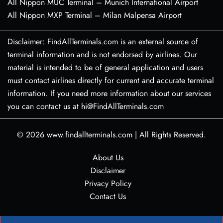
All Nippon MUC Terminal – Munich International Airport
All Nippon MXP Terminal – Milan Malpensa Airport
Disclaimer: FindAllTerminals.com is an external source of
terminal information and is not endorsed by airlines. Our
material is intended to be of general application and users
must contact airlines directly for current and accurate terminal
information. If you need more information about our services
you can contact us at hi@FindAllTerminals.com
© 2026
www.findallterminals.com
|
All Rights Reserved.
About Us
Disclaimer
Privacy Policy
Contact Us