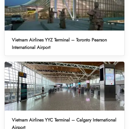
Vietnam Airlines YYZ Terminal – Toronto Pearson
International Airport
Vietnam Airlines YYC Terminal – Calgary International
Airport