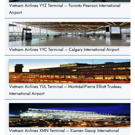
Vietnam Airlines YYZ Terminal – Toronto Pearson International
Airport
Vietnam Airlines YYC Terminal – Calgary International Airport
Vietnam Airlines YUL Terminal – Montréal-Pierre Elliott Trudeau
International Airport
Vietnam Airlines XMN Terminal – Xiamen Gaoqi International