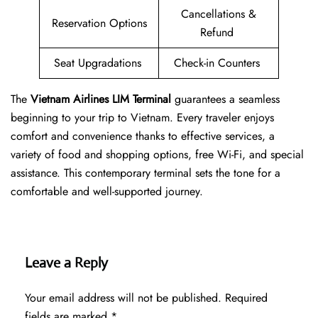
Cancellations &
Reservation Options
Refund
Seat Upgradations
Check-in Counters
The
Vietnam Airlines LIM Terminal
guarantees a seamless
beginning to your trip to Vietnam. Every traveler enjoys
comfort and convenience thanks to effective services, a
variety of food and shopping options, free Wi-Fi, and special
assistance. This contemporary terminal sets the tone for a
comfortable and well-supported journey.
Leave a Reply
Your email address will not be published.
Required
fields are marked
*