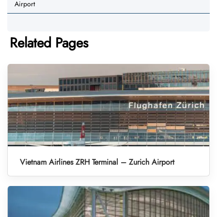
Airport
Related Pages
Vietnam Airlines ZRH Terminal – Zurich Airport