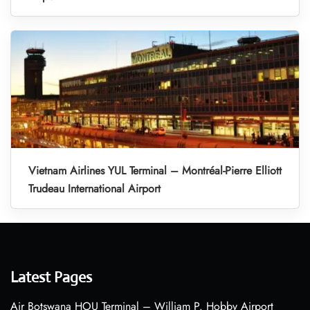
Vietnam Airlines YUL Terminal – Montréal-Pierre Elliott
Trudeau International Airport
Latest Pages
Air Botswana HOU Terminal – William P. Hobby Airport