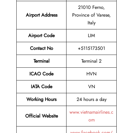
21010 Ferno,
Airport
Address
Province of Varese,
Italy
Airport Code
LIM
Contact No
+5115173501
Terminal
Terminal 2
ICAO Code
HVN
IATA Code
VN
Working Hours
24 hours a day
www.vietnamairlines.c
Official Website
om
www.facebook.com/