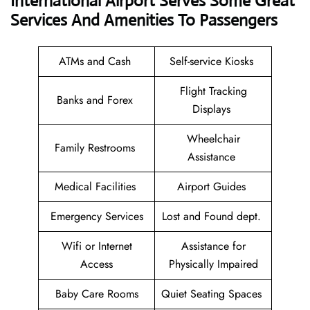
International Airport Serves Some Great
Services And Amenities To Passengers
ATMs and Cash
Self-service Kiosks
Flight Tracking
Banks and Forex
Displays
Wheelchair
Family Restrooms
Assistance
Medical Facilities
Airport Guides
Emergency Services
Lost and Found dept.
Wifi or Internet
Assistance for
Access
Physically Impaired
Baby Care Rooms
Quiet Seating Spaces