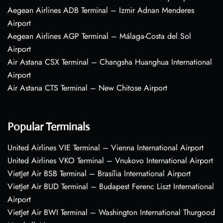
Aegean Airlines ADB Terminal – Izmir Adnan Menderes
Airport
Aegean Airlines AGP Terminal – Málaga-Costa del Sol
Airport
Air Astana CSX Terminal – Changsha Huanghua International
Airport
Air Astana CTS Terminal – New Chitose Airport
Popular Terminals
United Airlines VIE Terminal – Vienna International Airport
United Airlines VKO Terminal – Vnukovo International Airport
VietJet Air BSB Terminal – Brasília International Airport
VietJet Air BUD Terminal – Budapest Ferenc Liszt International
Airport
VietJet Air BWI Terminal – Washington International Thurgood