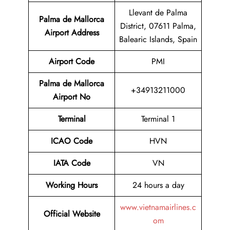
Llevant de Palma
Palma de Mallorca
District, 07611 Palma,
Airport
Address
Balearic Islands, Spain
Airport Code
PMI
Palma de Mallorca
+34913211000
Airport No
Terminal
Terminal 1
ICAO Code
HVN
IATA Code
VN
Working Hours
24 hours a day
www.vietnamairlines.c
Official Website
om