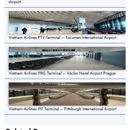
Airport
Vietnam Airlines PTY Terminal – Tocumen International Airport
Vietnam Airlines PRG Terminal – Václav Havel Airport Prague
Vietnam Airlines PIT Terminal – Pittsburgh International Airport