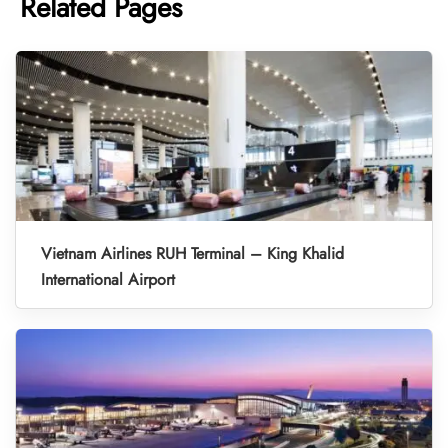
Related Pages
Vietnam Airlines RUH Terminal – King Khalid
International Airport