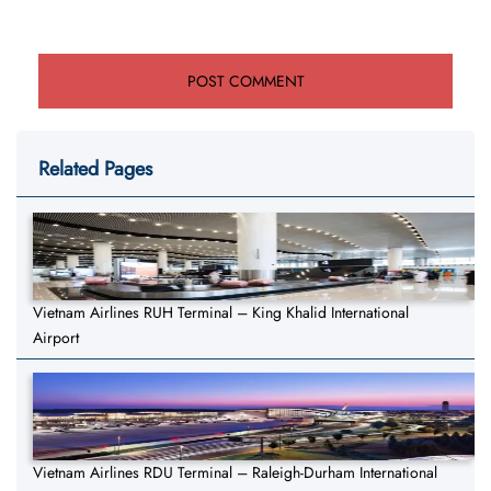
Related Pages
Vietnam Airlines RUH Terminal – King Khalid International
Airport
Vietnam Airlines RDU Terminal – Raleigh-Durham International