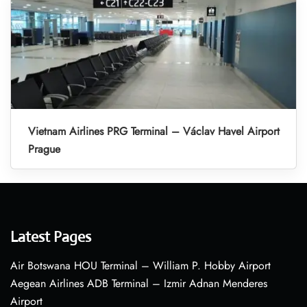
Vietnam Airlines PRG Terminal – Václav Havel Airport
Prague
Latest Pages
Air Botswana HOU Terminal – William P. Hobby Airport
Aegean Airlines ADB Terminal – Izmir Adnan Menderes
Airport