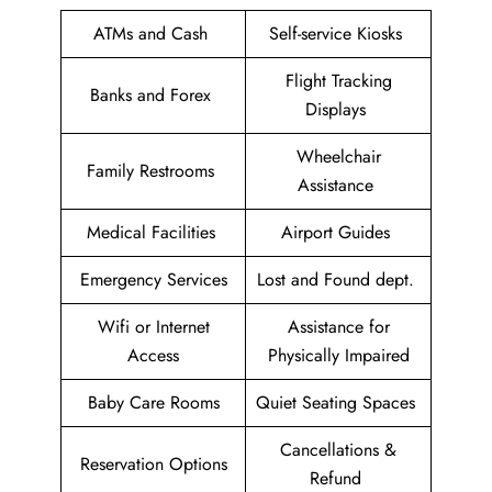
ATMs and Cash
Self-service Kiosks
Flight Tracking
Banks and Forex
Displays
Wheelchair
Family Restrooms
Assistance
Medical Facilities
Airport Guides
Emergency Services
Lost and Found dept.
Wifi or Internet
Assistance for
Access
Physically Impaired
Baby Care Rooms
Quiet Seating Spaces
Cancellations &
Reservation Options
Refund