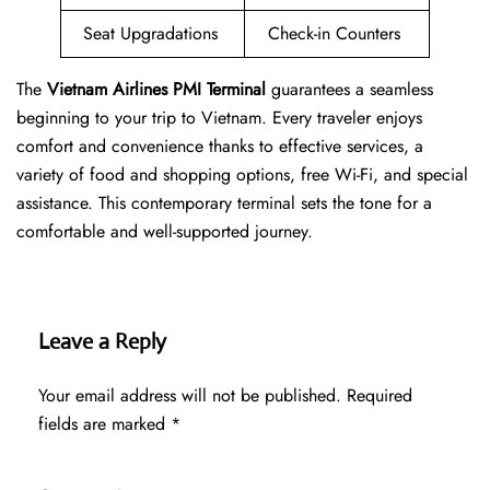
Seat Upgradations
Check-in Counters
The
Vietnam Airlines PMI Terminal
guarantees a seamless
beginning to your trip to Vietnam. Every traveler enjoys
comfort and convenience thanks to effective services, a
variety of food and shopping options, free Wi-Fi, and special
assistance. This contemporary terminal sets the tone for a
comfortable and well-supported journey.
Leave a Reply
Your email address will not be published.
Required
fields are marked
*