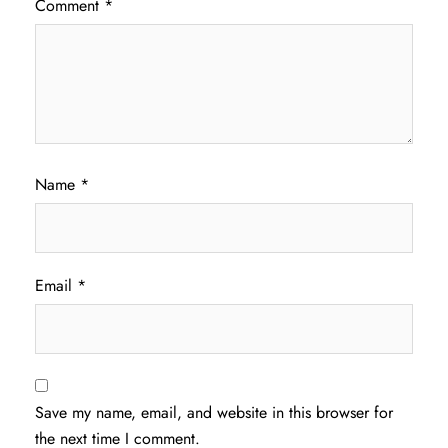
Comment
*
Name
*
Email
*
Save my name, email, and website in this browser for
the next time I comment.