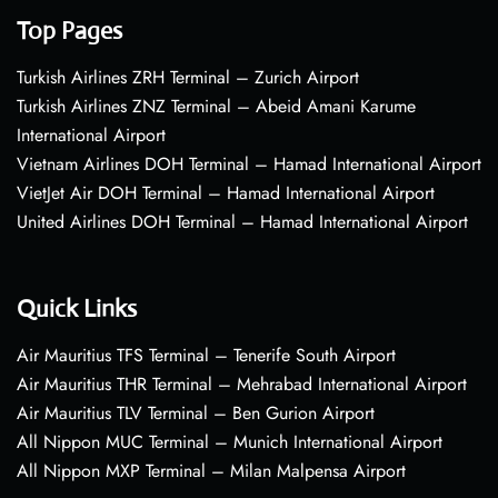
Top Pages
Turkish Airlines ZRH Terminal – Zurich Airport
Turkish Airlines ZNZ Terminal – Abeid Amani Karume
International Airport
Vietnam Airlines DOH Terminal – Hamad International Airport
VietJet Air DOH Terminal – Hamad International Airport
United Airlines DOH Terminal – Hamad International Airport
Quick Links
Air Mauritius TFS Terminal – Tenerife South Airport
Air Mauritius THR Terminal – Mehrabad International Airport
Air Mauritius TLV Terminal – Ben Gurion Airport
All Nippon MUC Terminal – Munich International Airport
All Nippon MXP Terminal – Milan Malpensa Airport