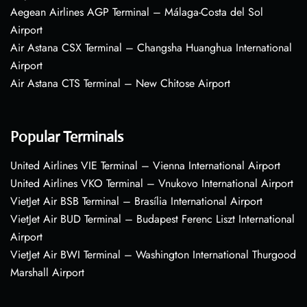
Aegean Airlines AGP Terminal – Málaga-Costa del Sol
Airport
Air Astana CSX Terminal – Changsha Huanghua International
Airport
Air Astana CTS Terminal – New Chitose Airport
Popular Terminals
United Airlines VIE Terminal – Vienna International Airport
United Airlines VKO Terminal – Vnukovo International Airport
VietJet Air BSB Terminal – Brasília International Airport
VietJet Air BUD Terminal – Budapest Ferenc Liszt International
Airport
VietJet Air BWI Terminal – Washington International Thurgood
Marshall Airport