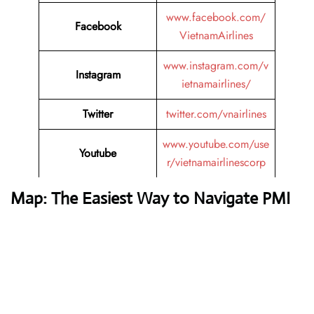
www.facebook.com/
Facebook
VietnamAirlines
www.instagram.com/v
Instagram
ietnamairlines/
Twitter
twitter.com/vnairlines
www.youtube.com/use
Youtube
r/vietnamairlinescorp
Map: The Easiest Way to Navigate PMI