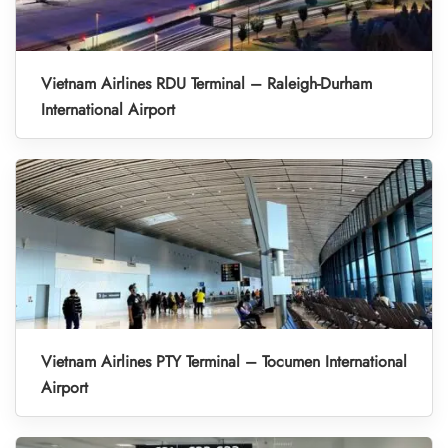
Vietnam Airlines RDU Terminal – Raleigh-Durham
International Airport
Vietnam Airlines PTY Terminal – Tocumen International
Airport