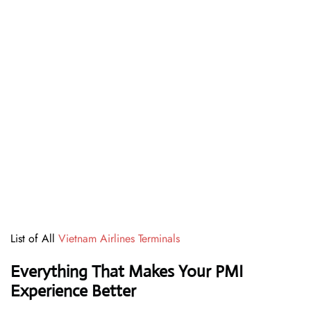
List of All
Vietnam Airlines Terminals
Everything That Makes Your PMI
Experience Better