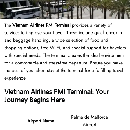
The
Vietnam Airlines PMI Terminal
provides a variety of
services to improve your travel. These include quick check-in
and baggage handling, a wide selection of food and
shopping options, free Wi-Fi, and special support for travelers
with special needs. The terminal creates the ideal environment
for a comfortable and stress-free departure. Ensure you make
the best of your short stay at the terminal for a fulfilling travel
experience.
Vietnam Airlines PMI Terminal: Your
Journey Begins Here
Palma de Mallorca
Airport Name
Airport