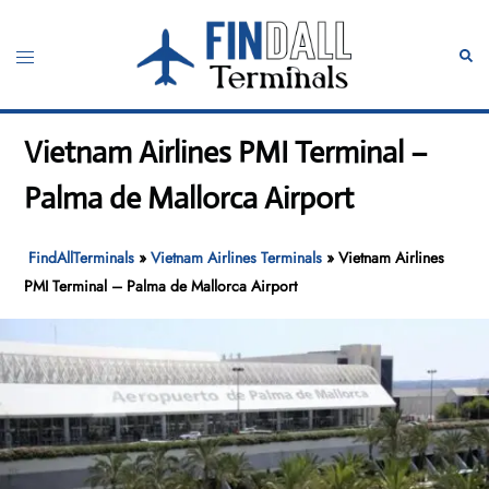
Skip
to
Toggle
Sear
content
menu
Vietnam Airlines PMI Terminal –
Palma de Mallorca Airport
FindAllTerminals
»
Vietnam Airlines Terminals
»
Vietnam Airlines
PMI Terminal – Palma de Mallorca Airport