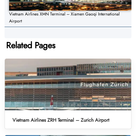
Vietnam Airlines XMN Terminal – Xiamen Gaoqi International
Airport
Related Pages
Vietnam Airlines ZRH Terminal – Zurich Airport