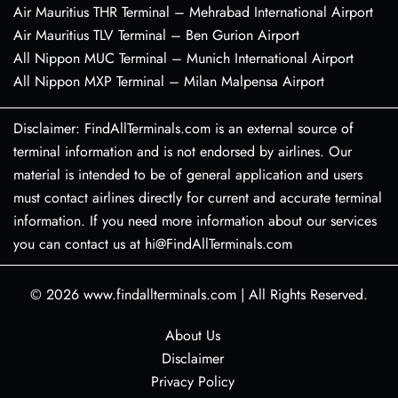
Air Mauritius THR Terminal – Mehrabad International Airport
Air Mauritius TLV Terminal – Ben Gurion Airport
All Nippon MUC Terminal – Munich International Airport
All Nippon MXP Terminal – Milan Malpensa Airport
Disclaimer: FindAllTerminals.com is an external source of
terminal information and is not endorsed by airlines. Our
material is intended to be of general application and users
must contact airlines directly for current and accurate terminal
information. If you need more information about our services
you can contact us at hi@FindAllTerminals.com
© 2026
www.findallterminals.com
|
All Rights Reserved.
About Us
Disclaimer
Privacy Policy