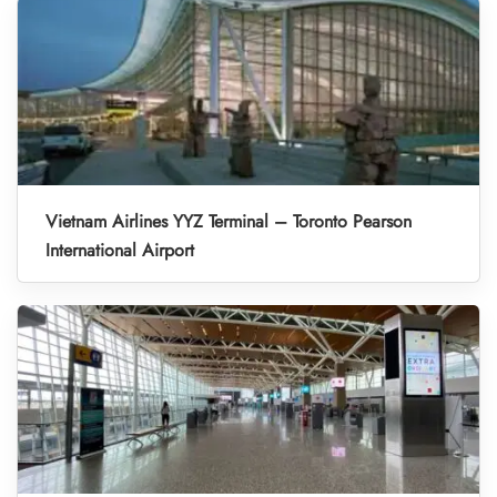
Vietnam Airlines YYZ Terminal – Toronto Pearson
International Airport