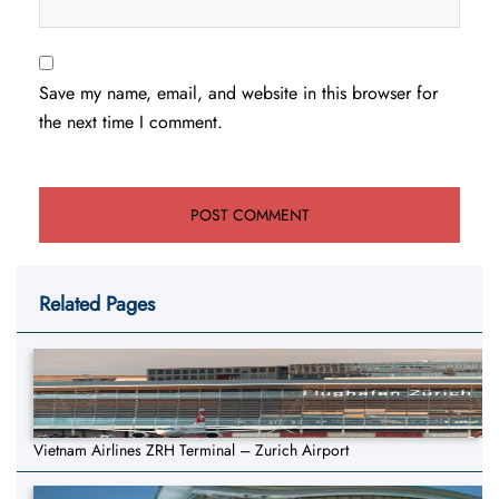
Save my name, email, and website in this browser for
the next time I comment.
Related Pages
Vietnam Airlines ZRH Terminal – Zurich Airport