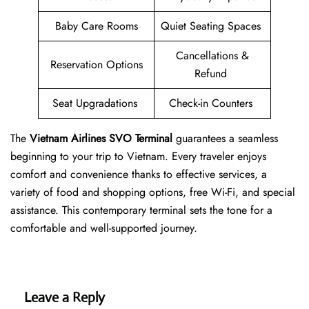
Baby Care Rooms
Quiet Seating Spaces
Cancellations &
Reservation Options
Refund
Seat Upgradations
Check-in Counters
The
Vietnam Airlines SVO
Terminal
guarantees a seamless
beginning to your trip to Vietnam. Every traveler enjoys
comfort and convenience thanks to effective services, a
variety of food and shopping options, free Wi-Fi, and special
assistance. This contemporary terminal sets the tone for a
comfortable and well-supported journey.
Leave a Reply