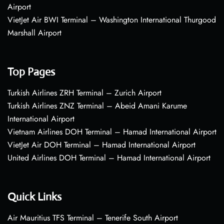
Airport
VietJet Air BWI Terminal – Washington International Thurgood
Marshall Airport
Top Pages
Turkish Airlines ZRH Terminal – Zurich Airport
Turkish Airlines ZNZ Terminal – Abeid Amani Karume
International Airport
Vietnam Airlines DOH Terminal – Hamad International Airport
VietJet Air DOH Terminal – Hamad International Airport
United Airlines DOH Terminal – Hamad International Airport
Quick Links
Air Mauritius TFS Terminal – Tenerife South Airport