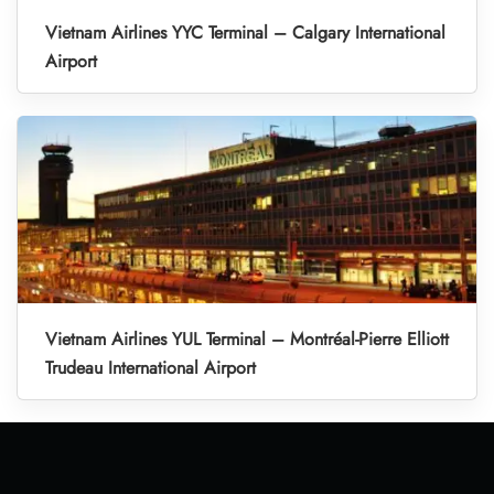
Vietnam Airlines YYC Terminal – Calgary International
Airport
Vietnam Airlines YUL Terminal – Montréal-Pierre Elliott
Trudeau International Airport