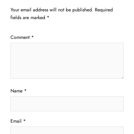
Your email address will not be published.
Required
fields are marked
*
Comment
*
Name
*
Email
*