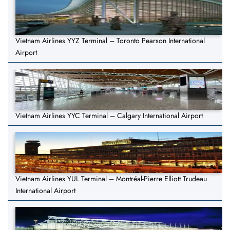
Vietnam Airlines YYZ Terminal – Toronto Pearson International
Airport
Vietnam Airlines YYC Terminal – Calgary International Airport
Vietnam Airlines YUL Terminal – Montréal-Pierre Elliott Trudeau
International Airport