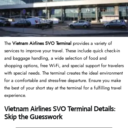
The
Vietnam Airlines SVO Terminal
provides a variety of
services to improve your travel. These include quick check-in
and baggage handling, a wide selection of food and
shopping options, free Wi-Fi, and special support for travelers
with special needs. The terminal creates the ideal environment
for a comfortable and stress-free departure. Ensure you make
the best of your short stay at the terminal for a fulfilling travel
experience.
Vietnam Airlines SVO Terminal Details:
Skip the Guesswork