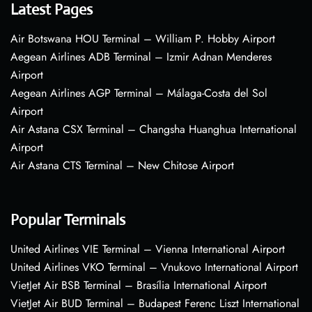
Latest Pages
Air Botswana HOU Terminal – William P. Hobby Airport
Aegean Airlines ADB Terminal – Izmir Adnan Menderes
Airport
Aegean Airlines AGP Terminal – Málaga-Costa del Sol
Airport
Air Astana CSX Terminal – Changsha Huanghua International
Airport
Air Astana CTS Terminal – New Chitose Airport
Popular Terminals
United Airlines VIE Terminal – Vienna International Airport
United Airlines VKO Terminal – Vnukovo International Airport
VietJet Air BSB Terminal – Brasília International Airport
VietJet Air BUD Terminal – Budapest Ferenc Liszt International