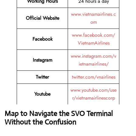
Working Hours
24 hours a day
www.vietnamairlines.c
Official Website
om
www.facebook.com/
Facebook
VietnamAirlines
www.instagram.com/v
Instagram
ietnamairlines/
Twitter
twitter.com/vnairlines
www.youtube.com/use
Youtube
r/vietnamairlinescorp
Map to Navigate the SVO Terminal
Without the Confusion