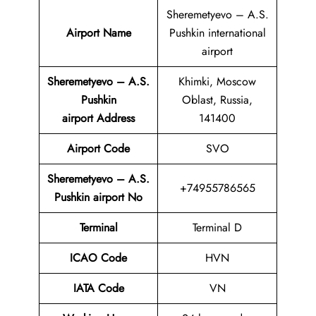
Sheremetyevo – A.S.
Airport Name
Pushkin international
airport
Sheremetyevo – A.S.
Khimki, Moscow
Pushkin
Oblast, Russia,
airport
Address
141400
Airport Code
SVO
Sheremetyevo – A.S.
+74955786565
Pushkin airport No
Terminal
Terminal D
ICAO Code
HVN
IATA Code
VN