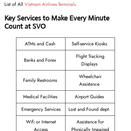
List of All
Vietnam Airlines Terminals
Key Services to Make Every Minute
Count at SVO
ATMs and Cash
Self-service Kiosks
Flight Tracking
Banks and Forex
Displays
Wheelchair
Family Restrooms
Assistance
Medical Facilities
Airport Guides
Emergency Services
Lost and Found dept.
Wifi or Internet
Assistance for
Access
Physically Impaired