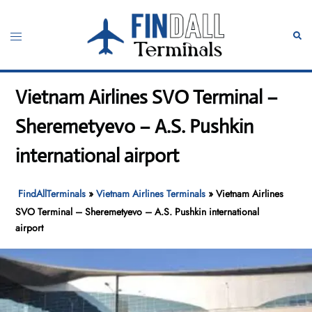
Skip
to
Toggle
Sear
content
menu
Vietnam Airlines SVO Terminal –
Sheremetyevo – A.S. Pushkin
international airport
FindAllTerminals
»
Vietnam Airlines Terminals
»
Vietnam Airlines
SVO Terminal – Sheremetyevo – A.S. Pushkin international
airport