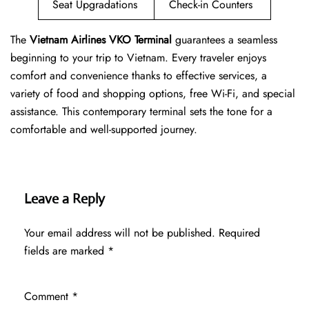
Seat Upgradations
Check-in Counters
The
Vietnam Airlines VKO Terminal
guarantees a seamless
beginning to your trip to Vietnam. Every traveler enjoys
comfort and convenience thanks to effective services, a
variety of food and shopping options, free Wi-Fi, and special
assistance. This contemporary terminal sets the tone for a
comfortable and well-supported journey.
Leave a Reply
Your email address will not be published.
Required
fields are marked
*
Comment
*