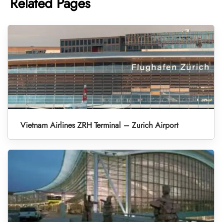
Related Pages
Vietnam Airlines ZRH Terminal – Zurich Airport