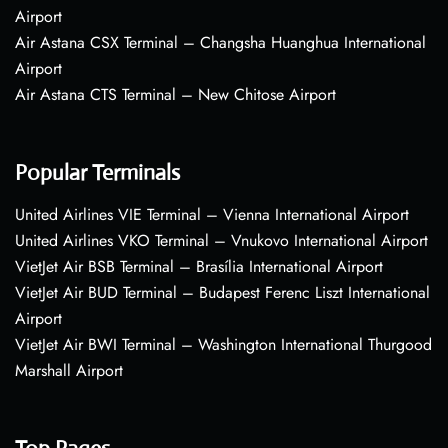
Airport
Air Astana CSX Terminal – Changsha Huanghua International
Airport
Air Astana CTS Terminal – New Chitose Airport
Popular Terminals
United Airlines VIE Terminal – Vienna International Airport
United Airlines VKO Terminal – Vnukovo International Airport
VietJet Air BSB Terminal – Brasília International Airport
VietJet Air BUD Terminal – Budapest Ferenc Liszt International
Airport
VietJet Air BWI Terminal – Washington International Thurgood
Marshall Airport