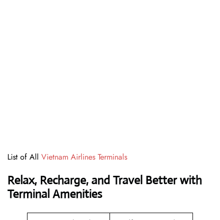
List of All
Vietnam Airlines Terminals
Relax, Recharge, and Travel Better with
Terminal Amenities