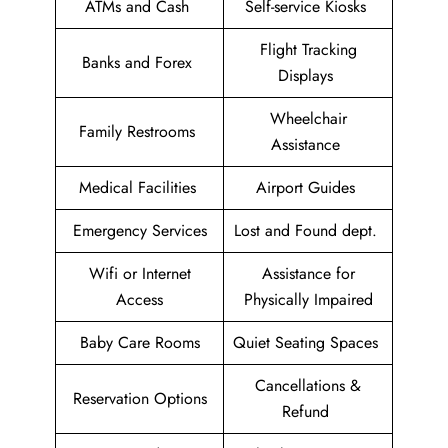
ATMs and Cash
Self-service Kiosks
Flight Tracking
Banks and Forex
Displays
Wheelchair
Family Restrooms
Assistance
Medical Facilities
Airport Guides
Emergency Services
Lost and Found dept.
Wifi or Internet
Assistance for
Access
Physically Impaired
Baby Care Rooms
Quiet Seating Spaces
Cancellations &
Reservation Options
Refund