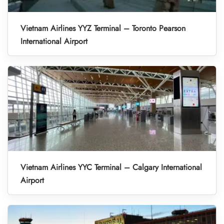
Vietnam Airlines YYZ Terminal – Toronto Pearson
International Airport
Vietnam Airlines YYC Terminal – Calgary International
Airport