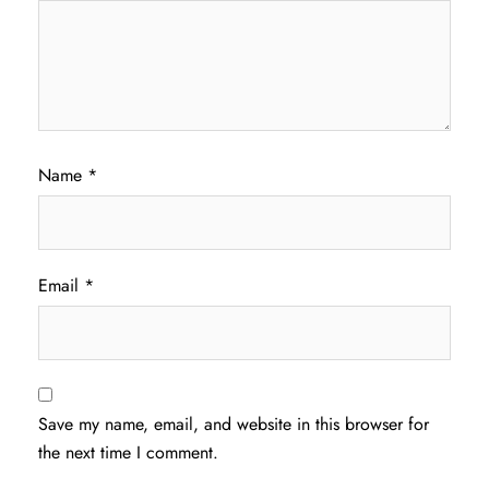
Name
*
Email
*
Save my name, email, and website in this browser for
the next time I comment.