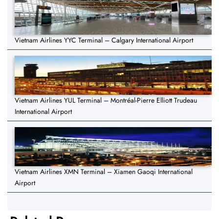
Vietnam Airlines YYC Terminal – Calgary International Airport
Vietnam Airlines YUL Terminal – Montréal-Pierre Elliott Trudeau
International Airport
Vietnam Airlines XMN Terminal – Xiamen Gaoqi International
Airport