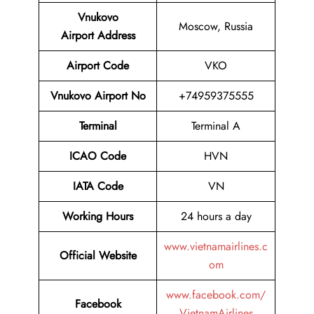
Vnukovo
Moscow, Russia
Airport
Address
Airport Code
VKO
Vnukovo Airport No
+74959375555
Terminal
Terminal A
ICAO Code
HVN
IATA Code
VN
Working Hours
24 hours a day
www.vietnamairlines.c
Official Website
om
www.facebook.com/
Facebook
VietnamAirlines