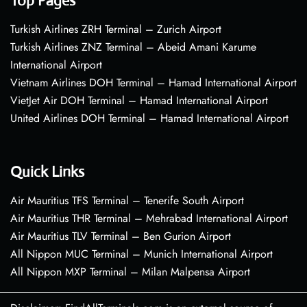
Top Pages
Turkish Airlines ZRH Terminal – Zurich Airport
Turkish Airlines ZNZ Terminal – Abeid Amani Karume
International Airport
Vietnam Airlines DOH Terminal – Hamad International Airport
VietJet Air DOH Terminal – Hamad International Airport
United Airlines DOH Terminal – Hamad International Airport
Quick Links
Air Mauritius TFS Terminal – Tenerife South Airport
Air Mauritius THR Terminal – Mehrabad International Airport
Air Mauritius TLV Terminal – Ben Gurion Airport
All Nippon MUC Terminal – Munich International Airport
All Nippon MXP Terminal – Milan Malpensa Airport