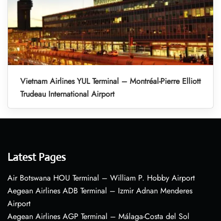
Vietnam Airlines YUL Terminal – Montréal-Pierre Elliott
Trudeau International Airport
Latest Pages
Air Botswana HOU Terminal – William P. Hobby Airport
Aegean Airlines ADB Terminal – Izmir Adnan Menderes
Airport
Aegean Airlines AGP Terminal – Málaga-Costa del Sol