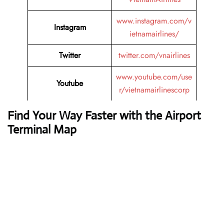
www.instagram.com/v
Instagram
ietnamairlines/
Twitter
twitter.com/vnairlines
www.youtube.com/use
Youtube
r/vietnamairlinescorp
Find Your Way Faster with the Airport
Terminal Map