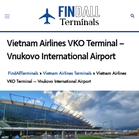
Skip
to
Toggle
Sear
content
menu
Vietnam Airlines VKO Terminal –
Vnukovo International Airport
FindAllTerminals
»
Vietnam Airlines Terminals
»
Vietnam Airlines
VKO Terminal – Vnukovo International Airport