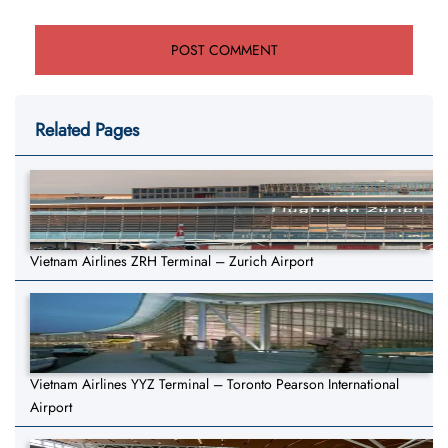
Related Pages
Vietnam Airlines ZRH Terminal – Zurich Airport
Vietnam Airlines YYZ Terminal – Toronto Pearson International
Airport