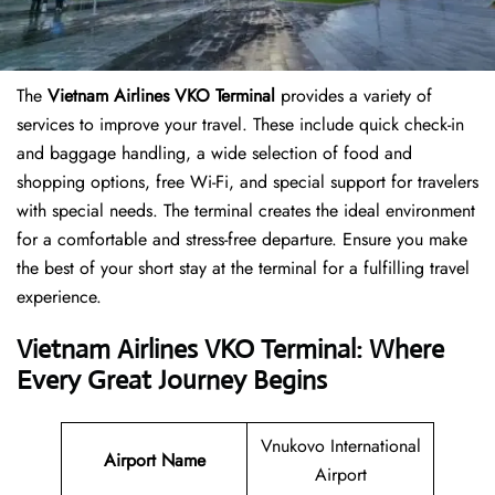
The
Vietnam Airlines VKO Terminal
provides a variety of
services to improve your travel. These include quick check-in
and baggage handling, a wide selection of food and
shopping options, free Wi-Fi, and special support for travelers
with special needs. The terminal creates the ideal environment
for a comfortable and stress-free departure. Ensure you make
the best of your short stay at the terminal for a fulfilling travel
experience.
Vietnam Airlines VKO Terminal: Where
Every Great Journey Begins
Vnukovo International
Airport Name
Airport