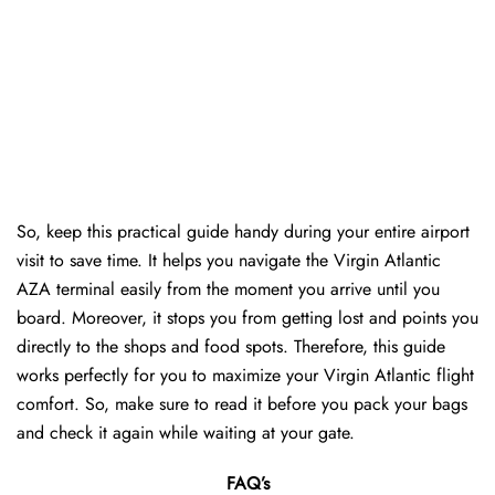
So, keep this practical guide handy during your entire airport
visit to save time. It helps you navigate the Virgin Atlantic
AZA terminal easily from the moment you arrive until you
board. Moreover, it stops you from getting lost and points you
directly to the shops and food spots. Therefore, this guide
works perfectly for you to maximize your Virgin Atlantic flight
comfort. So, make sure to read it before you pack your bags
and check it again while waiting at your gate.
FAQ’s