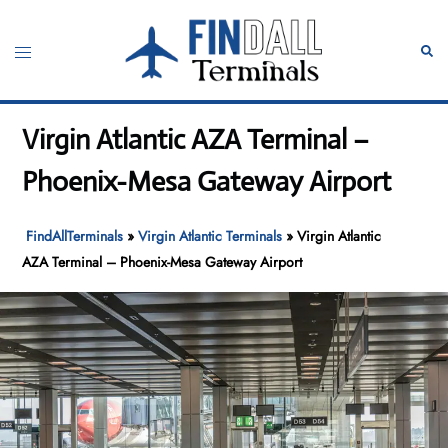
Skip
to
Toggle
Sear
content
menu
Virgin Atlantic AZA Terminal –
Phoenix-Mesa Gateway Airport
FindAllTerminals
»
Virgin Atlantic Terminals
»
Virgin Atlantic
AZA Terminal – Phoenix-Mesa Gateway Airport