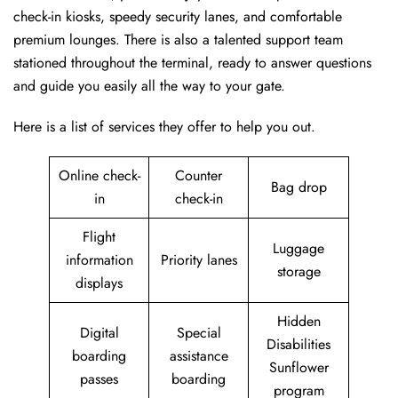
check-in kiosks, speedy security lanes, and comfortable
premium lounges. There is also a talented support team
stationed throughout the terminal, ready to answer questions
and guide you easily all the way to your gate.
Here is a list of services they offer to help you out.
Online check-
Counter
Bag drop
in
check-in
Flight
Luggage
information
Priority lanes
storage
displays
Hidden
Digital
Special
Disabilities
boarding
assistance
Sunflower
passes
boarding
program