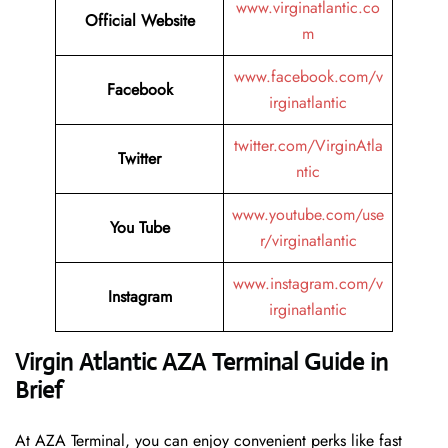
www.virginatlantic.co
Official Website
m
www.facebook.com/v
Facebook
irginatlantic
twitter.com/VirginAtla
Twitter
ntic
www.youtube.com/use
You Tube
r/virginatlantic
www.instagram.com/v
Instagram
irginatlantic
Virgin Atlantic AZA Terminal Guide in
Brief
At AZA Terminal, you can enjoy convenient perks like fast