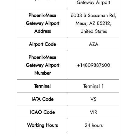
Gateway Airport
Phoenix-Mesa
6033 S Sossaman Rd,
Gateway Airport
Mesa, AZ 85212,
Address
United States
Airport Code
AZA
Phoenix-Mesa
Gateway Airport
+14809887600
Number
Terminal
Terminal 1
IATA Code
VS
ICAO Code
VIR
Working Hours
24 hours