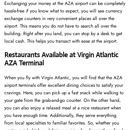
Exchanging your money at the AZA airport can be completely
hassle-free if you know what to expect, you will see currency
exchange counters in very convenient places all over the
airport. This means you do not have to search all over the
building. Right after you land, you can stop by a desk to get
local cash. This helps you transact with ease at the airport.
Restaurants Available at Virgin Atlantic
AZA Terminal
When you fly with Virgin Atlantic, you will find that the AZA
airport terminals offer excellent dining choices to satisfy your
cravings. Here, you can pick up a fast snack while walking to
your gate from the grab-and-go counter. On the other hand,
you can also enjoy a relaxed meal at a nice restaurant when
you have enough time. Additionally, they serve everything
from local specialties to familiar favorites. So, whether you