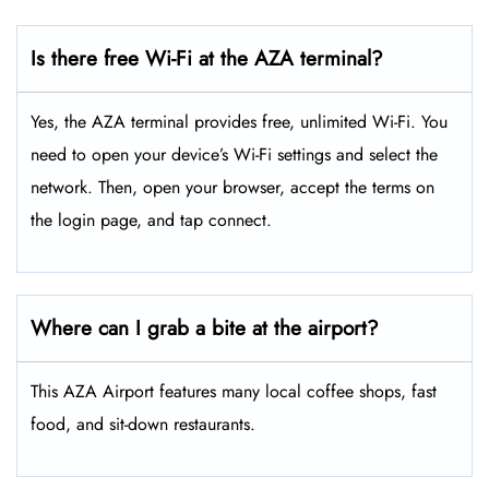
Is there free Wi-Fi at the AZA terminal?
Yes, the AZA terminal provides free, unlimited Wi-Fi. You
need to open your device’s Wi-Fi settings and select the
network. Then, open your browser, accept the terms on
the login page, and tap connect.
Where can I grab a bite at the airport?
This AZA Airport features many local coffee shops, fast
food, and sit-down restaurants.