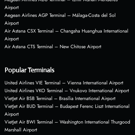
Airport
Aegean Airlines AGP Terminal – Málaga-Costa del Sol
Airport
Air Astana CSX Terminal – Changsha Huanghua International
Airport
Air Astana CTS Terminal – New Chitose Airport
Popular Terminals
United Airlines VIE Terminal – Vienna International Airport
United Airlines VKO Terminal – Vnukovo International Airport
VietJet Air BSB Terminal – Brasília International Airport
VietJet Air BUD Terminal – Budapest Ferenc Liszt International
Airport
VietJet Air BWI Terminal – Washington International Thurgood
Marshall Airport