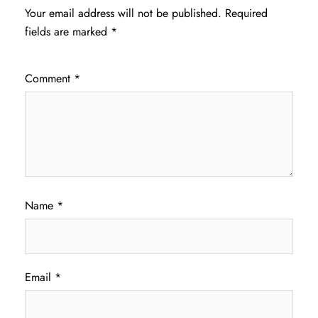
Your email address will not be published.
Required
fields are marked
*
Comment
*
Name
*
Email
*