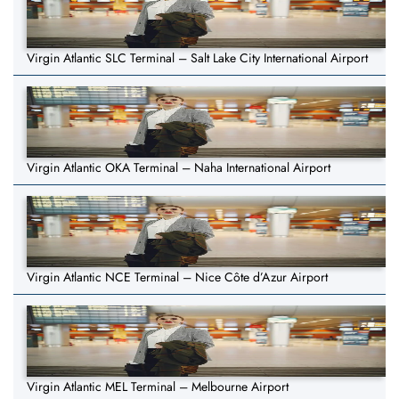
Virgin Atlantic SLC Terminal – Salt Lake City International Airport
Virgin Atlantic OKA Terminal – Naha International Airport
Virgin Atlantic NCE Terminal – Nice Côte d’Azur Airport
Virgin Atlantic MEL Terminal – Melbourne Airport