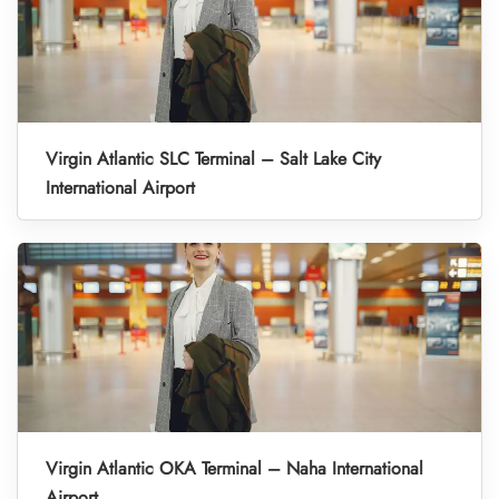
Virgin Atlantic SLC Terminal – Salt Lake City
International Airport
Virgin Atlantic OKA Terminal – Naha International
Airport