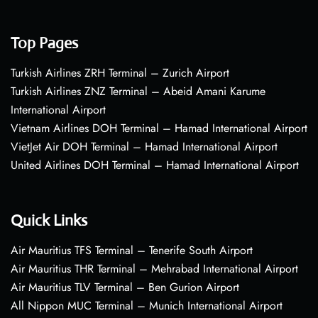
Top Pages
Turkish Airlines ZRH Terminal – Zurich Airport
Turkish Airlines ZNZ Terminal – Abeid Amani Karume
International Airport
Vietnam Airlines DOH Terminal – Hamad International Airport
VietJet Air DOH Terminal – Hamad International Airport
United Airlines DOH Terminal – Hamad International Airport
Quick Links
Air Mauritius TFS Terminal – Tenerife South Airport
Air Mauritius THR Terminal – Mehrabad International Airport
Air Mauritius TLV Terminal – Ben Gurion Airport
All Nippon MUC Terminal – Munich International Airport