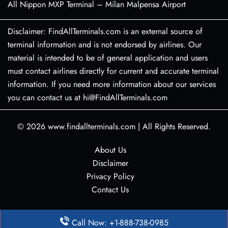
All Nippon MXP Terminal – Milan Malpensa Airport
Disclaimer: FindAllTerminals.com is an external source of
terminal information and is not endorsed by airlines. Our
material is intended to be of general application and users
must contact airlines directly for current and accurate terminal
information. If you need more information about our services
you can contact us at hi@FindAllTerminals.com
© 2026
www.findallterminals.com
|
All Rights Reserved.
About Us
Disclaimer
Privacy Policy
Contact Us
Call Now: +1-888-738-0985