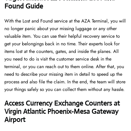
Found Guide
With the Lost and Found service at the AZA Terminal, you will
no longer panic about your missing luggage or any other
valuable item. You can use their helpful recovery service to
get your belongings back in no time. Their experts look for
items lost at the counters, gates, and inside the planes. All
you need to do is visit the customer service desk in the
terminal, or you can reach out to them online. After that, you
need to describe your missing item in detail to speed up the
process and also file the claim. In the end, the team will store
your things safely so you can collect them without any hassle.
Access Currency Exchange Counters at
Virgin Atlantic Phoenix-Mesa Gateway
Airport