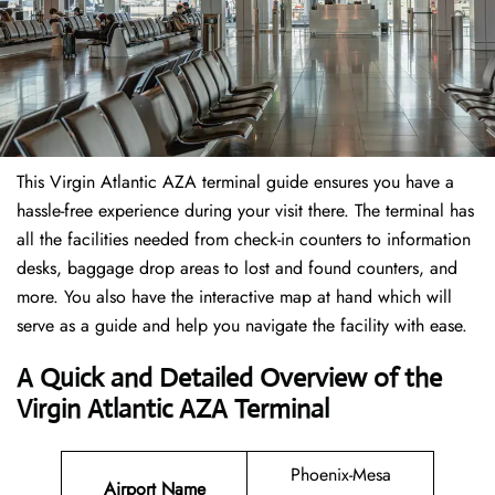
This Virgin Atlantic AZA terminal guide ensures you have a
hassle-free experience during your visit there. The terminal has
all the facilities needed from check-in counters to information
desks, baggage drop areas to lost and found counters, and
more. You also have the interactive map at hand which will
serve as a guide and help you navigate the facility with ease.
A Quick and Detailed Overview of the
Virgin Atlantic AZA Terminal
Phoenix-Mesa
Airport Name