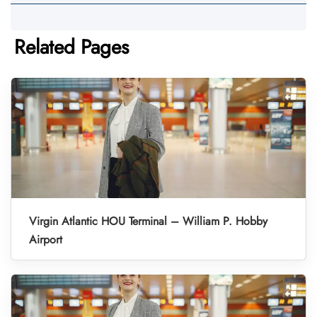
Related Pages
Virgin Atlantic HOU Terminal – William P. Hobby
Airport