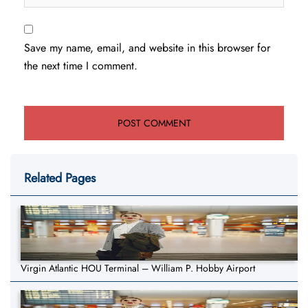
Save my name, email, and website in this browser for
the next time I comment.
Related Pages
Virgin Atlantic HOU Terminal – William P. Hobby Airport