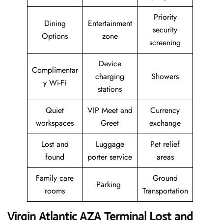
Priority
Dining
Entertainment
security
Options
zone
screening
Device
Complimentar
charging
Showers
y Wi-Fi
stations
Quiet
VIP Meet and
Currency
workspaces
Greet
exchange
Lost and
Luggage
Pet relief
found
porter service
areas
Family care
Ground
Parking
rooms
Transportation
Virgin Atlantic AZA Terminal Lost and