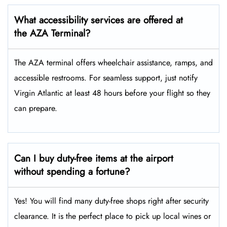
What accessibility services are offered at
the AZA Terminal?
The AZA terminal offers wheelchair assistance, ramps, and
accessible restrooms. For seamless support, just notify
Virgin Atlantic at least 48 hours before your flight so they
can prepare.
Can I buy duty-free items at the airport
without spending a fortune?
Yes! You will find many duty-free shops right after security
clearance. It is the perfect place to pick up local wines or