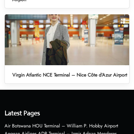
Virgin Atlantic NCE Terminal – Nice Côte d’Azur Airport
Latest Pages
Air Botswana HOU Terminal – William P. Hobby Airport
Aegean Airlines ADB Terminal – Izmir Adnan Menderes