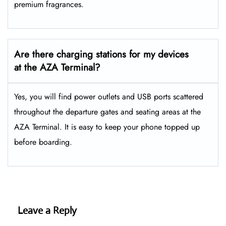
premium fragrances.
Are there charging stations for my devices
at the AZA Terminal?
Yes, you will find power outlets and USB ports scattered
throughout the departure gates and seating areas at the
AZA Terminal. It is easy to keep your phone topped up
before boarding.
Leave a Reply