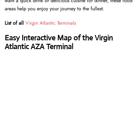
want a quick drink or delicious cuisine for dinner, these food
areas help you enjoy your journey to the fullest.
List of all
Virgin Atlantic Terminals
Easy Interactive Map of the Virgin
Atlantic AZA Terminal