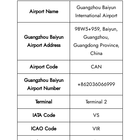
Guangzhou Baiyun
Airport Name
International Airport
98W5+959, Baiyun,
Guangzhou Baiyun
Guangzhou,
Airport Address
Guangdong Province,
China
Airport Code
CAN
Guangzhou Baiyun
+862036066999
Airport
Number
Terminal
Terminal 2
IATA Code
VS
ICAO Code
VIR