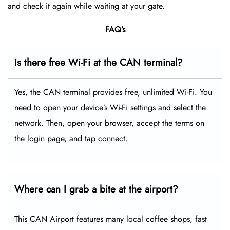
and check it again while waiting at your gate.
FAQ’s
Is there free Wi-Fi at the CAN terminal?
Yes, the CAN terminal provides free, unlimited Wi-Fi. You
need to open your device’s Wi-Fi settings and select the
network. Then, open your browser, accept the terms on
the login page, and tap connect.
Where can I grab a bite at the airport?
This CAN Airport features many local coffee shops, fast