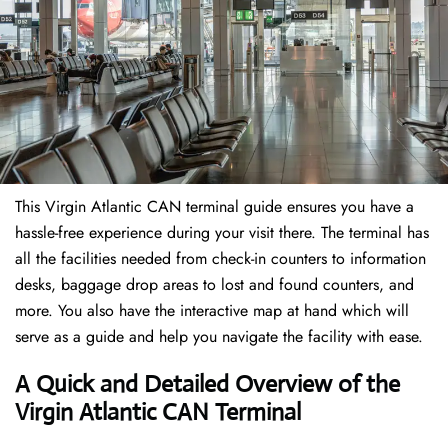
This Virgin Atlantic CAN terminal guide ensures you have a
hassle-free experience during your visit there. The terminal has
all the facilities needed from check-in counters to information
desks, baggage drop areas to lost and found counters, and
more. You also have the interactive map at hand which will
serve as a guide and help you navigate the facility with ease.
A Quick and Detailed Overview of the
Virgin Atlantic CAN Terminal