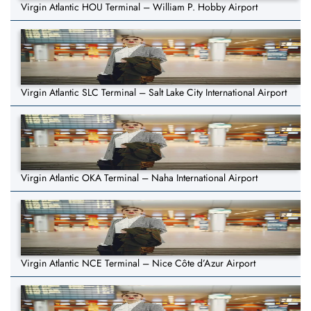
Virgin Atlantic HOU Terminal – William P. Hobby Airport
Virgin Atlantic SLC Terminal – Salt Lake City International Airport
Virgin Atlantic OKA Terminal – Naha International Airport
Virgin Atlantic NCE Terminal – Nice Côte d’Azur Airport