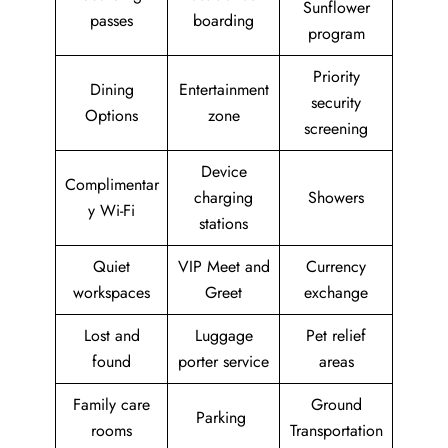
Sunflower
passes
boarding
program
Priority
Dining
Entertainment
security
Options
zone
screening
Device
Complimentar
charging
Showers
y Wi-Fi
stations
Quiet
VIP Meet and
Currency
workspaces
Greet
exchange
Lost and
Luggage
Pet relief
found
porter service
areas
Family care
Ground
Parking
rooms
Transportation