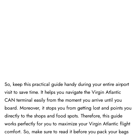
So, keep this practical guide handy during your entire airport
visit to save time. It helps you navigate the Virgin Atlantic
CAN terminal easily from the moment you arrive until you
board. Moreover, it stops you from getting lost and points you
directly to the shops and food spots. Therefore, this guide
works perfectly for you to maximize your Virgin Atlantic flight
comfort. So, make sure to read it before you pack your bags