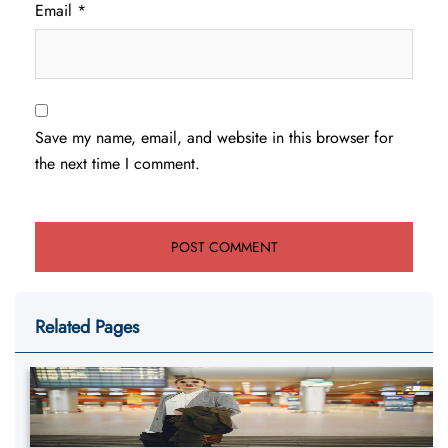
Email
*
Save my name, email, and website in this browser for
the next time I comment.
Related Pages