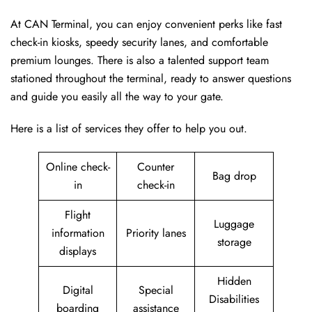
At CAN Terminal, you can enjoy convenient perks like fast
check-in kiosks, speedy security lanes, and comfortable
premium lounges. There is also a talented support team
stationed throughout the terminal, ready to answer questions
and guide you easily all the way to your gate.
Here is a list of services they offer to help you out.
Online check-
Counter
Bag drop
in
check-in
Flight
Luggage
information
Priority lanes
storage
displays
Hidden
Digital
Special
Disabilities
boarding
assistance