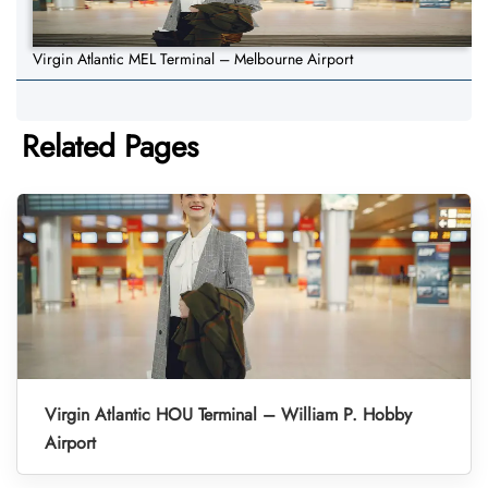
Virgin Atlantic MEL Terminal – Melbourne Airport
Related Pages
Virgin Atlantic HOU Terminal – William P. Hobby
Airport