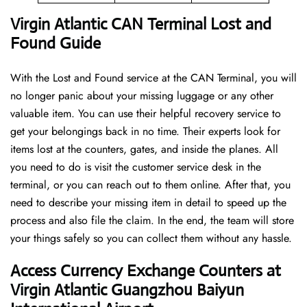
Virgin Atlantic CAN Terminal Lost and
Found Guide
With the Lost and Found service at the CAN Terminal, you will
no longer panic about your missing luggage or any other
valuable item. You can use their helpful recovery service to
get your belongings back in no time. Their experts look for
items lost at the counters, gates, and inside the planes. All
you need to do is visit the customer service desk in the
terminal, or you can reach out to them online. After that, you
need to describe your missing item in detail to speed up the
process and also file the claim. In the end, the team will store
your things safely so you can collect them without any hassle.
Access Currency Exchange Counters at
Virgin Atlantic Guangzhou Baiyun