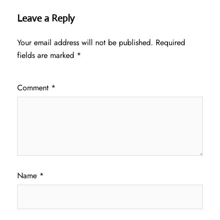
Leave a Reply
Your email address will not be published.
Required
fields are marked
*
Comment
*
Name
*