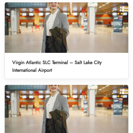
Virgin Atlantic SLC Terminal – Salt Lake City
International Airport