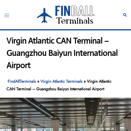
Skip
to
Toggle
Sear
content
menu
Virgin Atlantic CAN Terminal –
Guangzhou Baiyun International
Airport
FindAllTerminals
»
Virgin Atlantic Terminals
»
Virgin Atlantic
CAN Terminal – Guangzhou Baiyun International Airport