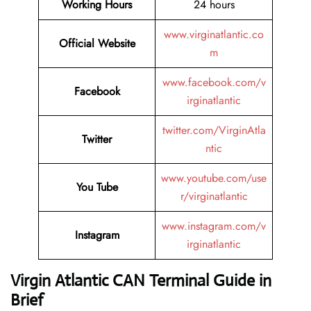
Working Hours
24 hours
www.virginatlantic.co
Official Website
m
www.facebook.com/v
Facebook
irginatlantic
twitter.com/VirginAtla
Twitter
ntic
www.youtube.com/use
You Tube
r/virginatlantic
www.instagram.com/v
Instagram
irginatlantic
Virgin Atlantic CAN Terminal Guide in
Brief