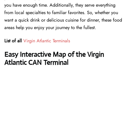
you have enough time. Additionally, they serve everything
from local specialties to familiar favorites. So, whether you
want a quick drink or delicious cuisine for dinner, these food
areas help you enjoy your journey to the fullest.
List of all
Virgin Atlantic Terminals
Easy Interactive Map of the Virgin
Atlantic CAN Terminal