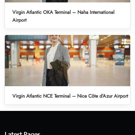
Virgin Atlantic OKA Terminal – Naha International
Airport
Virgin Atlantic NCE Terminal – Nice Côte d’Azur Airport
Latest Pages