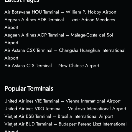
Air Botswana HOU Terminal – William P. Hobby Airport
Aegean Airlines ADB Terminal – Izmir Adnan Menderes
Airport
Aegean Airlines AGP Terminal – Málaga-Costa del Sol
Airport
Air Astana CSX Terminal – Changsha Huanghua International
Airport
Air Astana CTS Terminal – New Chitose Airport
Popular Terminals
United Airlines VIE Terminal – Vienna International Airport
United Airlines VKO Terminal – Vnukovo International Airport
VietJet Air BSB Terminal – Brasília International Airport
VietJet Air BUD Terminal – Budapest Ferenc Liszt International
Airport