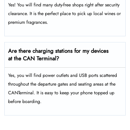
Yes! You will find many duty-free shops right after security
clearance. It is the perfect place to pick up local wines or
premium fragrances.
Are there charging stations for my devices
at the CAN Terminal?
Yes, you will find power outlets and USB ports scattered
throughout the departure gates and seating areas at the
CANTerminal. It is easy to keep your phone topped up
before boarding.