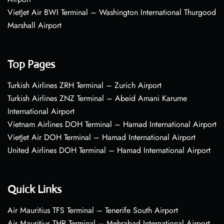
VietJet Air BWI Terminal – Washington International Thurgood
Marshall Airport
Top Pages
Turkish Airlines ZRH Terminal – Zurich Airport
Turkish Airlines ZNZ Terminal – Abeid Amani Karume
International Airport
Vietnam Airlines DOH Terminal – Hamad International Airport
VietJet Air DOH Terminal – Hamad International Airport
United Airlines DOH Terminal – Hamad International Airport
Quick Links
Air Mauritius TFS Terminal – Tenerife South Airport
Air Mauritius THR Terminal – Mehrabad International Airport