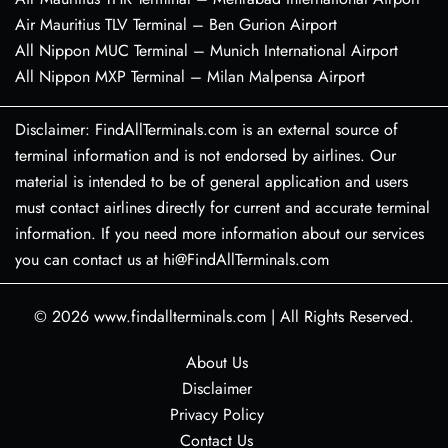
Air Mauritius TLV Terminal – Ben Gurion Airport
All Nippon MUC Terminal – Munich International Airport
All Nippon MXP Terminal – Milan Malpensa Airport
Disclaimer: FindAllTerminals.com is an external source of
terminal information and is not endorsed by airlines. Our
material is intended to be of general application and users
must contact airlines directly for current and accurate terminal
information. If you need more information about our services
you can contact us at hi@FindAllTerminals.com
© 2026
www.findallterminals.com
|
All Rights Reserved.
About Us
Disclaimer
Privacy Policy
Contact Us