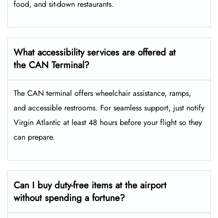
food, and sit-down restaurants.
What accessibility services are offered at
the CAN Terminal?
The CAN terminal offers wheelchair assistance, ramps,
and accessible restrooms. For seamless support, just notify
Virgin Atlantic at least 48 hours before your flight so they
can prepare.
Can I buy duty-free items at the airport
without spending a fortune?