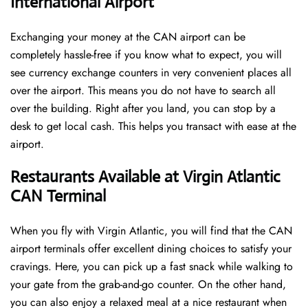
International Airport
Exchanging your money at the CAN airport can be
completely hassle-free if you know what to expect, you will
see currency exchange counters in very convenient places all
over the airport. This means you do not have to search all
over the building. Right after you land, you can stop by a
desk to get local cash. This helps you transact with ease at the
airport.
Restaurants Available at Virgin Atlantic
CAN Terminal
When you fly with Virgin Atlantic, you will find that the CAN
airport terminals offer excellent dining choices to satisfy your
cravings. Here, you can pick up a fast snack while walking to
your gate from the grab-and-go counter. On the other hand,
you can also enjoy a relaxed meal at a nice restaurant when