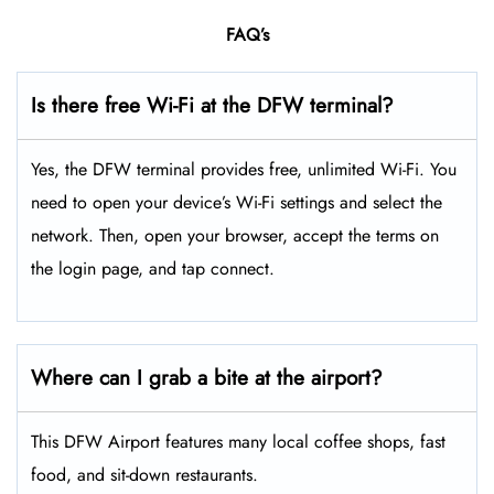
FAQ’s
Is there free Wi-Fi at the DFW terminal?
Yes, the DFW terminal provides free, unlimited Wi-Fi. You
need to open your device’s Wi-Fi settings and select the
network. Then, open your browser, accept the terms on
the login page, and tap connect.
Where can I grab a bite at the airport?
This DFW Airport features many local coffee shops, fast
food, and sit-down restaurants.