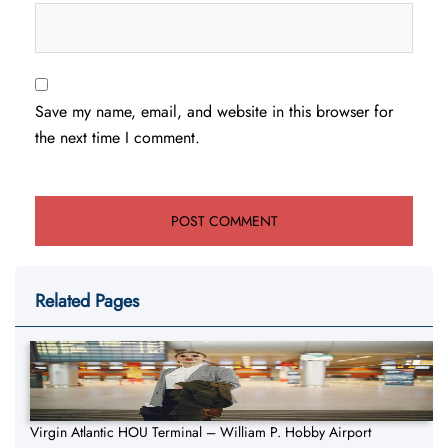
Save my name, email, and website in this browser for
the next time I comment.
Related Pages
Virgin Atlantic HOU Terminal – William P. Hobby Airport