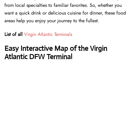
from local specialties to familiar favorites. So, whether you
want a quick drink or delicious cuisine for dinner, these food
areas help you enjoy your journey to the fullest.
List of all
Virgin Atlantic Terminals
Easy Interactive Map of the Virgin
Atlantic DFW Terminal