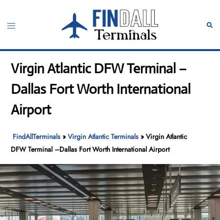
Skip
to
Toggle
Sear
content
menu
Virgin Atlantic DFW Terminal –
Dallas Fort Worth International
Airport
FindAllTerminals
»
Virgin Atlantic Terminals
»
Virgin Atlantic
DFW Terminal –Dallas Fort Worth International Airport