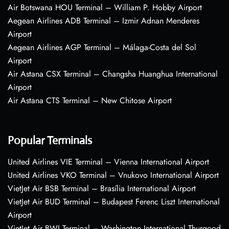
Air Botswana HOU Terminal – William P. Hobby Airport
Aegean Airlines ADB Terminal – Izmir Adnan Menderes
Airport
Aegean Airlines AGP Terminal – Málaga-Costa del Sol
Airport
Air Astana CSX Terminal – Changsha Huanghua International
Airport
Air Astana CTS Terminal – New Chitose Airport
Popular Terminals
United Airlines VIE Terminal – Vienna International Airport
United Airlines VKO Terminal – Vnukovo International Airport
VietJet Air BSB Terminal – Brasília International Airport
VietJet Air BUD Terminal – Budapest Ferenc Liszt International
Airport
VietJet Air BWI Terminal – Washington International Thurgood