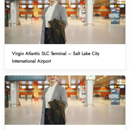
Virgin Atlantic SLC Terminal – Salt Lake City
International Airport