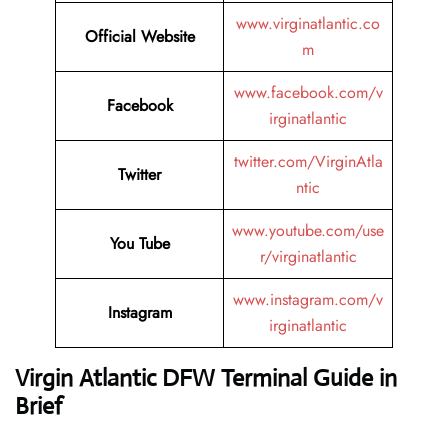
www.virginatlantic.co
Official Website
m
www.facebook.com/v
Facebook
irginatlantic
twitter.com/VirginAtla
Twitter
ntic
www.youtube.com/use
You Tube
r/virginatlantic
www.instagram.com/v
Instagram
irginatlantic
Virgin Atlantic DFW Terminal Guide in
Brief