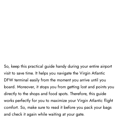
So, keep this practical guide handy during your entire airport
visit to save time. It helps you navigate the Virgin Atlantic
DFW terminal easily from the moment you arrive until you
board. Moreover, it stops you from getting lost and points you
directly to the shops and food spots. Therefore, this guide
works perfectly for you to maximize your Virgin Atlantic flight
comfort. So, make sure to read it before you pack your bags
and check it again while waiting at your gate.