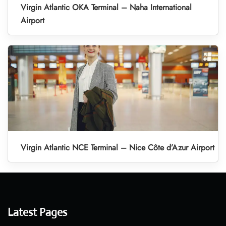
Virgin Atlantic OKA Terminal – Naha International
Airport
Virgin Atlantic NCE Terminal – Nice Côte d’Azur Airport
Latest Pages