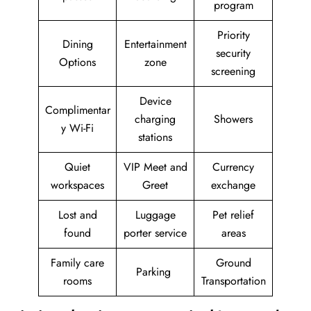
program
Priority
Dining
Entertainment
security
Options
zone
screening
Device
Complimentar
charging
Showers
y Wi-Fi
stations
Quiet
VIP Meet and
Currency
workspaces
Greet
exchange
Lost and
Luggage
Pet relief
found
porter service
areas
Family care
Ground
Parking
rooms
Transportation