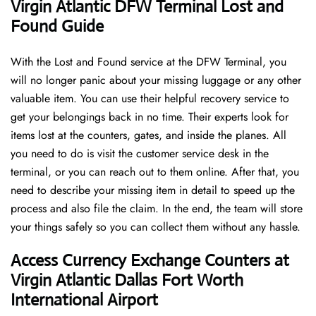
Virgin Atlantic DFW Terminal Lost and
Found Guide
With the Lost and Found service at the DFW Terminal, you
will no longer panic about your missing luggage or any other
valuable item. You can use their helpful recovery service to
get your belongings back in no time. Their experts look for
items lost at the counters, gates, and inside the planes. All
you need to do is visit the customer service desk in the
terminal, or you can reach out to them online. After that, you
need to describe your missing item in detail to speed up the
process and also file the claim. In the end, the team will store
your things safely so you can collect them without any hassle.
Access Currency Exchange Counters at
Virgin Atlantic Dallas Fort Worth
International Airport