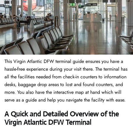
This Virgin Atlantic DFW terminal guide ensures you have a
hassle-free experience during your visit there. The terminal has
all the facilities needed from check-in counters to information
desks, baggage drop areas to lost and found counters, and
more. You also have the interactive map at hand which will
serve as a guide and help you navigate the facility with ease.
A Quick and Detailed Overview of the
Virgin Atlantic DFW Terminal