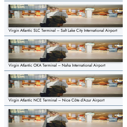
Virgin Atlantic SLC Terminal – Salt Lake City International Airport
Virgin Atlantic OKA Terminal – Naha International Airport
Virgin Atlantic NCE Terminal – Nice Côte d’Azur Airport