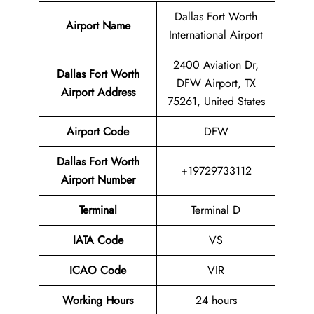
Dallas Fort Worth
Airport Name
International Airport
2400 Aviation Dr,
Dallas Fort Worth
DFW Airport, TX
Airport Address
75261, United States
Airport Code
DFW
Dallas Fort Worth
+19729733112
Airport
Number
Terminal
Terminal D
IATA Code
VS
ICAO Code
VIR
Working Hours
24 hours