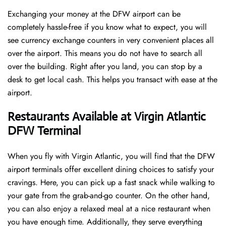
Exchanging your money at the DFW airport can be
completely hassle-free if you know what to expect, you will
see currency exchange counters in very convenient places all
over the airport. This means you do not have to search all
over the building. Right after you land, you can stop by a
desk to get local cash. This helps you transact with ease at the
airport.
Restaurants Available at Virgin Atlantic
DFW Terminal
When you fly with Virgin Atlantic, you will find that the DFW
airport terminals offer excellent dining choices to satisfy your
cravings. Here, you can pick up a fast snack while walking to
your gate from the grab-and-go counter. On the other hand,
you can also enjoy a relaxed meal at a nice restaurant when
you have enough time. Additionally, they serve everything