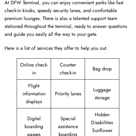
At DFW Terminal, you can enjoy convenient perks like fast
check-in kiosks, speedy security lanes, and comfortable
premium lounges. There is also a talented support team
stationed throughout the terminal, ready to answer questions
and guide you easily all the way to your gate.
Here is a list of services they offer to help you out.
Online check-
Counter
Bag drop
in
check-in
Flight
Luggage
information
Priority lanes
storage
displays
Hidden
Digital
Special
Disabilities
boarding
assistance
Sunflower
passes
boarding