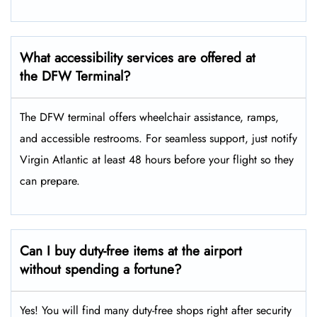
What accessibility services are offered at
the DFW Terminal?
The DFW terminal offers wheelchair assistance, ramps,
and accessible restrooms. For seamless support, just notify
Virgin Atlantic at least 48 hours before your flight so they
can prepare.
Can I buy duty-free items at the airport
without spending a fortune?
Yes! You will find many duty-free shops right after security