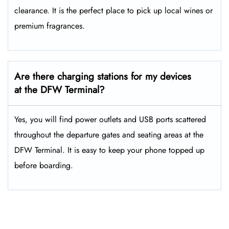
clearance. It is the perfect place to pick up local wines or
premium fragrances.
Are there charging stations for my devices
at the DFW Terminal?
Yes, you will find power outlets and USB ports scattered
throughout the departure gates and seating areas at the
DFW Terminal. It is easy to keep your phone topped up
before boarding.