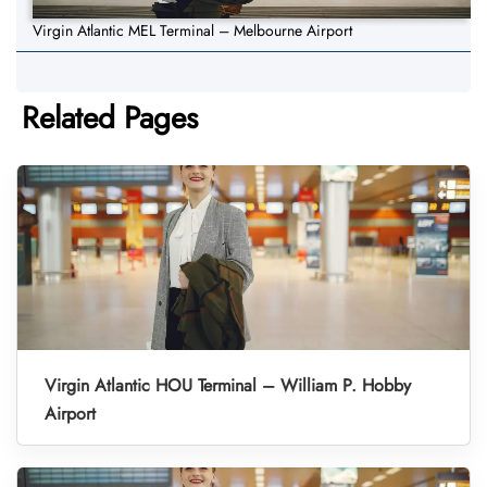
Virgin Atlantic MEL Terminal – Melbourne Airport
Related Pages
Virgin Atlantic HOU Terminal – William P. Hobby
Airport