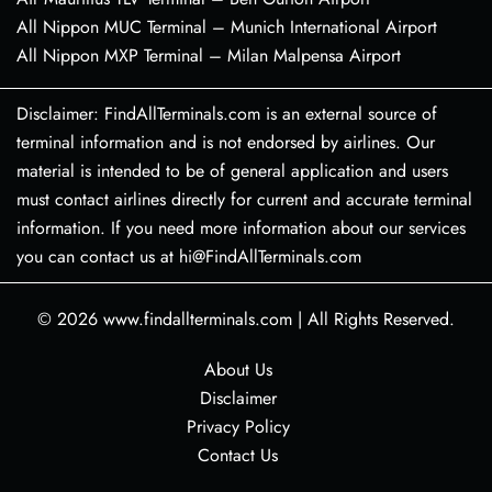
All Nippon MUC Terminal – Munich International Airport
All Nippon MXP Terminal – Milan Malpensa Airport
Disclaimer: FindAllTerminals.com is an external source of
terminal information and is not endorsed by airlines. Our
material is intended to be of general application and users
must contact airlines directly for current and accurate terminal
information. If you need more information about our services
you can contact us at hi@FindAllTerminals.com
© 2026
www.findallterminals.com
|
All Rights Reserved.
About Us
Disclaimer
Privacy Policy
Contact Us