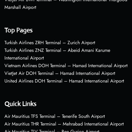
Marshall Airport
Top Pages
Turkish Airlines ZRH Terminal – Zurich Airport
Turkish Airlines ZNZ Terminal – Abeid Amani Karume
International Airport
Vietnam Airlines DOH Terminal – Hamad International Airport
VietJet Air DOH Terminal – Hamad International Airport
United Airlines DOH Terminal – Hamad International Airport
Quick Links
Air Mauritius TFS Terminal – Tenerife South Airport
Air Mauritius THR Terminal – Mehrabad International Airport
Air Mauritius TLV Terminal – Ben Gurion Airport