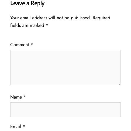
Leave a Reply
Your email address will not be published.
Required
fields are marked
*
Comment
*
Name
*
Email
*