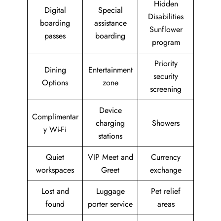
Hidden
Digital
Special
Disabilities
boarding
assistance
Sunflower
passes
boarding
program
Priority
Dining
Entertainment
security
Options
zone
screening
Device
Complimentar
charging
Showers
y Wi-Fi
stations
Quiet
VIP Meet and
Currency
workspaces
Greet
exchange
Lost and
Luggage
Pet relief
found
porter service
areas