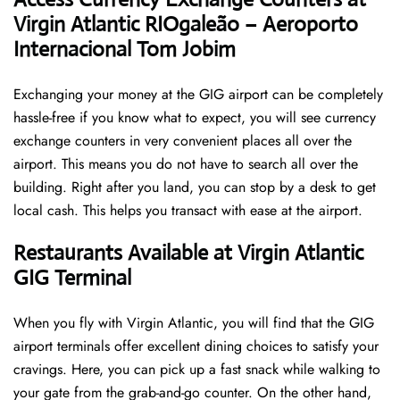
Virgin Atlantic RIOgaleão – Aeroporto
Internacional Tom Jobim
Exchanging your money at the GIG airport can be completely
hassle-free if you know what to expect, you will see currency
exchange counters in very convenient places all over the
airport. This means you do not have to search all over the
building. Right after you land, you can stop by a desk to get
local cash. This helps you transact with ease at the airport.
Restaurants Available at Virgin Atlantic
GIG Terminal
When you fly with Virgin Atlantic, you will find that the GIG
airport terminals offer excellent dining choices to satisfy your
cravings. Here, you can pick up a fast snack while walking to
your gate from the grab-and-go counter. On the other hand,