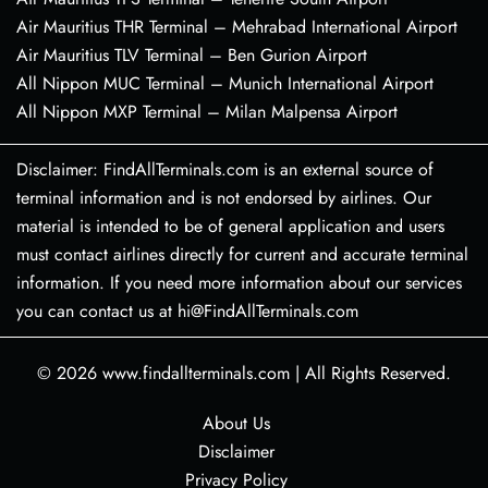
Air Mauritius THR Terminal – Mehrabad International Airport
Air Mauritius TLV Terminal – Ben Gurion Airport
All Nippon MUC Terminal – Munich International Airport
All Nippon MXP Terminal – Milan Malpensa Airport
Disclaimer: FindAllTerminals.com is an external source of
terminal information and is not endorsed by airlines. Our
material is intended to be of general application and users
must contact airlines directly for current and accurate terminal
information. If you need more information about our services
you can contact us at hi@FindAllTerminals.com
© 2026
www.findallterminals.com
|
All Rights Reserved.
About Us
Disclaimer
Privacy Policy