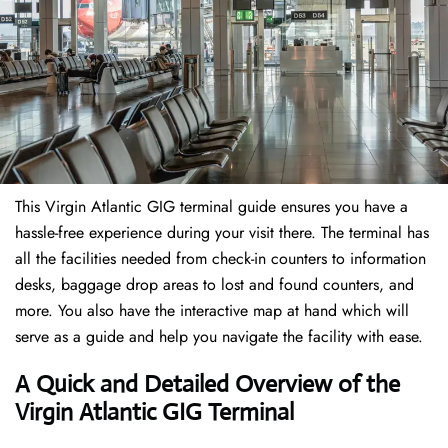
This Virgin Atlantic GIG terminal guide ensures you have a
hassle-free experience during your visit there. The terminal has
all the facilities needed from check-in counters to information
desks, baggage drop areas to lost and found counters, and
more. You also have the interactive map at hand which will
serve as a guide and help you navigate the facility with ease.
A Quick and Detailed Overview of the
Virgin Atlantic GIG Terminal