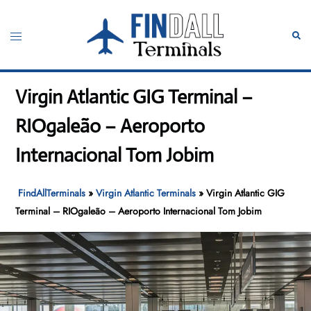
Skip
to
Toggle
Sear
content
menu
Virgin Atlantic GIG Terminal –
RIOgaleão – Aeroporto
Internacional Tom Jobim
FindAllTerminals
»
Virgin Atlantic Terminals
»
Virgin Atlantic GIG
Terminal – RIOgaleão – Aeroporto Internacional Tom Jobim