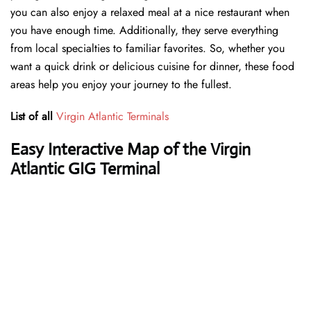
you can also enjoy a relaxed meal at a nice restaurant when
you have enough time. Additionally, they serve everything
from local specialties to familiar favorites. So, whether you
want a quick drink or delicious cuisine for dinner, these food
areas help you enjoy your journey to the fullest.
List of all
Virgin Atlantic Terminals
Easy Interactive Map of the Virgin
Atlantic GIG Terminal