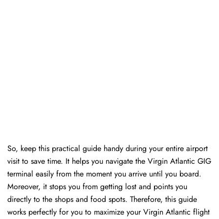
So, keep this practical guide handy during your entire airport
visit to save time. It helps you navigate the Virgin Atlantic GIG
terminal easily from the moment you arrive until you board.
Moreover, it stops you from getting lost and points you
directly to the shops and food spots. Therefore, this guide
works perfectly for you to maximize your Virgin Atlantic flight