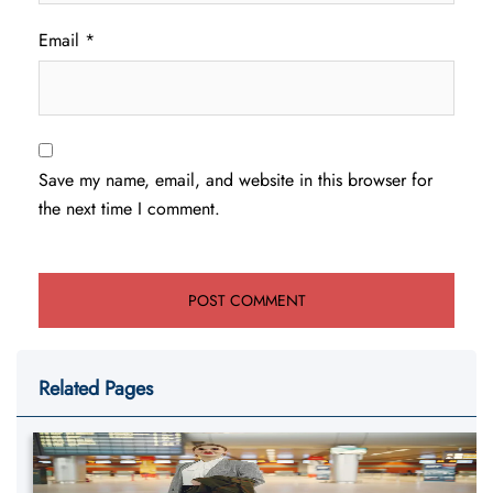
Email
*
Save my name, email, and website in this browser for
the next time I comment.
Related Pages