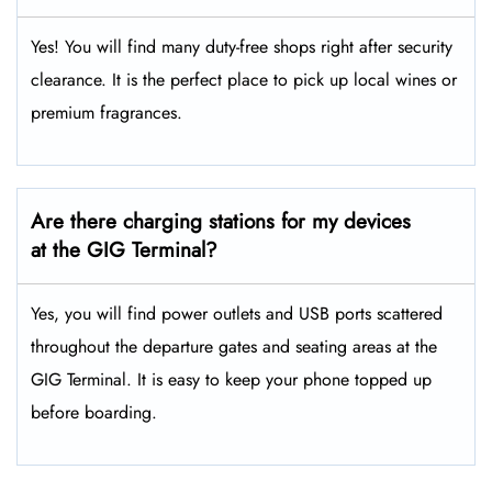
Yes! You will find many duty-free shops right after security
clearance. It is the perfect place to pick up local wines or
premium fragrances.
Are there charging stations for my devices
at the GIG Terminal?
Yes, you will find power outlets and USB ports scattered
throughout the departure gates and seating areas at the
GIG Terminal. It is easy to keep your phone topped up
before boarding.