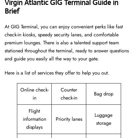
Virgin Atlantic GIG Terminal Guide in
Brief
At GIG Terminal, you can enjoy convenient perks like fast
check-in kiosks, speedy security lanes, and comfortable
premium lounges. There is also a talented support team
stationed throughout the terminal, ready to answer questions
and guide you easily all the way to your gate.
Here is a list of services they offer to help you out.
Online check-
Counter
Bag drop
in
check-in
Flight
Luggage
information
Priority lanes
storage
displays