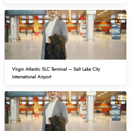
Virgin Atlantic SLC Terminal – Salt Lake City
International Airport