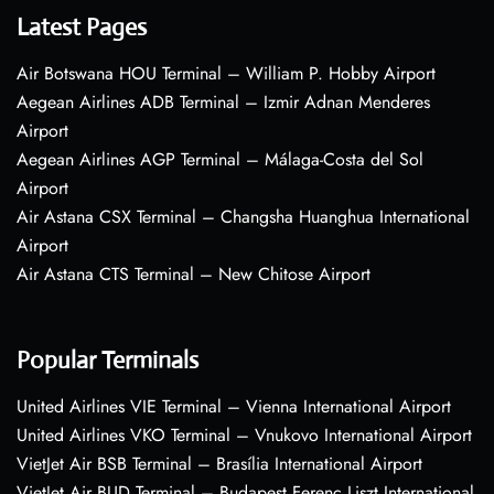
Latest Pages
Air Botswana HOU Terminal – William P. Hobby Airport
Aegean Airlines ADB Terminal – Izmir Adnan Menderes
Airport
Aegean Airlines AGP Terminal – Málaga-Costa del Sol
Airport
Air Astana CSX Terminal – Changsha Huanghua International
Airport
Air Astana CTS Terminal – New Chitose Airport
Popular Terminals
United Airlines VIE Terminal – Vienna International Airport
United Airlines VKO Terminal – Vnukovo International Airport
VietJet Air BSB Terminal – Brasília International Airport
VietJet Air BUD Terminal – Budapest Ferenc Liszt International