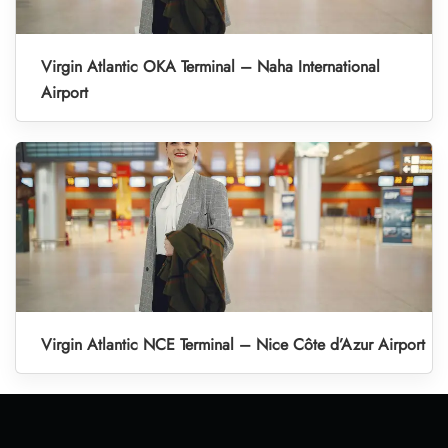
Virgin Atlantic OKA Terminal – Naha International
Airport
Virgin Atlantic NCE Terminal – Nice Côte d’Azur Airport