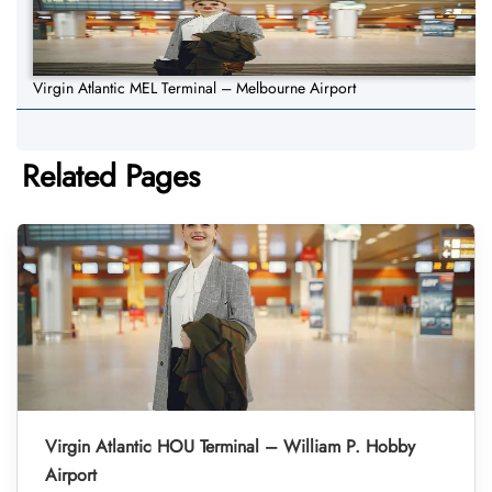
Virgin Atlantic MEL Terminal – Melbourne Airport
Related Pages
Virgin Atlantic HOU Terminal – William P. Hobby
Airport