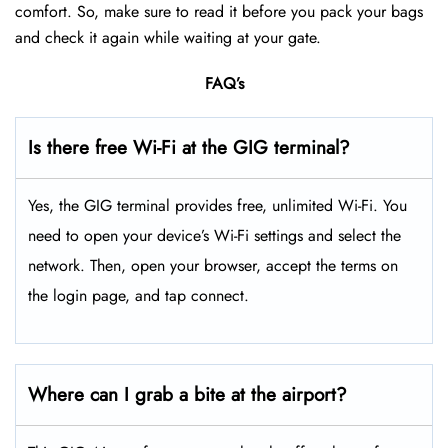
comfort. So, make sure to read it before you pack your bags
and check it again while waiting at your gate.
FAQ’s
Is there free Wi-Fi at the GIG terminal?
Yes, the GIG terminal provides free, unlimited Wi-Fi. You
need to open your device’s Wi-Fi settings and select the
network. Then, open your browser, accept the terms on
the login page, and tap connect.
Where can I grab a bite at the airport?