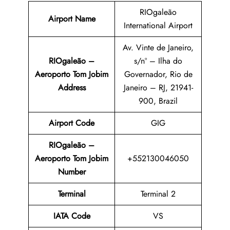
RIOgaleão
Airport Name
International Airport
Av. Vinte de Janeiro,
RIOgaleão –
s/nº – Ilha do
Aeroporto Tom Jobim
Governador, Rio de
Address
Janeiro – RJ, 21941-
900, Brazil
Airport Code
GIG
RIOgaleão –
Aeroporto Tom Jobim
+552130046050
Number
Terminal
Terminal 2
IATA Code
VS