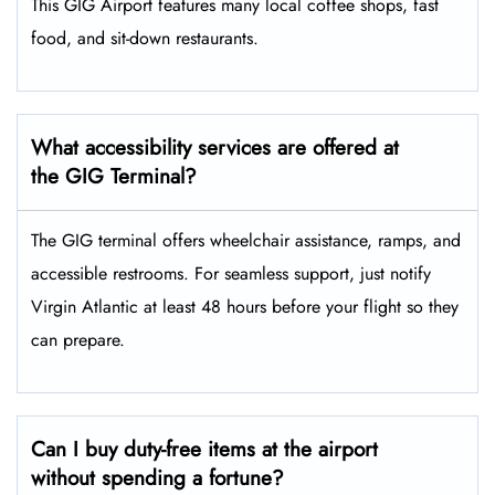
This GIG Airport features many local coffee shops, fast
food, and sit-down restaurants.
What accessibility services are offered at
the GIG Terminal?
The GIG terminal offers wheelchair assistance, ramps, and
accessible restrooms. For seamless support, just notify
Virgin Atlantic at least 48 hours before your flight so they
can prepare.
Can I buy duty-free items at the airport
without spending a fortune?