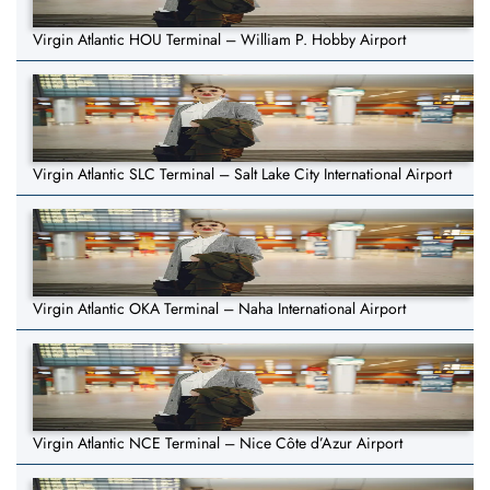
Virgin Atlantic HOU Terminal – William P. Hobby Airport
Virgin Atlantic SLC Terminal – Salt Lake City International Airport
Virgin Atlantic OKA Terminal – Naha International Airport
Virgin Atlantic NCE Terminal – Nice Côte d’Azur Airport