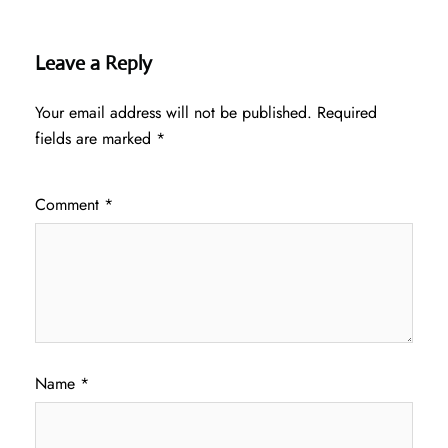
Leave a Reply
Your email address will not be published.
Required
fields are marked
*
Comment
*
Name
*