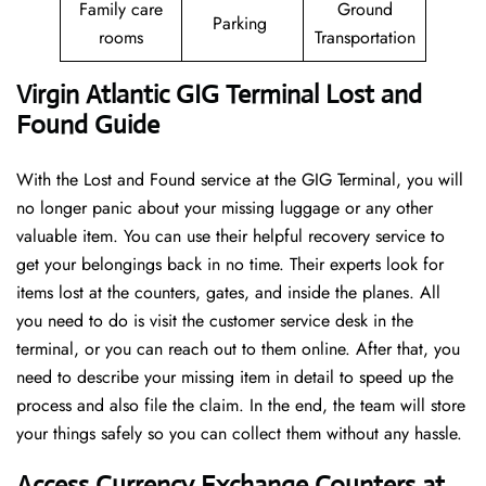
Family care
Ground
Parking
rooms
Transportation
Virgin Atlantic GIG Terminal Lost and
Found Guide
With the Lost and Found service at the GIG Terminal, you will
no longer panic about your missing luggage or any other
valuable item. You can use their helpful recovery service to
get your belongings back in no time. Their experts look for
items lost at the counters, gates, and inside the planes. All
you need to do is visit the customer service desk in the
terminal, or you can reach out to them online. After that, you
need to describe your missing item in detail to speed up the
process and also file the claim. In the end, the team will store
your things safely so you can collect them without any hassle.
Access Currency Exchange Counters at