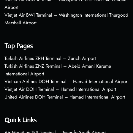
Airport
VietJet Air BWI Terminal – Washington International Thurgood
Marshall Airport
Top Pages
Turkish Airlines ZRH Terminal – Zurich Airport
Turkish Airlines ZNZ Terminal – Abeid Amani Karume
International Airport
Vietnam Airlines DOH Terminal – Hamad International Airport
VietJet Air DOH Terminal – Hamad International Airport
United Airlines DOH Terminal – Hamad International Airport
Quick Links
Air Mauritius TFS Terminal – Tenerife South Airport