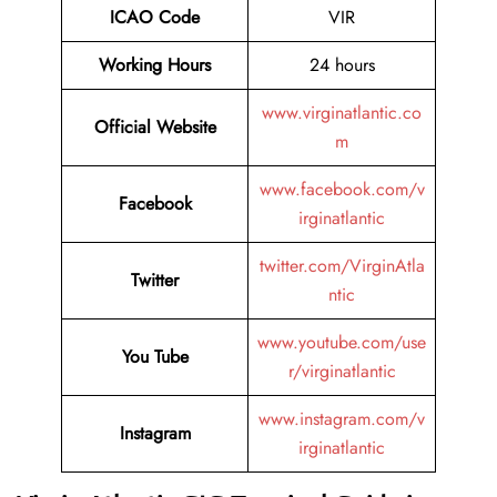
ICAO Code
VIR
Working Hours
24 hours
www.virginatlantic.co
Official Website
m
www.facebook.com/v
Facebook
irginatlantic
twitter.com/VirginAtla
Twitter
ntic
www.youtube.com/use
You Tube
r/virginatlantic
www.instagram.com/v
Instagram
irginatlantic