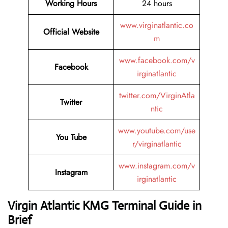
Working Hours
24 hours
www.virginatlantic.co
Official Website
m
www.facebook.com/v
Facebook
irginatlantic
twitter.com/VirginAtla
Twitter
ntic
www.youtube.com/use
You Tube
r/virginatlantic
www.instagram.com/v
Instagram
irginatlantic
Virgin Atlantic KMG Terminal Guide in
Brief