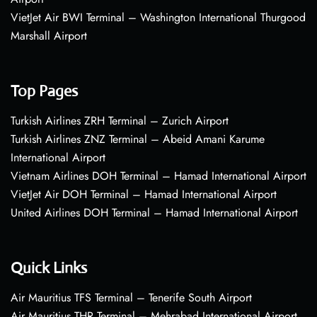
VietJet Air BWI Terminal – Washington International Thurgood
Marshall Airport
Top Pages
Turkish Airlines ZRH Terminal – Zurich Airport
Turkish Airlines ZNZ Terminal – Abeid Amani Karume
International Airport
Vietnam Airlines DOH Terminal – Hamad International Airport
VietJet Air DOH Terminal – Hamad International Airport
United Airlines DOH Terminal – Hamad International Airport
Quick Links
Air Mauritius TFS Terminal – Tenerife South Airport
Air Mauritius THR Terminal – Mehrabad International Airport