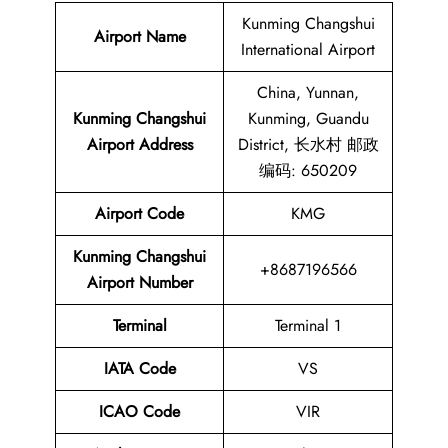
Kunming Changshui
Airport Name
International Airport
China, Yunnan,
Kunming Changshui
Kunming, Guandu
Airport Address
District, 长水村 邮政
编码: 650209
Airport Code
KMG
Kunming Changshui
+8687196566
Airport
Number
Terminal
Terminal 1
IATA Code
VS
ICAO Code
VIR