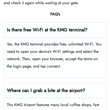
and check it again while waiting at your gate.
FAQ’s
Is there free Wi-Fi at the KMG terminal?
Yes, the KMG terminal provides free, unlimited Wi-Fi. You
need to open your device’s Wi-Fi settings and select the
network. Then, open your browser, accept the terms on
the login page, and tap connect.
Where can I grab a bite at the airport?
This KMG Airport features many local coffee shops, fast