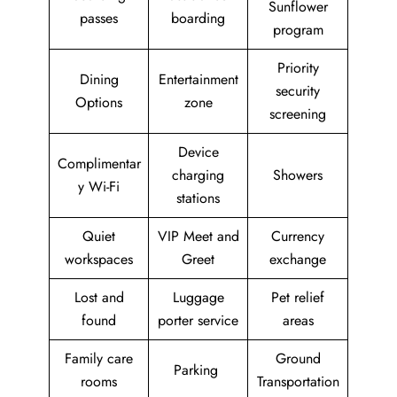
Sunflower
passes
boarding
program
Priority
Dining
Entertainment
security
Options
zone
screening
Device
Complimentar
charging
Showers
y Wi-Fi
stations
Quiet
VIP Meet and
Currency
workspaces
Greet
exchange
Lost and
Luggage
Pet relief
found
porter service
areas
Family care
Ground
Parking
rooms
Transportation