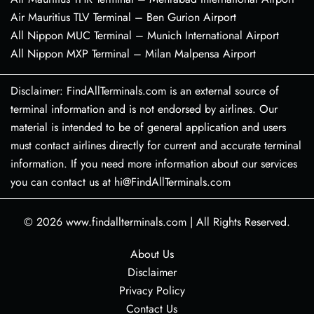
Air Mauritius TLV Terminal – Ben Gurion Airport
All Nippon MUC Terminal – Munich International Airport
All Nippon MXP Terminal – Milan Malpensa Airport
Disclaimer: FindAllTerminals.com is an external source of
terminal information and is not endorsed by airlines. Our
material is intended to be of general application and users
must contact airlines directly for current and accurate terminal
information. If you need more information about our services
you can contact us at hi@FindAllTerminals.com
© 2026
www.findallterminals.com
|
All Rights Reserved.
About Us
Disclaimer
Privacy Policy
Contact Us