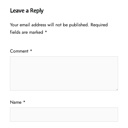
Leave a Reply
Your email address will not be published.
Required
fields are marked
*
Comment
*
Name
*