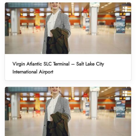
Virgin Atlantic SLC Terminal – Salt Lake City
International Airport