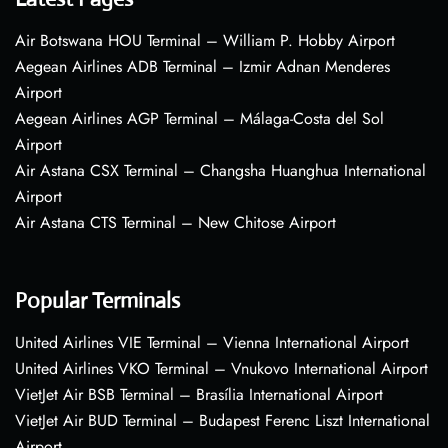
Air Botswana HOU Terminal – William P. Hobby Airport
Aegean Airlines ADB Terminal – Izmir Adnan Menderes
Airport
Aegean Airlines AGP Terminal – Málaga-Costa del Sol
Airport
Air Astana CSX Terminal – Changsha Huanghua International
Airport
Air Astana CTS Terminal – New Chitose Airport
Popular Terminals
United Airlines VIE Terminal – Vienna International Airport
United Airlines VKO Terminal – Vnukovo International Airport
VietJet Air BSB Terminal – Brasília International Airport
VietJet Air BUD Terminal – Budapest Ferenc Liszt International
Airport