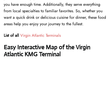
you have enough time. Additionally, they serve everything
from local specialties to familiar favorites. So, whether you
want a quick drink or delicious cuisine for dinner, these food
areas help you enjoy your journey to the fullest.
List of all
Virgin Atlantic Terminals
Easy Interactive Map of the Virgin
Atlantic KMG Terminal