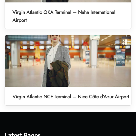
Virgin Atlantic OKA Terminal – Naha International
Airport
Virgin Atlantic NCE Terminal – Nice Côte d’Azur Airport
Latest Pages