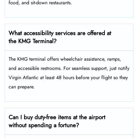
food, and sit-down restaurants.
What accessibility services are offered at
the KMG Terminal?
The KMG terminal offers wheelchair assistance, ramps,
and accessible restrooms. For seamless support, just notify
Virgin Atlantic at least 48 hours before your flight so they
can prepare.
Can I buy duty-free items at the airport
without spending a fortune?