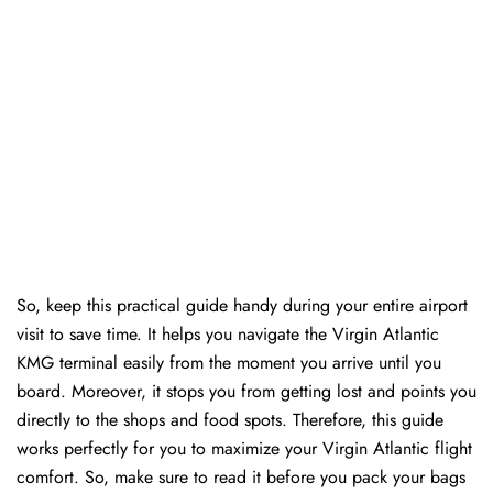
So, keep this practical guide handy during your entire airport
visit to save time. It helps you navigate the Virgin Atlantic
KMG terminal easily from the moment you arrive until you
board. Moreover, it stops you from getting lost and points you
directly to the shops and food spots. Therefore, this guide
works perfectly for you to maximize your Virgin Atlantic flight
comfort. So, make sure to read it before you pack your bags