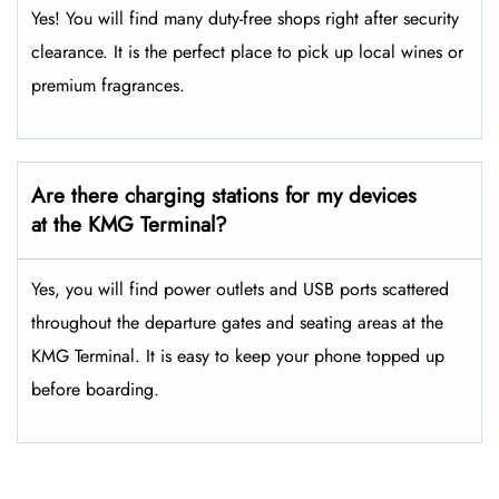
Yes! You will find many duty-free shops right after security
clearance. It is the perfect place to pick up local wines or
premium fragrances.
Are there charging stations for my devices
at the KMG Terminal?
Yes, you will find power outlets and USB ports scattered
throughout the departure gates and seating areas at the
KMG Terminal. It is easy to keep your phone topped up
before boarding.