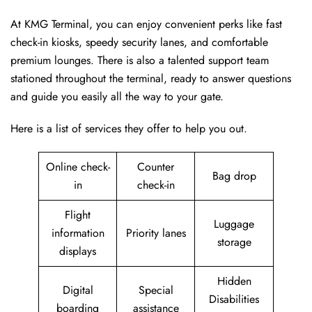
At KMG Terminal, you can enjoy convenient perks like fast
check-in kiosks, speedy security lanes, and comfortable
premium lounges. There is also a talented support team
stationed throughout the terminal, ready to answer questions
and guide you easily all the way to your gate.
Here is a list of services they offer to help you out.
Online check-
Counter
Bag drop
in
check-in
Flight
Luggage
information
Priority lanes
storage
displays
Hidden
Digital
Special
Disabilities
boarding
assistance