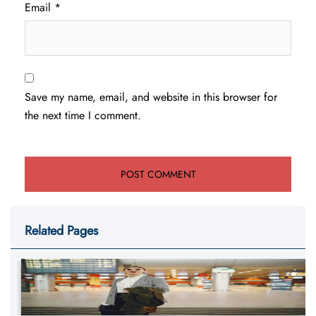
Email
*
Save my name, email, and website in this browser for
the next time I comment.
Related Pages