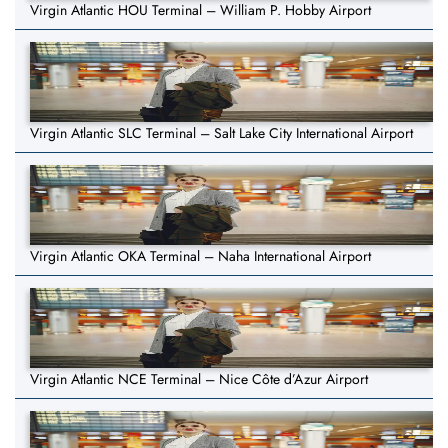
Virgin Atlantic HOU Terminal – William P. Hobby Airport
Virgin Atlantic SLC Terminal – Salt Lake City International Airport
Virgin Atlantic OKA Terminal – Naha International Airport
Virgin Atlantic NCE Terminal – Nice Côte d’Azur Airport