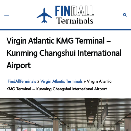
Skip
to
Toggle
Sear
content
menu
Virgin Atlantic KMG Terminal –
Kunming Changshui International
Airport
FindAllTerminals
»
Virgin Atlantic Terminals
»
Virgin Atlantic
KMG Terminal – Kunming Changshui International Airport