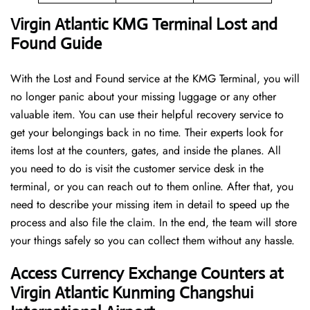
Virgin Atlantic KMG Terminal Lost and
Found Guide
With the Lost and Found service at the KMG Terminal, you will
no longer panic about your missing luggage or any other
valuable item. You can use their helpful recovery service to
get your belongings back in no time. Their experts look for
items lost at the counters, gates, and inside the planes. All
you need to do is visit the customer service desk in the
terminal, or you can reach out to them online. After that, you
need to describe your missing item in detail to speed up the
process and also file the claim. In the end, the team will store
your things safely so you can collect them without any hassle.
Access Currency Exchange Counters at
Virgin Atlantic Kunming Changshui