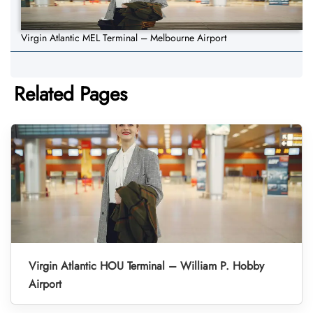
Virgin Atlantic MEL Terminal – Melbourne Airport
Related Pages
Virgin Atlantic HOU Terminal – William P. Hobby
Airport