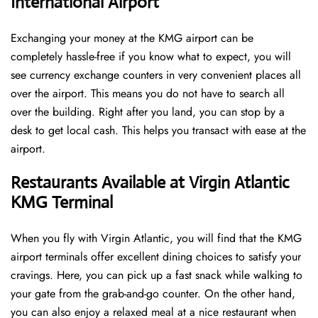
International Airport
Exchanging your money at the KMG airport can be
completely hassle-free if you know what to expect, you will
see currency exchange counters in very convenient places all
over the airport. This means you do not have to search all
over the building. Right after you land, you can stop by a
desk to get local cash. This helps you transact with ease at the
airport.
Restaurants Available at Virgin Atlantic
KMG Terminal
When you fly with Virgin Atlantic, you will find that the KMG
airport terminals offer excellent dining choices to satisfy your
cravings. Here, you can pick up a fast snack while walking to
your gate from the grab-and-go counter. On the other hand,
you can also enjoy a relaxed meal at a nice restaurant when