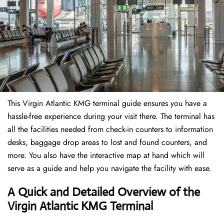
This Virgin Atlantic KMG terminal guide ensures you have a
hassle-free experience during your visit there. The terminal has
all the facilities needed from check-in counters to information
desks, baggage drop areas to lost and found counters, and
more. You also have the interactive map at hand which will
serve as a guide and help you navigate the facility with ease.
A Quick and Detailed Overview of the
Virgin Atlantic KMG Terminal