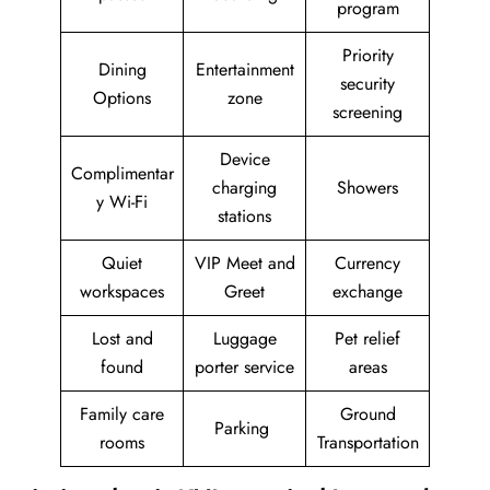
program
Priority
Dining
Entertainment
security
Options
zone
screening
Device
Complimentar
charging
Showers
y Wi-Fi
stations
Quiet
VIP Meet and
Currency
workspaces
Greet
exchange
Lost and
Luggage
Pet relief
found
porter service
areas
Family care
Ground
Parking
rooms
Transportation