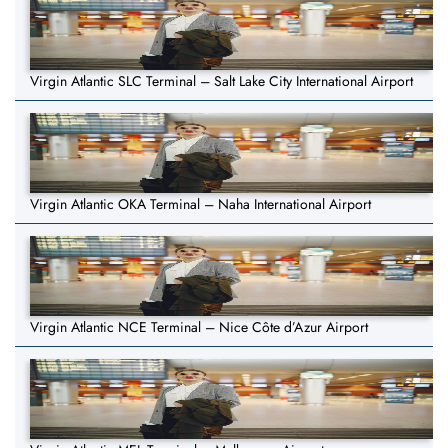
Virgin Atlantic SLC Terminal – Salt Lake City International Airport
Virgin Atlantic OKA Terminal – Naha International Airport
Virgin Atlantic NCE Terminal – Nice Côte d’Azur Airport