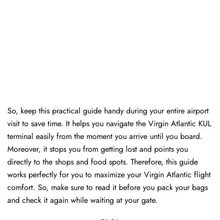
So, keep this practical guide handy during your entire airport
visit to save time. It helps you navigate the Virgin Atlantic KUL
terminal easily from the moment you arrive until you board.
Moreover, it stops you from getting lost and points you
directly to the shops and food spots. Therefore, this guide
works perfectly for you to maximize your Virgin Atlantic flight
comfort. So, make sure to read it before you pack your bags
and check it again while waiting at your gate.