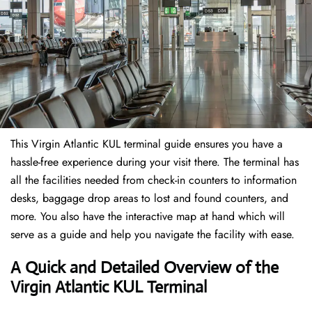
This Virgin Atlantic KUL terminal guide ensures you have a
hassle-free experience during your visit there. The terminal has
all the facilities needed from check-in counters to information
desks, baggage drop areas to lost and found counters, and
more. You also have the interactive map at hand which will
serve as a guide and help you navigate the facility with ease.
A Quick and Detailed Overview of the
Virgin Atlantic KUL Terminal