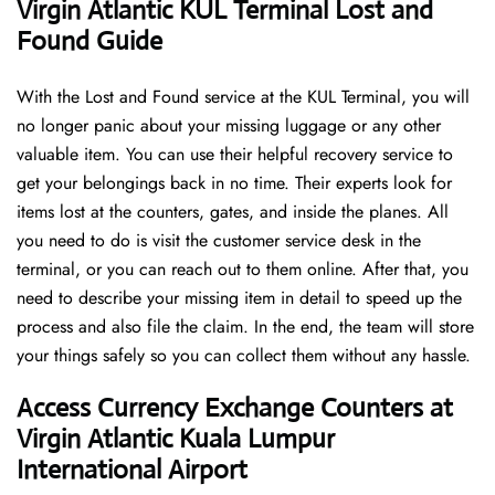
Virgin Atlantic KUL Terminal Lost and
Found Guide
With the Lost and Found service at the KUL Terminal, you will
no longer panic about your missing luggage or any other
valuable item. You can use their helpful recovery service to
get your belongings back in no time. Their experts look for
items lost at the counters, gates, and inside the planes. All
you need to do is visit the customer service desk in the
terminal, or you can reach out to them online. After that, you
need to describe your missing item in detail to speed up the
process and also file the claim. In the end, the team will store
your things safely so you can collect them without any hassle.
Access Currency Exchange Counters at
Virgin Atlantic Kuala Lumpur
International Airport