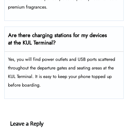
premium fragrances.
Are there charging stations for my devices
at the KUL Terminal?
Yes, you will find power outlets and USB ports scattered
throughout the departure gates and seating areas at the
KUL Terminal. It is easy to keep your phone topped up
before boarding.
Leave a Reply