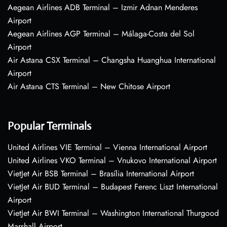
Aegean Airlines ADB Terminal – Izmir Adnan Menderes
Airport
Aegean Airlines AGP Terminal – Málaga-Costa del Sol
Airport
Air Astana CSX Terminal – Changsha Huanghua International
Airport
Air Astana CTS Terminal – New Chitose Airport
Popular Terminals
United Airlines VIE Terminal – Vienna International Airport
United Airlines VKO Terminal – Vnukovo International Airport
VietJet Air BSB Terminal – Brasília International Airport
VietJet Air BUD Terminal – Budapest Ferenc Liszt International
Airport
VietJet Air BWI Terminal – Washington International Thurgood
Marshall Airport