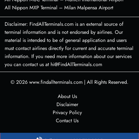
All Nippon MXP Terminal – Milan Malpensa Airport
Disclaimer: FindAllTerminals.com is an external source of
terminal information and is not endorsed by airlines. Our
material is intended to be of general application and users
must contact airlines directly for current and accurate terminal
information. If you need more information about our services
you can contact us at hi@FindAllTerminals.com
© 2026
www.findallterminals.com
|
All Rights Reserved.
About Us
Disclaimer
Privacy Policy
Contact Us