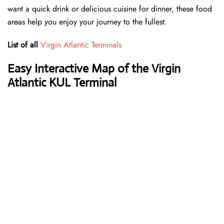
want a quick drink or delicious cuisine for dinner, these food
areas help you enjoy your journey to the fullest.
List of all
Virgin Atlantic Terminals
Easy Interactive Map of the Virgin
Atlantic KUL Terminal