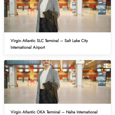
Virgin Atlantic SLC Terminal – Salt Lake City
International Airport
Virgin Atlantic OKA Terminal – Naha International