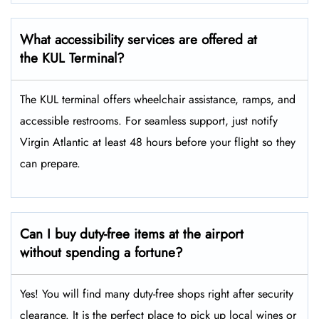
What accessibility services are offered at
the KUL Terminal?
The KUL terminal offers wheelchair assistance, ramps, and
accessible restrooms. For seamless support, just notify
Virgin Atlantic at least 48 hours before your flight so they
can prepare.
Can I buy duty-free items at the airport
without spending a fortune?
Yes! You will find many duty-free shops right after security
clearance. It is the perfect place to pick up local wines or