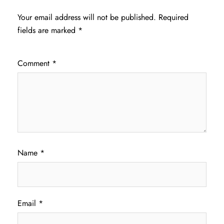
Your email address will not be published.
Required
fields are marked
*
Comment
*
Name
*
Email
*