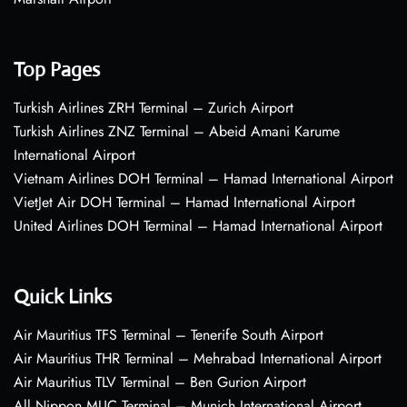
Top Pages
Turkish Airlines ZRH Terminal – Zurich Airport
Turkish Airlines ZNZ Terminal – Abeid Amani Karume
International Airport
Vietnam Airlines DOH Terminal – Hamad International Airport
VietJet Air DOH Terminal – Hamad International Airport
United Airlines DOH Terminal – Hamad International Airport
Quick Links
Air Mauritius TFS Terminal – Tenerife South Airport
Air Mauritius THR Terminal – Mehrabad International Airport
Air Mauritius TLV Terminal – Ben Gurion Airport
All Nippon MUC Terminal – Munich International Airport