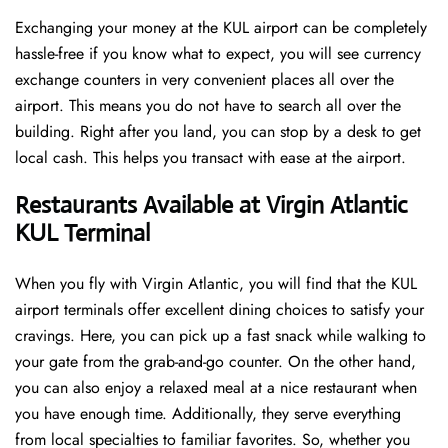
Exchanging your money at the KUL airport can be completely
hassle-free if you know what to expect, you will see currency
exchange counters in very convenient places all over the
airport. This means you do not have to search all over the
building. Right after you land, you can stop by a desk to get
local cash. This helps you transact with ease at the airport.
Restaurants Available at Virgin Atlantic
KUL Terminal
When you fly with Virgin Atlantic, you will find that the KUL
airport terminals offer excellent dining choices to satisfy your
cravings. Here, you can pick up a fast snack while walking to
your gate from the grab-and-go counter. On the other hand,
you can also enjoy a relaxed meal at a nice restaurant when
you have enough time. Additionally, they serve everything
from local specialties to familiar favorites. So, whether you