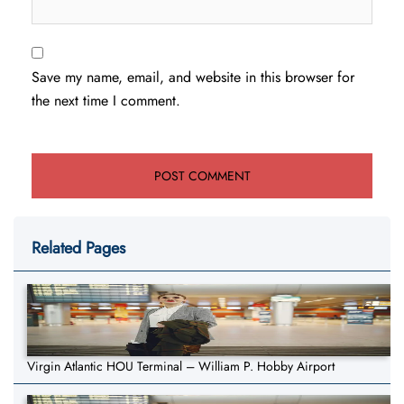
Save my name, email, and website in this browser for
the next time I comment.
Related Pages
Virgin Atlantic HOU Terminal – William P. Hobby Airport