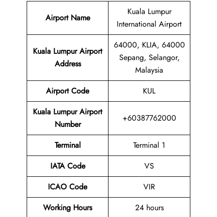
Kuala Lumpur
Airport Name
International Airport
64000, KLIA, 64000
Kuala Lumpur Airport
Sepang, Selangor,
Address
Malaysia
Airport Code
KUL
Kuala Lumpur Airport
+60387762000
Number
Terminal
Terminal 1
IATA Code
VS
ICAO Code
VIR
Working Hours
24 hours