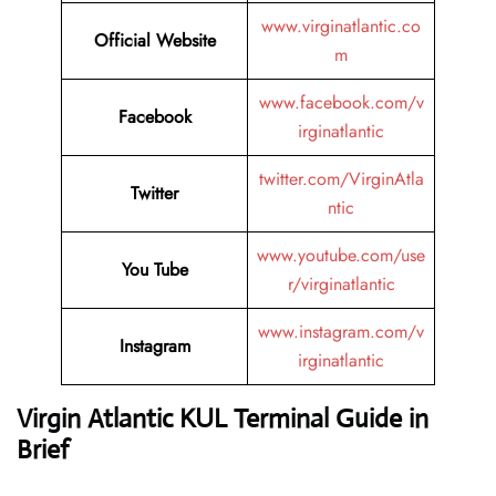
www.virginatlantic.co
Official Website
m
www.facebook.com/v
Facebook
irginatlantic
twitter.com/VirginAtla
Twitter
ntic
www.youtube.com/use
You Tube
r/virginatlantic
www.instagram.com/v
Instagram
irginatlantic
Virgin Atlantic KUL Terminal Guide in
Brief