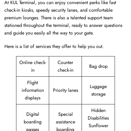
At KUL Terminal, you can enjoy convenient perks like fast
check-in kiosks, speedy security lanes, and comfortable
premium lounges. There is also a talented support team
stationed throughout the terminal, ready to answer questions
and guide you easily all the way to your gate.
Here is a list of services they offer to help you out.
Online check-
Counter
Bag drop
in
check-in
Flight
Luggage
information
Priority lanes
storage
displays
Hidden
Digital
Special
Disabilities
boarding
assistance
Sunflower
passes
boarding