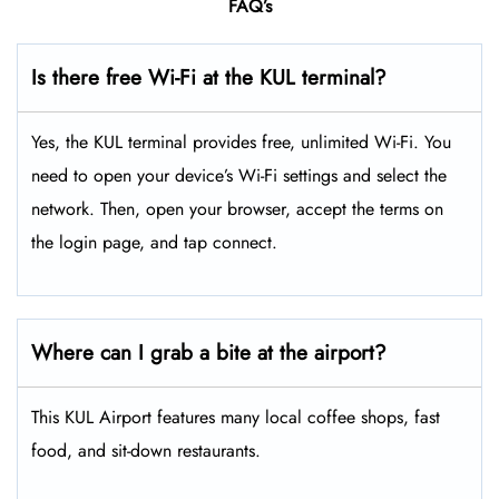
FAQ’s
Is there free Wi-Fi at the KUL terminal?
Yes, the KUL terminal provides free, unlimited Wi-Fi. You
need to open your device’s Wi-Fi settings and select the
network. Then, open your browser, accept the terms on
the login page, and tap connect.
Where can I grab a bite at the airport?
This KUL Airport features many local coffee shops, fast
food, and sit-down restaurants.