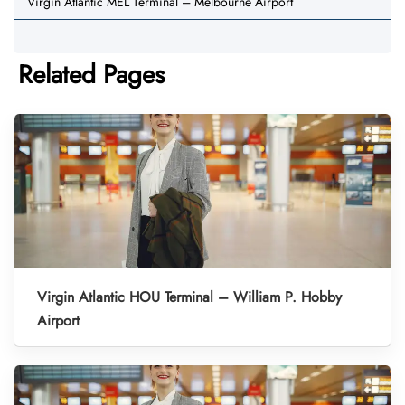
Virgin Atlantic MEL Terminal – Melbourne Airport
Related Pages
Virgin Atlantic HOU Terminal – William P. Hobby
Airport