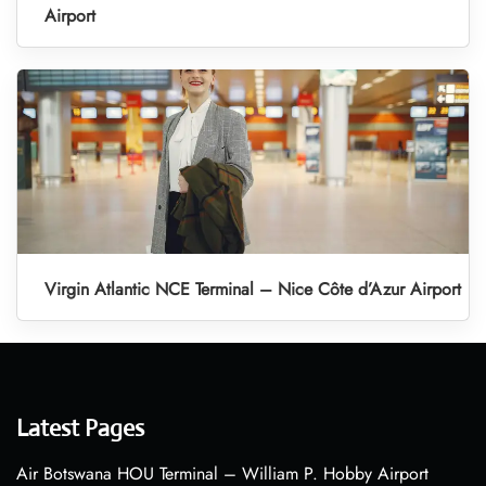
Airport
Virgin Atlantic NCE Terminal – Nice Côte d’Azur Airport
Latest Pages
Air Botswana HOU Terminal – William P. Hobby Airport