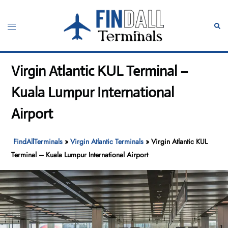
Skip
to
Toggle
Sear
content
menu
Virgin Atlantic KUL Terminal –
Kuala Lumpur International
Airport
FindAllTerminals
»
Virgin Atlantic Terminals
»
Virgin Atlantic KUL
Terminal – Kuala Lumpur International Airport