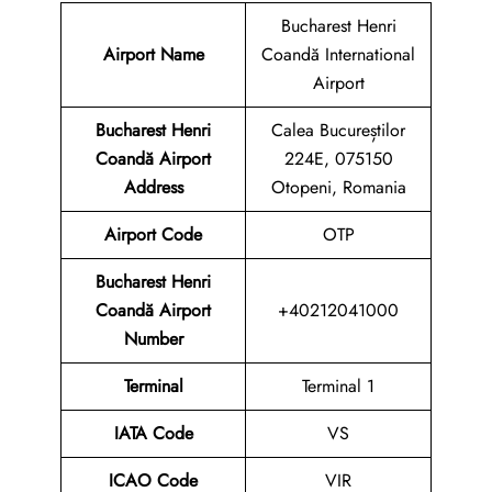
Bucharest Henri
Airport Name
Coandă International
Airport
Bucharest Henri
Calea Bucureștilor
Coandă Airport
224E, 075150
Address
Otopeni, Romania
Airport Code
OTP
Bucharest Henri
Coandă Airport
+40212041000
Number
Terminal
Terminal 1
IATA Code
VS
ICAO Code
VIR