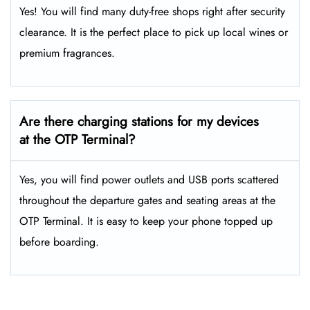
Yes! You will find many duty-free shops right after security
clearance. It is the perfect place to pick up local wines or
premium fragrances.
Are there charging stations for my devices
at the OTP Terminal?
Yes, you will find power outlets and USB ports scattered
throughout the departure gates and seating areas at the
OTP Terminal. It is easy to keep your phone topped up
before boarding.