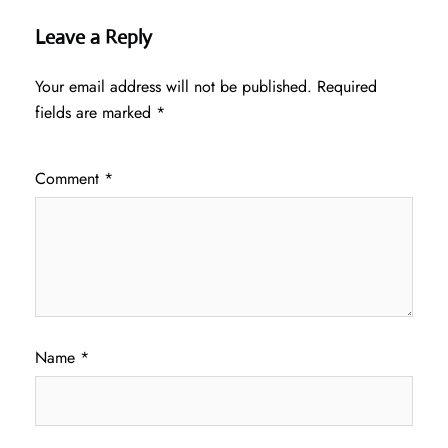
Leave a Reply
Your email address will not be published.
Required
fields are marked
*
Comment
*
Name
*