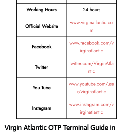
Working Hours
24 hours
www.virginatlantic.co
Official Website
m
www.facebook.com/v
Facebook
irginatlantic
twitter.com/VirginAtla
Twitter
ntic
www.youtube.com/use
You Tube
r/virginatlantic
www.instagram.com/v
Instagram
irginatlantic
Virgin Atlantic OTP Terminal Guide in