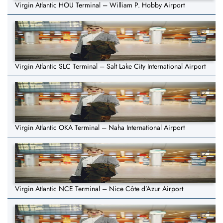
Virgin Atlantic HOU Terminal – William P. Hobby Airport
Virgin Atlantic SLC Terminal – Salt Lake City International Airport
Virgin Atlantic OKA Terminal – Naha International Airport
Virgin Atlantic NCE Terminal – Nice Côte d’Azur Airport