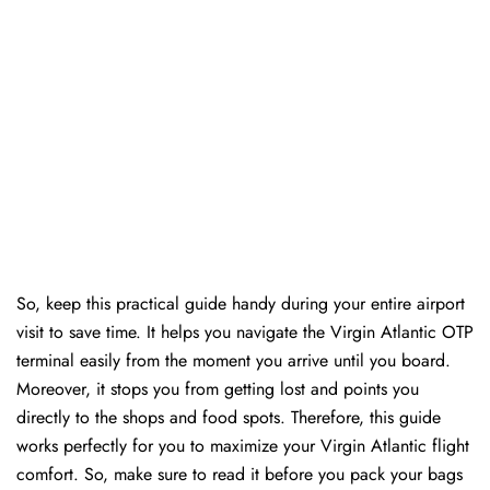
So, keep this practical guide handy during your entire airport
visit to save time. It helps you navigate the Virgin Atlantic OTP
terminal easily from the moment you arrive until you board.
Moreover, it stops you from getting lost and points you
directly to the shops and food spots. Therefore, this guide
works perfectly for you to maximize your Virgin Atlantic flight
comfort. So, make sure to read it before you pack your bags