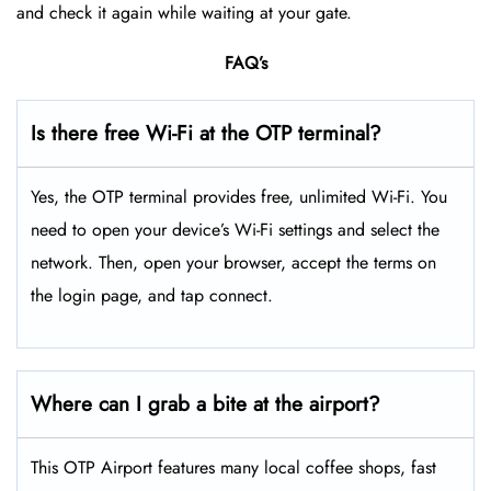
and check it again while waiting at your gate.
FAQ’s
Is there free Wi-Fi at the OTP terminal?
Yes, the OTP terminal provides free, unlimited Wi-Fi. You
need to open your device’s Wi-Fi settings and select the
network. Then, open your browser, accept the terms on
the login page, and tap connect.
Where can I grab a bite at the airport?
This OTP Airport features many local coffee shops, fast