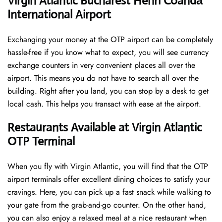
Virgin Atlantic Bucharest Henri Coandă
International Airport
Exchanging your money at the OTP airport can be completely
hassle-free if you know what to expect, you will see currency
exchange counters in very convenient places all over the
airport. This means you do not have to search all over the
building. Right after you land, you can stop by a desk to get
local cash. This helps you transact with ease at the airport.
Restaurants Available at Virgin Atlantic
OTP Terminal
When you fly with Virgin Atlantic, you will find that the OTP
airport terminals offer excellent dining choices to satisfy your
cravings. Here, you can pick up a fast snack while walking to
your gate from the grab-and-go counter. On the other hand,
you can also enjoy a relaxed meal at a nice restaurant when