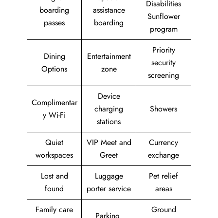
Disabilities
boarding
assistance
Sunflower
passes
boarding
program
Priority
Dining
Entertainment
security
Options
zone
screening
Device
Complimentar
charging
Showers
y Wi-Fi
stations
Quiet
VIP Meet and
Currency
workspaces
Greet
exchange
Lost and
Luggage
Pet relief
found
porter service
areas
Family care
Ground
Parking