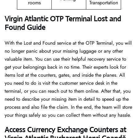
rooms
Transportation
Virgin Atlantic OTP Terminal Lost and
Found Guide
With the Lost and Found service at the OTP Terminal, you will
no longer panic about your missing luggage or any other
valuable item. You can use their helpful recovery service to
get your belongings back in no time. Their experts look for
items lost at the counters, gates, and inside the planes. All
you need to do is visit the customer service desk in the
terminal, or you can reach out to them online. After that, you
need to describe your missing item in detail to speed up the
process and also file the claim. In the end, the team will store
your things safely so you can collect them without any hassle.
Access Currency Exchange Counters at