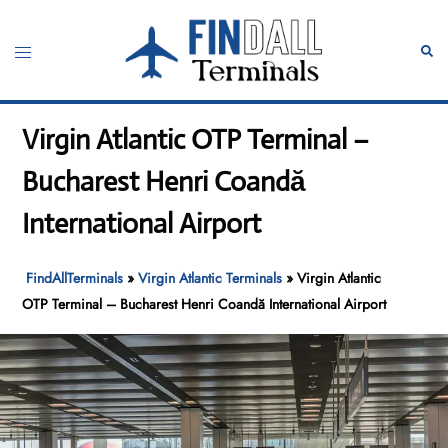
Skip
to
Toggle
Sear
content
menu
Virgin Atlantic OTP Terminal –
Bucharest Henri Coandă
International Airport
FindAllTerminals
»
Virgin Atlantic Terminals
»
Virgin Atlantic
OTP Terminal – Bucharest Henri Coandă International Airport