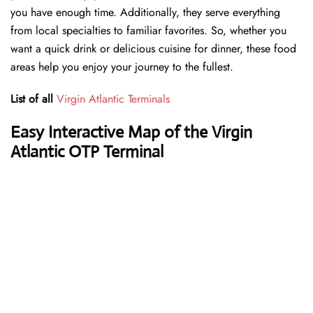
you have enough time. Additionally, they serve everything
from local specialties to familiar favorites. So, whether you
want a quick drink or delicious cuisine for dinner, these food
areas help you enjoy your journey to the fullest.
List of all
Virgin Atlantic Terminals
Easy Interactive Map of the Virgin
Atlantic OTP Terminal