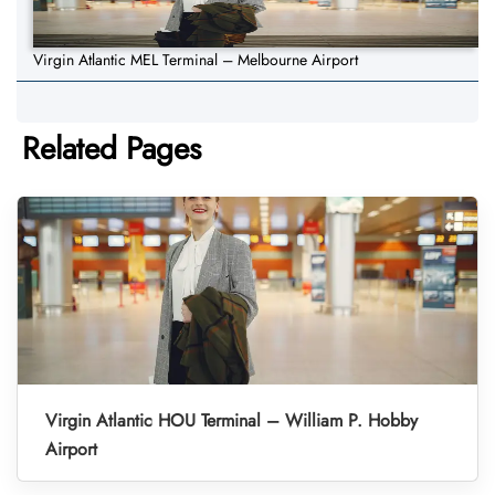
Virgin Atlantic MEL Terminal – Melbourne Airport
Related Pages
Virgin Atlantic HOU Terminal – William P. Hobby
Airport