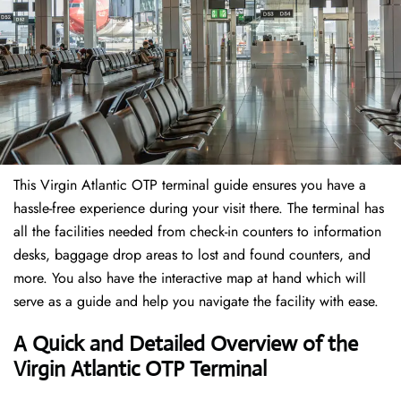
This Virgin Atlantic OTP terminal guide ensures you have a
hassle-free experience during your visit there. The terminal has
all the facilities needed from check-in counters to information
desks, baggage drop areas to lost and found counters, and
more. You also have the interactive map at hand which will
serve as a guide and help you navigate the facility with ease.
A Quick and Detailed Overview of the
Virgin Atlantic OTP Terminal