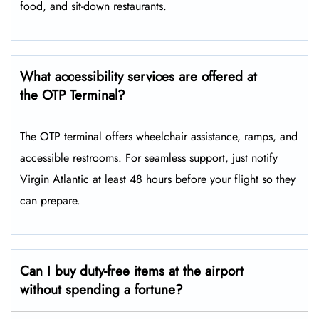
food, and sit-down restaurants.
What accessibility services are offered at
the OTP Terminal?
The OTP terminal offers wheelchair assistance, ramps, and
accessible restrooms. For seamless support, just notify
Virgin Atlantic at least 48 hours before your flight so they
can prepare.
Can I buy duty-free items at the airport
without spending a fortune?