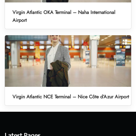
Virgin Atlantic OKA Terminal – Naha International
Airport
Virgin Atlantic NCE Terminal – Nice Côte d’Azur Airport
Latest Pages