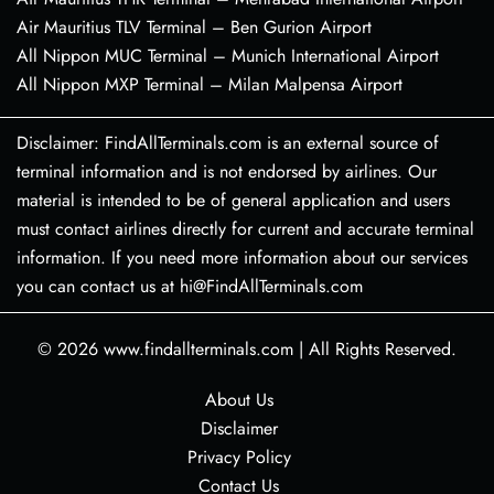
Air Mauritius TLV Terminal – Ben Gurion Airport
All Nippon MUC Terminal – Munich International Airport
All Nippon MXP Terminal – Milan Malpensa Airport
Disclaimer: FindAllTerminals.com is an external source of
terminal information and is not endorsed by airlines. Our
material is intended to be of general application and users
must contact airlines directly for current and accurate terminal
information. If you need more information about our services
you can contact us at hi@FindAllTerminals.com
© 2026
www.findallterminals.com
|
All Rights Reserved.
About Us
Disclaimer
Privacy Policy
Contact Us