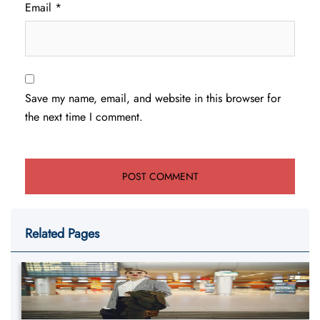
Email
*
Save my name, email, and website in this browser for
the next time I comment.
Related Pages