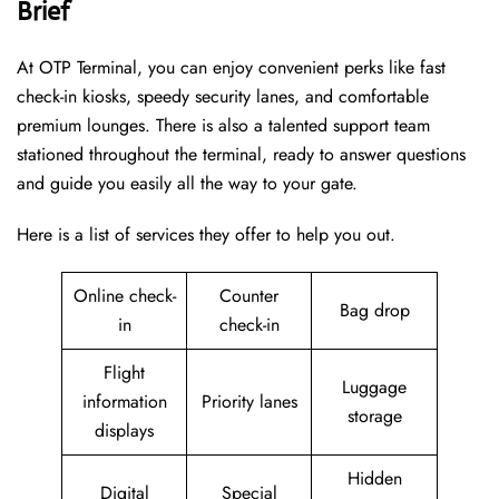
Brief
At OTP Terminal, you can enjoy convenient perks like fast
check-in kiosks, speedy security lanes, and comfortable
premium lounges. There is also a talented support team
stationed throughout the terminal, ready to answer questions
and guide you easily all the way to your gate.
Here is a list of services they offer to help you out.
Online check-
Counter
Bag drop
in
check-in
Flight
Luggage
information
Priority lanes
storage
displays
Hidden
Digital
Special