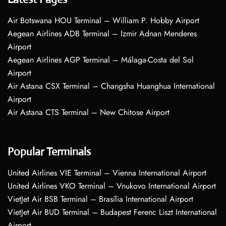
Air Botswana HOU Terminal – William P. Hobby Airport
Aegean Airlines ADB Terminal – Izmir Adnan Menderes
Airport
Aegean Airlines AGP Terminal – Málaga-Costa del Sol
Airport
Air Astana CSX Terminal – Changsha Huanghua International
Airport
Air Astana CTS Terminal – New Chitose Airport
Popular Terminals
United Airlines VIE Terminal – Vienna International Airport
United Airlines VKO Terminal – Vnukovo International Airport
VietJet Air BSB Terminal – Brasília International Airport
VietJet Air BUD Terminal – Budapest Ferenc Liszt International
Airport