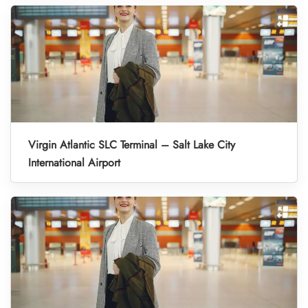
Virgin Atlantic SLC Terminal – Salt Lake City
International Airport