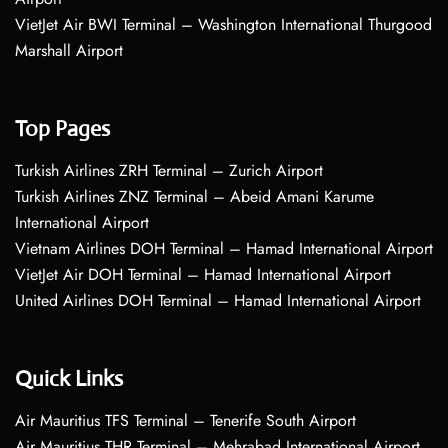
VietJet Air BWI Terminal – Washington International Thurgood
Marshall Airport
Top Pages
Turkish Airlines ZRH Terminal – Zurich Airport
Turkish Airlines ZNZ Terminal – Abeid Amani Karume
International Airport
Vietnam Airlines DOH Terminal – Hamad International Airport
VietJet Air DOH Terminal – Hamad International Airport
United Airlines DOH Terminal – Hamad International Airport
Quick Links
Air Mauritius TFS Terminal – Tenerife South Airport
Air Mauritius THR Terminal – Mehrabad International Airport