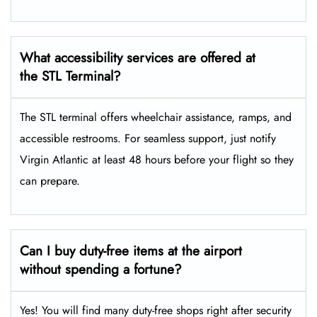
What accessibility services are offered at
the STL Terminal?
The STL terminal offers wheelchair assistance, ramps, and
accessible restrooms. For seamless support, just notify
Virgin Atlantic at least 48 hours before your flight so they
can prepare.
Can I buy duty-free items at the airport
without spending a fortune?
Yes! You will find many duty-free shops right after security