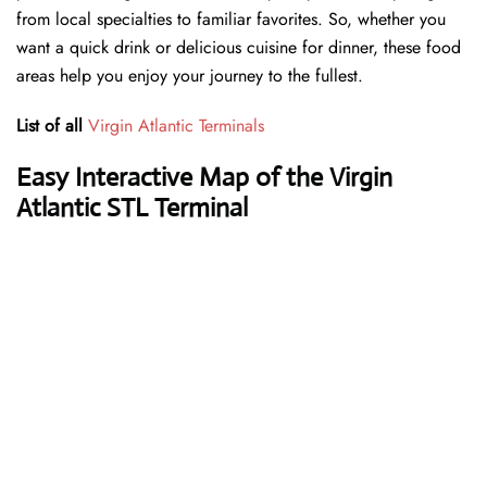
from local specialties to familiar favorites. So, whether you
want a quick drink or delicious cuisine for dinner, these food
areas help you enjoy your journey to the fullest.
List of all
Virgin Atlantic Terminals
Easy Interactive Map of the Virgin
Atlantic STL Terminal