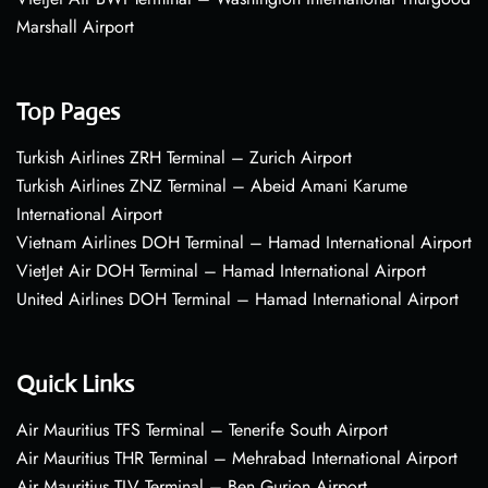
Marshall Airport
Top Pages
Turkish Airlines ZRH Terminal – Zurich Airport
Turkish Airlines ZNZ Terminal – Abeid Amani Karume
International Airport
Vietnam Airlines DOH Terminal – Hamad International Airport
VietJet Air DOH Terminal – Hamad International Airport
United Airlines DOH Terminal – Hamad International Airport
Quick Links
Air Mauritius TFS Terminal – Tenerife South Airport
Air Mauritius THR Terminal – Mehrabad International Airport
Air Mauritius TLV Terminal – Ben Gurion Airport