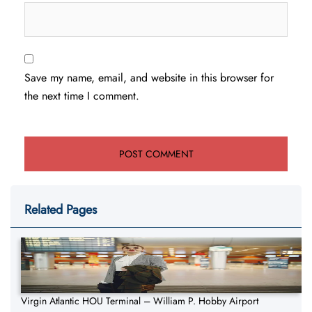
Save my name, email, and website in this browser for
the next time I comment.
Related Pages
Virgin Atlantic HOU Terminal – William P. Hobby Airport