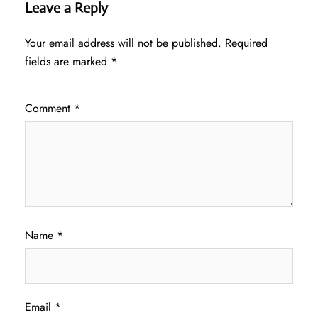
Leave a Reply
Your email address will not be published.
Required
fields are marked
*
Comment
*
Name
*
Email
*