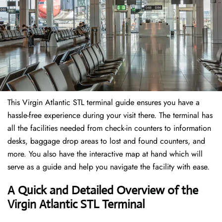
This Virgin Atlantic STL terminal guide ensures you have a
hassle-free experience during your visit there. The terminal has
all the facilities needed from check-in counters to information
desks, baggage drop areas to lost and found counters, and
more. You also have the interactive map at hand which will
serve as a guide and help you navigate the facility with ease.
A Quick and Detailed Overview of the
Virgin Atlantic STL Terminal