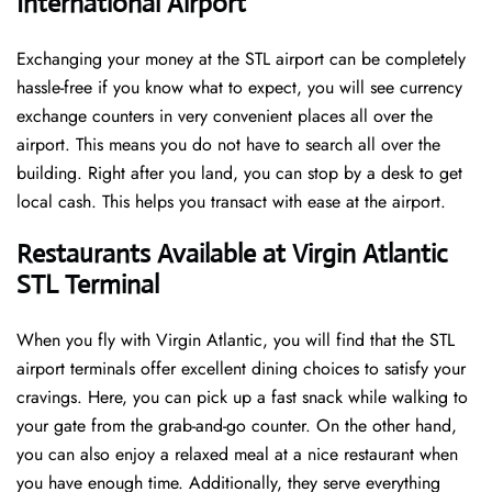
International Airport
Exchanging your money at the STL airport can be completely
hassle-free if you know what to expect, you will see currency
exchange counters in very convenient places all over the
airport. This means you do not have to search all over the
building. Right after you land, you can stop by a desk to get
local cash. This helps you transact with ease at the airport.
Restaurants Available at Virgin Atlantic
STL Terminal
When you fly with Virgin Atlantic, you will find that the STL
airport terminals offer excellent dining choices to satisfy your
cravings. Here, you can pick up a fast snack while walking to
your gate from the grab-and-go counter. On the other hand,
you can also enjoy a relaxed meal at a nice restaurant when
you have enough time. Additionally, they serve everything