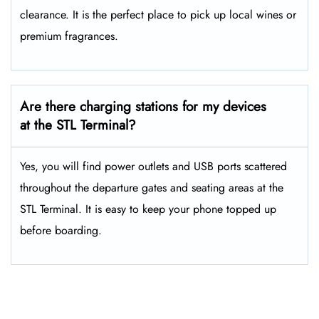
clearance. It is the perfect place to pick up local wines or
premium fragrances.
Are there charging stations for my devices
at the STL Terminal?
Yes, you will find power outlets and USB ports scattered
throughout the departure gates and seating areas at the
STL Terminal. It is easy to keep your phone topped up
before boarding.