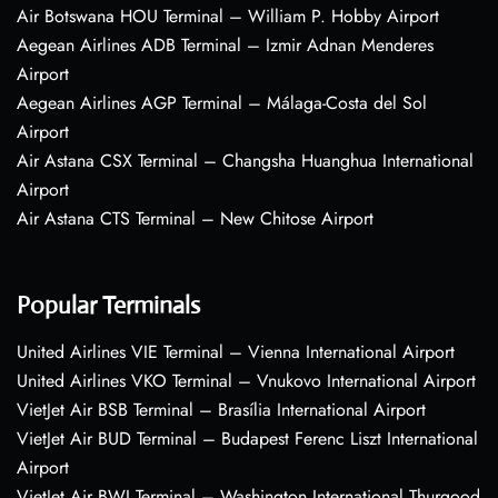
Air Botswana HOU Terminal – William P. Hobby Airport
Aegean Airlines ADB Terminal – Izmir Adnan Menderes
Airport
Aegean Airlines AGP Terminal – Málaga-Costa del Sol
Airport
Air Astana CSX Terminal – Changsha Huanghua International
Airport
Air Astana CTS Terminal – New Chitose Airport
Popular Terminals
United Airlines VIE Terminal – Vienna International Airport
United Airlines VKO Terminal – Vnukovo International Airport
VietJet Air BSB Terminal – Brasília International Airport
VietJet Air BUD Terminal – Budapest Ferenc Liszt International
Airport
VietJet Air BWI Terminal – Washington International Thurgood