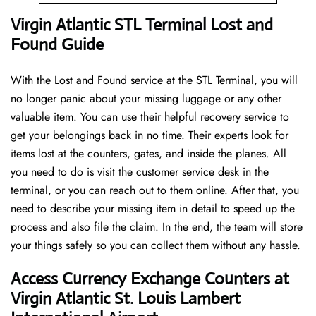
Virgin Atlantic STL Terminal Lost and
Found Guide
With the Lost and Found service at the STL Terminal, you will
no longer panic about your missing luggage or any other
valuable item. You can use their helpful recovery service to
get your belongings back in no time. Their experts look for
items lost at the counters, gates, and inside the planes. All
you need to do is visit the customer service desk in the
terminal, or you can reach out to them online. After that, you
need to describe your missing item in detail to speed up the
process and also file the claim. In the end, the team will store
your things safely so you can collect them without any hassle.
Access Currency Exchange Counters at
Virgin Atlantic St. Louis Lambert