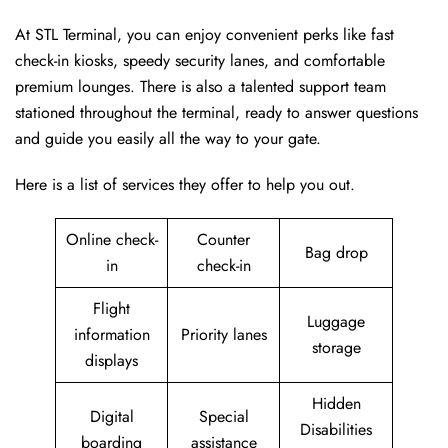
At STL Terminal, you can enjoy convenient perks like fast
check-in kiosks, speedy security lanes, and comfortable
premium lounges. There is also a talented support team
stationed throughout the terminal, ready to answer questions
and guide you easily all the way to your gate.
Here is a list of services they offer to help you out.
Online check-
Counter
Bag drop
in
check-in
Flight
Luggage
information
Priority lanes
storage
displays
Hidden
Digital
Special
Disabilities
boarding
assistance