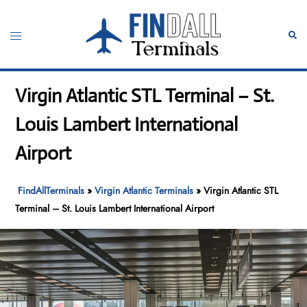
Skip
to
Toggle
Sear
content
menu
Virgin Atlantic STL Terminal – St.
Louis Lambert International
Airport
FindAllTerminals
»
Virgin Atlantic Terminals
»
Virgin Atlantic STL
Terminal – St. Louis Lambert International Airport