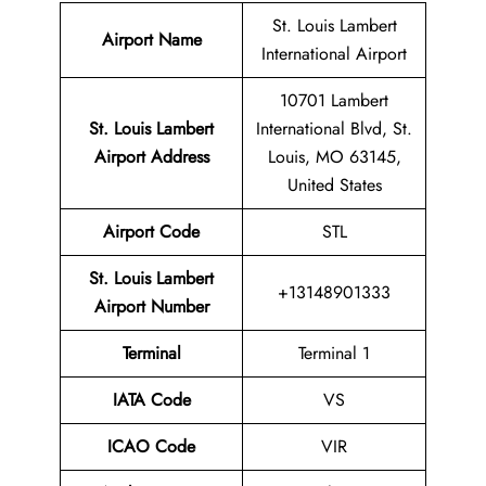
St. Louis Lambert
Airport Name
International Airport
10701 Lambert
St. Louis Lambert
International Blvd, St.
Airport Address
Louis, MO 63145,
United States
Airport Code
STL
St. Louis Lambert
+13148901333
Airport
Number
Terminal
Terminal 1
IATA Code
VS
ICAO Code
VIR