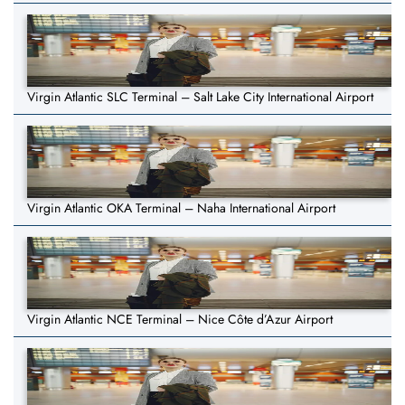
Virgin Atlantic SLC Terminal – Salt Lake City International Airport
Virgin Atlantic OKA Terminal – Naha International Airport
Virgin Atlantic NCE Terminal – Nice Côte d’Azur Airport