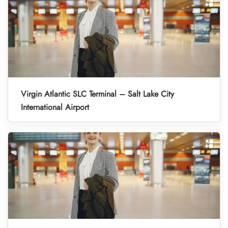
Virgin Atlantic SLC Terminal – Salt Lake City
International Airport