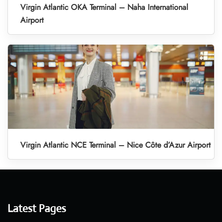
Virgin Atlantic OKA Terminal – Naha International
Airport
Virgin Atlantic NCE Terminal – Nice Côte d’Azur Airport
Latest Pages