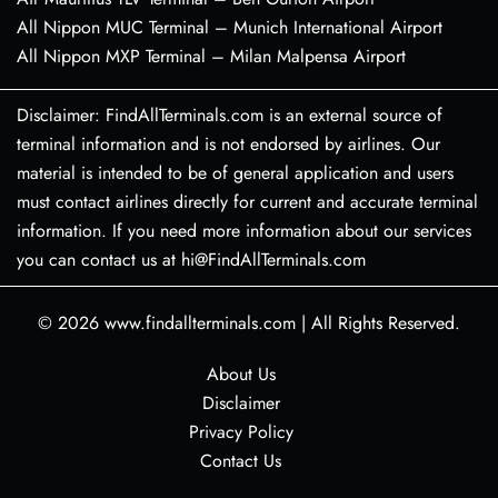
All Nippon MUC Terminal – Munich International Airport
All Nippon MXP Terminal – Milan Malpensa Airport
Disclaimer: FindAllTerminals.com is an external source of
terminal information and is not endorsed by airlines. Our
material is intended to be of general application and users
must contact airlines directly for current and accurate terminal
information. If you need more information about our services
you can contact us at hi@FindAllTerminals.com
© 2026
www.findallterminals.com
|
All Rights Reserved.
About Us
Disclaimer
Privacy Policy
Contact Us