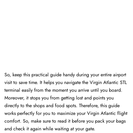
So, keep this practical guide handy during your entire airport
visit to save time. It helps you navigate the Virgin Atlantic STL
terminal easily from the moment you arrive until you board.
Moreover, it stops you from getting lost and points you
directly to the shops and food spots. Therefore, this guide
works perfectly for you to maximize your Virgin Atlantic flight
comfort. So, make sure to read it before you pack your bags
and check it again while waiting at your gate.