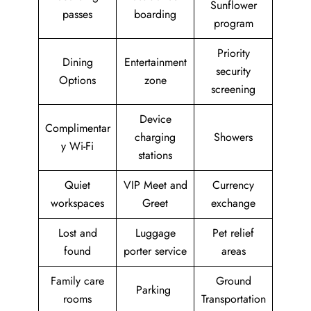
Sunflower
passes
boarding
program
Priority
Dining
Entertainment
security
Options
zone
screening
Device
Complimentar
charging
Showers
y Wi-Fi
stations
Quiet
VIP Meet and
Currency
workspaces
Greet
exchange
Lost and
Luggage
Pet relief
found
porter service
areas
Family care
Ground
Parking
rooms
Transportation