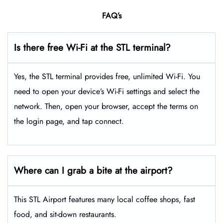
FAQ’s
Is there free Wi-Fi at the STL terminal?
Yes, the STL terminal provides free, unlimited Wi-Fi. You
need to open your device’s Wi-Fi settings and select the
network. Then, open your browser, accept the terms on
the login page, and tap connect.
Where can I grab a bite at the airport?
This STL Airport features many local coffee shops, fast
food, and sit-down restaurants.