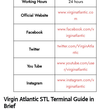
Working Hours
24 hours
www.virginatlantic.co
Official Website
m
www.facebook.com/v
Facebook
irginatlantic
twitter.com/VirginAtla
Twitter
ntic
www.youtube.com/use
You Tube
r/virginatlantic
www.instagram.com/v
Instagram
irginatlantic
Virgin Atlantic STL Terminal Guide in
Brief