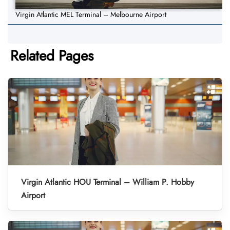
Virgin Atlantic MEL Terminal – Melbourne Airport
Related Pages
Virgin Atlantic HOU Terminal – William P. Hobby
Airport