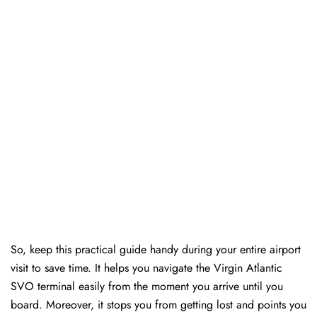
So, keep this practical guide handy during your entire airport
visit to save time. It helps you navigate the Virgin Atlantic
SVO terminal easily from the moment you arrive until you
board. Moreover, it stops you from getting lost and points you