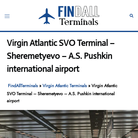
Skip
to
Toggle
Sear
content
menu
Virgin Atlantic SVO Terminal –
Sheremetyevo – A.S. Pushkin
international airport
FindAllTerminals
»
Virgin Atlantic Terminals
»
Virgin Atlantic
SVO Terminal – Sheremetyevo – A.S. Pushkin international
airport