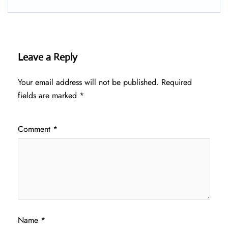
Leave a Reply
Your email address will not be published.
Required
fields are marked
*
Comment
*
Name
*