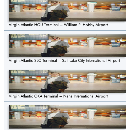
Virgin Atlantic HOU Terminal – William P. Hobby Airport
Virgin Atlantic SLC Terminal – Salt Lake City International Airport
Virgin Atlantic OKA Terminal – Naha International Airport