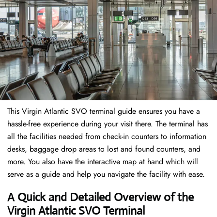
This Virgin Atlantic SVO terminal guide ensures you have a
hassle-free experience during your visit there. The terminal has
all the facilities needed from check-in counters to information
desks, baggage drop areas to lost and found counters, and
more. You also have the interactive map at hand which will
serve as a guide and help you navigate the facility with ease.
A Quick and Detailed Overview of the
Virgin Atlantic SVO Terminal