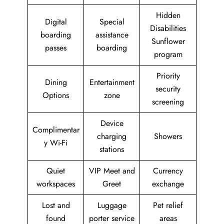
Hidden
Digital
Special
Disabilities
boarding
assistance
Sunflower
passes
boarding
program
Priority
Dining
Entertainment
security
Options
zone
screening
Device
Complimentar
charging
Showers
y Wi-Fi
stations
Quiet
VIP Meet and
Currency
workspaces
Greet
exchange
Lost and
Luggage
Pet relief
found
porter service
areas