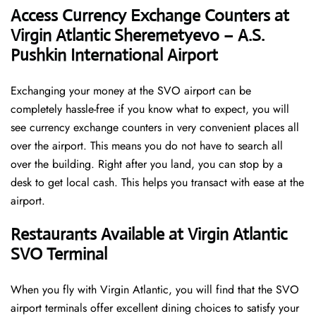
Access Currency Exchange Counters at
Virgin Atlantic Sheremetyevo – A.S.
Pushkin International Airport
Exchanging your money at the SVO airport can be
completely hassle-free if you know what to expect, you will
see currency exchange counters in very convenient places all
over the airport. This means you do not have to search all
over the building. Right after you land, you can stop by a
desk to get local cash. This helps you transact with ease at the
airport.
Restaurants Available at Virgin Atlantic
SVO Terminal
When you fly with Virgin Atlantic, you will find that the SVO
airport terminals offer excellent dining choices to satisfy your