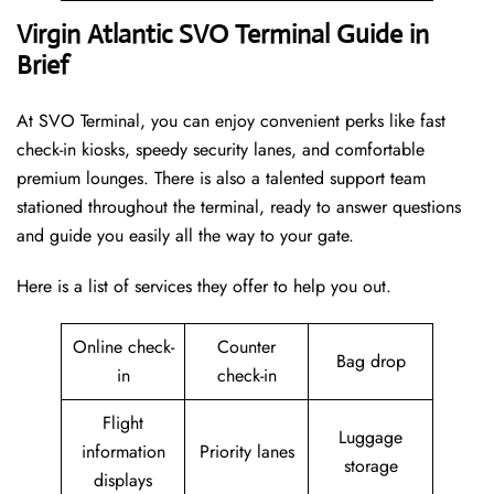
Virgin Atlantic SVO Terminal Guide in
Brief
At SVO Terminal, you can enjoy convenient perks like fast
check-in kiosks, speedy security lanes, and comfortable
premium lounges. There is also a talented support team
stationed throughout the terminal, ready to answer questions
and guide you easily all the way to your gate.
Here is a list of services they offer to help you out.
Online check-
Counter
Bag drop
in
check-in
Flight
Luggage
information
Priority lanes
storage
displays