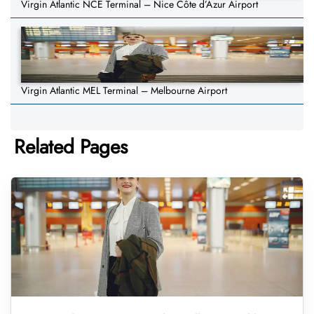
Virgin Atlantic NCE Terminal – Nice Côte d’Azur Airport
Virgin Atlantic MEL Terminal – Melbourne Airport
Related Pages