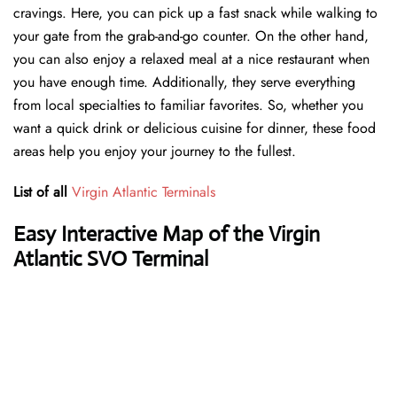
cravings. Here, you can pick up a fast snack while walking to
your gate from the grab-and-go counter. On the other hand,
you can also enjoy a relaxed meal at a nice restaurant when
you have enough time. Additionally, they serve everything
from local specialties to familiar favorites. So, whether you
want a quick drink or delicious cuisine for dinner, these food
areas help you enjoy your journey to the fullest.
List of all
Virgin Atlantic Terminals
Easy Interactive Map of the Virgin
Atlantic SVO Terminal