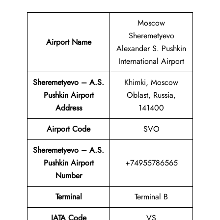
Moscow
Sheremetyevo
Airport Name
Alexander S. Pushkin
International Airport
Sheremetyevo – A.S.
Khimki, Moscow
Pushkin Airport
Oblast, Russia,
Address
141400
Airport Code
SVO
Sheremetyevo – A.S.
Pushkin Airport
+74955786565
Number
Terminal
Terminal B
IATA Code
VS