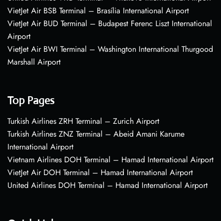
VietJet Air BSB Terminal – Brasília International Airport
VietJet Air BUD Terminal – Budapest Ferenc Liszt International
Airport
VietJet Air BWI Terminal – Washington International Thurgood
Marshall Airport
Top Pages
Turkish Airlines ZRH Terminal – Zurich Airport
Turkish Airlines ZNZ Terminal – Abeid Amani Karume
International Airport
Vietnam Airlines DOH Terminal – Hamad International Airport
VietJet Air DOH Terminal – Hamad International Airport
United Airlines DOH Terminal – Hamad International Airport