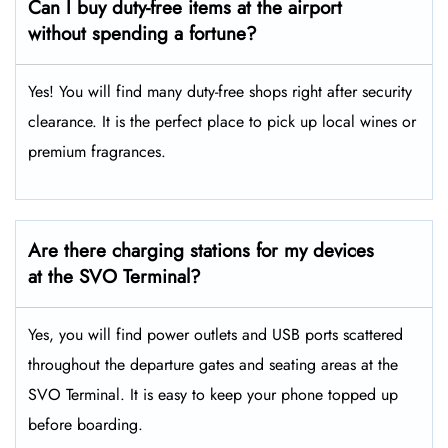
Can I buy duty-free items at the airport
without spending a fortune?
Yes! You will find many duty-free shops right after security
clearance. It is the perfect place to pick up local wines or
premium fragrances.
Are there charging stations for my devices
at the SVO Terminal?
Yes, you will find power outlets and USB ports scattered
throughout the departure gates and seating areas at the
SVO Terminal. It is easy to keep your phone topped up
before boarding.