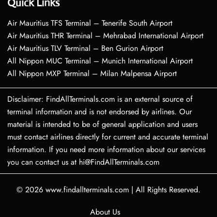
Quick Links
Air Mauritius TFS Terminal – Tenerife South Airport
Air Mauritius THR Terminal – Mehrabad International Airport
Air Mauritius TLV Terminal – Ben Gurion Airport
All Nippon MUC Terminal – Munich International Airport
All Nippon MXP Terminal – Milan Malpensa Airport
Disclaimer: FindAllTerminals.com is an external source of
terminal information and is not endorsed by airlines. Our
material is intended to be of general application and users
must contact airlines directly for current and accurate terminal
information. If you need more information about our services
you can contact us at hi@FindAllTerminals.com
© 2026
www.findallterminals.com
|
All Rights Reserved.
About Us