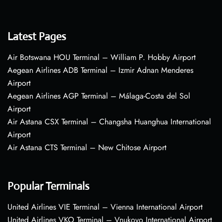
Latest Pages
Air Botswana HOU Terminal – William P. Hobby Airport
Aegean Airlines ADB Terminal – Izmir Adnan Menderes
Airport
Aegean Airlines AGP Terminal – Málaga-Costa del Sol
Airport
Air Astana CSX Terminal – Changsha Huanghua International
Airport
Air Astana CTS Terminal – New Chitose Airport
Popular Terminals
United Airlines VIE Terminal – Vienna International Airport
United Airlines VKO Terminal – Vnukovo International Airport