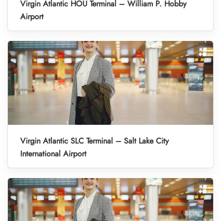
Virgin Atlantic HOU Terminal – William P. Hobby
Airport
Virgin Atlantic SLC Terminal – Salt Lake City
International Airport