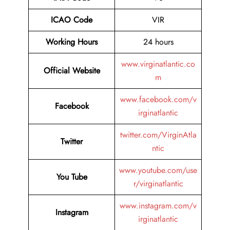
ICAO Code
VIR
Working Hours
24 hours
www.virginatlantic.co
Official Website
m
www.facebook.com/v
Facebook
irginatlantic
twitter.com/VirginAtla
Twitter
ntic
www.youtube.com/use
You Tube
r/virginatlantic
www.instagram.com/v
Instagram
irginatlantic