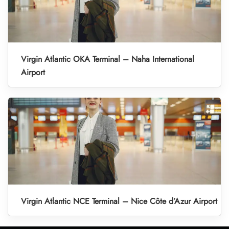
Virgin Atlantic OKA Terminal – Naha International
Airport
Virgin Atlantic NCE Terminal – Nice Côte d’Azur Airport