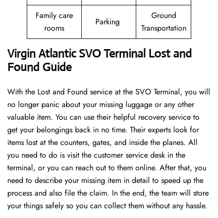
Family care
Ground
Parking
rooms
Transportation
Virgin Atlantic SVO Terminal Lost and
Found Guide
With the Lost and Found service at the SVO Terminal, you will
no longer panic about your missing luggage or any other
valuable item. You can use their helpful recovery service to
get your belongings back in no time. Their experts look for
items lost at the counters, gates, and inside the planes. All
you need to do is visit the customer service desk in the
terminal, or you can reach out to them online. After that, you
need to describe your missing item in detail to speed up the
process and also file the claim. In the end, the team will store
your things safely so you can collect them without any hassle.