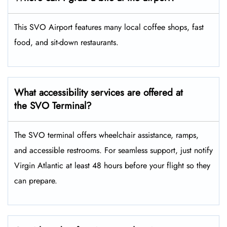
This SVO Airport features many local coffee shops, fast
food, and sit-down restaurants.
What accessibility services are offered at
the SVO Terminal?
The SVO terminal offers wheelchair assistance, ramps,
and accessible restrooms. For seamless support, just notify
Virgin Atlantic at least 48 hours before your flight so they
can prepare.