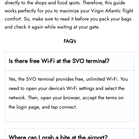
directly to the shops and food spots. Therefore, this guide
works perfectly for you to maximize your Virgin Atlantic flight
comfort. So, make sure to read it before you pack your bags
and check it again while waiting at your gate.
FAQ’s
Is there free Wi-Fi at the SVO terminal?
Yes, the SVO terminal provides free, unlimited Wi-Fi. You
need to open your device’s Wi-Fi settings and select the
network. Then, open your browser, accept the terms on
the login page, and tap connect.
Where can I grab a bite at the airport?