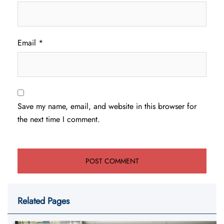
Email
*
Save my name, email, and website in this browser for
the next time I comment.
Related Pages