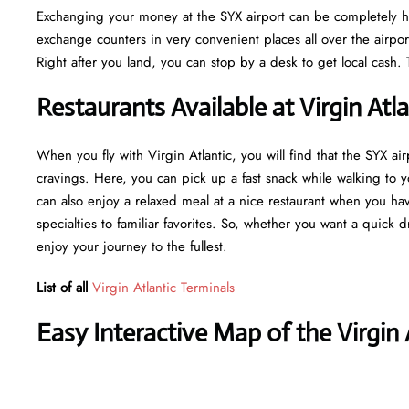
Exchanging your money at the SYX airport can be completely has
exchange counters in very convenient places all over the airpor
Right after you land, you can stop by a desk to get local cash. 
Restaurants Available at Virgin Atl
When you fly with Virgin Atlantic, you will find that the SYX air
cravings. Here, you can pick up a fast snack while walking to 
can also enjoy a relaxed meal at a nice restaurant when you ha
specialties to familiar favorites. So, whether you want a quick 
enjoy your journey to the fullest.
List of all
Virgin Atlantic Terminals
Easy Interactive Map of the Virgin 