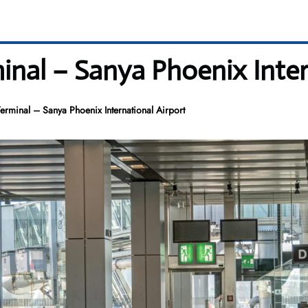
minal – Sanya Phoenix Inter
Terminal – Sanya Phoenix International Airport