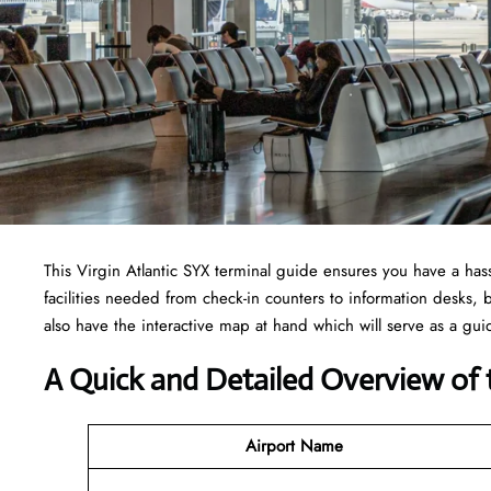
This Virgin Atlantic SYX terminal guide ensures you have a hassl
facilities needed from check-in counters to information desks
also have the interactive map at hand which will serve as a gui
A Quick and Detailed Overview of t
Airport Name