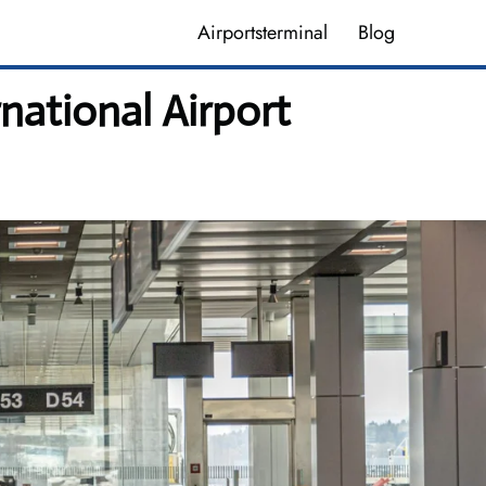
Airportsterminal
Blog
national Airport