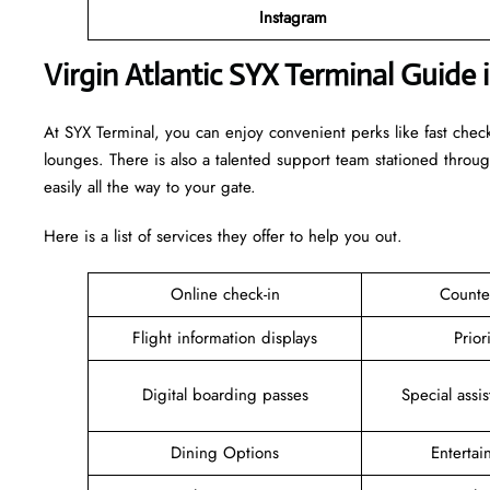
Instagram
Virgin Atlantic SYX Terminal Guide 
At SYX Terminal, you can enjoy convenient perks like fast chec
lounges. There is also a talented support team stationed throu
easily all the way to your gate.
Here is a list of services they offer to help you out.
Online check-in
Counte
Flight information displays
Prior
Digital boarding passes
Special assi
Dining Options
Enterta