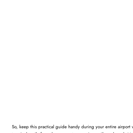
So, keep this practical guide handy during your entire airport v