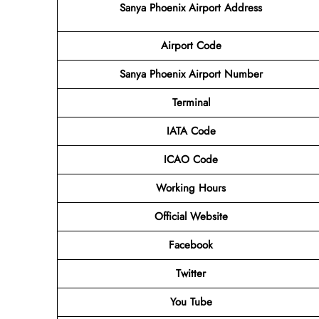
Sanya Phoenix Airport Address
Airport Code
Sanya Phoenix Airport
Number
Terminal
IATA Code
ICAO Code
Working Hours
Official Website
Facebook
Twitter
You Tube