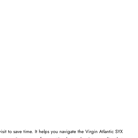
isit to save time. It helps you navigate the Virgin Atlantic SYX