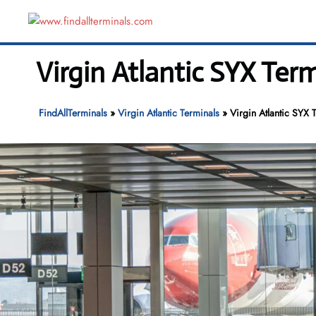
Skip
to
content
Virgin Atlantic SYX Ter
FindAllTerminals
»
Virgin Atlantic Terminals
»
Virgin Atlantic SYX 