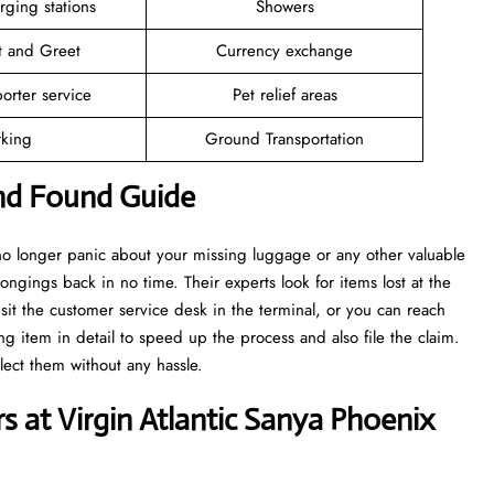
rging stations
Showers
t and Greet
Currency exchange
orter service
Pet relief areas
rking
Ground Transportation
and Found Guide
 no longer panic about your missing luggage or any other valuable
ongings back in no time. Their experts look for items lost at the
isit the customer service desk in the terminal, or you can reach
ng item in detail to speed up the process and also file the claim.
llect them without any hassle.
 at Virgin Atlantic Sanya Phoenix