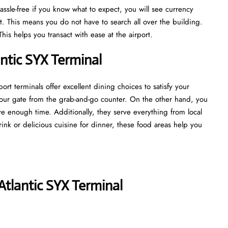
sle-free if you know what to expect, you will see currency
t. This means you do not have to search all over the building.
This helps you transact with ease at the airport.
antic SYX Terminal
port terminals offer excellent dining choices to satisfy your
your gate from the grab-and-go counter. On the other hand, you
ve enough time. Additionally, they serve everything from local
drink or delicious cuisine for dinner, these food areas help you
Atlantic SYX Terminal