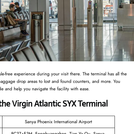
e-free experience during your visit there. The terminal has all the
, baggage drop areas to lost and found counters, and more. You
de and help you navigate the facility with ease.
he Virgin Atlantic SYX Terminal
Sanya Phoenix International Airport
8C37+F3M, Fenghuangzhen, Tian Ya Qu, Sanya,