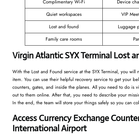
Complimentary Wi-Fi
Device cha
Quiet workspaces
VIP Mee
Lost and found
Luggage p
Family care rooms
Pa
Virgin Atlantic SYX Terminal Lost 
With the Lost and Found service at the SYX Terminal, you will
item. You can use their helpful recovery service to get your bel
counters, gates, and inside the planes. All you need to do is v
out to them online. After that, you need to describe your missi
In the end, the team will store your things safely so you can co
Access Currency Exchange Counters
International Airport