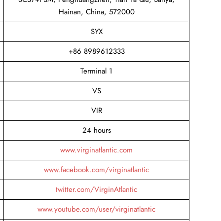
Hainan, China, 572000
SYX
+86 8989612333
Terminal 1
VS
VIR
24 hours
www.virginatlantic.com
www.facebook.com/virginatlantic
twitter.com/VirginAtlantic
www.youtube.com/user/virginatlantic