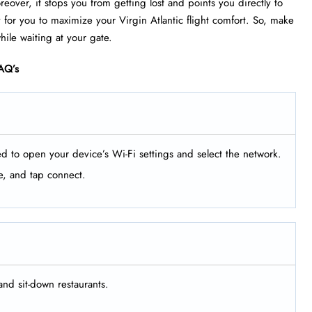
eover, it stops you from getting lost and points you directly to
 for you to maximize your Virgin Atlantic flight comfort. So, make
ile waiting at your gate.
AQ’s
ed to open your device’s Wi-Fi settings and select the network.
e, and tap connect.
and sit-down restaurants.