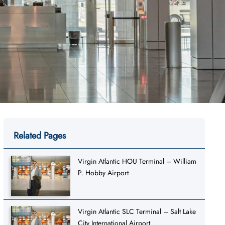
Related Pages
Virgin Atlantic HOU Terminal – William
P. Hobby Airport
Virgin Atlantic SLC Terminal – Salt Lake
City International Airport