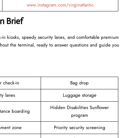
www.instagram.com/virginatlantic
in Brief
k-in kiosks, speedy security lanes, and comfortable premium
ghout the terminal, ready to answer questions and guide you
r check-in
Bag drop
ity lanes
Luggage storage
Hidden Disabilities Sunflower
stance boarding
program
inment zone
Priority security screening