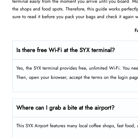
terminal easily from the moment you arrive until you board. Mor
the shops and food spots. Therefore, this guide works perfectly
sure to read it before you pack your bags and check it again wh
F
Is there free Wi-Fi at the SYX terminal?
Yes, the SYX terminal provides free, unlimited Wi-Fi. You ne
Then, open your browser, accept the terms on the login pag
Where can I grab a bite at the airport?
This SYX Airport features many local coffee shops, fast food, 