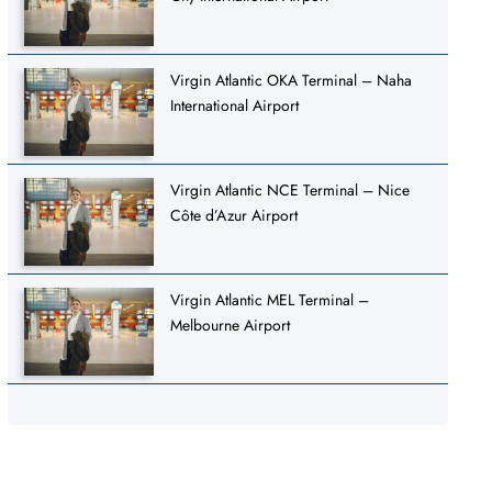
Virgin Atlantic OKA Terminal – Naha
International Airport
Virgin Atlantic NCE Terminal – Nice
Côte d’Azur Airport
Virgin Atlantic MEL Terminal –
Melbourne Airport