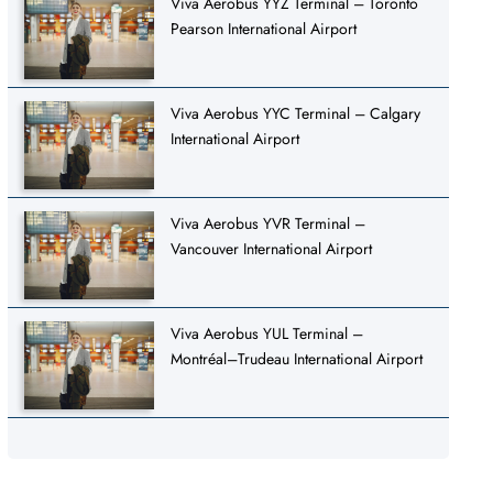
Viva Aerobus YYZ Terminal – Toronto
Pearson International Airport
Viva Aerobus YYC Terminal – Calgary
International Airport
Viva Aerobus YVR Terminal –
Vancouver International Airport
Viva Aerobus YUL Terminal –
Montréal–Trudeau International Airport