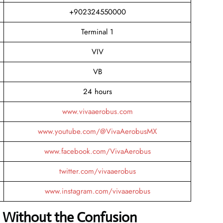
+902324550000
Terminal 1
VIV
VB
24 hours
www.vivaaerobus.com
www.youtube.com/@VivaAerobusMX
www.facebook.com/VivaAerobus
twitter.com/vivaaerobus
www.instagram.com/vivaaerobus
 Without the Confusion