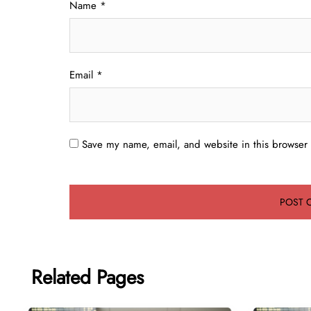
Name
*
Email
*
Save my name, email, and website in this browser 
Related Pages