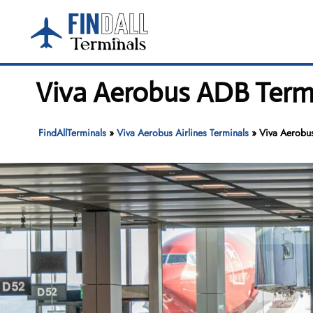
Skip
to
content
Viva Aerobus ADB Termi
FindAllTerminals
»
Viva Aerobus Airlines Terminals
»
Viva Aerobu