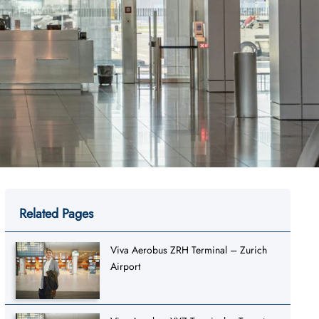
Related Pages
Viva Aerobus ZRH Terminal – Zurich
Airport