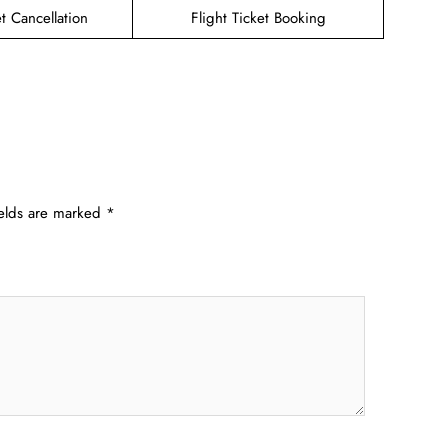
et Cancellation
Flight Ticket Booking
ields are marked
*