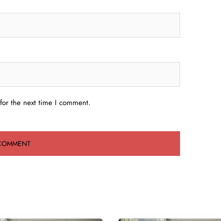
for the next time I comment.