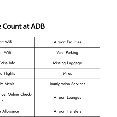
e Count at ADB
ort Wifi
Airport Facilities
ht Wifi
Valet Parking
/Visa Info
Missing Luggage
d Flights
Miles
ght Meals
Immigration Services
nce, Online Check-
Airport Lounges
in
e Allowance
Airport Transfers