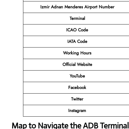
Izmir Adnan Menderes Airport Number
Terminal
ICAO Code
IATA Code
Working Hours
Official Website
YouTube
Facebook
Twitter
Instagram
Map to Navigate the ADB Terminal