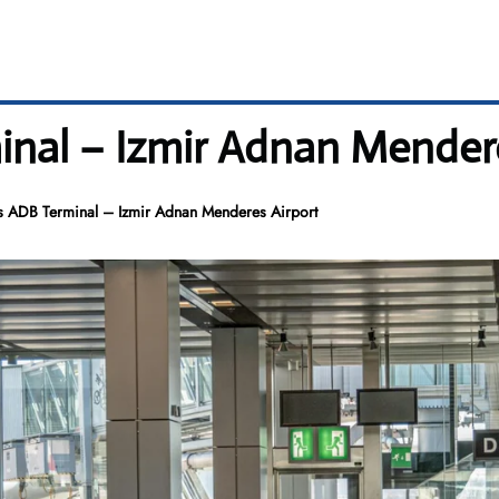
nal – Izmir Adnan Mendere
s ADB Terminal – Izmir Adnan Menderes Airport