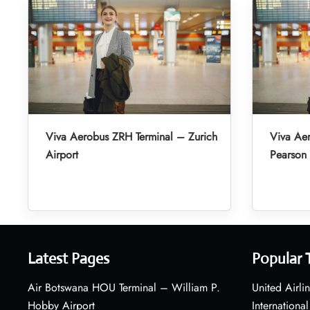
Viva Aerobus ZRH Terminal – Zurich
Viva Aer
Airport
Pearson 
Latest Pages
Popular 
Air Botswana HOU Terminal – William P.
United Airli
Hobby Airport
International