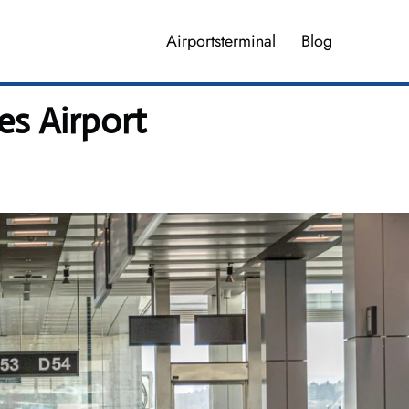
Airportsterminal
Blog
s Airport