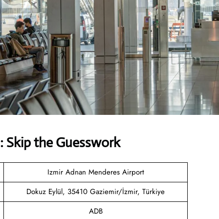
: Skip the Guesswork
Izmir Adnan Menderes Airport
Dokuz Eylül, 35410 Gaziemir/İzmir, Türkiye
ADB