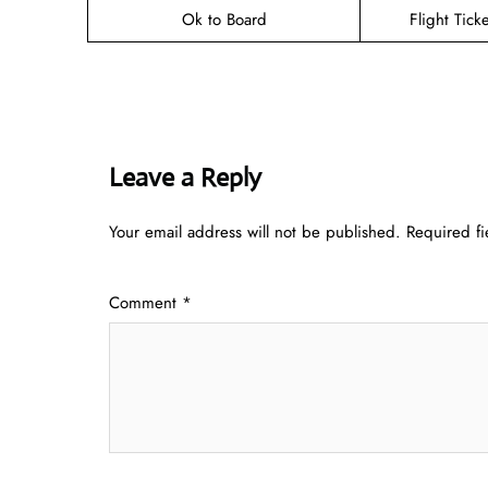
Ok to Board
Flight Tick
Leave a Reply
Your email address will not be published.
Required f
Comment
*