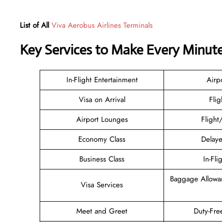
List of All
Viva Aerobus Airlines Terminals
Key Services to Make Every Minut
In-Flight Entertainment
Airp
Visa on Arrival
Flig
Airport Lounges
Flight
Economy Class
Delaye
Business Class
In-Fli
Baggage Allowa
Visa Services
Meet and Greet
Duty-Fre