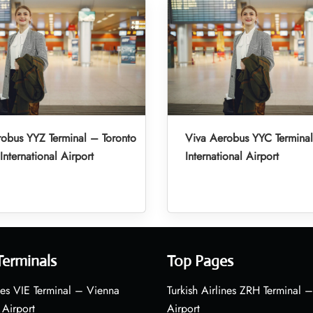
obus YYZ Terminal – Toronto
Viva Aerobus YYC Termina
International Airport
International Airport
Terminals
Top Pages
nes VIE Terminal – Vienna
Turkish Airlines ZRH Terminal –
 Airport
Airport