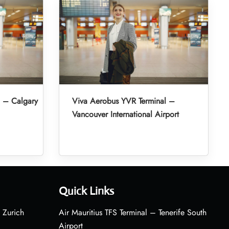
l – Calgary
Viva Aerobus YVR Terminal –
Vancouver International Airport
Quick Links
 Zurich
Air Mauritius TFS Terminal – Tenerife South
Airport