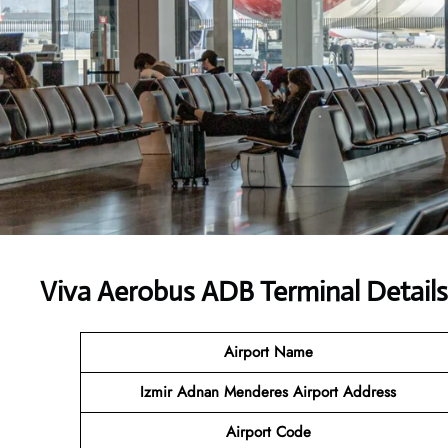
Viva Aerobus ADB Terminal Details
Airport Name
Izmir Adnan Menderes Airport Address
Airport Code