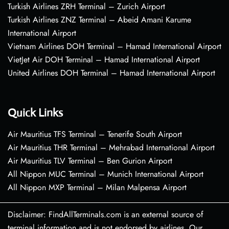
Turkish Airlines ZRH Terminal – Zurich Airport
Turkish Airlines ZNZ Terminal – Abeid Amani Karume
International Airport
Vietnam Airlines DOH Terminal – Hamad International Airport
VietJet Air DOH Terminal – Hamad International Airport
United Airlines DOH Terminal – Hamad International Airport
Quick Links
Air Mauritius TFS Terminal – Tenerife South Airport
Air Mauritius THR Terminal – Mehrabad International Airport
Air Mauritius TLV Terminal – Ben Gurion Airport
All Nippon MUC Terminal – Munich International Airport
All Nippon MXP Terminal – Milan Malpensa Airport
Disclaimer: FindAllTerminals.com is an external source of
terminal information and is not endorsed by airlines. Our