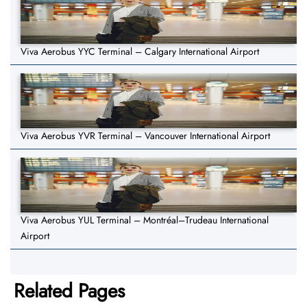
Viva Aerobus YYC Terminal – Calgary International Airport
Viva Aerobus YVR Terminal – Vancouver International Airport
Viva Aerobus YUL Terminal – Montréal–Trudeau International
Airport
Related Pages