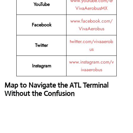
www.youtube.com/@
YouTube
VivaAerobusMX
www.facebook.com/
Facebook
VivaAerobus
twitter.com/vivaaerob
Twitter
us
www.instagram.com/v
Instagram
ivaaerobus
Map to Navigate the ATL Terminal
Without the Confusion