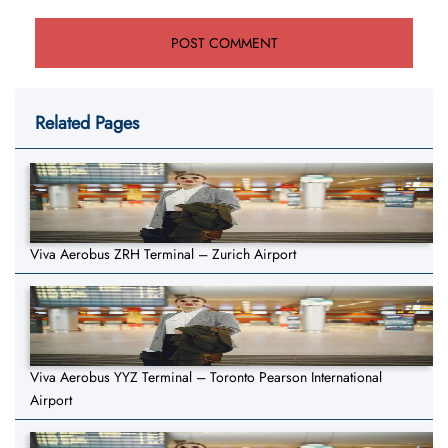
Related Pages
Viva Aerobus ZRH Terminal – Zurich Airport
Viva Aerobus YYZ Terminal – Toronto Pearson International
Airport