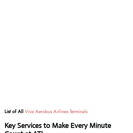
List of All
Viva Aerobus Airlines Terminals
Key Services to Make Every Minute