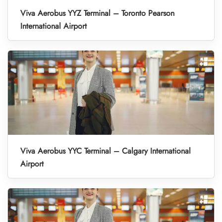
Viva Aerobus YYZ Terminal – Toronto Pearson
International Airport
Viva Aerobus YYC Terminal – Calgary International
Airport