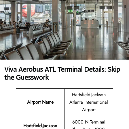
Viva Aerobus ATL Terminal Details: Skip
the Guesswork
Hartsfield-Jackson
Airport Name
Atlanta International
Airport
6000 N Terminal
Hartsfield-Jackson