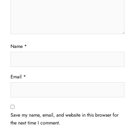
Name
*
Email
*
Save my name, email, and website in this browser for
the next time I comment.