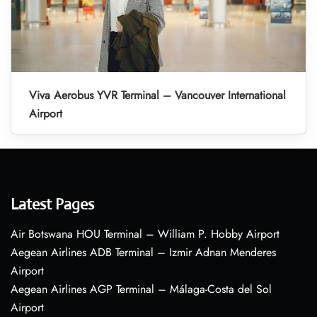
Viva Aerobus YVR Terminal – Vancouver International
Airport
Latest Pages
Air Botswana HOU Terminal – William P. Hobby Airport
Aegean Airlines ADB Terminal – Izmir Adnan Menderes
Airport
Aegean Airlines AGP Terminal – Málaga-Costa del Sol
Airport