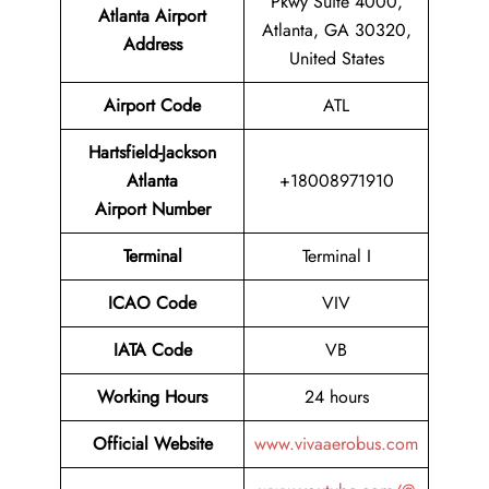
Pkwy Suite 4000,
Atlanta Airport
Atlanta, GA 30320,
Address
United States
Airport Code
ATL
Hartsfield-Jackson
Atlanta
+18008971910
Airport Number
Terminal
Terminal I
ICAO Code
VIV
IATA Code
VB
Working Hours
24 hours
Official Website
www.vivaaerobus.com