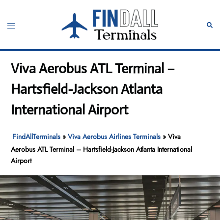
Skip
to
Toggle
Sear
content
menu
Viva Aerobus ATL Terminal –
Hartsfield-Jackson Atlanta
International Airport
FindAllTerminals
»
Viva Aerobus Airlines Terminals
»
Viva
Aerobus ATL Terminal – Hartsfield-Jackson Atlanta International
Airport