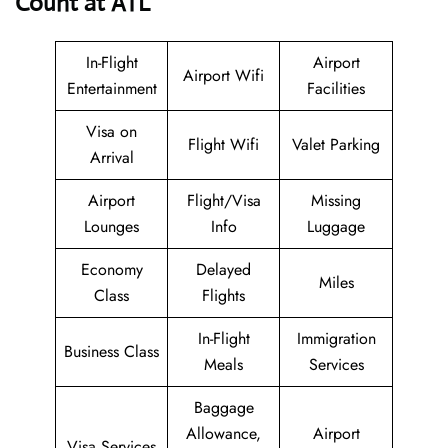
Count at ATL
In-Flight
Airport
Airport Wifi
Entertainment
Facilities
Visa on
Flight Wifi
Valet Parking
Arrival
Airport
Flight/Visa
Missing
Lounges
Info
Luggage
Economy
Delayed
Miles
Class
Flights
In-Flight
Immigration
Business Class
Meals
Services
Baggage
Allowance,
Airport
Visa Services