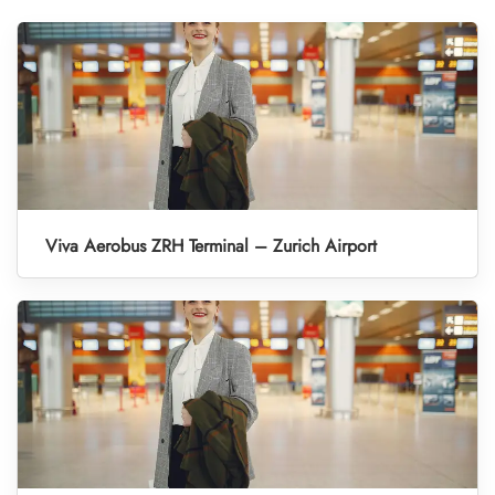
Viva Aerobus ZRH Terminal – Zurich Airport