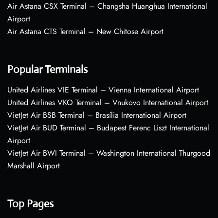
Air Astana CSX Terminal – Changsha Huanghua International
Airport
Air Astana CTS Terminal – New Chitose Airport
Popular Terminals
United Airlines VIE Terminal – Vienna International Airport
United Airlines VKO Terminal – Vnukovo International Airport
VietJet Air BSB Terminal – Brasília International Airport
VietJet Air BUD Terminal – Budapest Ferenc Liszt International
Airport
VietJet Air BWI Terminal – Washington International Thurgood
Marshall Airport
Top Pages