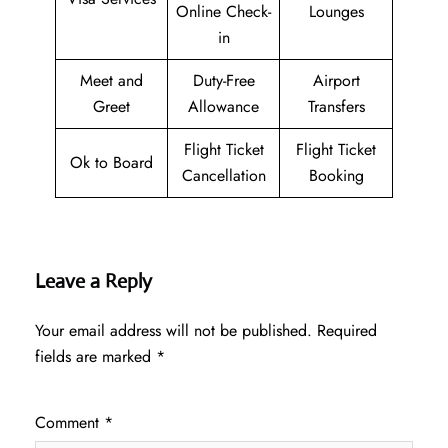
Online Check-
Lounges
in
Meet and
Duty-Free
Airport
Greet
Allowance
Transfers
Flight Ticket
Flight Ticket
Ok to Board
Cancellation
Booking
Leave a Reply
Your email address will not be published.
Required
fields are marked
*
Comment
*