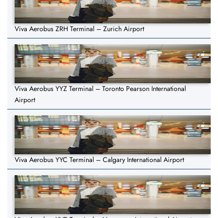
Viva Aerobus ZRH Terminal – Zurich Airport
Viva Aerobus YYZ Terminal – Toronto Pearson International
Airport
Viva Aerobus YYC Terminal – Calgary International Airport