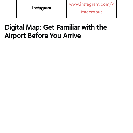
www.instagram.com/v
Instagram
ivaaerobus
Digital Map: Get Familiar with the
Airport Before You Arrive