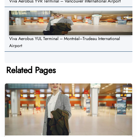
Viva Aerobus YVR Terminal – Vancouver International Airport
Viva Aerobus YUL Terminal – Montréal–Trudeau International
Airport
Related Pages