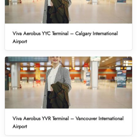
Viva Aerobus YYC Terminal – Calgary International
Airport
Viva Aerobus YVR Terminal – Vancouver International
Airport