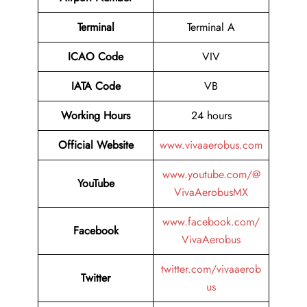
Terminal
Terminal A
ICAO Code
VIV
IATA Code
VB
Working Hours
24 hours
Official Website
www.vivaaerobus.com
www.youtube.com/@
YouTube
VivaAerobusMX
www.facebook.com/
Facebook
VivaAerobus
twitter.com/vivaaerob
Twitter
us