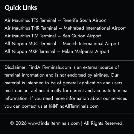
Quick Links
Air Mauritius TFS Terminal – Tenerife South Airport
Air Mauritius THR Terminal – Mehrabad International Airport
Air Mauritius TLV Terminal – Ben Gurion Airport
All Nippon MUC Terminal – Munich International Airport
All Nippon MXP Terminal – Milan Malpensa Airport
Disclaimer: FindAllTerminals.com is an external source of
terminal information and is not endorsed by airlines. Our
material is intended to be of general application and users
must contact airlines directly for current and accurate terminal
information. If you need more information about our services
you can contact us at hi@FindAllTerminals.com
© 2026
www.findallterminals.com
|
All Rights Reserved.