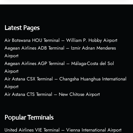
Latest Pages
Air Botswana HOU Terminal – William P. Hobby Airport
Aegean Airlines ADB Terminal – Izmir Adnan Menderes
Airport
Aegean Airlines AGP Terminal – Málaga-Costa del Sol
Airport
Air Astana CSX Terminal – Changsha Huanghua International
Airport
Air Astana CTS Terminal – New Chitose Airport
Popular Terminals
United Airlines VIE Terminal – Vienna International Airport