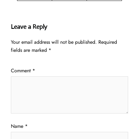
Leave a Reply
Your email address will not be published.
Required
fields are marked
*
Comment
*
Name
*