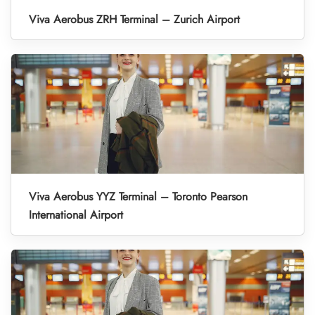
Viva Aerobus ZRH Terminal – Zurich Airport
Viva Aerobus YYZ Terminal – Toronto Pearson
International Airport