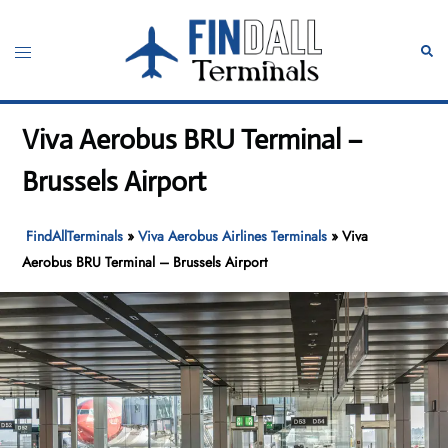
Skip
to
Toggle
Sear
content
menu
Viva Aerobus BRU Terminal –
Brussels Airport
FindAllTerminals
»
Viva Aerobus Airlines Terminals
»
Viva
Aerobus BRU Terminal – Brussels Airport