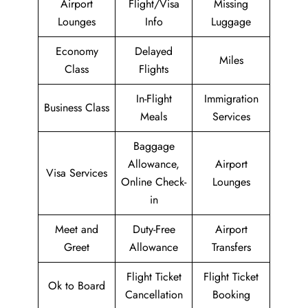
Airport
Flight/Visa
Missing
Lounges
Info
Luggage
Economy
Delayed
Miles
Class
Flights
In-Flight
Immigration
Business Class
Meals
Services
Baggage
Allowance,
Airport
Visa Services
Online Check-
Lounges
in
Meet and
Duty-Free
Airport
Greet
Allowance
Transfers
Flight Ticket
Flight Ticket
Ok to Board
Cancellation
Booking