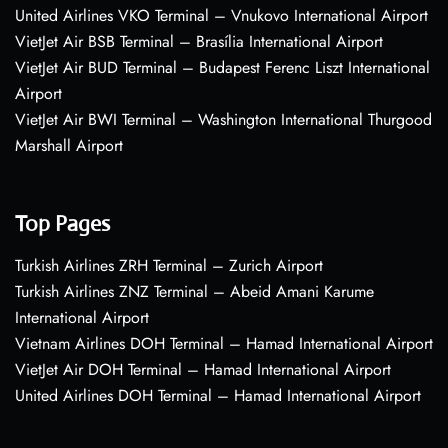
United Airlines VKO Terminal – Vnukovo International Airport
VietJet Air BSB Terminal – Brasília International Airport
VietJet Air BUD Terminal – Budapest Ferenc Liszt International
Airport
VietJet Air BWI Terminal – Washington International Thurgood
Marshall Airport
Top Pages
Turkish Airlines ZRH Terminal – Zurich Airport
Turkish Airlines ZNZ Terminal – Abeid Amani Karume
International Airport
Vietnam Airlines DOH Terminal – Hamad International Airport
VietJet Air DOH Terminal – Hamad International Airport
United Airlines DOH Terminal – Hamad International Airport