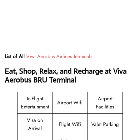
List of All
Viva Aerobus Airlines Terminals
Eat, Shop, Relax, and Recharge at Viva
Aerobus BRU Terminal
In-Flight
Airport
Airport Wifi
Entertainment
Facilities
Visa on
Flight Wifi
Valet Parking
Arrival