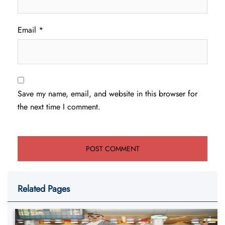
Email
*
Save my name, email, and website in this browser for
the next time I comment.
Related Pages