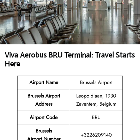
Viva Aerobus BRU Terminal: Travel Starts
Here
Airport Name
Brussels Airport
Brussels Airport
Leopoldlaan, 1930
Address
Zaventem, Belgium
Airport Code
BRU
Brussels
+3226209140
Airport Number