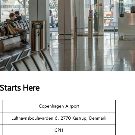
Starts Here
Copenhagen Airport
Lufthavnsboulevarden 6, 2770 Kastrup, Denmark
CPH