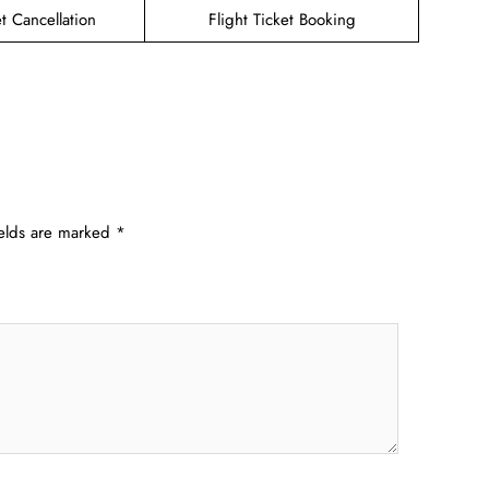
et Cancellation
Flight Ticket Booking
ields are marked
*