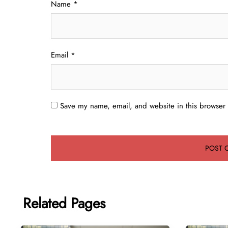
Name
*
Email
*
Save my name, email, and website in this browser 
Related Pages