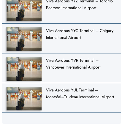
Viva Aerobus YYZ Terminal – Toronto
Pearson International Airport
Viva Aerobus YYC Terminal – Calgary
International Airport
Viva Aerobus YVR Terminal –
Vancouver International Airport
Viva Aerobus YUL Terminal –
Montréal–Trudeau International Airport