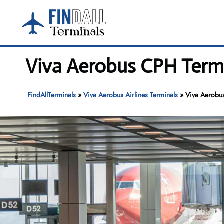
Skip
to
content
Viva Aerobus CPH Term
FindAllTerminals
»
Viva Aerobus Airlines Terminals
»
Viva Aerobu