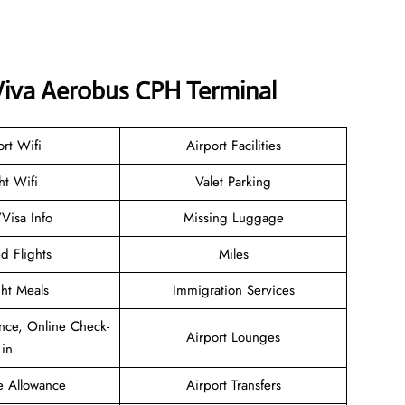
 Viva Aerobus CPH Terminal
ort Wifi
Airport Facilities
ht Wifi
Valet Parking
/Visa Info
Missing Luggage
d Flights
Miles
ght Meals
Immigration Services
nce, Online Check-
Airport Lounges
in
e Allowance
Airport Transfers