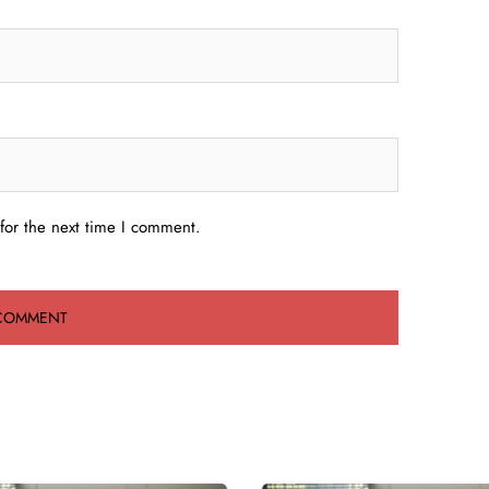
for the next time I comment.