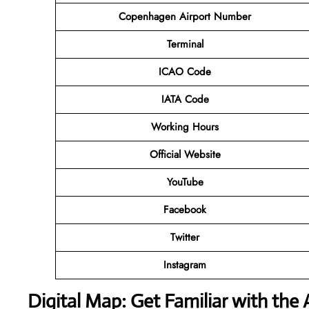
Copenhagen Airport Number
Terminal
ICAO Code
IATA Code
Working Hours
Official Website
YouTube
Facebook
Twitter
Instagram
Digital Map: Get Familiar with the 