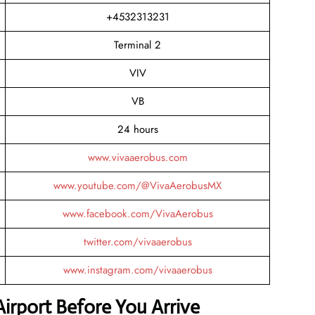
+4532313231
Terminal 2
VIV
VB
24 hours
www.vivaaerobus.com
www.youtube.com/@VivaAerobusMX
www.facebook.com/VivaAerobus
twitter.com/vivaaerobus
www.instagram.com/vivaaerobus
Airport Before You Arrive