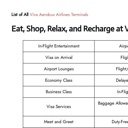
List of All
Viva Aerobus Airlines Terminals
Eat, Shop, Relax, and Recharge at
In-Flight Entertainment
Airp
Visa on Arrival
Flig
Airport Lounges
Flight
Economy Class
Delaye
Business Class
In-Fli
Baggage Allowa
Visa Services
Meet and Greet
Duty-Fre