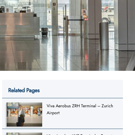
Related Pages
Viva Aerobus ZRH Terminal – Zurich
Airport