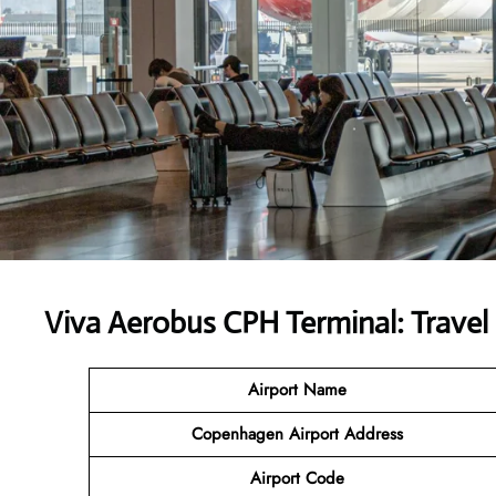
Viva Aerobus CPH Terminal: Travel 
Airport Name
Copenhagen Airport Address
Airport Code