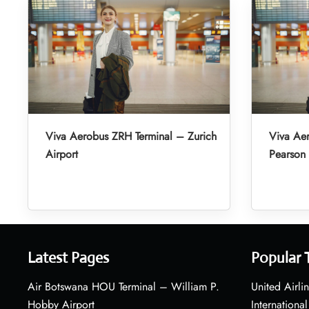
Viva Aerobus ZRH Terminal – Zurich
Viva Aer
Airport
Pearson 
Latest Pages
Popular 
Air Botswana HOU Terminal – William P.
United Airli
Hobby Airport
International