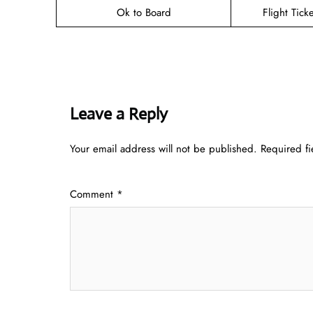
Ok to Board
Flight Tick
Leave a Reply
Your email address will not be published.
Required f
Comment
*