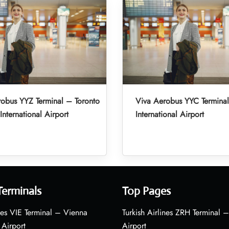
obus YYZ Terminal – Toronto
Viva Aerobus YYC Termina
International Airport
International Airport
Terminals
Top Pages
nes VIE Terminal – Vienna
Turkish Airlines ZRH Terminal –
 Airport
Airport