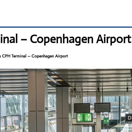
inal – Copenhagen Airport
s CPH Terminal – Copenhagen Airport