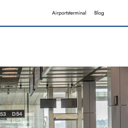
Airportsterminal
Blog