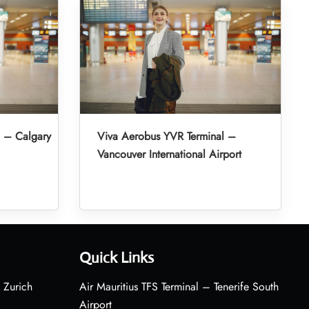
l – Calgary
Viva Aerobus YVR Terminal –
Vancouver International Airport
Quick Links
 Zurich
Air Mauritius TFS Terminal – Tenerife South
Airport