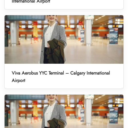
International Airport
Viva Aerobus YYC Terminal – Calgary International
Airport