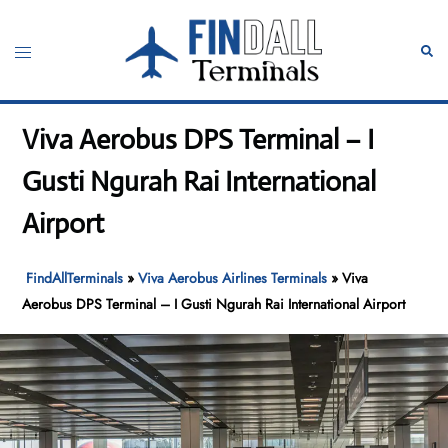
Skip
to
Toggle
Sear
content
menu
Viva Aerobus DPS Terminal – I
Gusti Ngurah Rai International
Airport
FindAllTerminals
»
Viva Aerobus Airlines Terminals
»
Viva
Aerobus DPS Terminal – I Gusti Ngurah Rai International Airport