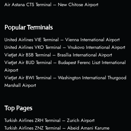
Air Astana CTS Terminal – New Chitose Airport
Popular Terminals
United Airlines VIE Terminal – Vienna International Airport
United Airlines VKO Terminal – Vnukovo International Airport
VietJet Air BSB Terminal – Brasília International Airport
VietJet Air BUD Terminal – Budapest Ferenc Liszt International
Airport
VietJet Air BWI Terminal – Washington International Thurgood
Marshall Airport
Top Pages
Turkish Airlines ZRH Terminal – Zurich Airport
Turkish Airlines ZNZ Terminal – Abeid Amani Karume