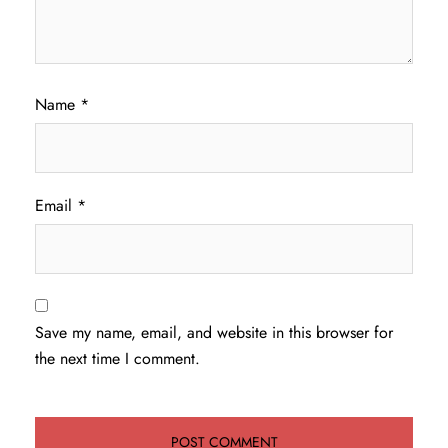
Name
*
Email
*
Save my name, email, and website in this browser for
the next time I comment.