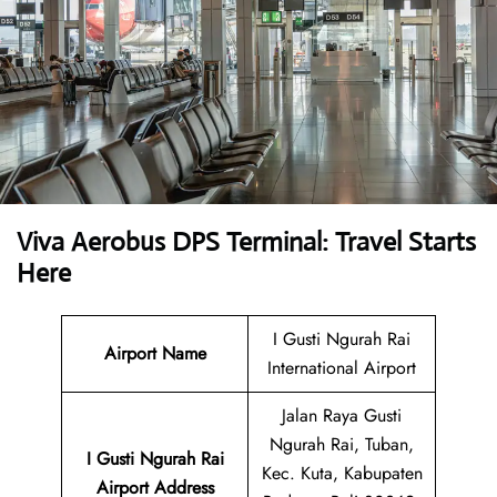
Viva Aerobus DPS Terminal: Travel Starts
Here
I Gusti Ngurah Rai
Airport Name
International Airport
Jalan Raya Gusti
Ngurah Rai, Tuban,
I Gusti Ngurah Rai
Kec. Kuta, Kabupaten
Airport Address