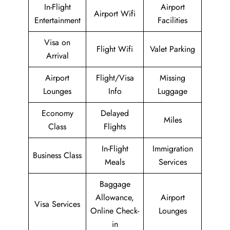
In-Flight
Airport
Airport Wifi
Entertainment
Facilities
Visa on
Flight Wifi
Valet Parking
Arrival
Airport
Flight/Visa
Missing
Lounges
Info
Luggage
Economy
Delayed
Miles
Class
Flights
In-Flight
Immigration
Business Class
Meals
Services
Baggage
Allowance,
Airport
Visa Services
Online Check-
Lounges
in