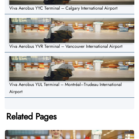
Viva Aerobus YYC Terminal – Calgary International Airport
Viva Aerobus YVR Terminal – Vancouver International Airport
Viva Aerobus YUL Terminal – Montréal–Trudeau International
Airport
Related Pages