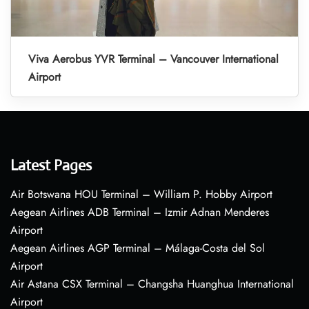
Viva Aerobus YVR Terminal – Vancouver International
Airport
Latest Pages
Air Botswana HOU Terminal – William P. Hobby Airport
Aegean Airlines ADB Terminal – Izmir Adnan Menderes
Airport
Aegean Airlines AGP Terminal – Málaga-Costa del Sol
Airport
Air Astana CSX Terminal – Changsha Huanghua International
Airport