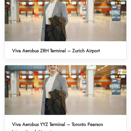
Viva Aerobus ZRH Terminal – Zurich Airport
Viva Aerobus YYZ Terminal – Toronto Pearson