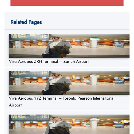
Related Pages
Viva Aerobus ZRH Terminal – Zurich Airport
Viva Aerobus YYZ Terminal – Toronto Pearson International
Airport