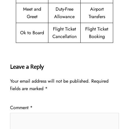
Meet and
Duty-Free
Airport
Greet
Allowance
Transfers
Flight Ticket
Flight Ticket
Ok to Board
Cancellation
Booking
Leave a Reply
Your email address will not be published.
Required
fields are marked
*
Comment
*