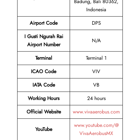
Badung, Bali 80362,
Indonesia
Airport Code
DPS
I Gusti Ngurah Rai
N/A
Airport Number
Terminal
Terminal 1
ICAO Code
VIV
IATA Code
VB
Working Hours
24 hours
Official Website
www.vivaaerobus.com
www.youtube.com/@
YouTube
VivaAerobusMX