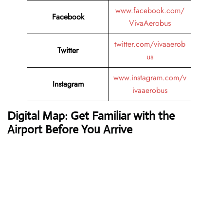
www.facebook.com/
Facebook
VivaAerobus
twitter.com/vivaaerob
Twitter
us
www.instagram.com/v
Instagram
ivaaerobus
Digital Map: Get Familiar with the
Airport Before You Arrive