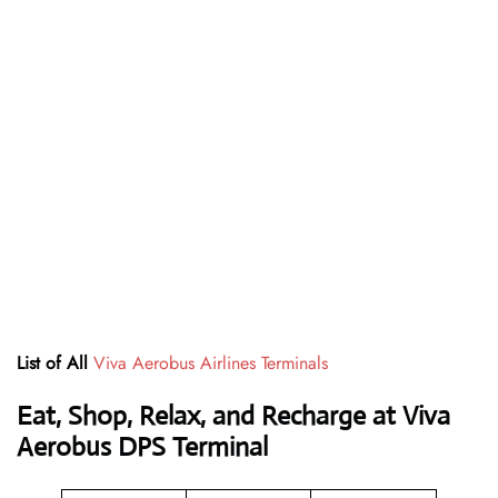
List of All
Viva Aerobus Airlines Terminals
Eat, Shop, Relax, and Recharge at Viva
Aerobus DPS Terminal