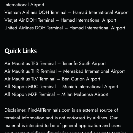
International Airport
Vietnam Airlines DOH Terminal – Hamad International Airport
VietJet Air DOH Terminal – Hamad International Airport
United Airlines DOH Terminal – Hamad International Airport
Quick Links
Air Mauritius TFS Terminal – Tenerife South Airport
Air Mauritius THR Terminal – Mehrabad International Airport
Air Mauritius TLV Terminal – Ben Gurion Airport
All Nippon MUC Terminal – Munich International Airport
All Nippon MXP Terminal – Milan Malpensa Airport
Disclaimer: FindAllTerminals.com is an external source of
terminal information and is not endorsed by airlines. Our
material is intended to be of general application and users