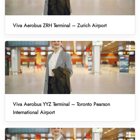
Viva Aerobus ZRH Terminal – Zurich Airport
Viva Aerobus YYZ Terminal – Toronto Pearson
International Airport