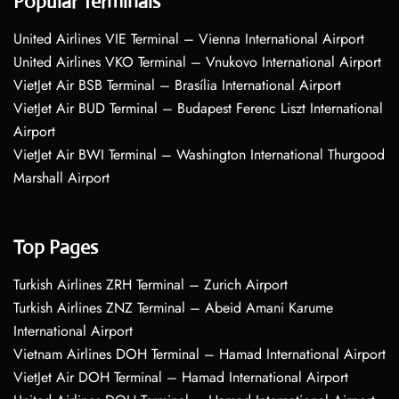
Popular Terminals
United Airlines VIE Terminal – Vienna International Airport
United Airlines VKO Terminal – Vnukovo International Airport
VietJet Air BSB Terminal – Brasília International Airport
VietJet Air BUD Terminal – Budapest Ferenc Liszt International
Airport
VietJet Air BWI Terminal – Washington International Thurgood
Marshall Airport
Top Pages
Turkish Airlines ZRH Terminal – Zurich Airport
Turkish Airlines ZNZ Terminal – Abeid Amani Karume
International Airport
Vietnam Airlines DOH Terminal – Hamad International Airport
VietJet Air DOH Terminal – Hamad International Airport