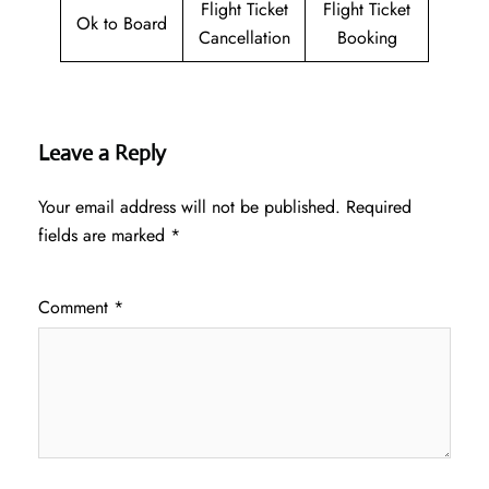
Flight Ticket
Flight Ticket
Ok to Board
Cancellation
Booking
Leave a Reply
Your email address will not be published.
Required
fields are marked
*
Comment
*