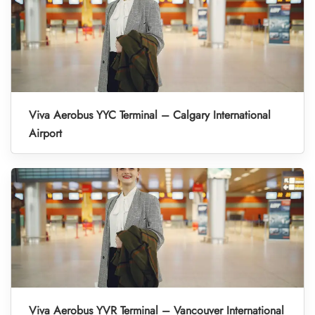
Viva Aerobus YYC Terminal – Calgary International
Airport
Viva Aerobus YVR Terminal – Vancouver International