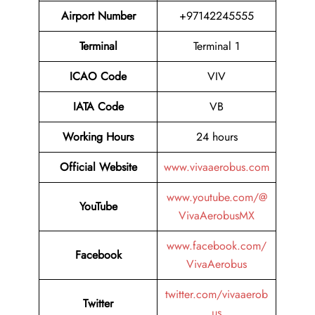
Airport Number
+97142245555
Terminal
Terminal 1
ICAO Code
VIV
IATA Code
VB
Working Hours
24 hours
Official Website
www.vivaaerobus.com
www.youtube.com/@
YouTube
VivaAerobusMX
www.facebook.com/
Facebook
VivaAerobus
twitter.com/vivaaerob
Twitter
us