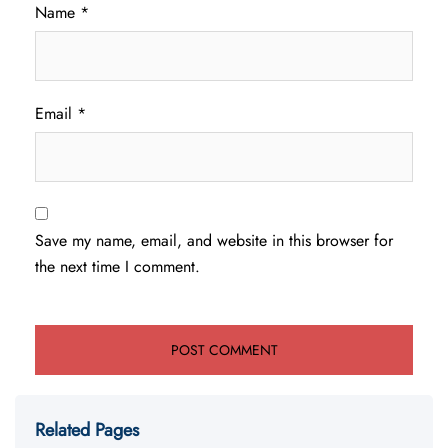
Name
*
Email
*
Save my name, email, and website in this browser for
the next time I comment.
Related Pages