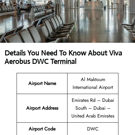
Details You Need To Know About Viva
Aerobus DWC Terminal
Al Maktoum
Airport Name
International Airport
Emirates Rd – Dubai
Airport Address
South – Dubai –
United Arab Emirates
Airport Code
DWC