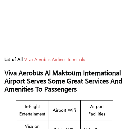
List of All
Viva Aerobus Airlines Terminals
Viva Aerobus Al Maktoum International
Airport Serves Some Great Services And
Amenities To Passengers
In-Flight
Airport
Airport Wifi
Entertainment
Facilities
Visa on