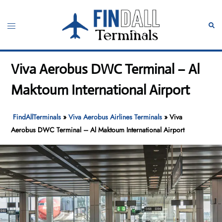
Skip
to
Toggle
Sear
content
menu
Viva Aerobus DWC Terminal – Al
Maktoum International Airport
FindAllTerminals
»
Viva Aerobus Airlines Terminals
»
Viva
Aerobus DWC Terminal – Al Maktoum International Airport