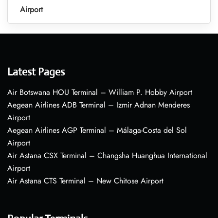
Airport
Latest Pages
Air Botswana HOU Terminal – William P. Hobby Airport
Aegean Airlines ADB Terminal – Izmir Adnan Menderes
Airport
Aegean Airlines AGP Terminal – Málaga-Costa del Sol
Airport
Air Astana CSX Terminal – Changsha Huanghua International
Airport
Air Astana CTS Terminal – New Chitose Airport