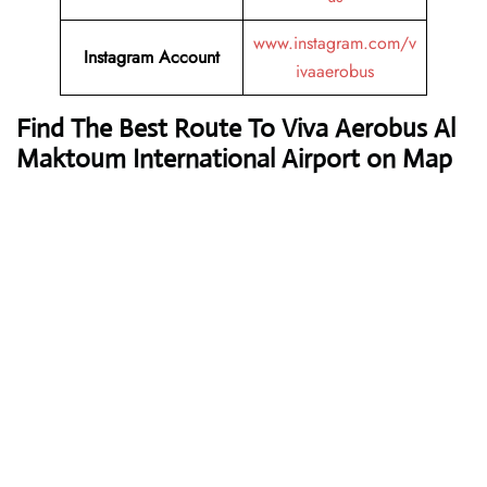
www.instagram.com/v
Instagram Account
ivaaerobus
Find The Best Route To Viva Aerobus Al
Maktoum International Airport on Map