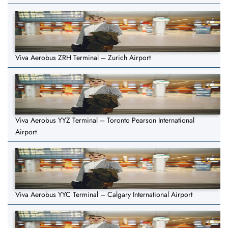
Viva Aerobus ZRH Terminal – Zurich Airport
Viva Aerobus YYZ Terminal – Toronto Pearson International
Airport
Viva Aerobus YYC Terminal – Calgary International Airport