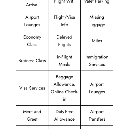
Flight Wifi
Valet Parking
Arrival
Airport
Flight/Visa
Missing
Lounges
Info
Luggage
Economy
Delayed
Miles
Class
Flights
In-Flight
Immigration
Business Class
Meals
Services
Baggage
Allowance,
Airport
Visa Services
Online Check-
Lounges
in
Meet and
Duty-Free
Airport
Greet
Allowance
Transfers