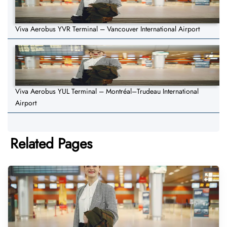
Viva Aerobus YVR Terminal – Vancouver International Airport
Viva Aerobus YUL Terminal – Montréal–Trudeau International
Airport
Related Pages