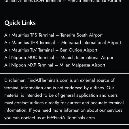
United Airlines DOH Terminal – Hamad International Airport
Quick Links
Air Mauritius TFS Terminal – Tenerife South Airport
Air Mauritius THR Terminal – Mehrabad International Airport
Air Mauritius TLV Terminal – Ben Gurion Airport
All Nippon MUC Terminal – Munich International Airport
All Nippon MXP Terminal – Milan Malpensa Airport
Disclaimer: FindAllTerminals.com is an external source of
terminal information and is not endorsed by airlines. Our
material is intended to be of general application and users
must contact airlines directly for current and accurate terminal
information. If you need more information about our services
you can contact us at hi@FindAllTerminals.com