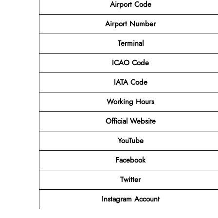
Airport Code
Airport Number
Terminal
ICAO Code
IATA Code
Working Hours
Official Website
YouTube
Facebook
Twitter
Instagram Account