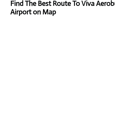
Find The Best Route To Viva Aerob
Airport on Map