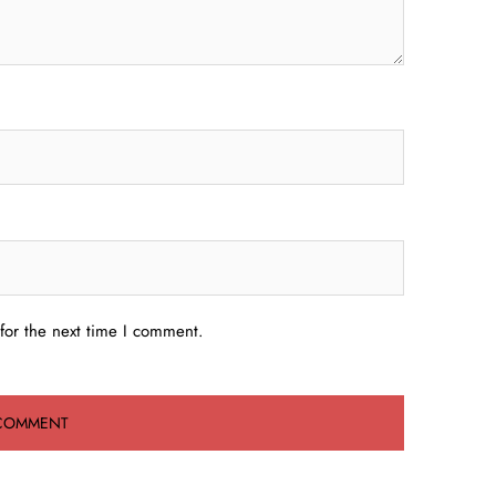
for the next time I comment.