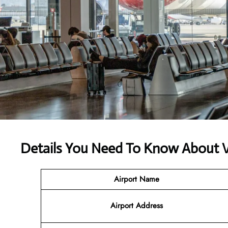
Details You Need To Know About V
Airport Name
Airport Address