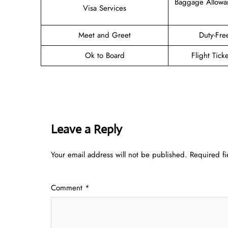
Baggage Allowa
Visa Services
Meet and Greet
Duty-Fre
Ok to Board
Flight Tick
Leave a Reply
Your email address will not be published.
Required f
Comment
*