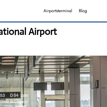
Airportsterminal
Blog
tional Airport