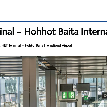
nal – Hohhot Baita Interna
 HET Terminal – Hohhot Baita International Airport