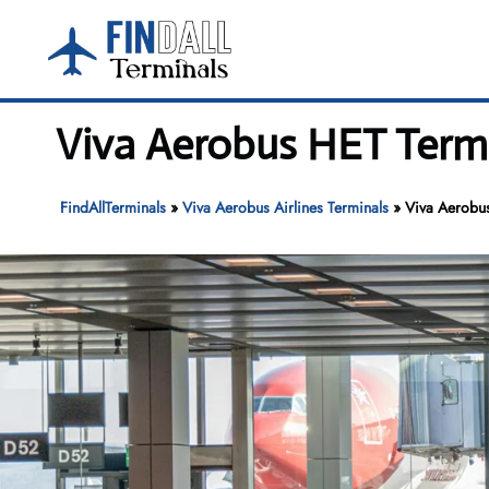
Skip
to
content
Viva Aerobus HET Termi
FindAllTerminals
»
Viva Aerobus Airlines Terminals
»
Viva Aerobus