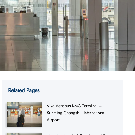
Related Pages
Viva Aerobus KMG Terminal –
Kunming Changshui International
Airport