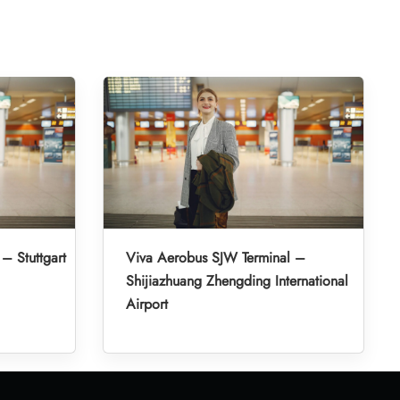
– Stuttgart
Viva Aerobus SJW Terminal –
Shijiazhuang Zhengding International
Airport