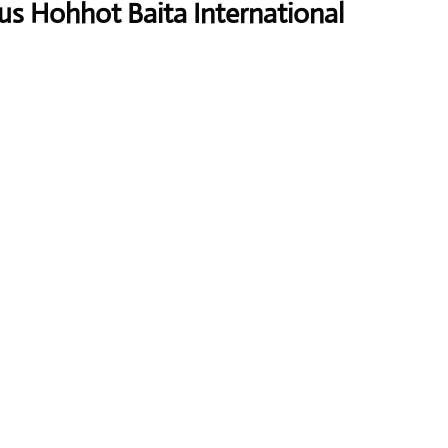
us Hohhot Baita International