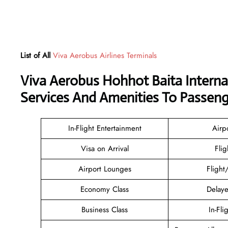
List of All
Viva Aerobus Airlines Terminals
Viva Aerobus Hohhot Baita Interna
Services And Amenities To Passeng
In-Flight Entertainment
Airp
Visa on Arrival
Flig
Airport Lounges
Flight
Economy Class
Delaye
Business Class
In-Fli