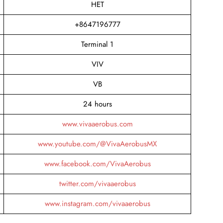
HET
+8647196777
Terminal 1
VIV
VB
24 hours
www.vivaaerobus.com
www.youtube.com/@VivaAerobusMX
www.facebook.com/VivaAerobus
twitter.com/vivaaerobus
www.instagram.com/vivaaerobus