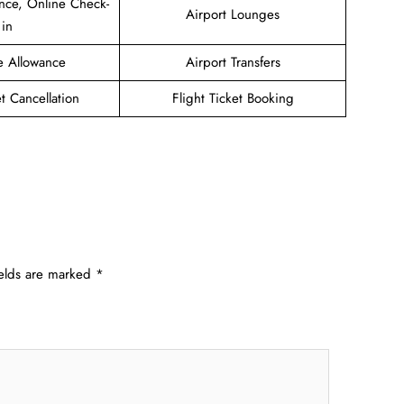
nce, Online Check-
Airport Lounges
in
e Allowance
Airport Transfers
et Cancellation
Flight Ticket Booking
ields are marked
*