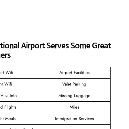
tional Airport Serves Some Great
ers
ort Wifi
Airport Facilities
ht Wifi
Valet Parking
/Visa Info
Missing Luggage
d Flights
Miles
ght Meals
Immigration Services