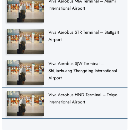
Viva Aerobus MIA Terminal – Miami
International Airport
Viva Aerobus STR Terminal – Stuttgart
Airport
Viva Aerobus SJW Terminal –
Shijiazhuang Zhengding International
Airport
Viva Aerobus HND Terminal – Tokyo
International Airport