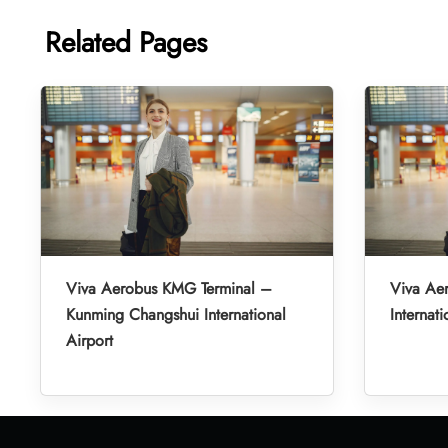
Related Pages
Viva Aerobus KMG Terminal –
Viva Ae
Kunming Changshui International
Internati
Airport