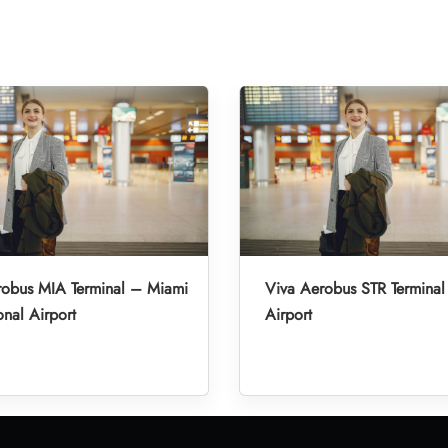
robus MIA Terminal – Miami
Viva Aerobus STR Terminal 
onal Airport
Airport