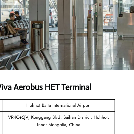
iva Aerobus HET Terminal
Hohhot Baita International Airport
VR4C+5JV, Konggang Blvd, Saihan District, Hohhot,
Inner Mongolia, China