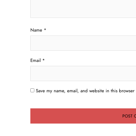
Name
*
Email
*
Save my name, email, and website in this browser 