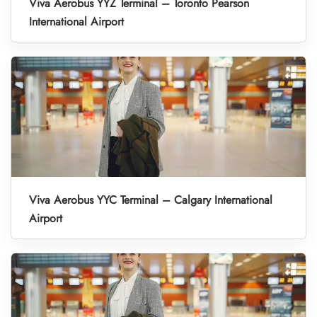
Viva Aerobus YYZ Terminal – Toronto Pearson
International Airport
Viva Aerobus YYC Terminal – Calgary International
Airport