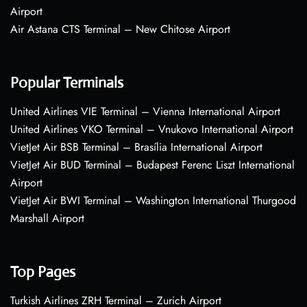
Airport
Air Astana CTS Terminal – New Chitose Airport
Popular Terminals
United Airlines VIE Terminal – Vienna International Airport
United Airlines VKO Terminal – Vnukovo International Airport
VietJet Air BSB Terminal – Brasília International Airport
VietJet Air BUD Terminal – Budapest Ferenc Liszt International
Airport
VietJet Air BWI Terminal – Washington International Thurgood
Marshall Airport
Top Pages
Turkish Airlines ZRH Terminal – Zurich Airport