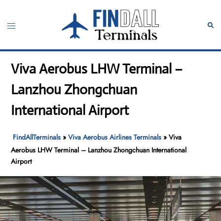
Skip
to
Toggle
Sear
content
menu
Viva Aerobus LHW Terminal –
Lanzhou Zhongchuan
International Airport
FindAllTerminals
»
Viva Aerobus Airlines Terminals
»
Viva
Aerobus LHW Terminal – Lanzhou Zhongchuan International
Airport