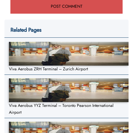
Related Pages
Viva Aerobus ZRH Terminal – Zurich Airport
Viva Aerobus YYZ Terminal – Toronto Pearson International
Airport