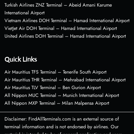
Turkish Airlines ZNZ Terminal – Abeid Amani Karume
International Airport
Vietnam Airlines DOH Terminal – Hamad International Airport
VietJet Air DOH Terminal – Hamad International Airport
United Airlines DOH Terminal – Hamad International Airport
Quick Links
Air Mauritius TFS Terminal – Tenerife South Airport
Air Mauritius THR Terminal – Mehrabad International Airport
Air Mauritius TLV Terminal – Ben Gurion Airport
All Nippon MUC Terminal – Munich International Airport
All Nippon MXP Terminal – Milan Malpensa Airport
Disclaimer: FindAllTerminals.com is an external source of
terminal information and is not endorsed by airlines. Our