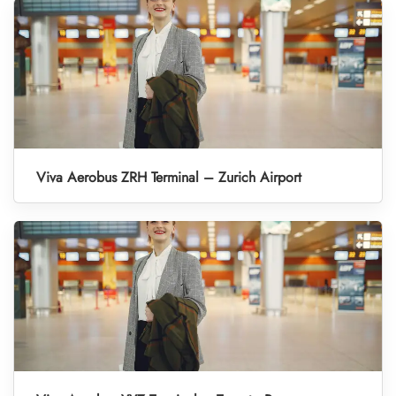
Viva Aerobus ZRH Terminal – Zurich Airport