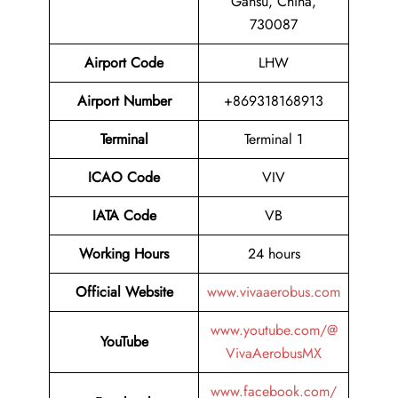
Gansu, China,
730087
Airport Code
LHW
Airport Number
+869318168913
Terminal
Terminal 1
ICAO Code
VIV
IATA Code
VB
Working Hours
24 hours
Official Website
www.vivaaerobus.com
www.youtube.com/@
YouTube
VivaAerobusMX
www.facebook.com/