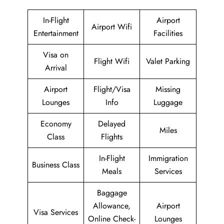
In-Flight
Airport
Airport Wifi
Entertainment
Facilities
Visa on
Flight Wifi
Valet Parking
Arrival
Airport
Flight/Visa
Missing
Lounges
Info
Luggage
Economy
Delayed
Miles
Class
Flights
In-Flight
Immigration
Business Class
Meals
Services
Baggage
Allowance,
Airport
Visa Services
Online Check-
Lounges