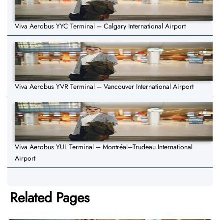
Viva Aerobus YYC Terminal – Calgary International Airport
Viva Aerobus YVR Terminal – Vancouver International Airport
Viva Aerobus YUL Terminal – Montréal–Trudeau International
Airport
Related Pages