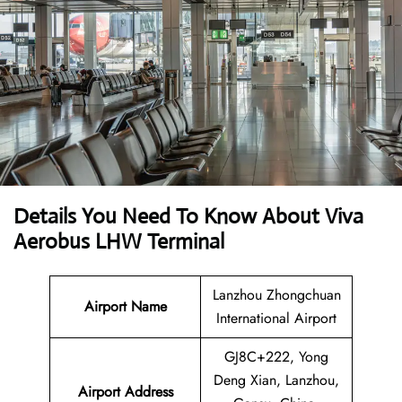
Details You Need To Know About Viva
Aerobus LHW Terminal
Lanzhou Zhongchuan
Airport Name
International Airport
GJ8C+222, Yong
Deng Xian, Lanzhou,
Airport Address