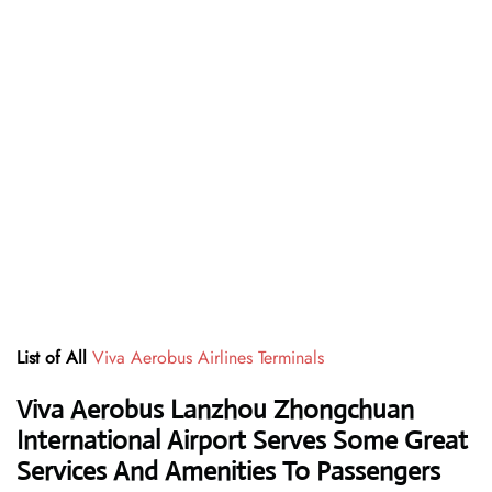
List of All
Viva Aerobus Airlines Terminals
Viva Aerobus Lanzhou Zhongchuan
International Airport Serves Some Great
Services And Amenities To Passengers