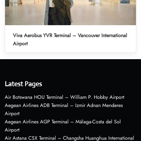
Viva Aerobus YVR Terminal – Vancouver International
Airport
Latest Pages
Air Botswana HOU Terminal – William P. Hobby Airport
Aegean Airlines ADB Terminal – Izmir Adnan Menderes
Airport
Aegean Airlines AGP Terminal – Málaga-Costa del Sol
Airport
Air Astana CSX Terminal – Changsha Huanghua International