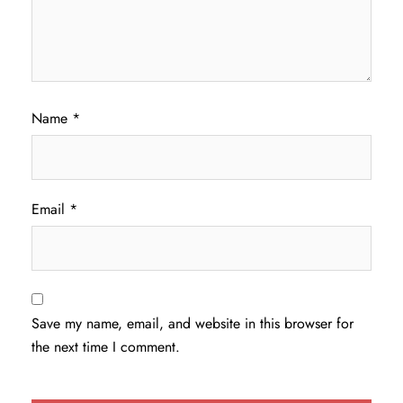
Name
*
Email
*
Save my name, email, and website in this browser for
the next time I comment.