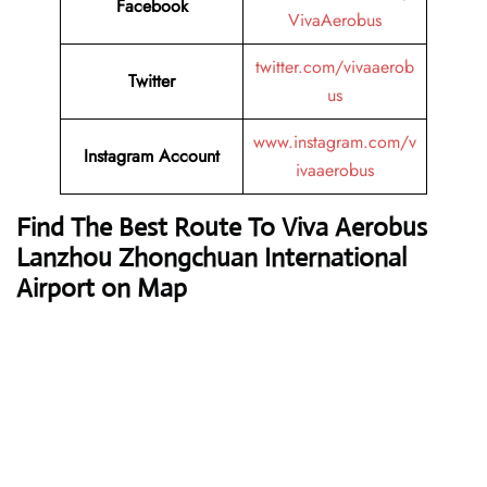
Facebook
VivaAerobus
twitter.com/vivaaerob
Twitter
us
www.instagram.com/v
Instagram Account
ivaaerobus
Find The Best Route To Viva Aerobus
Lanzhou Zhongchuan International
Airport on Map