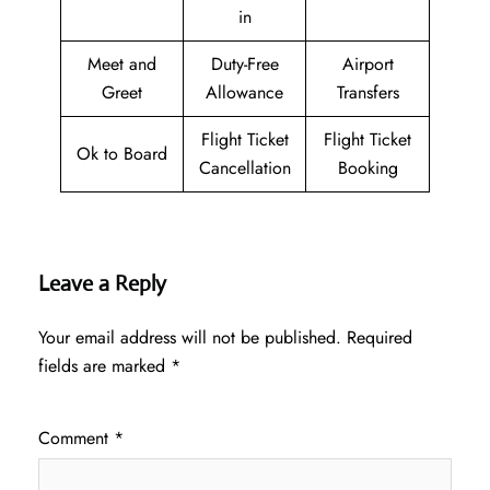
in
Meet and
Duty-Free
Airport
Greet
Allowance
Transfers
Flight Ticket
Flight Ticket
Ok to Board
Cancellation
Booking
Leave a Reply
Your email address will not be published.
Required
fields are marked
*
Comment
*