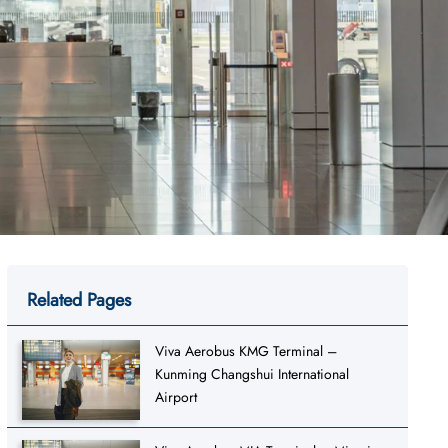
Related Pages
Viva Aerobus KMG Terminal –
Kunming Changshui International
Airport