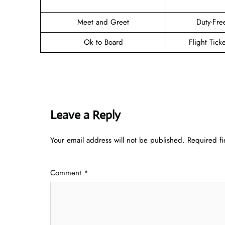
Meet and Greet
Duty-Fre
Ok to Board
Flight Tick
Leave a Reply
Your email address will not be published.
Required f
Comment
*