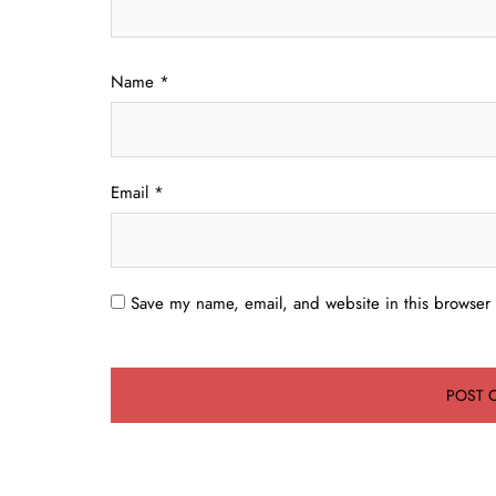
Name
*
Email
*
Save my name, email, and website in this browser 