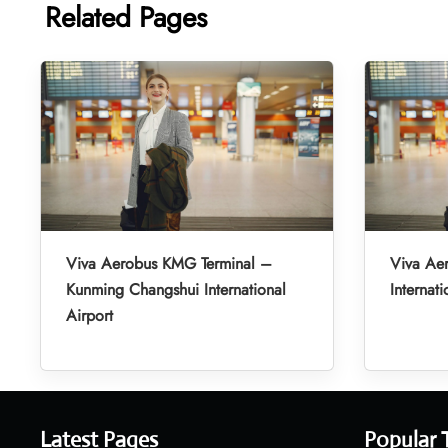
Related Pages
Viva Aerobus KMG Terminal –
Viva Ae
Kunming Changshui International
Internati
Airport
Latest Pages
Popular 