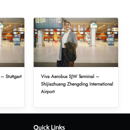
– Stuttgart
Viva Aerobus SJW Terminal –
Shijiazhuang Zhengding International
Airport
Quick Links