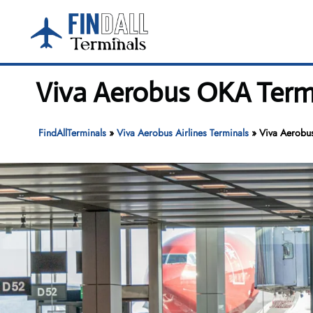
Skip
to
content
Viva Aerobus OKA Termi
FindAllTerminals
»
Viva Aerobus Airlines Terminals
»
Viva Aerobus