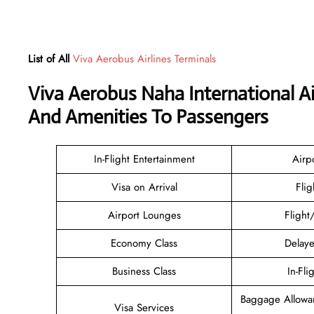
List of All
Viva Aerobus Airlines Terminals
Viva Aerobus Naha International A
And Amenities To Passengers
In-Flight Entertainment
Airp
Visa on Arrival
Flig
Airport Lounges
Flight
Economy Class
Delaye
Business Class
In-Fli
Baggage Allowa
Visa Services