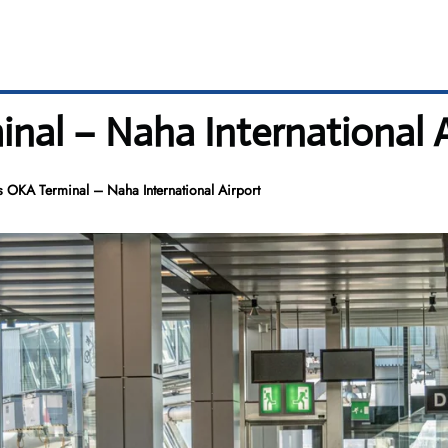
nal – Naha International A
 OKA Terminal – Naha International Airport