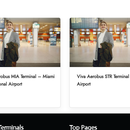
robus MIA Terminal – Miami
Viva Aerobus STR Terminal 
onal Airport
Airport
Terminals
Top Pages