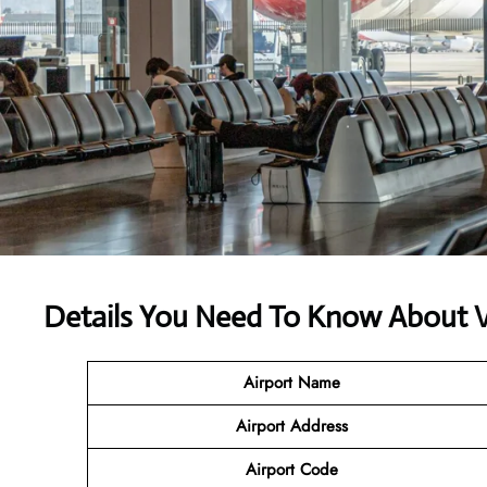
Details You Need To Know About 
Airport Name
Airport Address
Airport Code