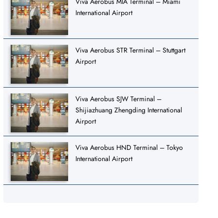
Viva Aerobus MIA Terminal – Miami
International Airport
Viva Aerobus STR Terminal – Stuttgart
Airport
Viva Aerobus SJW Terminal –
Shijiazhuang Zhengding International
Airport
Viva Aerobus HND Terminal – Tokyo
International Airport