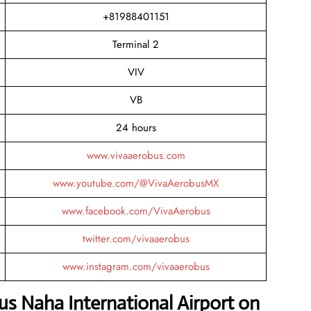
+81988401151
Terminal 2
VIV
VB
24 hours
www.vivaaerobus.com
www.youtube.com/@VivaAerobusMX
www.facebook.com/VivaAerobus
twitter.com/vivaaerobus
www.instagram.com/vivaaerobus
us Naha International Airport on