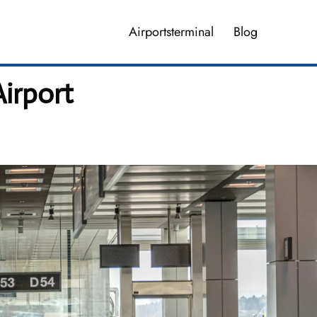
Airportsterminal
Blog
irport