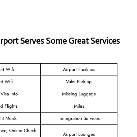
irport Serves Some Great Services
ort Wifi
Airport Facilities
ht Wifi
Valet Parking
/Visa Info
Missing Luggage
d Flights
Miles
ght Meals
Immigration Services
nce, Online Check-
Airport Lounges