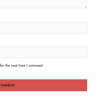
for the next time I comment.