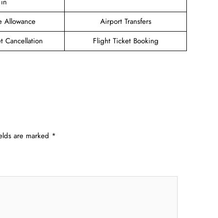
in
e Allowance
Airport Transfers
et Cancellation
Flight Ticket Booking
ields are marked
*