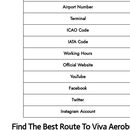
Airport Number
Terminal
ICAO Code
IATA Code
Working Hours
Official Website
YouTube
Facebook
Twitter
Instagram Account
Find The Best Route To Viva Aerob