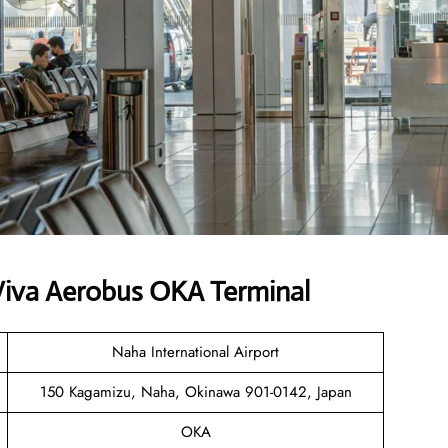
Viva Aerobus OKA Terminal
Naha International Airport
150 Kagamizu, Naha, Okinawa 901-0142, Japan
OKA