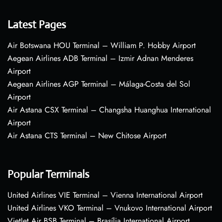
Latest Pages
Air Botswana HOU Terminal – William P. Hobby Airport
Aegean Airlines ADB Terminal – Izmir Adnan Menderes
Airport
Aegean Airlines AGP Terminal – Málaga-Costa del Sol
Airport
Air Astana CSX Terminal – Changsha Huanghua International
Airport
Air Astana CTS Terminal – New Chitose Airport
Popular Terminals
United Airlines VIE Terminal – Vienna International Airport
United Airlines VKO Terminal – Vnukovo International Airport
VietJet Air BSB Terminal – Brasília International Airport