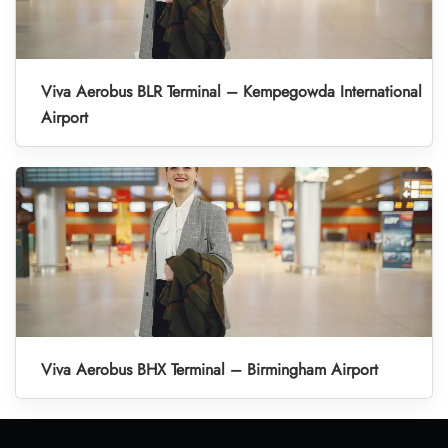
Viva Aerobus BLR Terminal – Kempegowda International
Airport
Viva Aerobus BHX Terminal – Birmingham Airport