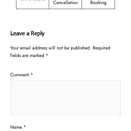
Cancellation
Booking
Leave a Reply
Your email address will not be published.
Required
fields are marked
*
Comment
*
Name
*