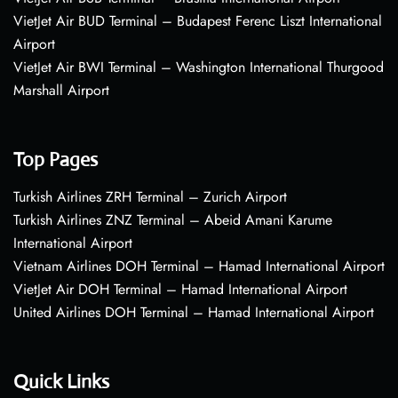
VietJet Air BUD Terminal – Budapest Ferenc Liszt International
Airport
VietJet Air BWI Terminal – Washington International Thurgood
Marshall Airport
Top Pages
Turkish Airlines ZRH Terminal – Zurich Airport
Turkish Airlines ZNZ Terminal – Abeid Amani Karume
International Airport
Vietnam Airlines DOH Terminal – Hamad International Airport
VietJet Air DOH Terminal – Hamad International Airport
United Airlines DOH Terminal – Hamad International Airport
Quick Links