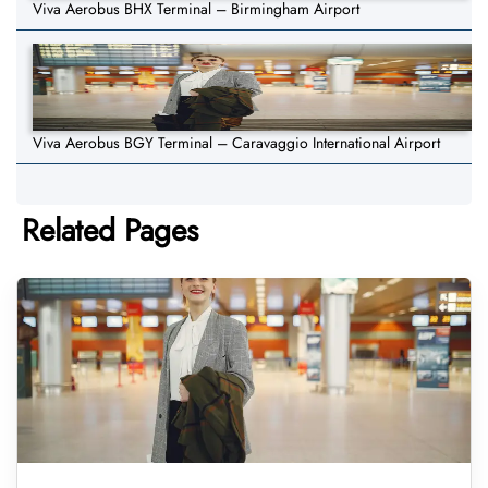
Viva Aerobus BHX Terminal – Birmingham Airport
Viva Aerobus BGY Terminal – Caravaggio International Airport
Related Pages