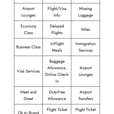
Airport
Flight/Visa
Missing
Lounges
Info
Luggage
Economy
Delayed
Miles
Class
Flights
In-Flight
Immigration
Business Class
Meals
Services
Baggage
Allowance,
Airport
Visa Services
Online Check-
Lounges
in
Meet and
Duty-Free
Airport
Greet
Allowance
Transfers
Flight Ticket
Flight Ticket
Ok to Board