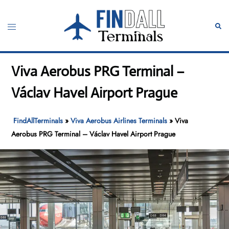
Skip
to
Toggle
Sear
content
menu
Viva Aerobus PRG Terminal –
Václav Havel Airport Prague
FindAllTerminals
»
Viva Aerobus Airlines Terminals
»
Viva
Aerobus PRG Terminal – Václav Havel Airport Prague