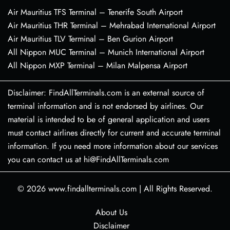
Air Mauritius TFS Terminal – Tenerife South Airport
Air Mauritius THR Terminal – Mehrabad International Airport
Air Mauritius TLV Terminal – Ben Gurion Airport
All Nippon MUC Terminal – Munich International Airport
All Nippon MXP Terminal – Milan Malpensa Airport
Disclaimer: FindAllTerminals.com is an external source of
terminal information and is not endorsed by airlines. Our
material is intended to be of general application and users
must contact airlines directly for current and accurate terminal
information. If you need more information about our services
you can contact us at hi@FindAllTerminals.com
© 2026
www.findallterminals.com
|
All Rights Reserved.
About Us
Disclaimer