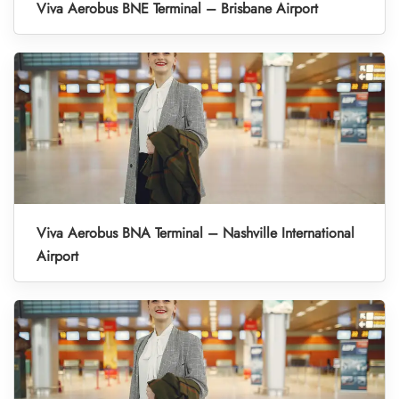
Viva Aerobus BNE Terminal – Brisbane Airport
Viva Aerobus BNA Terminal – Nashville International
Airport