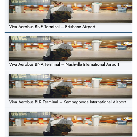
Viva Aerobus BNE Terminal – Brisbane Airport
Viva Aerobus BNA Terminal – Nashville International Airport
Viva Aerobus BLR Terminal – Kempegowda International Airport