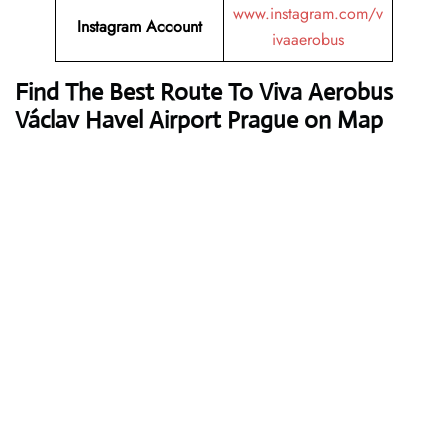
www.instagram.com/v
Instagram Account
ivaaerobus
Find The Best Route To Viva Aerobus
Václav Havel Airport Prague on Map