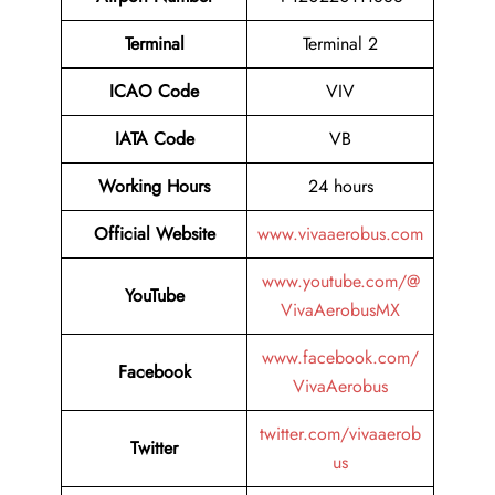
Terminal
Terminal 2
ICAO Code
VIV
IATA Code
VB
Working Hours
24 hours
Official Website
www.vivaaerobus.com
www.youtube.com/@
YouTube
VivaAerobusMX
www.facebook.com/
Facebook
VivaAerobus
twitter.com/vivaaerob
Twitter
us