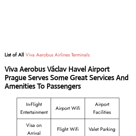
List of All
Viva Aerobus Airlines Terminals
Viva Aerobus Václav Havel Airport
Prague Serves Some Great Services And
Amenities To Passengers
In-Flight
Airport
Airport Wifi
Entertainment
Facilities
Visa on
Flight Wifi
Valet Parking
Arrival