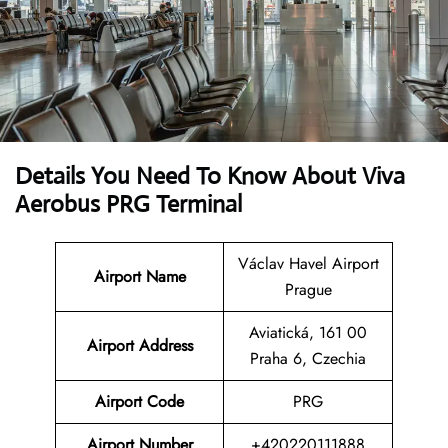
Details You Need To Know About Viva
Aerobus PRG Terminal
Václav Havel Airport
Airport Name
Prague
Aviatická, 161 00
Airport Address
Praha 6, Czechia
Airport Code
PRG
Airport Number
+420220111888