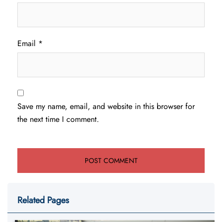
Email
*
Save my name, email, and website in this browser for
the next time I comment.
Related Pages