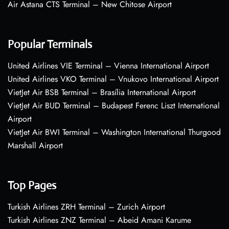
Air Astana CTS Terminal – New Chitose Airport
Popular Terminals
United Airlines VIE Terminal – Vienna International Airport
United Airlines VKO Terminal – Vnukovo International Airport
VietJet Air BSB Terminal – Brasília International Airport
VietJet Air BUD Terminal – Budapest Ferenc Liszt International
Airport
VietJet Air BWI Terminal – Washington International Thurgood
Marshall Airport
Top Pages
Turkish Airlines ZRH Terminal – Zurich Airport
Turkish Airlines ZNZ Terminal – Abeid Amani Karume