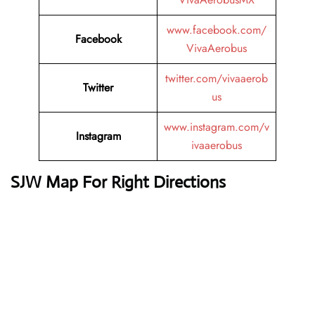
www.facebook.com/
Facebook
VivaAerobus
twitter.com/vivaaerob
Twitter
us
www.instagram.com/v
Instagram
ivaaerobus
SJW Map For Right Directions