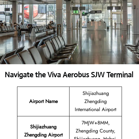
Navigate the Viva Aerobus SJW Terminal
Shijiazhuang
Airport Name
Zhengding
International Airport
7MJW+8MM,
Shijiazhuang
Zhengding County,
Zhengding Airport
Shijiazhuang, Hebei,