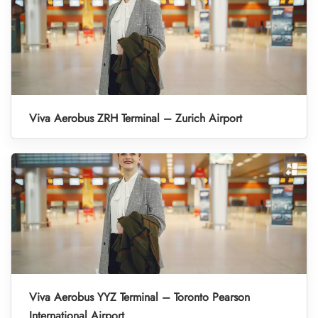
Viva Aerobus ZRH Terminal – Zurich Airport
Viva Aerobus YYZ Terminal – Toronto Pearson
International Airport