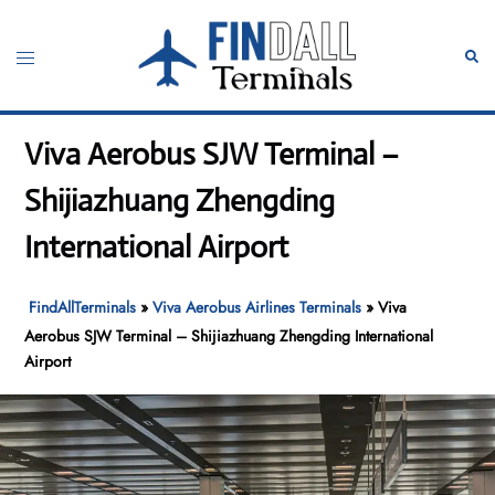
Skip
to
Toggle
Sear
content
menu
Viva Aerobus SJW Terminal –
Shijiazhuang Zhengding
International Airport
FindAllTerminals
»
Viva Aerobus Airlines Terminals
»
Viva
Aerobus SJW Terminal – Shijiazhuang Zhengding International
Airport