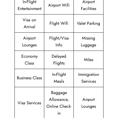
In-Flight
Airport
Airport Wifi
Entertainment
Facilities
Visa on
Flight Wifi
Valet Parking
Arrival
Airport
Flight/Visa
Missing
Lounges
Info
Luggage
Economy
Delayed
Miles
Class
Flights
In-Flight
Immigration
Business Class
Meals
Services
Baggage
Allowance,
Airport
Visa Services
Online Check-
Lounges
in