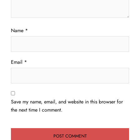
Name
*
Email
*
Save my name, email, and website in this browser for
the next time I comment.