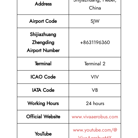
Address
China
Airport Code
SJW
Shijiazhuang
Zhengding
+8631196360
Airport Number
Terminal
Terminal 2
ICAO Code
VIV
IATA Code
VB
Working Hours
24 hours
Official Website
www.vivaaerobus.com
www.youtube.com/@
YouTube
VivaAerobusMX