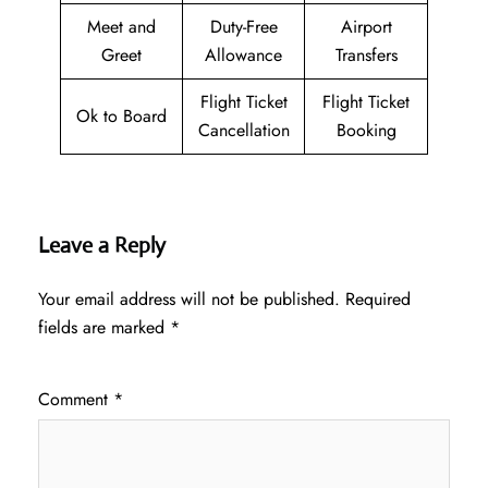
Meet and
Duty-Free
Airport
Greet
Allowance
Transfers
Flight Ticket
Flight Ticket
Ok to Board
Cancellation
Booking
Leave a Reply
Your email address will not be published.
Required
fields are marked
*
Comment
*