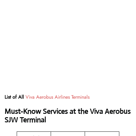
List of All
Viva Aerobus Airlines Terminals
Must-Know Services at the Viva Aerobus
SJW Terminal