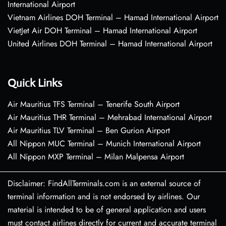
International Airport
Vietnam Airlines DOH Terminal – Hamad International Airport
VietJet Air DOH Terminal – Hamad International Airport
United Airlines DOH Terminal – Hamad International Airport
Quick Links
Air Mauritius TFS Terminal – Tenerife South Airport
Air Mauritius THR Terminal – Mehrabad International Airport
Air Mauritius TLV Terminal – Ben Gurion Airport
All Nippon MUC Terminal – Munich International Airport
All Nippon MXP Terminal – Milan Malpensa Airport
Disclaimer: FindAllTerminals.com is an external source of
terminal information and is not endorsed by airlines. Our
material is intended to be of general application and users
must contact airlines directly for current and accurate terminal