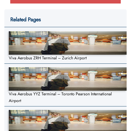
Related Pages
Viva Aerobus ZRH Terminal – Zurich Airport
Viva Aerobus YYZ Terminal – Toronto Pearson International
Airport