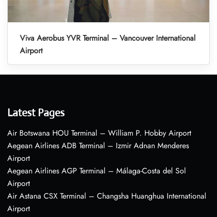
Viva Aerobus YVR Terminal – Vancouver International
Airport
Latest Pages
Air Botswana HOU Terminal – William P. Hobby Airport
Aegean Airlines ADB Terminal – Izmir Adnan Menderes
Airport
Aegean Airlines AGP Terminal – Málaga-Costa del Sol
Airport
Air Astana CSX Terminal – Changsha Huanghua International
Airport