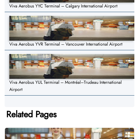
Viva Aerobus YYC Terminal – Calgary International Airport
Viva Aerobus YVR Terminal – Vancouver International Airport
Viva Aerobus YUL Terminal – Montréal–Trudeau International
Airport
Related Pages