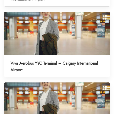
Viva Aerobus YYC Terminal – Calgary International
Airport