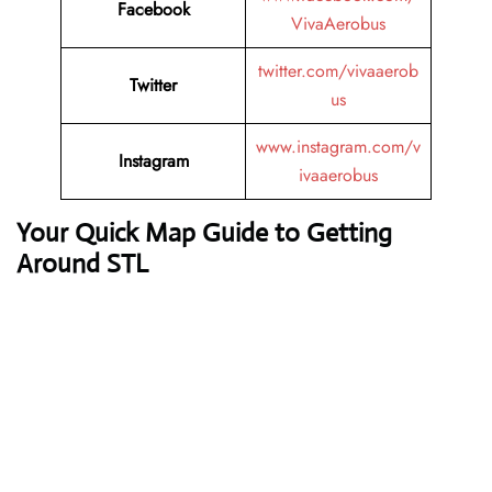
Facebook
VivaAerobus
twitter.com/vivaaerob
Twitter
us
www.instagram.com/v
Instagram
ivaaerobus
Your Quick Map Guide to Getting
Around STL