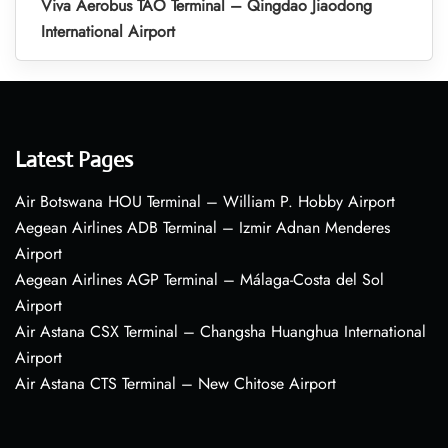
Viva Aerobus TAO Terminal – Qingdao Jiaodong
International Airport
Latest Pages
Air Botswana HOU Terminal – William P. Hobby Airport
Aegean Airlines ADB Terminal – Izmir Adnan Menderes
Airport
Aegean Airlines AGP Terminal – Málaga-Costa del Sol
Airport
Air Astana CSX Terminal – Changsha Huanghua International
Airport
Air Astana CTS Terminal – New Chitose Airport