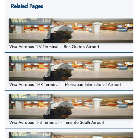
Related Pages
Viva Aerobus TLV Terminal – Ben Gurion Airport
Viva Aerobus THR Terminal – Mehrabad International Airport
Viva Aerobus TFS Terminal – Tenerife South Airport