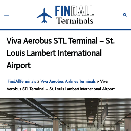
Skip
to
Toggle
Sear
content
menu
Viva Aerobus STL Terminal – St.
Louis Lambert International
Airport
FindAllTerminals
»
Viva Aerobus Airlines Terminals
»
Viva
Aerobus STL Terminal – St. Louis Lambert International Airport