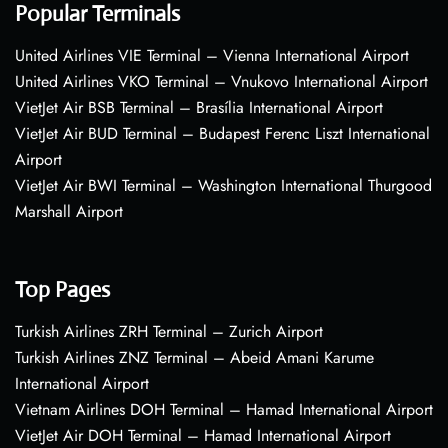
Popular Terminals
United Airlines VIE Terminal – Vienna International Airport
United Airlines VKO Terminal – Vnukovo International Airport
VietJet Air BSB Terminal – Brasília International Airport
VietJet Air BUD Terminal – Budapest Ferenc Liszt International
Airport
VietJet Air BWI Terminal – Washington International Thurgood
Marshall Airport
Top Pages
Turkish Airlines ZRH Terminal – Zurich Airport
Turkish Airlines ZNZ Terminal – Abeid Amani Karume
International Airport
Vietnam Airlines DOH Terminal – Hamad International Airport
VietJet Air DOH Terminal – Hamad International Airport