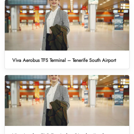
Viva Aerobus TFS Terminal – Tenerife South Airport