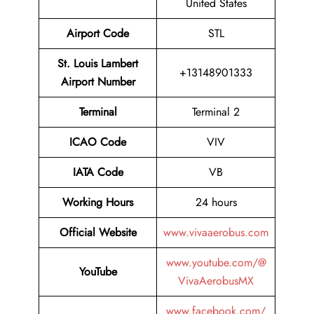
United States
Airport Code
STL
St. Louis Lambert
+13148901333
Airport Number
Terminal
Terminal 2
ICAO Code
VIV
IATA Code
VB
Working Hours
24 hours
Official Website
www.vivaaerobus.com
www.youtube.com/@
YouTube
VivaAerobusMX
www.facebook.com/