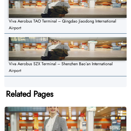
Viva Aerobus TAO Terminal – Qingdao Jiaodong International
Airport
Viva Aerobus SZX Terminal – Shenzhen Bao’an International
Airport
Related Pages