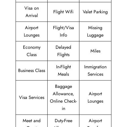
Visa on
Flight Wifi
Valet Parking
Arrival
Airport
Flight/Visa
Missing
Lounges
Info
Luggage
Economy
Delayed
Miles
Class
Flights
In-Flight
Immigration
Business Class
Meals
Services
Baggage
Allowance,
Airport
Visa Services
Online Check-
Lounges
in
Meet and
Duty-Free
Airport