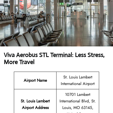
Viva Aerobus STL Terminal: Less Stress,
More Travel
St. Louis Lambert
Airport Name
International Airport
10701 Lambert
St. Louis Lambert
International Blvd, St.
Airport Address
Louis, MO 63145,