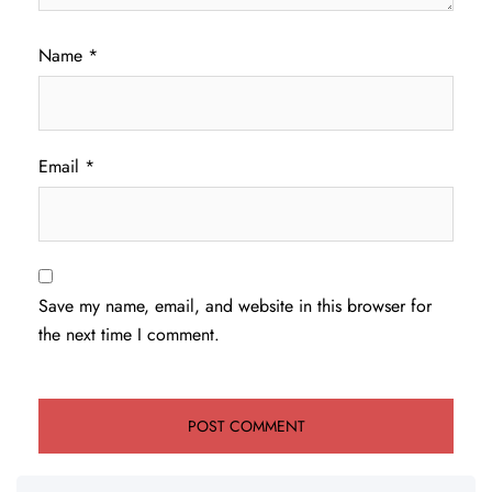
Name
*
Email
*
Save my name, email, and website in this browser for
the next time I comment.