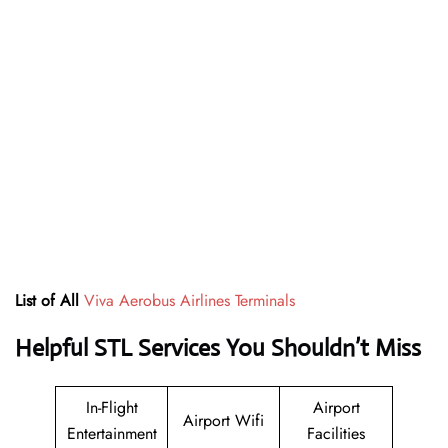
List of All
Viva Aerobus Airlines Terminals
Helpful STL Services You Shouldn’t Miss
In-Flight
Airport
Airport Wifi
Entertainment
Facilities