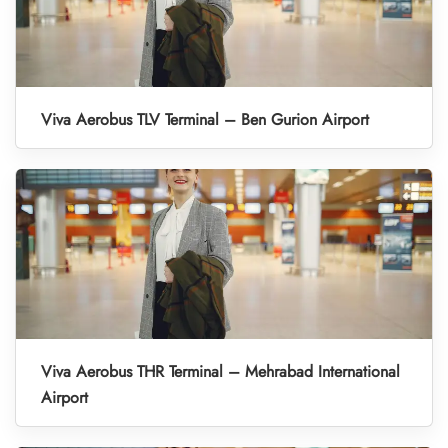
Viva Aerobus TLV Terminal – Ben Gurion Airport
Viva Aerobus THR Terminal – Mehrabad International
Airport