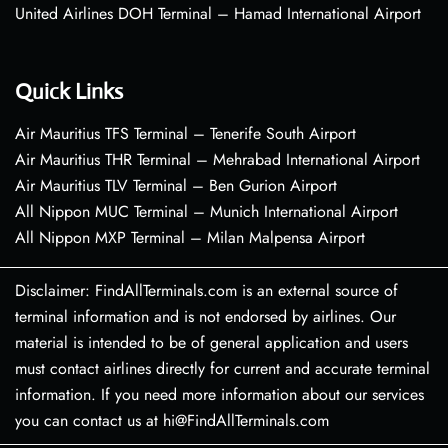
United Airlines DOH Terminal – Hamad International Airport
Quick Links
Air Mauritius TFS Terminal – Tenerife South Airport
Air Mauritius THR Terminal – Mehrabad International Airport
Air Mauritius TLV Terminal – Ben Gurion Airport
All Nippon MUC Terminal – Munich International Airport
All Nippon MXP Terminal – Milan Malpensa Airport
Disclaimer: FindAllTerminals.com is an external source of
terminal information and is not endorsed by airlines. Our
material is intended to be of general application and users
must contact airlines directly for current and accurate terminal
information. If you need more information about our services
you can contact us at hi@FindAllTerminals.com