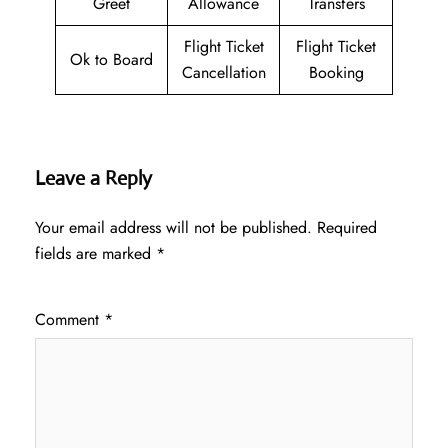
Greet
Allowance
Transfers
Flight Ticket
Flight Ticket
Ok to Board
Cancellation
Booking
Leave a Reply
Your email address will not be published.
Required
fields are marked
*
Comment
*