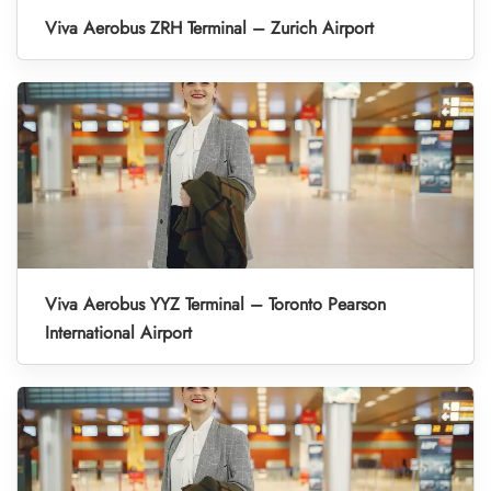
Viva Aerobus ZRH Terminal – Zurich Airport
Viva Aerobus YYZ Terminal – Toronto Pearson
International Airport