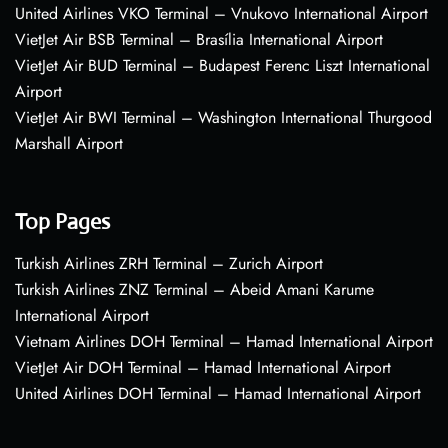
United Airlines VKO Terminal – Vnukovo International Airport
VietJet Air BSB Terminal – Brasília International Airport
VietJet Air BUD Terminal – Budapest Ferenc Liszt International
Airport
VietJet Air BWI Terminal – Washington International Thurgood
Marshall Airport
Top Pages
Turkish Airlines ZRH Terminal – Zurich Airport
Turkish Airlines ZNZ Terminal – Abeid Amani Karume
International Airport
Vietnam Airlines DOH Terminal – Hamad International Airport
VietJet Air DOH Terminal – Hamad International Airport
United Airlines DOH Terminal – Hamad International Airport