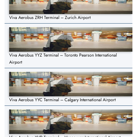
Viva Aerobus ZRH Terminal – Zurich Airport
Viva Aerobus YYZ Terminal – Toronto Pearson International
Airport
Viva Aerobus YYC Terminal – Calgary International Airport