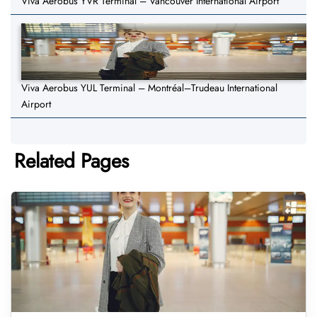
Viva Aerobus YVR Terminal – Vancouver International Airport
Viva Aerobus YUL Terminal – Montréal–Trudeau International
Airport
Related Pages