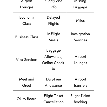
Airport
Flight/Visa
Missing
Lounges
Info
Luggage
Economy
Delayed
Miles
Class
Flights
In-Flight
Immigration
Business Class
Meals
Services
Baggage
Allowance,
Airport
Visa Services
Online Check-
Lounges
in
Meet and
Duty-Free
Airport
Greet
Allowance
Transfers
Flight Ticket
Flight Ticket
Ok to Board
Cancellation
Booking