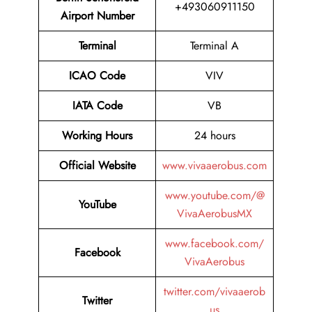
+493060911150
Airport Number
Terminal
Terminal A
ICAO Code
VIV
IATA Code
VB
Working Hours
24 hours
Official Website
www.vivaaerobus.com
www.youtube.com/@
YouTube
VivaAerobusMX
www.facebook.com/
Facebook
VivaAerobus
twitter.com/vivaaerob
Twitter
us