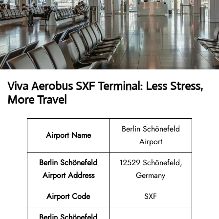
Viva Aerobus SXF Terminal: Less Stress,
More Travel
Berlin Schönefeld
Airport Name
Airport
Berlin Schönefeld
12529 Schönefeld,
Airport Address
Germany
Airport Code
SXF
Berlin Schönefeld