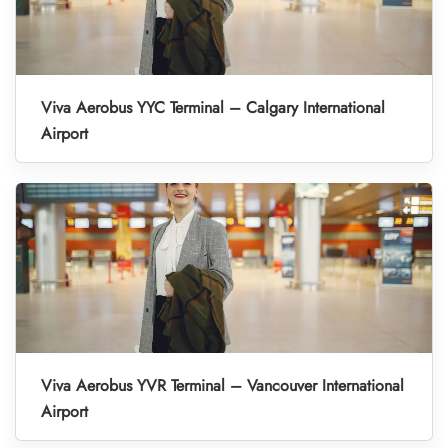
Viva Aerobus YYC Terminal – Calgary International
Airport
Viva Aerobus YVR Terminal – Vancouver International
Airport