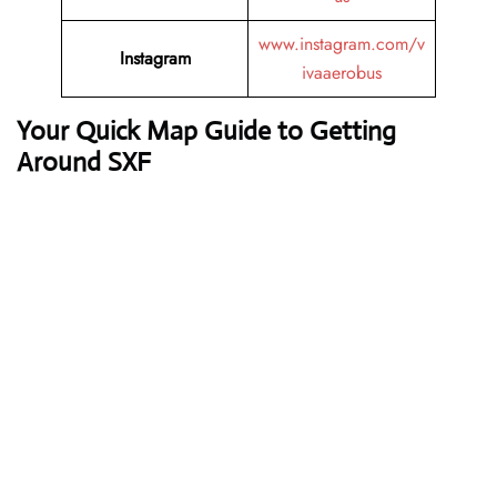
www.instagram.com/v
Instagram
ivaaerobus
Your Quick Map Guide to Getting
Around SXF