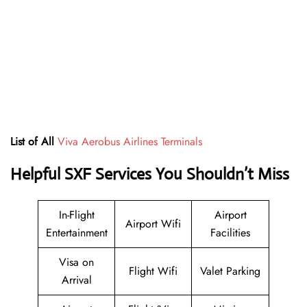
List of All
Viva Aerobus Airlines Terminals
Helpful SXF Services You Shouldn’t Miss
In-Flight
Airport
Airport Wifi
Entertainment
Facilities
Visa on
Flight Wifi
Valet Parking
Arrival