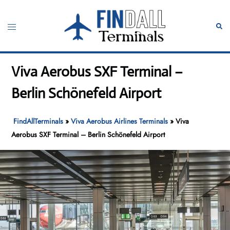
Skip
to
Toggle
Sear
content
menu
Viva Aerobus SXF Terminal –
Berlin Schönefeld Airport
FindAllTerminals
»
Viva Aerobus Airlines Terminals
»
Viva
Aerobus SXF Terminal – Berlin Schönefeld Airport