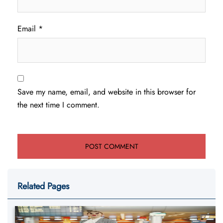
Email
*
Save my name, email, and website in this browser for
the next time I comment.
Related Pages