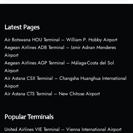
Latest Pages
Air Botswana HOU Terminal – William P. Hobby Airport
Aegean Airlines ADB Terminal – Izmir Adnan Menderes
Airport
Aegean Airlines AGP Terminal – Málaga-Costa del Sol
Airport
Air Astana CSX Terminal – Changsha Huanghua International
Airport
Air Astana CTS Terminal – New Chitose Airport
Popular Terminals
United Airlines VIE Terminal – Vienna International Airport