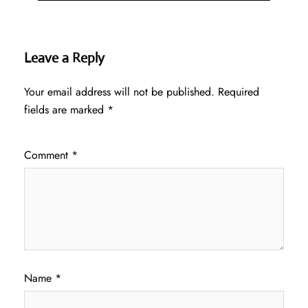
Leave a Reply
Your email address will not be published.
Required
fields are marked
*
Comment
*
Name
*