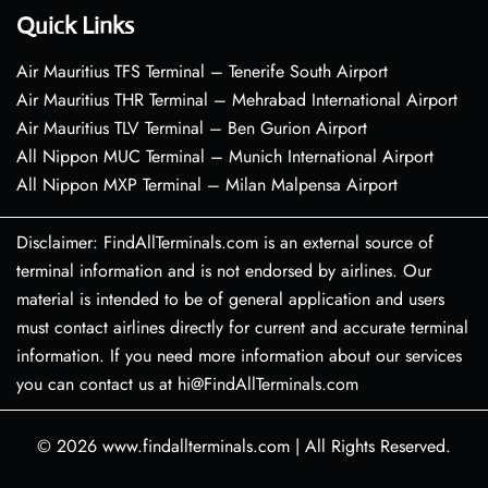
Quick Links
Air Mauritius TFS Terminal – Tenerife South Airport
Air Mauritius THR Terminal – Mehrabad International Airport
Air Mauritius TLV Terminal – Ben Gurion Airport
All Nippon MUC Terminal – Munich International Airport
All Nippon MXP Terminal – Milan Malpensa Airport
Disclaimer: FindAllTerminals.com is an external source of
terminal information and is not endorsed by airlines. Our
material is intended to be of general application and users
must contact airlines directly for current and accurate terminal
information. If you need more information about our services
you can contact us at hi@FindAllTerminals.com
© 2026
www.findallterminals.com
|
All Rights Reserved.