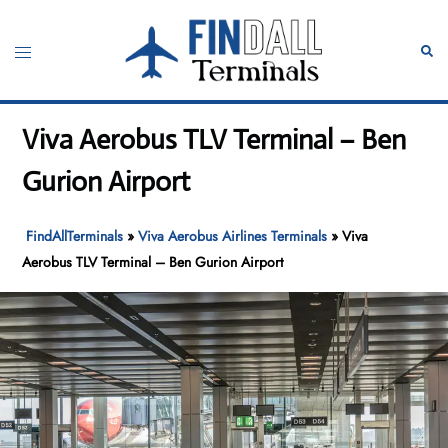
Skip
to
Toggle
Sear
content
menu
Viva Aerobus TLV Terminal – Ben
Gurion Airport
FindAllTerminals
»
Viva Aerobus Airlines Terminals
»
Viva
Aerobus TLV Terminal – Ben Gurion Airport