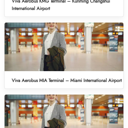
Viva Aerobus KMG Terminal – Kunming Changshui
International Airport
Viva Aerobus MIA Terminal – Miami International Airport