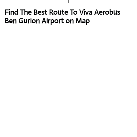
Find The Best Route To Viva Aerobus
Ben Gurion Airport on Map