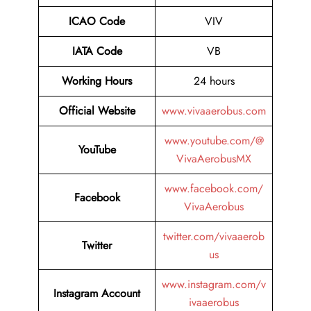
ICAO Code
VIV
IATA Code
VB
Working Hours
24 hours
Official Website
www.vivaaerobus.com
www.youtube.com/@
YouTube
VivaAerobusMX
www.facebook.com/
Facebook
VivaAerobus
twitter.com/vivaaerob
Twitter
us
www.instagram.com/v
Instagram Account
ivaaerobus