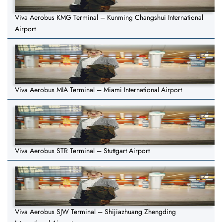
Viva Aerobus KMG Terminal – Kunming Changshui International
Airport
Viva Aerobus MIA Terminal – Miami International Airport
Viva Aerobus STR Terminal – Stuttgart Airport
Viva Aerobus SJW Terminal – Shijiazhuang Zhengding