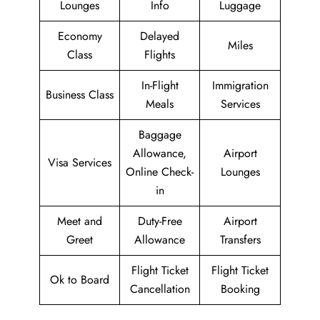
Lounges
Info
Luggage
Economy
Delayed
Miles
Class
Flights
In-Flight
Immigration
Business Class
Meals
Services
Baggage
Allowance,
Airport
Visa Services
Online Check-
Lounges
in
Meet and
Duty-Free
Airport
Greet
Allowance
Transfers
Flight Ticket
Flight Ticket
Ok to Board
Cancellation
Booking