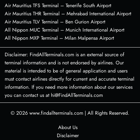
Air Mauritius TFS Terminal – Tenerife South Airport
Air Mauritius THR Terminal – Mehrabad International Airport
Air Mauritius TLV Terminal – Ben Gurion Airport
All Nippon MUC Terminal – Munich International Airport
All Nippon MXP Terminal – Milan Malpensa Airport
Disclaimer: FindAllTerminals.com is an external source of
terminal information and is not endorsed by airlines. Our
material is intended to be of general application and users
must contact airlines directly for current and accurate terminal
information. If you need more information about our services
you can contact us at hi@FindAllTerminals.com
© 2026
www.findallterminals.com
|
All Rights Reserved.
About Us
Disclaimer