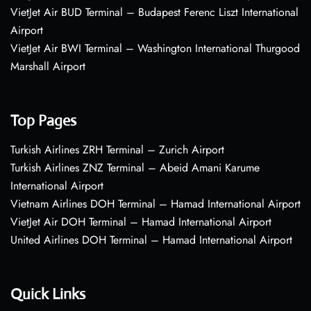
VietJet Air BUD Terminal – Budapest Ferenc Liszt International
Airport
VietJet Air BWI Terminal – Washington International Thurgood
Marshall Airport
Top Pages
Turkish Airlines ZRH Terminal – Zurich Airport
Turkish Airlines ZNZ Terminal – Abeid Amani Karume
International Airport
Vietnam Airlines DOH Terminal – Hamad International Airport
VietJet Air DOH Terminal – Hamad International Airport
United Airlines DOH Terminal – Hamad International Airport
Quick Links