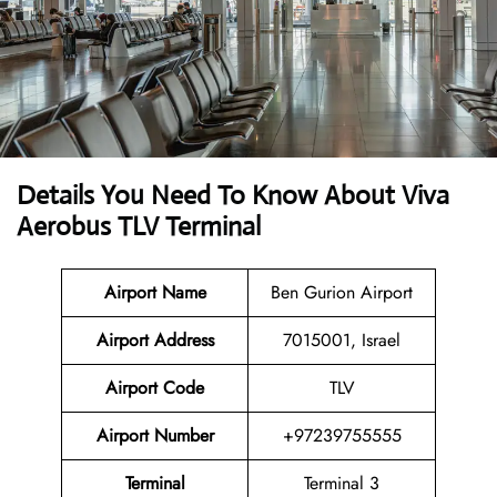
Details You Need To Know About Viva
Aerobus TLV Terminal
Airport Name
Ben Gurion Airport
Airport Address
7015001, Israel
Airport Code
TLV
Airport Number
+97239755555
Terminal
Terminal 3