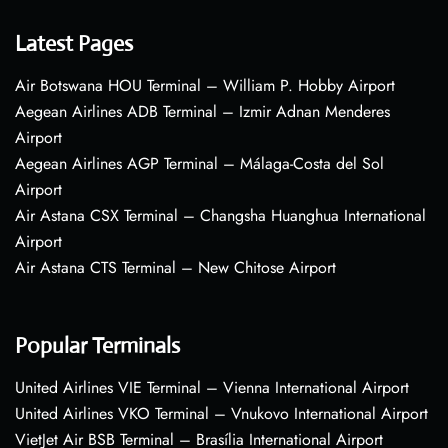
Latest Pages
Air Botswana HOU Terminal – William P. Hobby Airport
Aegean Airlines ADB Terminal – Izmir Adnan Menderes
Airport
Aegean Airlines AGP Terminal – Málaga-Costa del Sol
Airport
Air Astana CSX Terminal – Changsha Huanghua International
Airport
Air Astana CTS Terminal – New Chitose Airport
Popular Terminals
United Airlines VIE Terminal – Vienna International Airport
United Airlines VKO Terminal – Vnukovo International Airport
VietJet Air BSB Terminal – Brasília International Airport