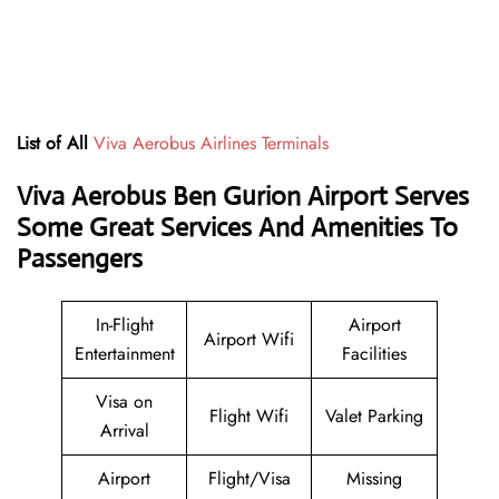
List of All
Viva Aerobus Airlines Terminals
Viva Aerobus Ben Gurion Airport Serves
Some Great Services And Amenities To
Passengers
In-Flight
Airport
Airport Wifi
Entertainment
Facilities
Visa on
Flight Wifi
Valet Parking
Arrival
Airport
Flight/Visa
Missing