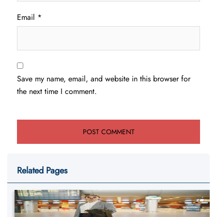
Email
*
Save my name, email, and website in this browser for
the next time I comment.
Related Pages