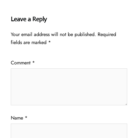
Leave a Reply
Your email address will not be published.
Required
fields are marked
*
Comment
*
Name
*