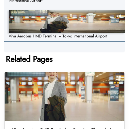
International Airport
Viva Aerobus HND Terminal – Tokyo International Airport
Related Pages