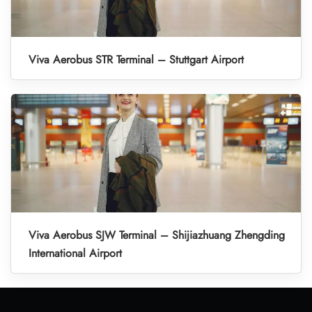
Viva Aerobus STR Terminal – Stuttgart Airport
Viva Aerobus SJW Terminal – Shijiazhuang Zhengding
International Airport