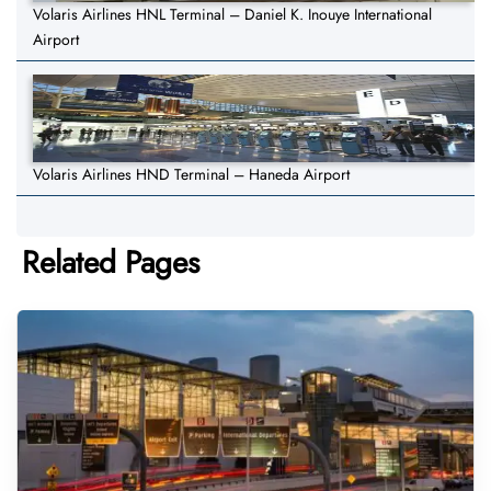
Volaris Airlines HNL Terminal – Daniel K. Inouye International
Airport
Volaris Airlines HND Terminal – Haneda Airport
Related Pages