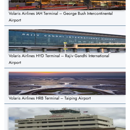
Volaris Airlines IAH Terminal – George Bush Intercontinental
Airport
Volaris Airlines HYD Terminal – Rajiv Gandhi International
Airport
Volaris Airlines HRB Terminal – Taiping Airport