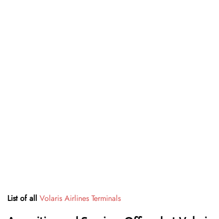
List of all
Volaris Airlines Terminals