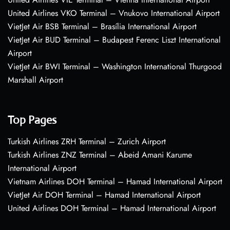
United Airlines VKO Terminal – Vnukovo International Airport
VietJet Air BSB Terminal – Brasília International Airport
VietJet Air BUD Terminal – Budapest Ferenc Liszt International
Airport
VietJet Air BWI Terminal – Washington International Thurgood
Marshall Airport
Top Pages
Turkish Airlines ZRH Terminal – Zurich Airport
Turkish Airlines ZNZ Terminal – Abeid Amani Karume
International Airport
Vietnam Airlines DOH Terminal – Hamad International Airport
VietJet Air DOH Terminal – Hamad International Airport
United Airlines DOH Terminal – Hamad International Airport