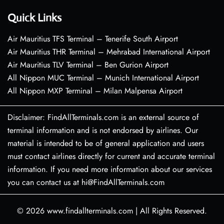
Quick Links
Air Mauritius TFS Terminal – Tenerife South Airport
Air Mauritius THR Terminal – Mehrabad International Airport
Air Mauritius TLV Terminal – Ben Gurion Airport
All Nippon MUC Terminal – Munich International Airport
All Nippon MXP Terminal – Milan Malpensa Airport
Disclaimer: FindAllTerminals.com is an external source of
terminal information and is not endorsed by airlines. Our
material is intended to be of general application and users
must contact airlines directly for current and accurate terminal
information. If you need more information about our services
you can contact us at hi@FindAllTerminals.com
© 2026
www.findallterminals.com
|
All Rights Reserved.