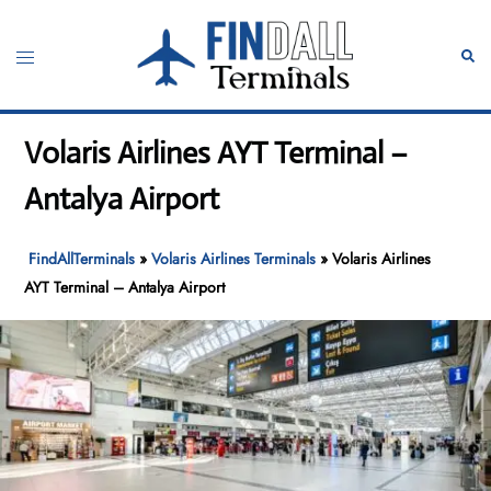
Skip
to
Toggle
Sear
content
menu
Volaris Airlines AYT Terminal –
Antalya Airport
FindAllTerminals
»
Volaris Airlines Terminals
»
Volaris Airlines
AYT Terminal – Antalya Airport