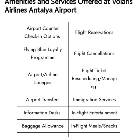
Amenities and Services Offered at Volaris
Airlines Antalya Airport
Airport Counter
Flight Reservations
Check-in Options
Flying Blue Loyalty
Flight Cancellations
Programme
Flight Ticket
Airport/Airline
Rescheduling/Managi
Lounges
ng
Airport Transfers
Immigration Services
Information Desks
In-Flight Entertainment
Baggage Allowance
In-Flight Meals/Snacks