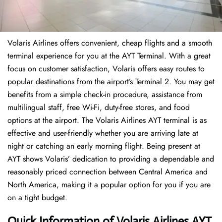
Volaris Airlines offers convenient, cheap flights and a smooth
terminal experience for you at the AYT Terminal. With a great
focus on customer satisfaction, Volaris offers easy routes to
popular destinations from the airport’s Terminal 2. You may get
benefits from a simple check-in procedure, assistance from
multilingual staff, free Wi-Fi, duty-free stores, and food
options at the airport. The Volaris Airlines AYT terminal is as
effective and user-friendly whether you are arriving late at
night or catching an early morning flight. Being present at
AYT shows Volaris’ dedication to providing a dependable and
reasonably priced connection between Central America and
North America, making it a popular option for you if you are
on a tight budget.
Quick Information of Volaris Airlines AYT