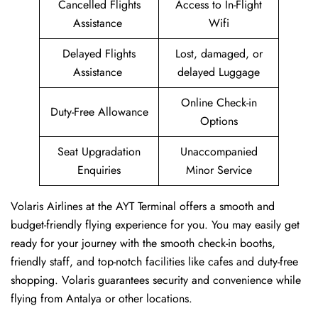
Cancelled Flights
Access to In-Flight
Assistance
Wifi
Delayed Flights
Lost, damaged, or
Assistance
delayed Luggage
Online Check-in
Duty-Free Allowance
Options
Seat Upgradation
Unaccompanied
Enquiries
Minor Service
Volaris Airlines at the AYT Terminal offers a smooth and
budget-friendly flying experience for you. You may easily get
ready for your journey with the smooth check-in booths,
friendly staff, and top-notch facilities like cafes and duty-free
shopping. Volaris guarantees security and convenience while
flying from Antalya or other locations.