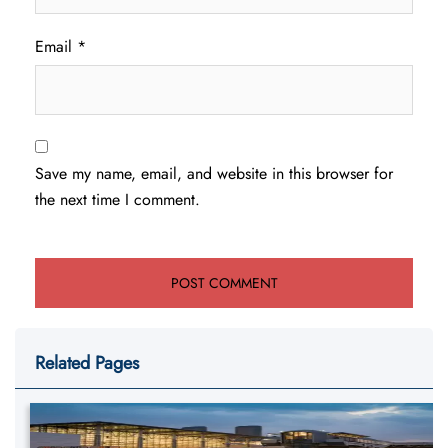
Email
*
Save my name, email, and website in this browser for
the next time I comment.
Related Pages