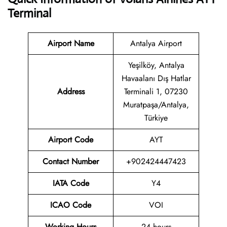
Terminal
Airport Name
Antalya Airport
Yeşilköy, Antalya
Havaalanı Dış Hatlar
Address
Terminali 1, 07230
Muratpaşa/Antalya,
Türkiye
Airport Code
AYT
Contact
Number
+902424447423
IATA Code
Y4
ICAO Code
VOI
Working Hours
24 hours