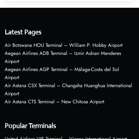
Latest Pages
Air Botswana HOU Terminal – William P. Hobby Airport
Aegean Airlines ADB Terminal – Izmir Adnan Menderes
Airport
Aegean Airlines AGP Terminal – Málaga-Costa del Sol
Airport
Air Astana CSX Terminal – Changsha Huanghua International
Airport
Air Astana CTS Terminal – New Chitose Airport
Popular Terminals
United Airlines VIE Terminal – Vienna International Airport