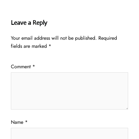
Leave a Reply
Your email address will not be published.
Required
fields are marked
*
Comment
*
Name
*