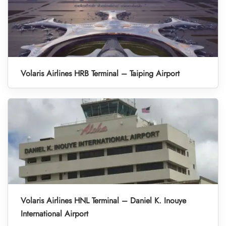
Volaris Airlines HRB Terminal – Taiping Airport
Volaris Airlines HNL Terminal – Daniel K. Inouye
International Airport