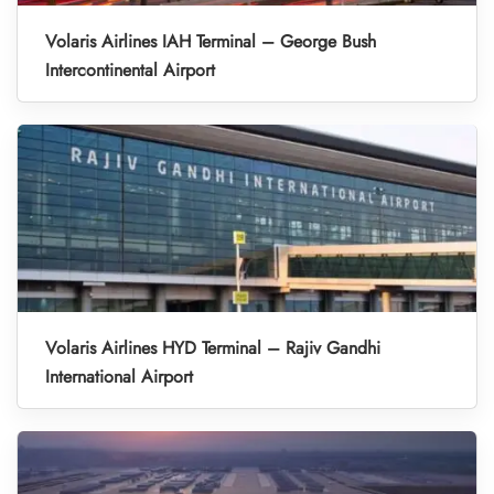
Volaris Airlines IAH Terminal – George Bush
Intercontinental Airport
Volaris Airlines HYD Terminal – Rajiv Gandhi
International Airport