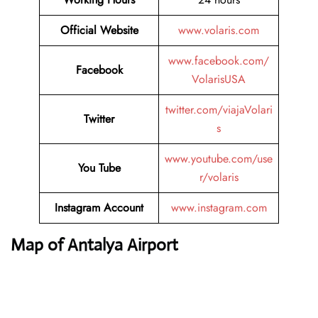
Official Website
www.volaris.com
www.facebook.com/
Facebook
VolarisUSA
twitter.com/viajaVolari
Twitter
s
www.youtube.com/use
You Tube
r/volaris
Instagram Account
www.instagram.com
Map of Antalya Airport