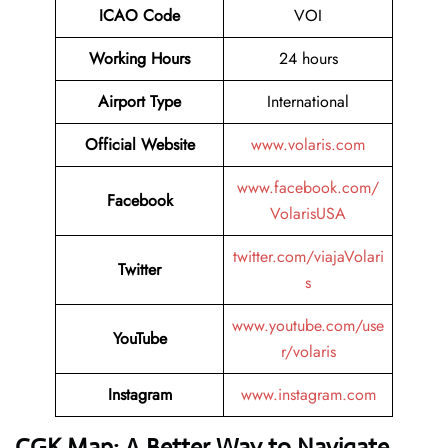
ICAO Code
VOI
Working Hours
24 hours
Airport Type
International
Official Website
www.volaris.com
www.facebook.com/
Facebook
VolarisUSA
twitter.com/viajaVolari
Twitter
s
www.youtube.com/use
YouTube
r/volaris
Instagram
www.instagram.com
CGK Map: A Better Way to Navigate