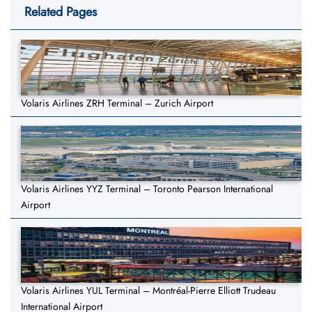
Related Pages
Volaris Airlines ZRH Terminal – Zurich Airport
Volaris Airlines YYZ Terminal – Toronto Pearson International
Airport
Volaris Airlines YUL Terminal – Montréal-Pierre Elliott Trudeau
International Airport