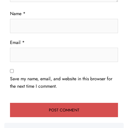
Name
*
Email
*
Save my name, email, and website in this browser for
the next time I comment.