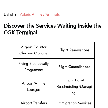
List of all
Volaris Airlines Terminals
Discover the Services Waiting Inside the
CGK Terminal
Airport Counter
Flight Reservations
Check-in Options
Flying Blue Loyalty
Flight Cancellations
Programme
Flight Ticket
Airport/Airline
Rescheduling/Managi
Lounges
ng
Airport Transfers
Immigration Services