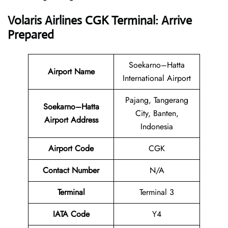
Volaris Airlines CGK Terminal: Arrive
Prepared
Soekarno–Hatta
Airport Name
International Airport
Pajang, Tangerang
Soekarno–Hatta
City, Banten,
Airport Address
Indonesia
Airport Code
CGK
Contact
Number
N/A
Terminal
Terminal 3
IATA Code
Y4