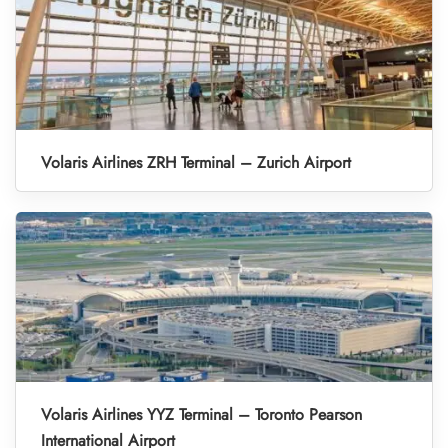
Volaris Airlines ZRH Terminal – Zurich Airport
Volaris Airlines YYZ Terminal – Toronto Pearson
International Airport