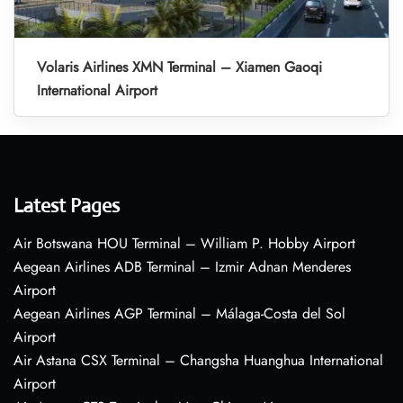
Volaris Airlines XMN Terminal – Xiamen Gaoqi
International Airport
Latest Pages
Air Botswana HOU Terminal – William P. Hobby Airport
Aegean Airlines ADB Terminal – Izmir Adnan Menderes
Airport
Aegean Airlines AGP Terminal – Málaga-Costa del Sol
Airport
Air Astana CSX Terminal – Changsha Huanghua International
Airport