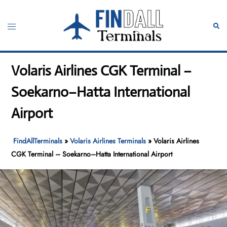
Skip
to
Toggle
Sear
content
menu
Volaris Airlines CGK Terminal –
Soekarno–Hatta International
Airport
FindAllTerminals
»
Volaris Airlines Terminals
»
Volaris Airlines
CGK Terminal – Soekarno–Hatta International Airport