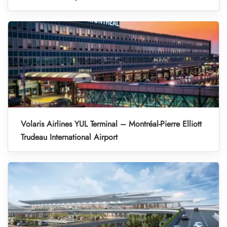
Volaris Airlines YUL Terminal – Montréal-Pierre Elliott
Trudeau International Airport