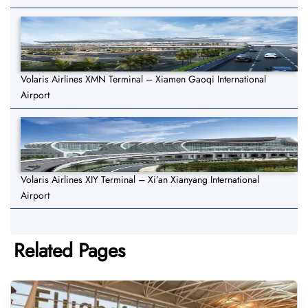
Volaris Airlines XMN Terminal – Xiamen Gaoqi International
Airport
Volaris Airlines XIY Terminal – Xi’an Xianyang International
Airport
Related Pages