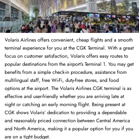
Volaris Airlines offers convenient, cheap flights and a smooth
terminal experience for you at the CGK Terminal. With a great
focus on customer satisfaction, Volaris offers easy routes to
popular destinations from the airport’s Terminal 1. You may get
benefits from a simple check-in procedure, assistance from
multilingual staff, free Wi-Fi, duty-free stores, and food
options at the airport. The Volaris Airlines CGK terminal is as
effective and user-friendly whether you are arriving late at
night or catching an early morning flight. Being present at
CGK shows Volaris’ dedication to providing a dependable
and reasonably priced connection between Central America
and North America, making it a popular option for you if you
are on a tight budget.