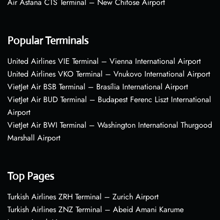
Air Astana CTS Terminal – New Chitose Airport
Popular Terminals
United Airlines VIE Terminal – Vienna International Airport
United Airlines VKO Terminal – Vnukovo International Airport
VietJet Air BSB Terminal – Brasília International Airport
VietJet Air BUD Terminal – Budapest Ferenc Liszt International
Airport
VietJet Air BWI Terminal – Washington International Thurgood
Marshall Airport
Top Pages
Turkish Airlines ZRH Terminal – Zurich Airport
Turkish Airlines ZNZ Terminal – Abeid Amani Karume