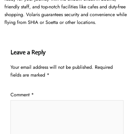
friendly staff, and top-notch facilities like cafes and duty-free
shopping. Volaris guarantees security and convenience while
flying from SHIA or Soetta or other locations.
Leave a Reply
Your email address will not be published.
Required
fields are marked
*
Comment
*