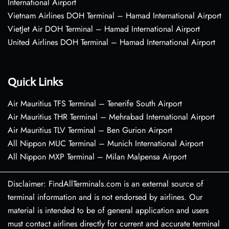
International Airport
Vietnam Airlines DOH Terminal – Hamad International Airport
VietJet Air DOH Terminal – Hamad International Airport
United Airlines DOH Terminal – Hamad International Airport
Quick Links
Air Mauritius TFS Terminal – Tenerife South Airport
Air Mauritius THR Terminal – Mehrabad International Airport
Air Mauritius TLV Terminal – Ben Gurion Airport
All Nippon MUC Terminal – Munich International Airport
All Nippon MXP Terminal – Milan Malpensa Airport
Disclaimer: FindAllTerminals.com is an external source of
terminal information and is not endorsed by airlines. Our
material is intended to be of general application and users
must contact airlines directly for current and accurate terminal