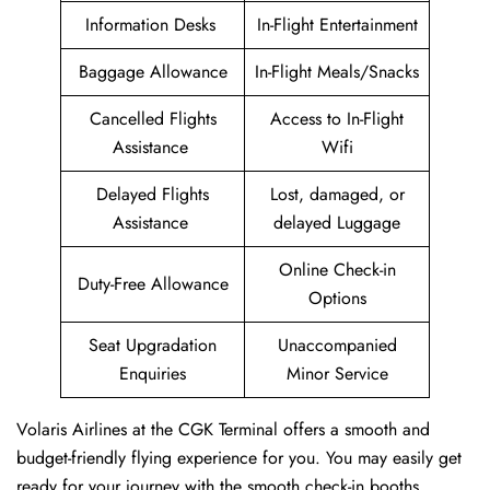
Information Desks
In-Flight Entertainment
Baggage Allowance
In-Flight Meals/Snacks
Cancelled Flights
Access to In-Flight
Assistance
Wifi
Delayed Flights
Lost, damaged, or
Assistance
delayed Luggage
Online Check-in
Duty-Free Allowance
Options
Seat Upgradation
Unaccompanied
Enquiries
Minor Service
Volaris Airlines at the CGK Terminal offers a smooth and
budget-friendly flying experience for you. You may easily get
ready for your journey with the smooth check-in booths,