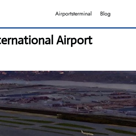
Airportsterminal
Blog
ernational Airport