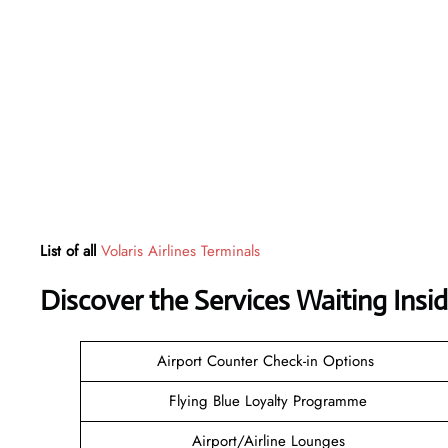
List of all
Volaris Airlines Terminals
Discover the Services Waiting Ins
Airport Counter Check-in Options
Flying Blue Loyalty Programme
Airport/Airline Lounges