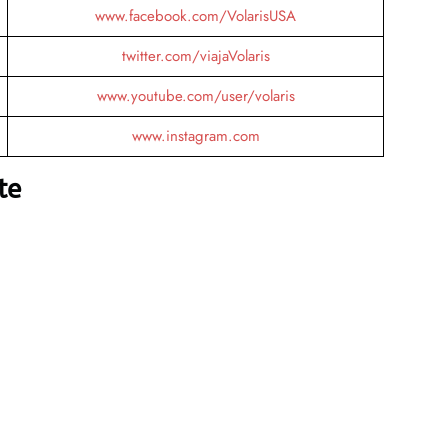
www.facebook.com/VolarisUSA
twitter.com/viajaVolaris
www.youtube.com/user/volaris
www.instagram.com
te