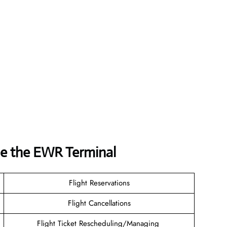
ide the EWR Terminal
Flight Reservations
Flight Cancellations
Flight Ticket Rescheduling/Managing