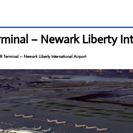
rminal – Newark Liberty Int
R Terminal – Newark Liberty International Airport