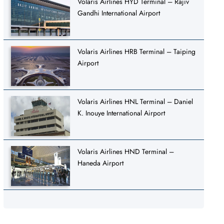
Volaris Airlines HYD Terminal – Rajiv
Gandhi International Airport
Volaris Airlines HRB Terminal – Taiping
Airport
Volaris Airlines HNL Terminal – Daniel
K. Inouye International Airport
Volaris Airlines HND Terminal –
Haneda Airport