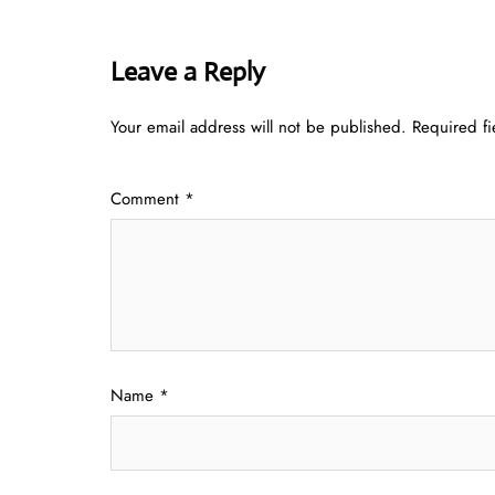
Leave a Reply
Your email address will not be published.
Required f
Comment
*
Name
*