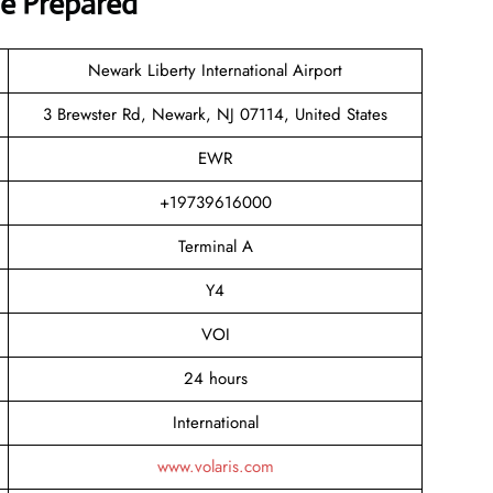
ve Prepared
Newark Liberty International Airport
3 Brewster Rd, Newark, NJ 07114, United States
EWR
+19739616000
Terminal A
Y4
VOI
24 hours
International
www.volaris.com