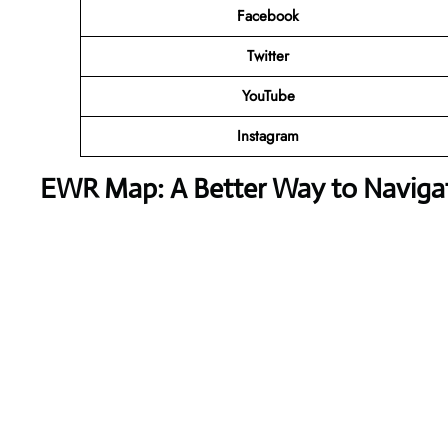
Facebook
Twitter
YouTube
Instagram
EWR Map: A Better Way to Naviga