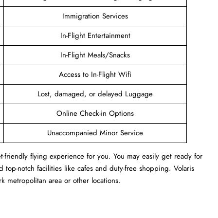
Immigration Services
In-Flight Entertainment
In-Flight Meals/Snacks
Access to In-Flight Wifi
Lost, damaged, or delayed Luggage
Online Check-in Options
Unaccompanied Minor Service
-friendly flying experience for you. You may easily get ready for
 top-notch facilities like cafes and duty-free shopping. Volaris
 metropolitan area or other locations.