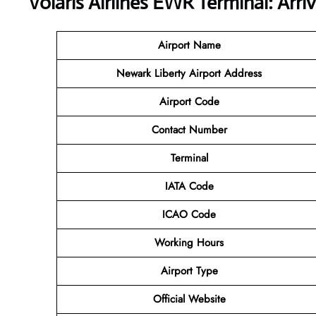
Volaris Airlines EWR Terminal: Arri
Airport Name
Newark Liberty Airport
Address
Airport Code
Contact
Number
Terminal
IATA Code
ICAO Code
Working Hours
Airport Type
Official Website