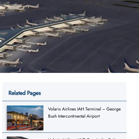
Related Pages
Volaris Airlines IAH Terminal – George
Bush Intercontinental Airport