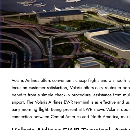
Volaris Airlines offers convenient, cheap flights and a smooth 
focus on customer satisfaction, Volaris offers easy routes to po
benefits from a simple check-in procedure, assistance from multi
airport. The Volaris Airlines EWR terminal is as effective and us
early morning flight. Being present at EWR shows Volaris’ ded
connection between Central America and North America, making 