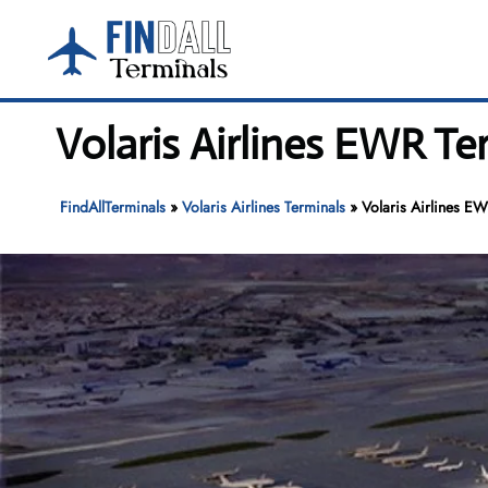
Skip
to
content
Volaris Airlines EWR Te
FindAllTerminals
»
Volaris Airlines Terminals
»
Volaris Airlines EW