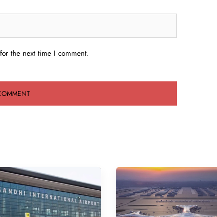
for the next time I comment.