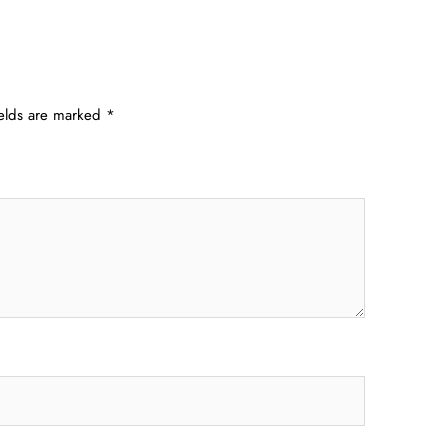
ields are marked
*