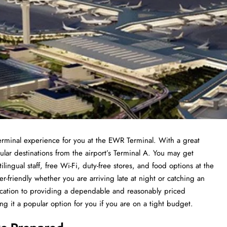
terminal experience for you at the EWR Terminal. With a great
pular destinations from the airport’s Terminal A. You may get
lingual staff, free Wi-Fi, duty-free stores, and food options at the
er-friendly whether you are arriving late at night or catching an
ication to providing a dependable and reasonably priced
it a popular option for you if you are on a tight budget.