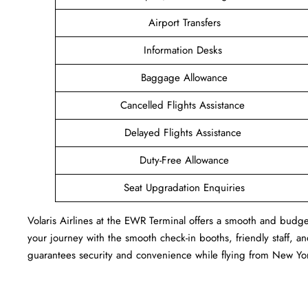
Airport Transfers
Information Desks
Baggage Allowance
Cancelled Flights Assistance
Delayed Flights Assistance
Duty-Free Allowance
Seat Upgradation Enquiries
Volaris Airlines at the EWR Terminal offers a smooth and budget
your journey with the smooth check-in booths, friendly staff, and
guarantees security and convenience while flying from New York