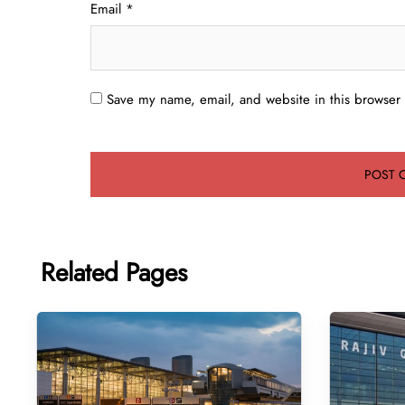
Email
*
Save my name, email, and website in this browser 
Related Pages