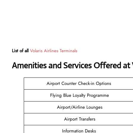
List of all
Volaris Airlines Terminals
Amenities and Services Offered at 
Airport Counter Check-in Options
Flying Blue Loyalty Programme
Airport/Airline Lounges
Airport Transfers
Information Desks