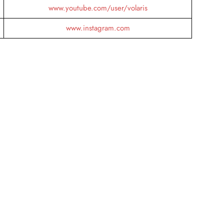
www.youtube.com/user/volaris
www.instagram.com