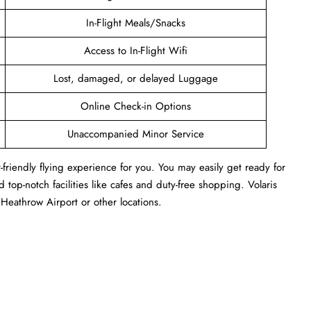
In-Flight Meals/Snacks
Access to In-Flight Wifi
Lost, damaged, or delayed Luggage
Online Check-in Options
Unaccompanied Minor Service
-friendly flying experience for you. You may easily get ready for
 top-notch facilities like cafes and duty-free shopping. Volaris
Heathrow Airport or other locations.