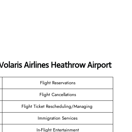
Volaris Airlines Heathrow Airport
Flight Reservations
Flight Cancellations
Flight Ticket Rescheduling/Managing
Immigration Services
In-Flight Entertainment