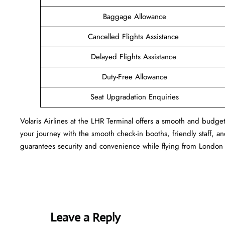
Baggage Allowance
Cancelled Flights Assistance
Delayed Flights Assistance
Duty-Free Allowance
Seat Upgradation Enquiries
Volaris Airlines at the LHR Terminal offers a smooth and budget
your journey with the smooth check-in booths, friendly staff, and
guarantees security and convenience while flying from London 
Leave a Reply