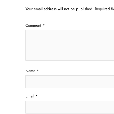
Your email address will not be published.
Required f
Comment
*
Name
*
Email
*