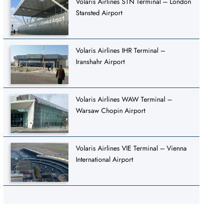
Volaris Airlines STN Terminal – London
Stansted Airport
Volaris Airlines IHR Terminal –
Iranshahr Airport
Volaris Airlines WAW Terminal –
Warsaw Chopin Airport
Volaris Airlines VIE Terminal – Vienna
International Airport