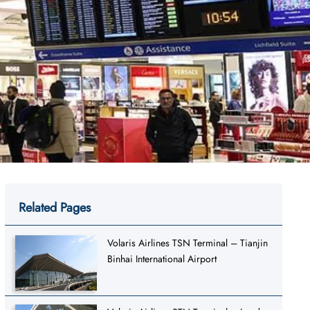
Related Pages
Volaris Airlines TSN Terminal – Tianjin
Binhai International Airport