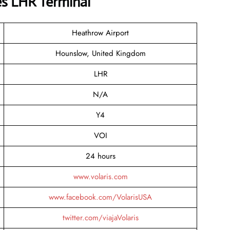
nes LHR Terminal
Heathrow Airport
Hounslow, United Kingdom
LHR
N/A
Y4
VOI
24 hours
www.volaris.com
www.facebook.com/VolarisUSA
twitter.com/viajaVolaris