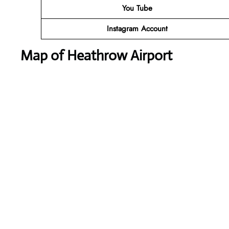
You Tube
Instagram Account
Map of Heathrow Airport