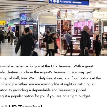
terminal experience for you at the LHR Terminal. With a great
pular destinations from the airport’s Terminal 5. You may get
lingual staff, free Wi-Fi, duty-free stores, and food options at the
er-friendly whether you are arriving late at night or catching an
ication to providing a dependable and reasonably priced
it a popular option for you if you are on a tight budget.