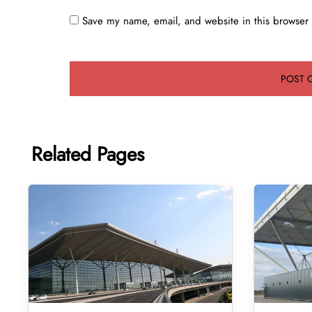
Save my name, email, and website in this browser 
Related Pages