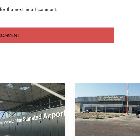
for the next time I comment.