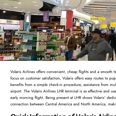
Volaris Airlines offers convenient, cheap flights and a smooth 
focus on customer satisfaction, Volaris offers easy routes to po
benefits from a simple check-in procedure, assistance from multi
airport. The Volaris Airlines LHR terminal is as effective and us
early morning flight. Being present at LHR shows Volaris’ ded
connection between Central America and North America, making 