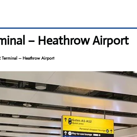
rminal – Heathrow Airport
R Terminal – Heathrow Airport