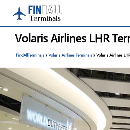
Skip
to
content
Volaris Airlines LHR Te
FindAllTerminals
»
Volaris Airlines Terminals
»
Volaris Airlines LH