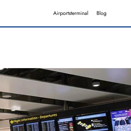
Airportsterminal
Blog