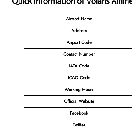
Quick Information of Volaris Airli
Airport Name
Address
Airport Code
Contact
Number
IATA Code
ICAO Code
Working Hours
Official Website
Facebook
Twitter