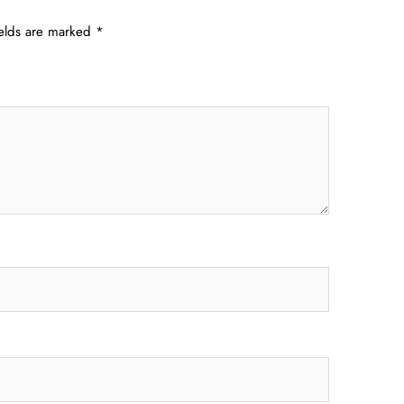
ields are marked
*