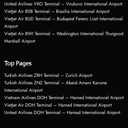
United Airlines VKO Terminal – Vnukovo International Airport
VietJet Air BSB Terminal – Brasília International Airport
VietJet Air BUD Terminal – Budapest Ferenc Liszt International
Airport
VietJet Air BWI Terminal – Washington International Thurgood
Marshall Airport
Top Pages
Turkish Airlines ZRH Terminal – Zurich Airport
Turkish Airlines ZNZ Terminal – Abeid Amani Karume
International Airport
Vietnam Airlines DOH Terminal – Hamad International Airport
VietJet Air DOH Terminal – Hamad International Airport
United Airlines DOH Terminal – Hamad International Airport