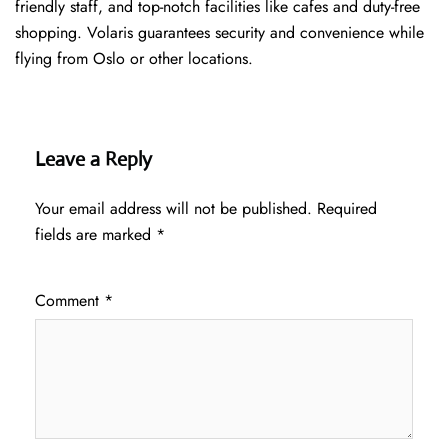
friendly staff, and top-notch facilities like cafes and duty-free
shopping. Volaris guarantees security and convenience while
flying from Oslo or other locations.
Leave a Reply
Your email address will not be published.
Required
fields are marked
*
Comment
*