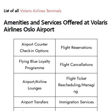
List of all
Volaris Airlines Terminals
Amenities and Services Offered at Volaris
Airlines Oslo Airport
Airport Counter
Flight Reservations
Check-in Options
Flying Blue Loyalty
Flight Cancellations
Programme
Flight Ticket
Airport/Airline
Rescheduling/Managi
Lounges
ng
Airport Transfers
Immigration Services