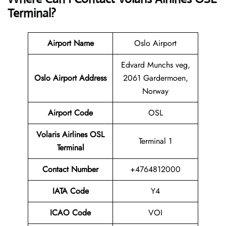
Terminal?
Airport Name
Oslo Airport
Edvard Munchs veg,
Oslo Airport Address
2061 Gardermoen,
Norway
Airport Code
OSL
Volaris Airlines OSL
Terminal 1
Terminal
Contact
Number
+4764812000
IATA Code
Y4
ICAO Code
VOI