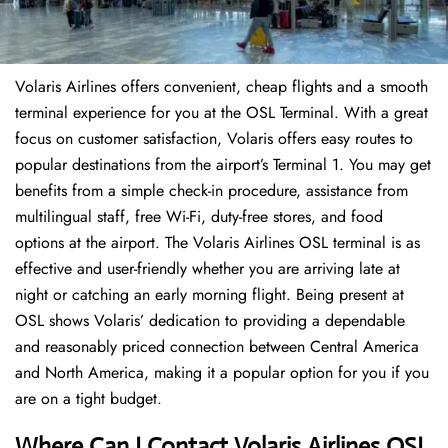
Volaris Airlines offers convenient, cheap flights and a smooth
terminal experience for you at the OSL Terminal. With a great
focus on customer satisfaction, Volaris offers easy routes to
popular destinations from the airport’s Terminal 1. You may get
benefits from a simple check-in procedure, assistance from
multilingual staff, free Wi-Fi, duty-free stores, and food
options at the airport. The Volaris Airlines OSL terminal is as
effective and user-friendly whether you are arriving late at
night or catching an early morning flight. Being present at
OSL shows Volaris’ dedication to providing a dependable
and reasonably priced connection between Central America
and North America, making it a popular option for you if you
are on a tight budget.
Where Can I Contact
Volaris Airlines OSL