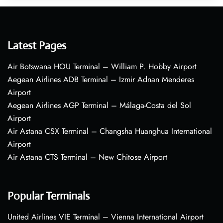
Latest Pages
Air Botswana HOU Terminal – William P. Hobby Airport
Aegean Airlines ADB Terminal – Izmir Adnan Menderes
Airport
Aegean Airlines AGP Terminal – Málaga-Costa del Sol
Airport
Air Astana CSX Terminal – Changsha Huanghua International
Airport
Air Astana CTS Terminal – New Chitose Airport
Popular Terminals
United Airlines VIE Terminal – Vienna International Airport