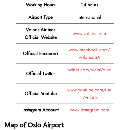
Working Hours
24 hours
Airport Type
International
Volaris Airlines
www.volaris.com
Official Website
www.facebook.com/
Official Facebook
VolarisUSA
twitter.com/viajaVolari
Official Twitter
s
www.youtube.com/use
Official YouTube
r/volaris
Instagram Account
www.instagram.com
Map of Oslo Airport