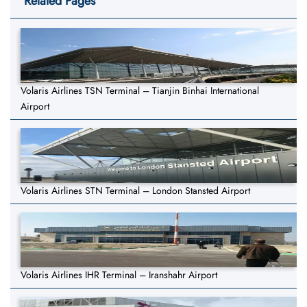
Related Pages
Volaris Airlines TSN Terminal – Tianjin Binhai International
Airport
Volaris Airlines STN Terminal – London Stansted Airport
Volaris Airlines IHR Terminal – Iranshahr Airport