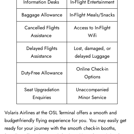
Information Desks
In-Flight Entertainment
Baggage Allowance
In-Flight Meals/Snacks
Cancelled Flights
Access to In-Flight
Assistance
Wifi
Delayed Flights
Lost, damaged, or
Assistance
delayed Luggage
Online Check-in
Duty-Free Allowance
Options
Seat Upgradation
Unaccompanied
Enquiries
Minor Service
Volaris Airlines at the OSL Terminal offers a smooth and
budget-friendly flying experience for you. You may easily get
ready for your journey with the smooth check-in booths,