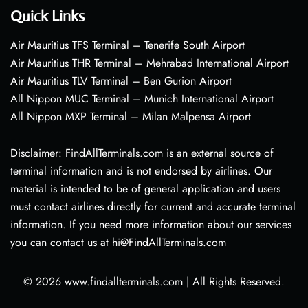
Quick Links
Air Mauritius TFS Terminal – Tenerife South Airport
Air Mauritius THR Terminal – Mehrabad International Airport
Air Mauritius TLV Terminal – Ben Gurion Airport
All Nippon MUC Terminal – Munich International Airport
All Nippon MXP Terminal – Milan Malpensa Airport
Disclaimer: FindAllTerminals.com is an external source of
terminal information and is not endorsed by airlines. Our
material is intended to be of general application and users
must contact airlines directly for current and accurate terminal
information. If you need more information about our services
you can contact us at hi@FindAllTerminals.com
© 2026
www.findallterminals.com
|
All Rights Reserved.