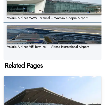
Volaris Airlines WAW Terminal – Warsaw Chopin Airport
Volaris Airlines VIE Terminal – Vienna International Airport
Related Pages