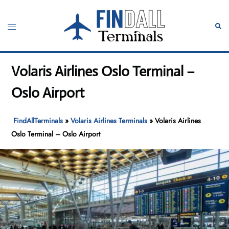
Skip
to
Toggle
Sear
content
menu
Volaris Airlines Oslo Terminal –
Oslo Airport
FindAllTerminals
»
Volaris Airlines Terminals
»
Volaris Airlines
Oslo Terminal – Oslo Airport