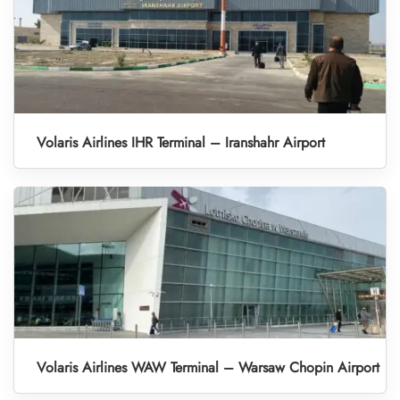
Volaris Airlines IHR Terminal – Iranshahr Airport
Volaris Airlines WAW Terminal – Warsaw Chopin Airport