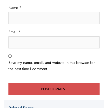
Name
*
Email
*
Save my name, email, and website in this browser for
the next time I comment.