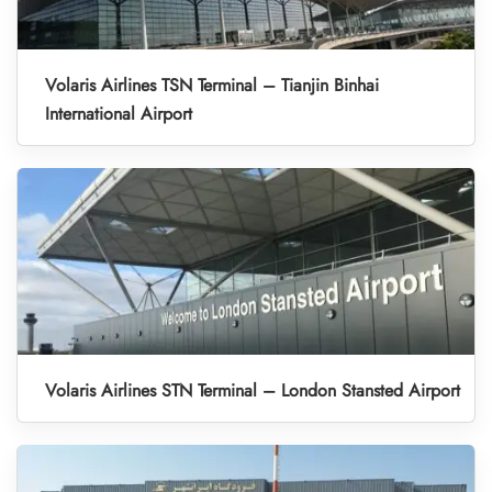
Volaris Airlines TSN Terminal – Tianjin Binhai
International Airport
Volaris Airlines STN Terminal – London Stansted Airport