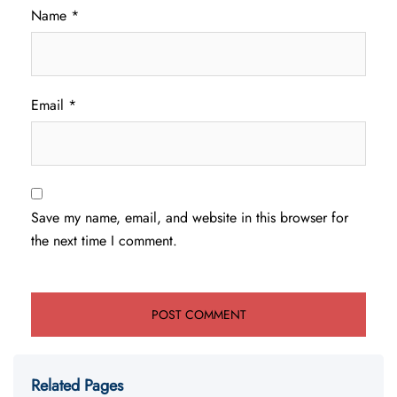
Name
*
Email
*
Save my name, email, and website in this browser for
the next time I comment.
Related Pages