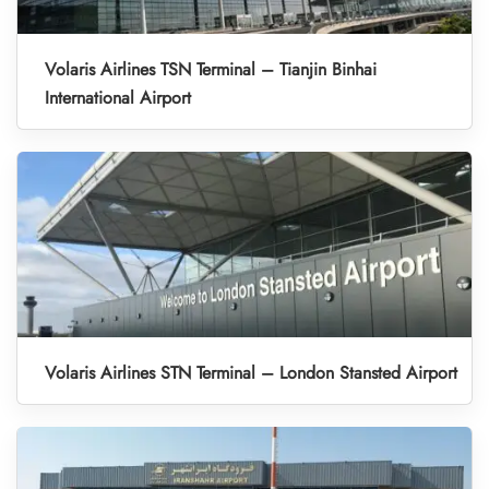
Volaris Airlines TSN Terminal – Tianjin Binhai
International Airport
Volaris Airlines STN Terminal – London Stansted Airport