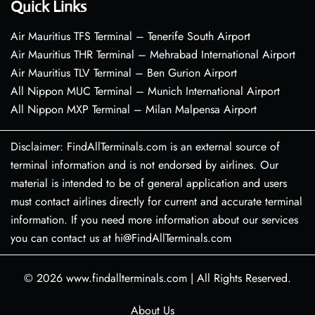
Quick Links
Air Mauritius TFS Terminal – Tenerife South Airport
Air Mauritius THR Terminal – Mehrabad International Airport
Air Mauritius TLV Terminal – Ben Gurion Airport
All Nippon MUC Terminal – Munich International Airport
All Nippon MXP Terminal – Milan Malpensa Airport
Disclaimer: FindAllTerminals.com is an external source of
terminal information and is not endorsed by airlines. Our
material is intended to be of general application and users
must contact airlines directly for current and accurate terminal
information. If you need more information about our services
you can contact us at hi@FindAllTerminals.com
© 2026
www.findallterminals.com
|
All Rights Reserved.
About Us