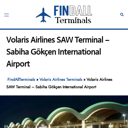
Skip
to
Toggle
Sear
content
menu
Volaris Airlines SAW Terminal –
Sabiha Gökçen International
Airport
FindAllTerminals
»
Volaris Airlines Terminals
»
Volaris Airlines
SAW Terminal – Sabiha Gökçen International Airport