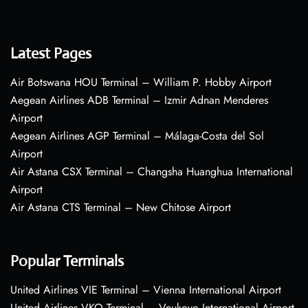
Latest Pages
Air Botswana HOU Terminal – William P. Hobby Airport
Aegean Airlines ADB Terminal – Izmir Adnan Menderes
Airport
Aegean Airlines AGP Terminal – Málaga-Costa del Sol
Airport
Air Astana CSX Terminal – Changsha Huanghua International
Airport
Air Astana CTS Terminal – New Chitose Airport
Popular Terminals
United Airlines VIE Terminal – Vienna International Airport
United Airlines VKO Terminal – Vnukovo International Airport