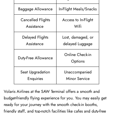
Baggage Allowance
In-Flight Meals/Snacks
Cancelled Flights
Access to In-Flight
Assistance
Wifi
Delayed Flights
Lost, damaged, or
Assistance
delayed Luggage
Online Check-in
Duty-Free Allowance
Options
Seat Upgradation
Unaccompanied
Enquiries
Minor Service
Volaris Airlines at the SAW Terminal offers a smooth and
budget-friendly flying experience for you. You may easily get
ready for your journey with the smooth check-in booths,
friendly staff, and top-notch facilities like cafes and duty-free