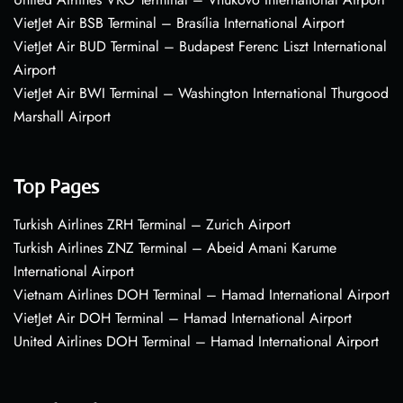
VietJet Air BSB Terminal – Brasília International Airport
VietJet Air BUD Terminal – Budapest Ferenc Liszt International
Airport
VietJet Air BWI Terminal – Washington International Thurgood
Marshall Airport
Top Pages
Turkish Airlines ZRH Terminal – Zurich Airport
Turkish Airlines ZNZ Terminal – Abeid Amani Karume
International Airport
Vietnam Airlines DOH Terminal – Hamad International Airport
VietJet Air DOH Terminal – Hamad International Airport
United Airlines DOH Terminal – Hamad International Airport