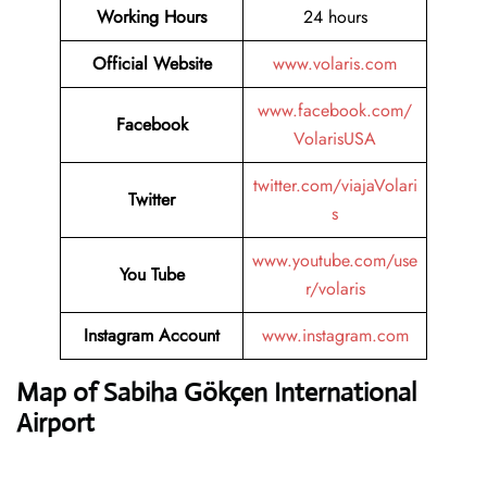
Working Hours
24 hours
Official Website
www.volaris.com
www.facebook.com/
Facebook
VolarisUSA
twitter.com/viajaVolari
Twitter
s
www.youtube.com/use
You Tube
r/volaris
Instagram Account
www.instagram.com
Map of Sabiha Gökçen International
Airport