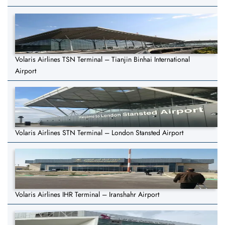
Volaris Airlines TSN Terminal – Tianjin Binhai International
Airport
Volaris Airlines STN Terminal – London Stansted Airport
Volaris Airlines IHR Terminal – Iranshahr Airport