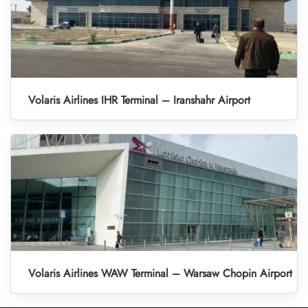
Volaris Airlines IHR Terminal – Iranshahr Airport
Volaris Airlines WAW Terminal – Warsaw Chopin Airport