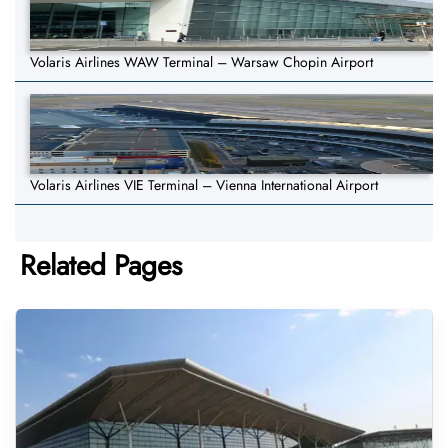
Volaris Airlines WAW Terminal – Warsaw Chopin Airport
Volaris Airlines VIE Terminal – Vienna International Airport
Related Pages