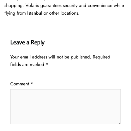
shopping. Volaris guarantees security and convenience while
flying from Istanbul or other locations.
Leave a Reply
Your email address will not be published.
Required
fields are marked
*
Comment
*