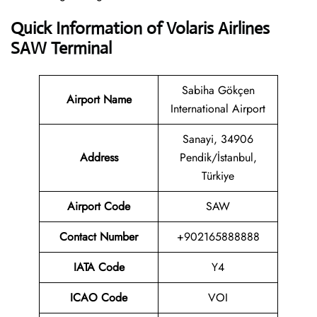
Quick Information of Volaris Airlines
SAW Terminal
Sabiha Gökçen
Airport Name
International Airport
Sanayi, 34906
Address
Pendik/İstanbul,
Türkiye
Airport Code
SAW
Contact
Number
+902165888888
IATA Code
Y4
ICAO Code
VOI