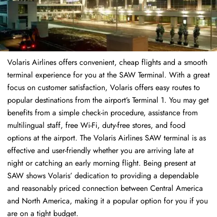
Volaris Airlines offers convenient, cheap flights and a smooth
terminal experience for you at the SAW Terminal. With a great
focus on customer satisfaction, Volaris offers easy routes to
popular destinations from the airport’s Terminal 1. You may get
benefits from a simple check-in procedure, assistance from
multilingual staff, free Wi-Fi, duty-free stores, and food
options at the airport. The Volaris Airlines SAW terminal is as
effective and user-friendly whether you are arriving late at
night or catching an early morning flight. Being present at
SAW shows Volaris’ dedication to providing a dependable
and reasonably priced connection between Central America
and North America, making it a popular option for you if you
are on a tight budget.