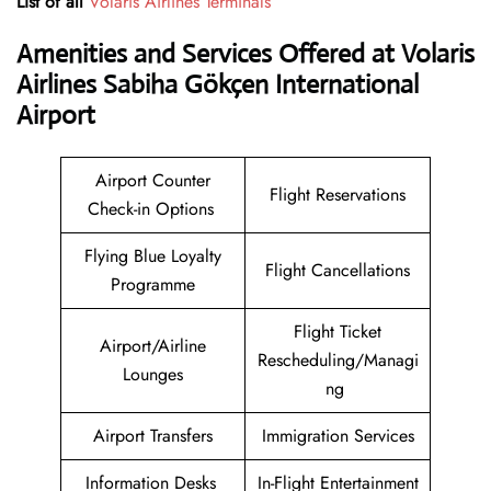
List of all
Volaris Airlines Terminals
Amenities and Services Offered at Volaris
Airlines Sabiha Gökçen International
Airport
Airport Counter
Flight Reservations
Check-in Options
Flying Blue Loyalty
Flight Cancellations
Programme
Flight Ticket
Airport/Airline
Rescheduling/Managi
Lounges
ng
Airport Transfers
Immigration Services
Information Desks
In-Flight Entertainment