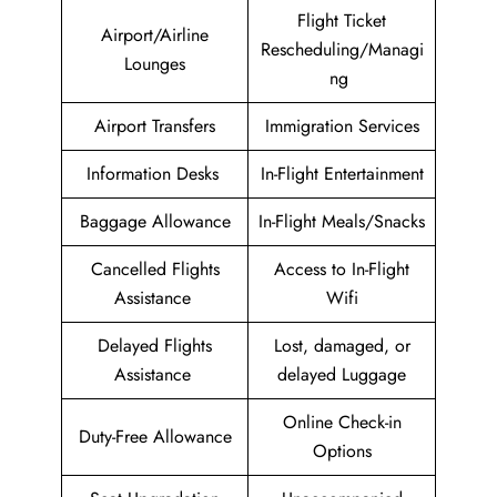
Flight Ticket
Airport/Airline
Rescheduling/Managi
Lounges
ng
Airport Transfers
Immigration Services
Information Desks
In-Flight Entertainment
Baggage Allowance
In-Flight Meals/Snacks
Cancelled Flights
Access to In-Flight
Assistance
Wifi
Delayed Flights
Lost, damaged, or
Assistance
delayed Luggage
Online Check-in
Duty-Free Allowance
Options