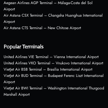
Aegean Airlines AGP Terminal – Málaga-Costa del Sol
Airport
Air Astana CSX Terminal – Changsha Huanghua International
Airport
Air Astana CTS Terminal – New Chitose Airport
Popular Terminals
United Airlines VIE Terminal – Vienna International Airport
United Airlines VKO Terminal – Vnukovo International Airport
VietJet Air BSB Terminal – Brasília International Airport
VietJet Air BUD Terminal – Budapest Ferenc Liszt International
Airport
VietJet Air BWI Terminal – Washington International Thurgood
Marshall Airport