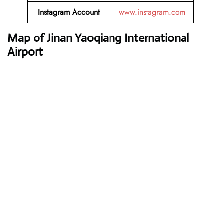
Instagram Account
www.instagram.com
Map of Jinan Yaoqiang International
Airport