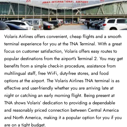
Volaris Airlines offers convenient, cheap flights and a smooth
terminal experience for you at the TNA Terminal. With a great
focus on customer satisfaction, Volaris offers easy routes to
popular destinations from the airport’s Terminal 2. You may get
benefits from a simple check-in procedure, assistance from
multilingual staff, free Wi-Fi, duty-free stores, and food
options at the airport. The Volaris Airlines TNA terminal is as
effective and user-friendly whether you are arriving late at
night or catching an early morning flight. Being present at
TNA shows Volaris’ dedication to providing a dependable
and reasonably priced connection between Central America
and North America, making it a popular option for you if you
are on a tight budget.