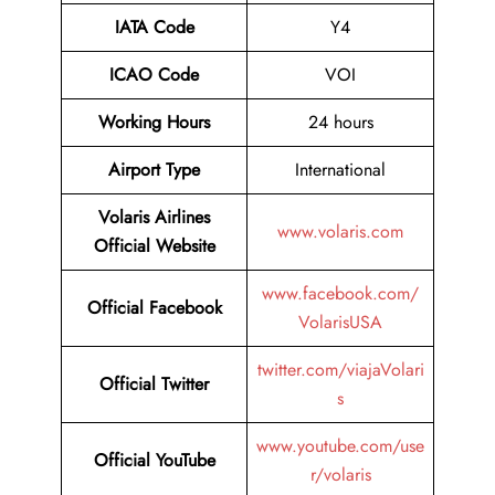
IATA Code
Y4
ICAO Code
VOI
Working Hours
24 hours
Airport Type
International
Volaris Airlines
www.volaris.com
Official Website
www.facebook.com/
Official Facebook
VolarisUSA
twitter.com/viajaVolari
Official
Twitter
s
www.youtube.com/use
Official
YouTube
r/volaris