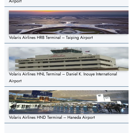
Airport
Volaris Airlines HRB Terminal – Taiping Airport
Volaris Airlines HNL Terminal – Daniel K. Inouye International
Airport
Volaris Airlines HND Terminal – Haneda Airport