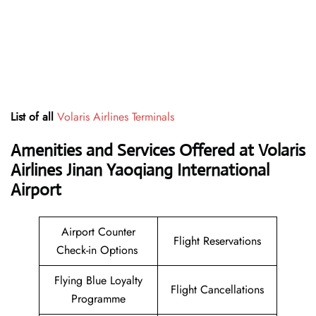
List of all
Volaris Airlines Terminals
Amenities and Services Offered at Volaris
Airlines Jinan Yaoqiang International
Airport
Airport Counter
Flight Reservations
Check-in Options
Flying Blue Loyalty
Flight Cancellations
Programme