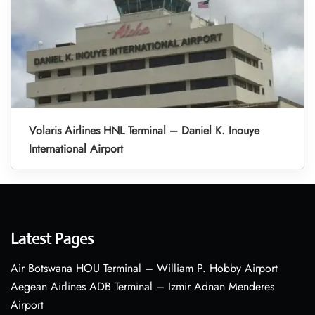
Volaris Airlines HNL Terminal – Daniel K. Inouye
International Airport
Latest Pages
Air Botswana HOU Terminal – William P. Hobby Airport
Aegean Airlines ADB Terminal – Izmir Adnan Menderes
Airport