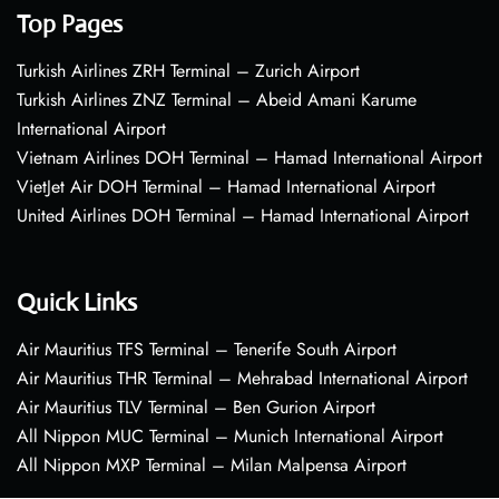
Top Pages
Turkish Airlines ZRH Terminal – Zurich Airport
Turkish Airlines ZNZ Terminal – Abeid Amani Karume
International Airport
Vietnam Airlines DOH Terminal – Hamad International Airport
VietJet Air DOH Terminal – Hamad International Airport
United Airlines DOH Terminal – Hamad International Airport
Quick Links
Air Mauritius TFS Terminal – Tenerife South Airport
Air Mauritius THR Terminal – Mehrabad International Airport
Air Mauritius TLV Terminal – Ben Gurion Airport
All Nippon MUC Terminal – Munich International Airport
All Nippon MXP Terminal – Milan Malpensa Airport