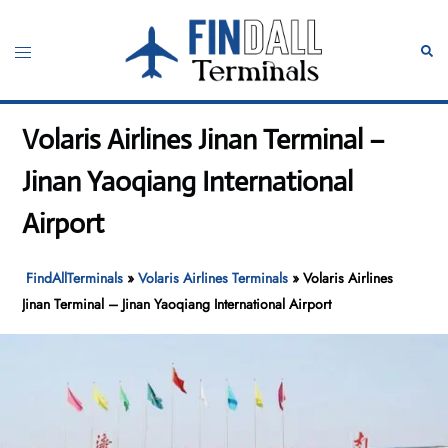
Skip
to
Toggle
Sear
content
menu
Volaris Airlines Jinan Terminal –
Jinan Yaoqiang International
Airport
FindAllTerminals
»
Volaris Airlines Terminals
»
Volaris Airlines
Jinan Terminal – Jinan Yaoqiang International Airport