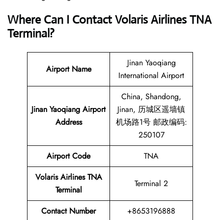
Where Can I Contact
Volaris Airlines TNA
Terminal?
Jinan Yaoqiang
Airport Name
International Airport
China, Shandong,
Jinan Yaoqiang Airport
Jinan, 历城区遥墙镇
Address
机场路1号 邮政编码:
250107
Airport Code
TNA
Volaris Airlines TNA
Terminal 2
Terminal
Contact
Number
+8653196888