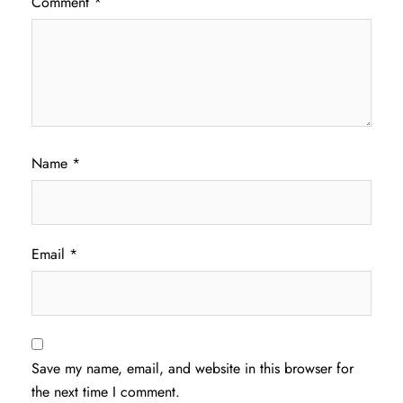
Comment
*
Name
*
Email
*
Save my name, email, and website in this browser for
the next time I comment.