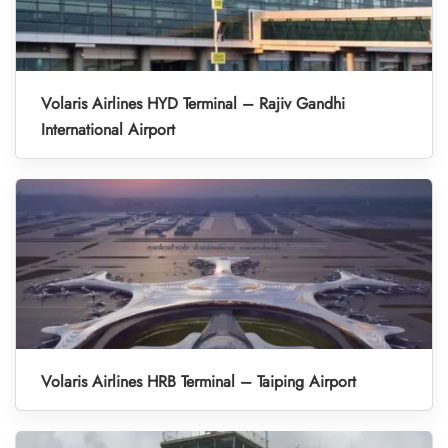
Volaris Airlines HYD Terminal – Rajiv Gandhi
International Airport
Volaris Airlines HRB Terminal – Taiping Airport