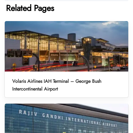
Related Pages
Volaris Airlines IAH Terminal – George Bush
Intercontinental Airport