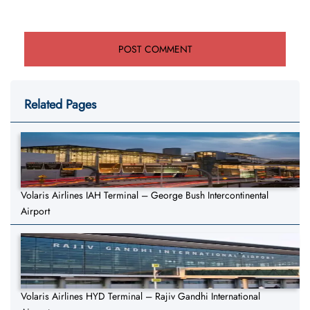
Related Pages
Volaris Airlines IAH Terminal – George Bush Intercontinental
Airport
Volaris Airlines HYD Terminal – Rajiv Gandhi International