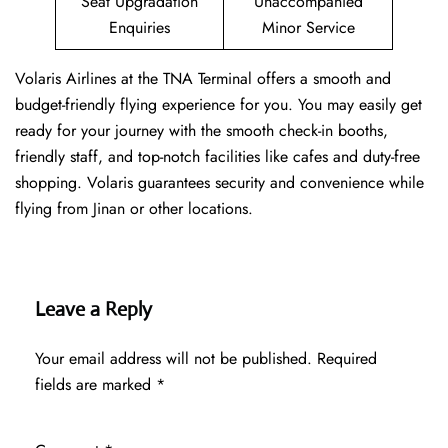
Seat Upgradation
Unaccompanied
Enquiries
Minor Service
Volaris Airlines at the TNA Terminal offers a smooth and
budget-friendly flying experience for you. You may easily get
ready for your journey with the smooth check-in booths,
friendly staff, and top-notch facilities like cafes and duty-free
shopping. Volaris guarantees security and convenience while
flying from Jinan or other locations.
Leave a Reply
Your email address will not be published.
Required
fields are marked
*