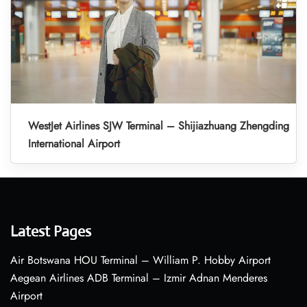
WestJet Airlines SJW Terminal – Shijiazhuang Zhengding
International Airport
Latest Pages
Air Botswana HOU Terminal – William P. Hobby Airport
Aegean Airlines ADB Terminal – Izmir Adnan Menderes
Airport