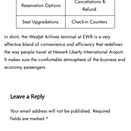
Cancellations &
Reservation Options
Refund
Seat Upgradations
Check-in Counters
In short, the WestJet Airlines terminal at EWR is a very
effective blend of convenience and efficiency that redefines
the way people travel at Newark Liberty International Airport.
It makes sure the comfortable atmosphere of the business and
economy passengers.
Leave a Reply
Your email address will not be published.
Required
fields are marked
*