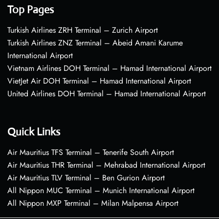
Top Pages
Turkish Airlines ZRH Terminal – Zurich Airport
Turkish Airlines ZNZ Terminal – Abeid Amani Karume
International Airport
Vietnam Airlines DOH Terminal – Hamad International Airport
VietJet Air DOH Terminal – Hamad International Airport
United Airlines DOH Terminal – Hamad International Airport
Quick Links
Air Mauritius TFS Terminal – Tenerife South Airport
Air Mauritius THR Terminal – Mehrabad International Airport
Air Mauritius TLV Terminal – Ben Gurion Airport
All Nippon MUC Terminal – Munich International Airport
All Nippon MXP Terminal – Milan Malpensa Airport