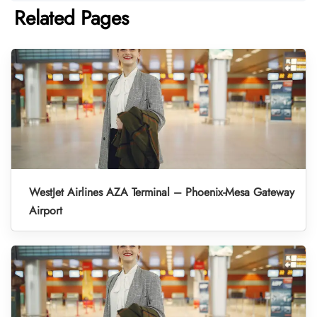
Related Pages
WestJet Airlines AZA Terminal – Phoenix-Mesa Gateway
Airport