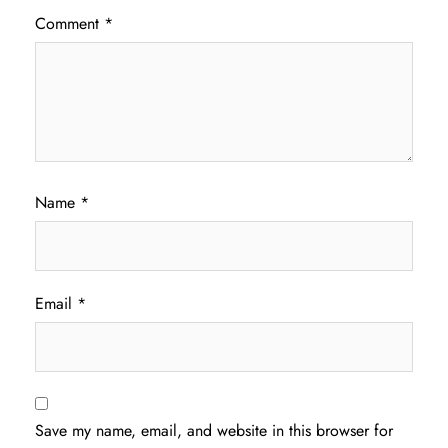
Comment
*
Name
*
Email
*
Save my name, email, and website in this browser for