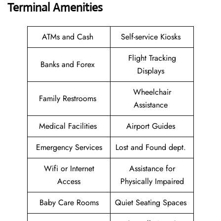
Terminal Amenities
ATMs and Cash
Self-service Kiosks
Flight Tracking
Banks and Forex
Displays
Wheelchair
Family Restrooms
Assistance
Medical Facilities
Airport Guides
Emergency Services
Lost and Found dept.
Wifi or Internet
Assistance for
Access
Physically Impaired
Baby Care Rooms
Quiet Seating Spaces