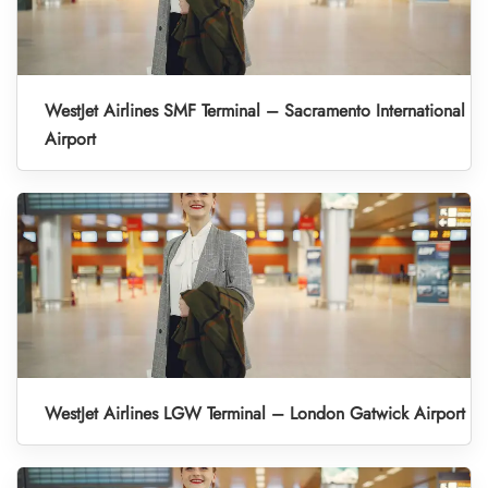
WestJet Airlines SMF Terminal – Sacramento International
Airport
WestJet Airlines LGW Terminal – London Gatwick Airport