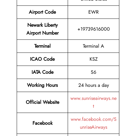
Airport Code
EWR
Newark Liberty
+19739616000
Airport Number
Terminal
Terminal A
ICAO Code
KSZ
IATA Code
S6
Working Hours
24 hours a day
www.sunriseairways.ne
Official Website
t
www.facebook.com/S
Facebook
unriseAirways