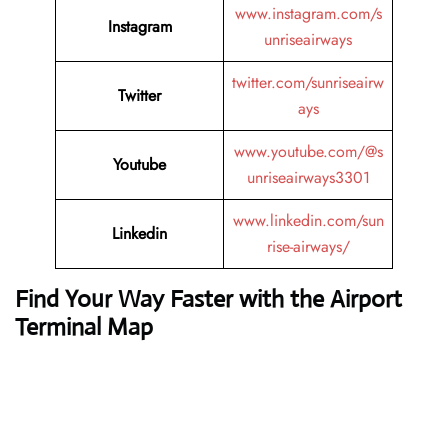
www.instagram.com/s
Instagram
unriseairways
twitter.com/sunriseairw
Twitter
ays
www.youtube.com/@s
Youtube
unriseairways3301
www.linkedin.com/sun
Linkedin
rise-airways/
Find Your Way Faster with the Airport
Terminal Map