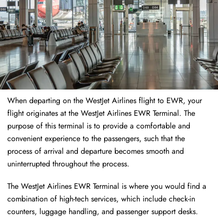
When departing on the WestJet Airlines flight to EWR, your
flight originates at the WestJet Airlines EWR Terminal. The
purpose of this terminal is to provide a comfortable and
convenient experience to the passengers, such that the
process of arrival and departure becomes smooth and
uninterrupted throughout the process.
The WestJet Airlines EWR Terminal is where you would find a
combination of high-tech services, which include check-in
counters, luggage handling, and passenger support desks.