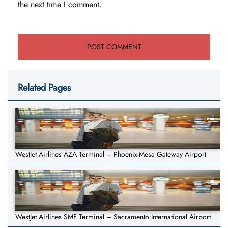
the next time I comment.
Related Pages
WestJet Airlines AZA Terminal – Phoenix-Mesa Gateway Airport
WestJet Airlines SMF Terminal – Sacramento International Airport