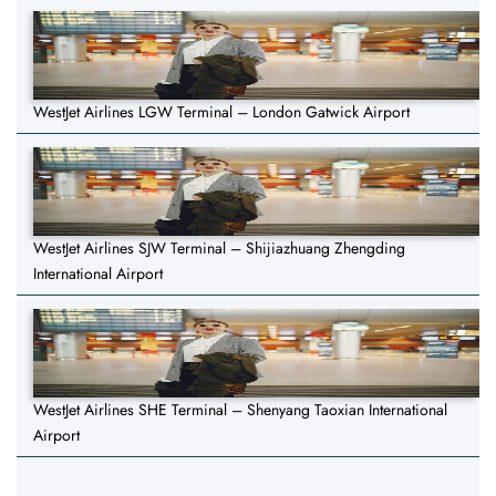
WestJet Airlines LGW Terminal – London Gatwick Airport
WestJet Airlines SJW Terminal – Shijiazhuang Zhengding
International Airport
WestJet Airlines SHE Terminal – Shenyang Taoxian International
Airport