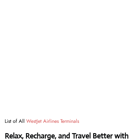
List of All
WestJet Airlines Terminals
Relax, Recharge, and Travel Better with