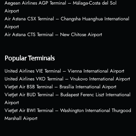
Aegean Airlines AGP Terminal – Málaga-Costa del Sol
Airport
Air Astana CSX Terminal – Changsha Huanghua International
Airport
Air Astana CTS Terminal – New Chitose Airport
Popular Terminals
United Airlines VIE Terminal – Vienna International Airport
United Airlines VKO Terminal – Vnukovo International Airport
VietJet Air BSB Terminal – Brasília International Airport
VietJet Air BUD Terminal – Budapest Ferenc Liszt International
Airport
VietJet Air BWI Terminal – Washington International Thurgood
Marshall Airport