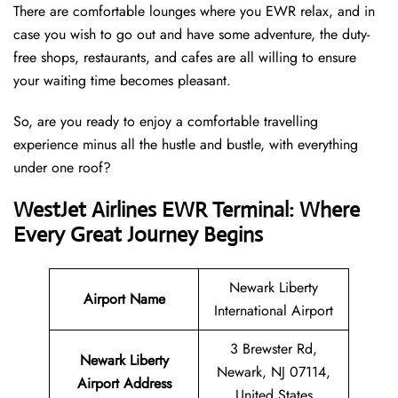
There are comfortable lounges where you EWR relax, and in
case you wish to go out and have some adventure, the duty-
free shops, restaurants, and cafes are all willing to ensure
your waiting time becomes pleasant.
So, are you ready to enjoy a comfortable travelling
experience minus all the hustle and bustle, with everything
under one roof?
WestJet Airlines EWR Terminal: Where
Every Great Journey Begins
Newark Liberty
Airport Name
International Airport
3 Brewster Rd,
Newark Liberty
Newark, NJ 07114,
Airport
Address
United States