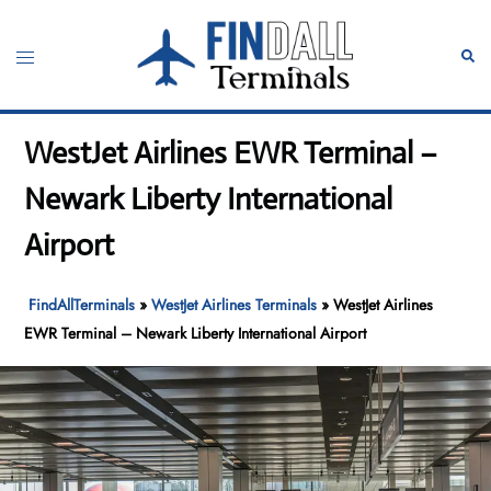
Skip
to
Toggle
Sear
content
menu
WestJet Airlines EWR Terminal –
Newark Liberty International
Airport
FindAllTerminals
»
WestJet Airlines Terminals
»
WestJet Airlines
EWR Terminal – Newark Liberty International Airport