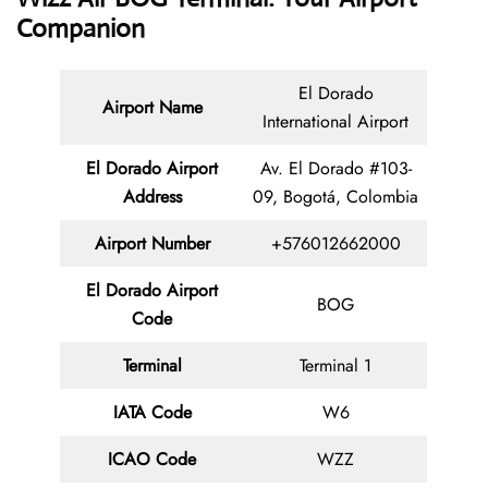
Companion
El Dorado
Airport Name
International Airport
El Dorado Airport
Av. El Dorado #103-
Address
09, Bogotá, Colombia
Airport Number
+576012662000
El Dorado Airport
BOG
Code
Terminal
Terminal 1
IATA Code
W6
ICAO Code
WZZ