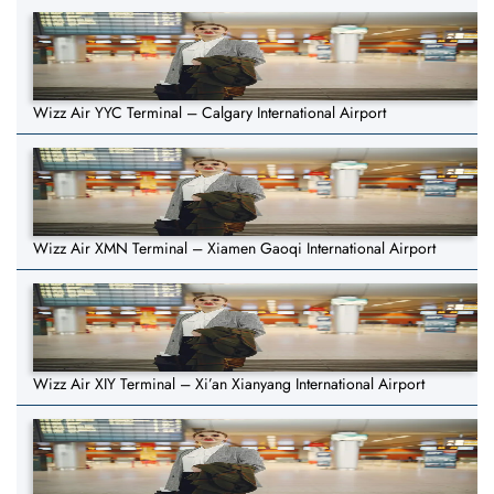
Wizz Air YYC Terminal – Calgary International Airport
Wizz Air XMN Terminal – Xiamen Gaoqi International Airport
Wizz Air XIY Terminal – Xi’an Xianyang International Airport