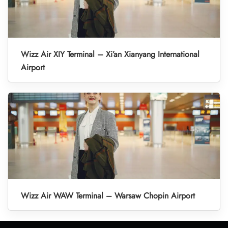
Wizz Air XIY Terminal – Xi’an Xianyang International
Airport
Wizz Air WAW Terminal – Warsaw Chopin Airport