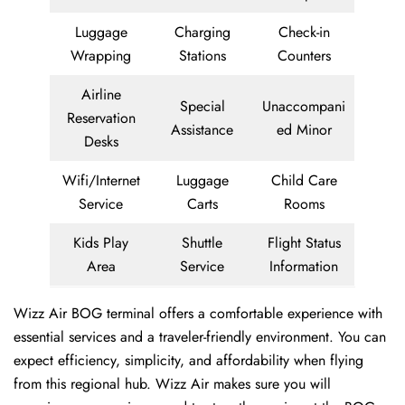
Luggage
Charging
Check-in
Wrapping
Stations
Counters
Airline
Special
Unaccompani
Reservation
Assistance
ed Minor
Desks
Wifi/Internet
Luggage
Child Care
Service
Carts
Rooms
Kids Play
Shuttle
Flight Status
Area
Service
Information
Wizz Air BOG terminal offers a comfortable experience with
essential services and a traveler-friendly environment. You can
expect efficiency, simplicity, and affordability when flying
from this regional hub. Wizz Air makes sure you will