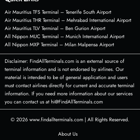
Air Mauritius TFS Terminal – Tenerife South Airport
Air Mauritius THR Terminal – Mehrabad International Airport
Air Mauritius TLV Terminal – Ben Gurion Airport
All Nippon MUC Terminal – Munich International Airport
All Nippon MXP Terminal – Milan Malpensa Airport
Disclaimer: FindAllTerminals.com is an external source of
terminal information and is not endorsed by airlines. Our
material is intended to be of general application and users
must contact airlines directly for current and accurate terminal
information. If you need more information about our services
you can contact us at hi@FindAllTerminals.com
© 2026
www.findallterminals.com
|
All Rights Reserved.
About Us