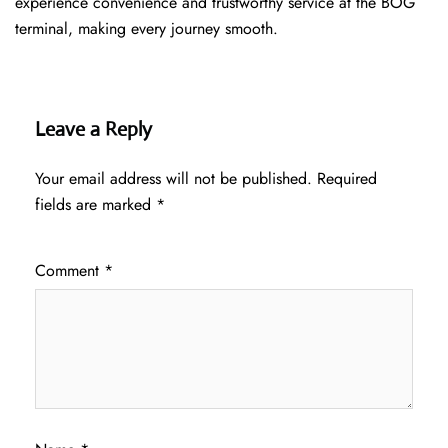
experience convenience and trustworthy service at the BOG
terminal, making every journey smooth.
Leave a Reply
Your email address will not be published.
Required
fields are marked
*
Comment
*