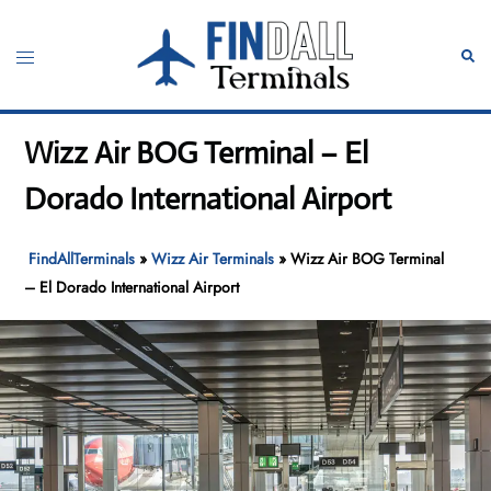
Skip
to
Toggle
Sear
content
menu
Wizz Air BOG Terminal – El
Dorado International Airport
FindAllTerminals
»
Wizz Air Terminals
»
Wizz Air BOG Terminal
– El Dorado International Airport