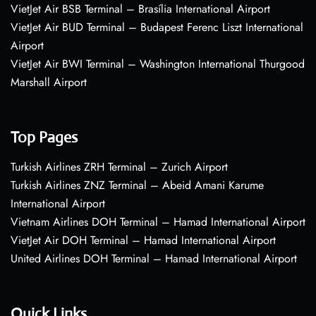
VietJet Air BSB Terminal – Brasília International Airport
VietJet Air BUD Terminal – Budapest Ferenc Liszt International
Airport
VietJet Air BWI Terminal – Washington International Thurgood
Marshall Airport
Top Pages
Turkish Airlines ZRH Terminal – Zurich Airport
Turkish Airlines ZNZ Terminal – Abeid Amani Karume
International Airport
Vietnam Airlines DOH Terminal – Hamad International Airport
VietJet Air DOH Terminal – Hamad International Airport
United Airlines DOH Terminal – Hamad International Airport
Quick Links