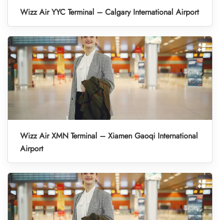
Wizz Air YYC Terminal – Calgary International Airport
Wizz Air XMN Terminal – Xiamen Gaoqi International
Airport