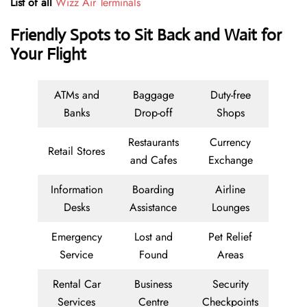
List of all
Wizz Air Terminals
Friendly Spots to Sit Back and Wait for
Your Flight
ATMs and
Baggage
Duty-free
Banks
Drop-off
Shops
Restaurants
Currency
Retail Stores
and Cafes
Exchange
Information
Boarding
Airline
Desks
Assistance
Lounges
Emergency
Lost and
Pet Relief
Service
Found
Areas
Rental Car
Business
Security
Services
Centre
Checkpoints