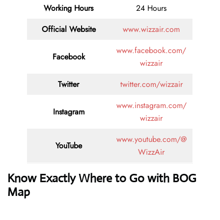
Working Hours
24 Hours
Official Website
www.wizzair.com
www.facebook.com/
Facebook
wizzair
Twitter
twitter.com/wizzair
www.instagram.com/
Instagram
wizzair
www.youtube.com/@
YouTube
WizzAir
Know Exactly Where to Go with BOG
Map