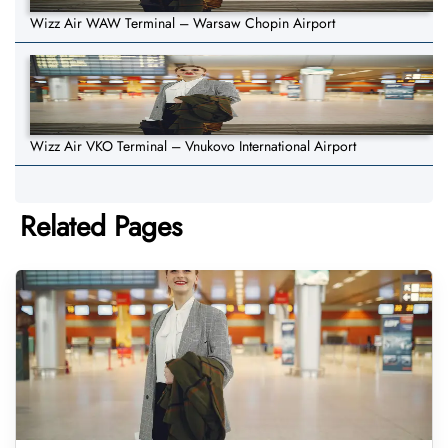
Wizz Air WAW Terminal – Warsaw Chopin Airport
Wizz Air VKO Terminal – Vnukovo International Airport
Related Pages