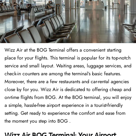
Wizz Air at the BOG Terminal offers a convenient starting
place for your flights. This terminal is popular for its top-notch
service and small layout. Waiting areas, luggage services, and
check-in counters are among the terminal’s basic features.
Moreover, there are a few restaurants and car-rental agencies
close by for you. Wizz Air is dedicated to offering cheap and
on-time flights from BOG. At the BOG terminal, you will enjoy
a simple, hassle-free airport experience in a tourist-friendly
setting. Get ready to experience the comfort and ease from
the moment you step into BOG .
Wizz Air BOG Terminal: Your Airport