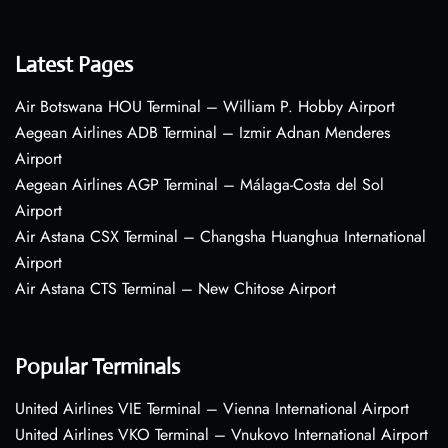
Latest Pages
Air Botswana HOU Terminal – William P. Hobby Airport
Aegean Airlines ADB Terminal – Izmir Adnan Menderes
Airport
Aegean Airlines AGP Terminal – Málaga-Costa del Sol
Airport
Air Astana CSX Terminal – Changsha Huanghua International
Airport
Air Astana CTS Terminal – New Chitose Airport
Popular Terminals
United Airlines VIE Terminal – Vienna International Airport
United Airlines VKO Terminal – Vnukovo International Airport