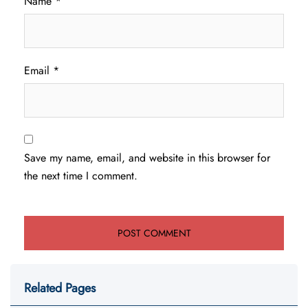
Name
*
Email
*
Save my name, email, and website in this browser for
the next time I comment.
Related Pages