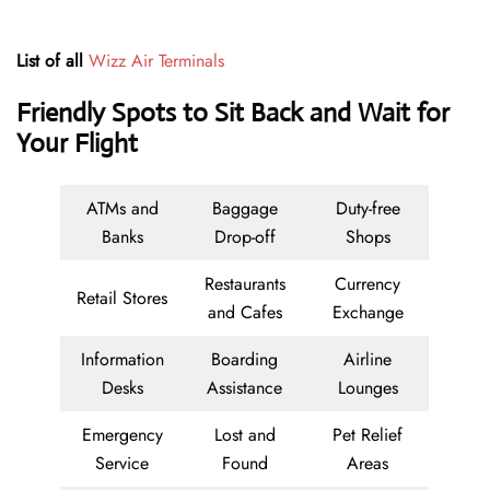
List of all
Wizz Air Terminals
Friendly Spots to Sit Back and Wait for
Your Flight
ATMs and
Baggage
Duty-free
Banks
Drop-off
Shops
Restaurants
Currency
Retail Stores
and Cafes
Exchange
Information
Boarding
Airline
Desks
Assistance
Lounges
Emergency
Lost and
Pet Relief
Service
Found
Areas