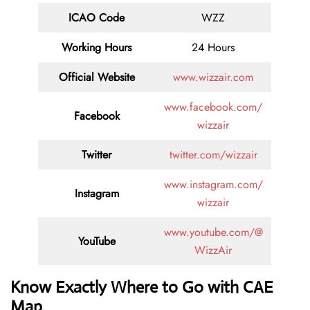
ICAO Code
WZZ
Working Hours
24 Hours
Official Website
www.wizzair.com
www.facebook.com/
Facebook
wizzair
Twitter
twitter.com/wizzair
www.instagram.com/
Instagram
wizzair
www.youtube.com/@
YouTube
WizzAir
Know Exactly Where to Go with CAE
Map