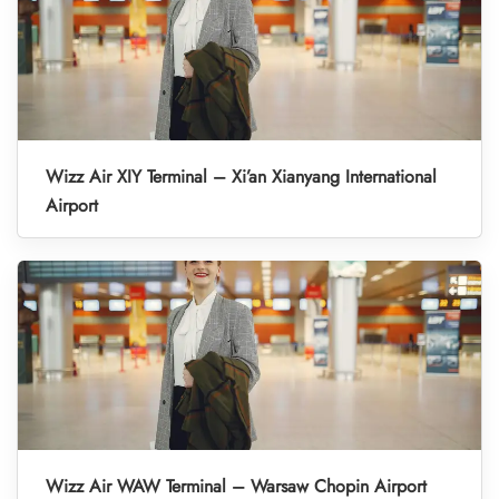
Wizz Air XIY Terminal – Xi’an Xianyang International
Airport
Wizz Air WAW Terminal – Warsaw Chopin Airport