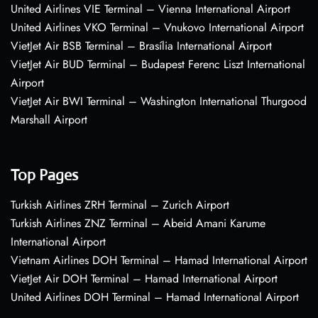
United Airlines VIE Terminal – Vienna International Airport
United Airlines VKO Terminal – Vnukovo International Airport
VietJet Air BSB Terminal – Brasília International Airport
VietJet Air BUD Terminal – Budapest Ferenc Liszt International
Airport
VietJet Air BWI Terminal – Washington International Thurgood
Marshall Airport
Top Pages
Turkish Airlines ZRH Terminal – Zurich Airport
Turkish Airlines ZNZ Terminal – Abeid Amani Karume
International Airport
Vietnam Airlines DOH Terminal – Hamad International Airport
VietJet Air DOH Terminal – Hamad International Airport
United Airlines DOH Terminal – Hamad International Airport