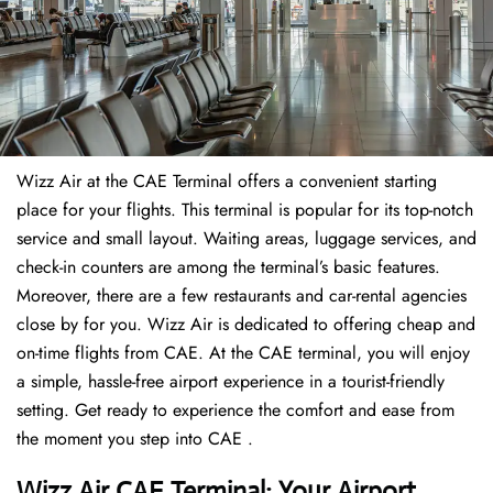
Wizz Air at the CAE Terminal offers a convenient starting
place for your flights. This terminal is popular for its top-notch
service and small layout. Waiting areas, luggage services, and
check-in counters are among the terminal’s basic features.
Moreover, there are a few restaurants and car-rental agencies
close by for you. Wizz Air is dedicated to offering cheap and
on-time flights from CAE. At the CAE terminal, you will enjoy
a simple, hassle-free airport experience in a tourist-friendly
setting. Get ready to experience the comfort and ease from
the moment you step into CAE .
Wizz Air CAE Terminal: Your Airport