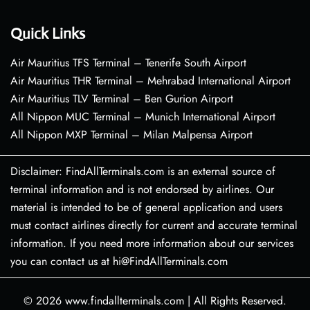
Quick Links
Air Mauritius TFS Terminal – Tenerife South Airport
Air Mauritius THR Terminal – Mehrabad International Airport
Air Mauritius TLV Terminal – Ben Gurion Airport
All Nippon MUC Terminal – Munich International Airport
All Nippon MXP Terminal – Milan Malpensa Airport
Disclaimer: FindAllTerminals.com is an external source of
terminal information and is not endorsed by airlines. Our
material is intended to be of general application and users
must contact airlines directly for current and accurate terminal
information. If you need more information about our services
you can contact us at hi@FindAllTerminals.com
© 2026
www.findallterminals.com
|
All Rights Reserved.