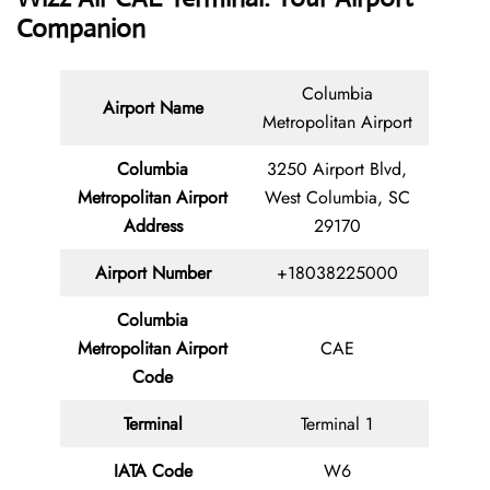
Companion
Columbia
Airport Name
Metropolitan Airport
Columbia
3250 Airport Blvd,
Metropolitan Airport
West Columbia, SC
Address
29170
Airport Number
+18038225000
Columbia
Metropolitan Airport
CAE
Code
Terminal
Terminal 1
IATA Code
W6