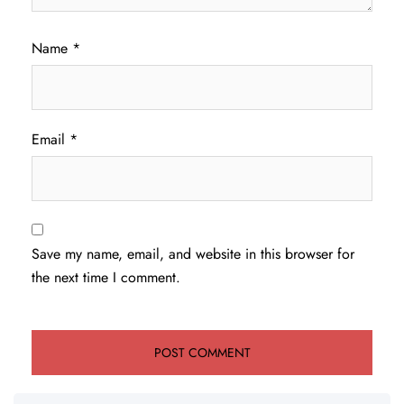
Name
*
Email
*
Save my name, email, and website in this browser for
the next time I comment.