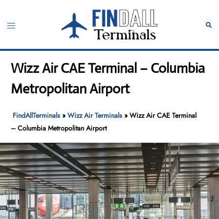
Skip
to
Toggle
Sear
content
menu
Wizz Air CAE Terminal – Columbia
Metropolitan Airport
FindAllTerminals
»
Wizz Air Terminals
»
Wizz Air CAE Terminal
– Columbia Metropolitan Airport