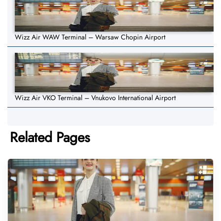
Wizz Air WAW Terminal – Warsaw Chopin Airport
Wizz Air VKO Terminal – Vnukovo International Airport
Related Pages