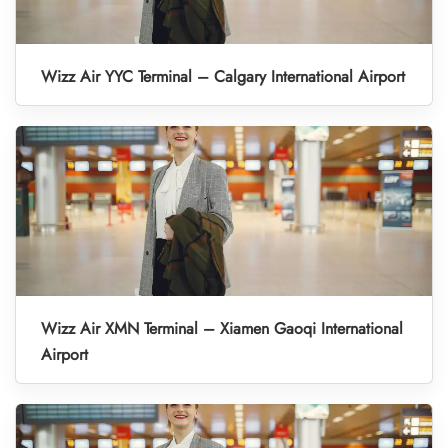
Wizz Air YYC Terminal – Calgary International Airport
Wizz Air XMN Terminal – Xiamen Gaoqi International
Airport