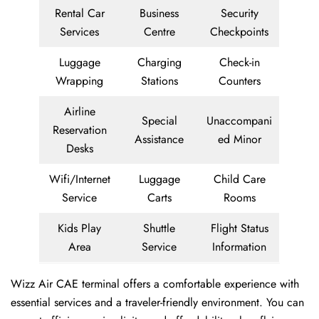
Rental Car
Business
Security
Services
Centre
Checkpoints
Luggage
Charging
Check-in
Wrapping
Stations
Counters
Airline
Special
Unaccompani
Reservation
Assistance
ed Minor
Desks
Wifi/Internet
Luggage
Child Care
Service
Carts
Rooms
Kids Play
Shuttle
Flight Status
Area
Service
Information
Wizz Air CAE terminal offers a comfortable experience with
essential services and a traveler-friendly environment. You can