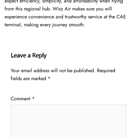
expect efficiency, simplicity, and affordability when flying
from this regional hub. Wizz Air makes sure you will
experience convenience and trustworthy service at the CAE
terminal, making every journey smooth.
Leave a Reply
Your email address will not be published.
Required
fields are marked
*
Comment
*