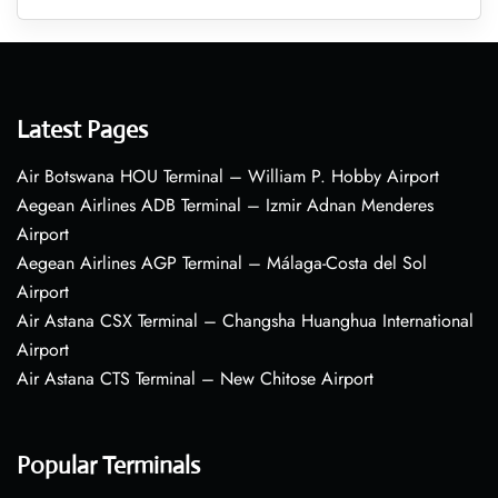
Latest Pages
Air Botswana HOU Terminal – William P. Hobby Airport
Aegean Airlines ADB Terminal – Izmir Adnan Menderes
Airport
Aegean Airlines AGP Terminal – Málaga-Costa del Sol
Airport
Air Astana CSX Terminal – Changsha Huanghua International
Airport
Air Astana CTS Terminal – New Chitose Airport
Popular Terminals