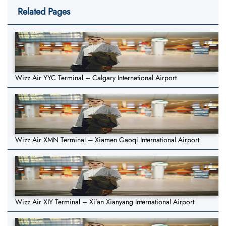
Related Pages
Wizz Air YYC Terminal – Calgary International Airport
Wizz Air XMN Terminal – Xiamen Gaoqi International Airport
Wizz Air XIY Terminal – Xi’an Xianyang International Airport