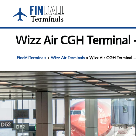
Skip
to
content
Wizz Air CGH Terminal
FindAllTerminals
»
Wizz Air Terminals
»
Wizz Air CGH Terminal 