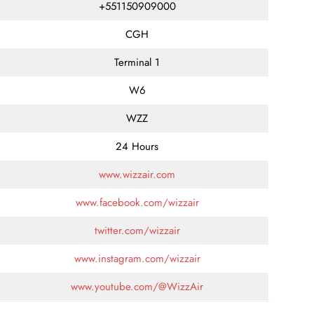
+551150909000
CGH
Terminal 1
W6
WZZ
24 Hours
www.wizzair.com
www.facebook.com/wizzair
twitter.com/wizzair
www.instagram.com/wizzair
www.youtube.com/@WizzAir