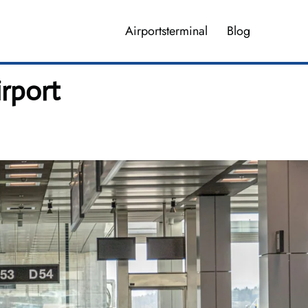
Airportsterminal
Blog
rport