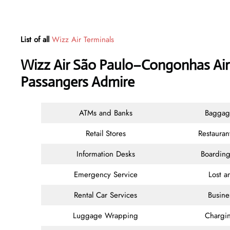
List of all
Wizz Air Terminals
Wizz Air São Paulo–Congonhas Airp
Passangers Admire
ATMs and Banks
Baggag
Retail Stores
Restauran
Information Desks
Boarding
Emergency Service
Lost 
Rental Car Services
Busine
Luggage Wrapping
Chargin