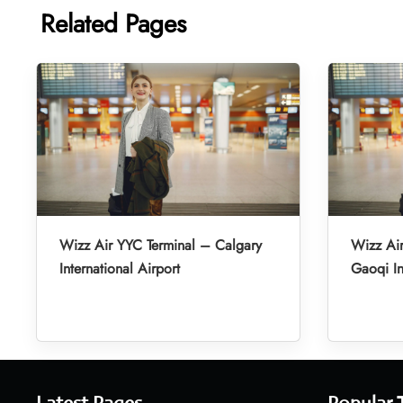
Related Pages
Wizz Air YYC Terminal – Calgary
Wizz Ai
International Airport
Gaoqi In