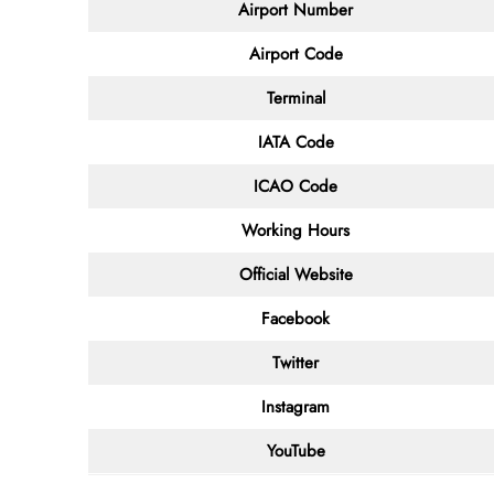
Airport Number
Airport Code
Terminal
IATA Code
ICAO Code
Working Hours
Official Website
Facebook
Twitter
Instagram
YouTube