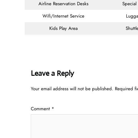
Airline Reservation Desks
Special
Wifi/Internet Service
Lugga
Kids Play Area
Shuttl
Leave a Reply
Your email address will not be published.
Required f
Comment
*