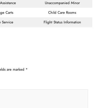
 Assistance
Unaccompanied Minor
ge Carts
Child Care Rooms
e Service
Flight Status Information
ields are marked
*