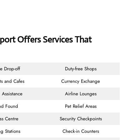
ort Offers Services That
e Drop-off
Duty-free Shops
ts and Cafes
Currency Exchange
 Assistance
Airline Lounges
and Found
Pet Relief Areas
ss Centre
Security Checkpoints
g Stations
Check-in Counters