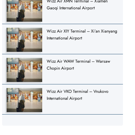
Wizz Air XMN Terminal – Xiamen
Gaoqi International Airport
Wizz Air XIY Terminal – Xi’an Xianyang
International Airport
Wizz Air WAW Terminal – Warsaw
Chopin Airport
Wizz Air VKO Terminal – Vnukovo
International Airport