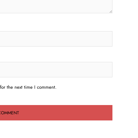
for the next time I comment.