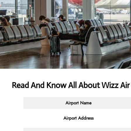
Read And Know All About Wizz Air
Airport Name
Airport Address