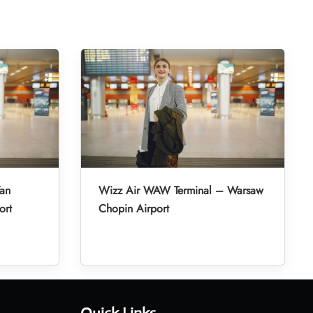
’an
Wizz Air WAW Terminal – Warsaw
ort
Chopin Airport