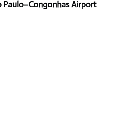
ão Paulo–Congonhas Airport