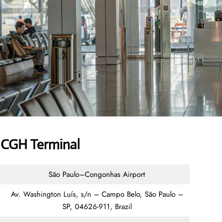
 CGH Terminal
São Paulo–Congonhas Airport
Av. Washington Luís, s/n – Campo Belo, São Paulo –
SP, 04626-911, Brazil