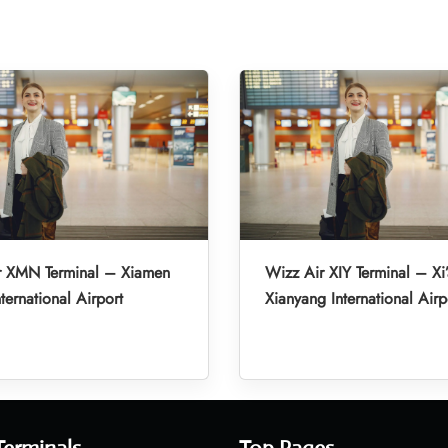
r XMN Terminal – Xiamen
Wizz Air XIY Terminal – Xi
ternational Airport
Xianyang International Airp