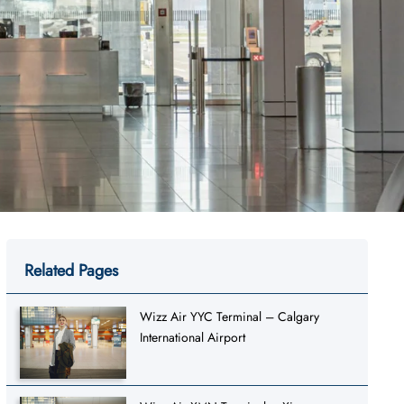
Related Pages
Wizz Air YYC Terminal – Calgary
International Airport