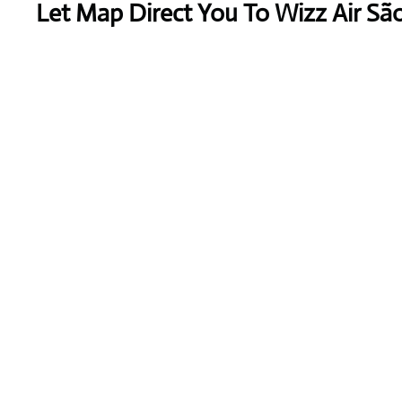
Let Map Direct You To Wizz Air S