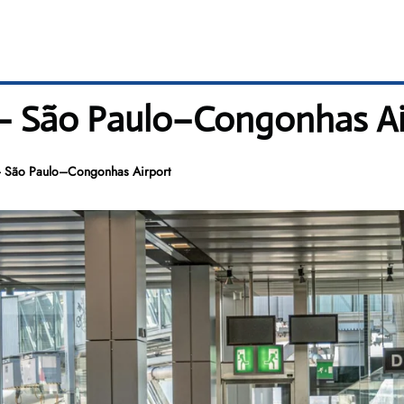
 – São Paulo–Congonhas Ai
– São Paulo–Congonhas Airport