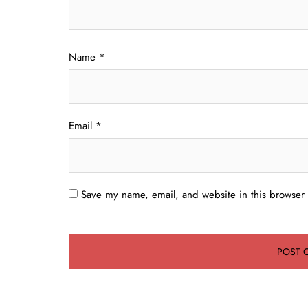
Name
*
Email
*
Save my name, email, and website in this browser 